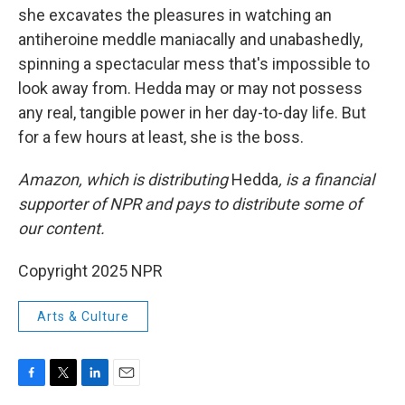
she excavates the pleasures in watching an
antiheroine meddle maniacally and unabashedly,
spinning a spectacular mess that's impossible to
look away from. Hedda may or may not possess
any real, tangible power in her day-to-day life. But
for a few hours at least, she is the boss.
Amazon, which is distributing
Hedda
, is a financial
supporter of NPR and pays to distribute some of
our content.
Copyright 2025 NPR
Arts & Culture
F
T
L
E