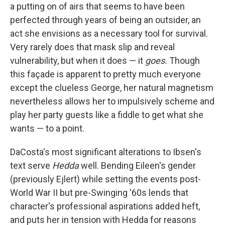
a putting on of airs that seems to have been
perfected through years of being an outsider, an
act she envisions as a necessary tool for survival.
Very rarely does that mask slip and reveal
vulnerability, but when it does — it
goes.
Though
this façade is apparent to pretty much everyone
except the clueless George, her natural magnetism
nevertheless allows her to impulsively scheme and
play her party guests like a fiddle to get what she
wants — to a point.
DaCosta's most significant alterations to Ibsen's
text serve
Hedda
well. Bending Eileen's gender
(previously Ejlert) while setting the events post-
World War II but pre-Swinging '60s lends that
character's professional aspirations added heft,
and puts her in tension with Hedda for reasons