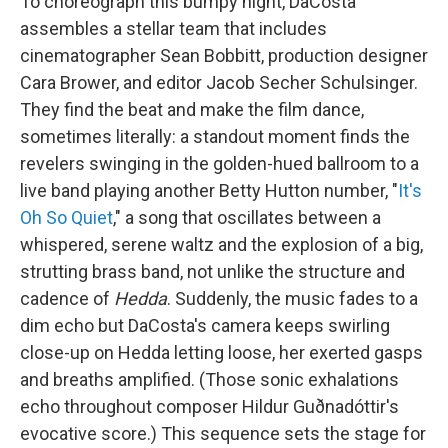
To choreograph this bumpy night, DaCosta
assembles a stellar team that includes
cinematographer Sean Bobbitt, production designer
Cara Brower, and editor Jacob Secher Schulsinger.
They find the beat and make the film dance,
sometimes literally: a standout moment finds the
revelers swinging in the golden-hued ballroom to a
live band playing another Betty Hutton number, "
It's
Oh So Quiet
," a song that oscillates between a
whispered, serene waltz and the explosion of a big,
strutting brass band, not unlike the structure and
cadence of
Hedda
. Suddenly, the music fades to a
dim echo but DaCosta's camera keeps swirling
close-up on Hedda letting loose, her exerted gasps
and breaths amplified. (Those sonic exhalations
echo throughout composer Hildur Guðnadóttir's
evocative score.) This sequence sets the stage for