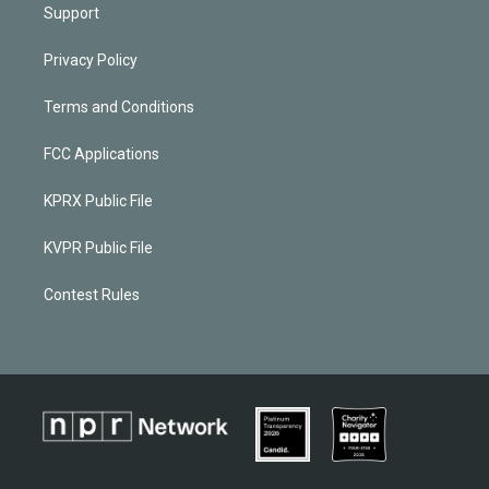
Support
Privacy Policy
Terms and Conditions
FCC Applications
KPRX Public File
KVPR Public File
Contest Rules