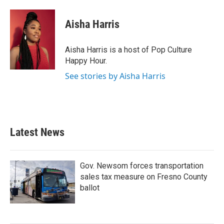
a
w
i
m
c
i
n
a
e
t
k
i
Aisha Harris
b
t
e
l
o
e
d
o
r
I
Aisha Harris is a host of Pop Culture
k
n
Happy Hour.
See stories by Aisha Harris
Latest News
Gov. Newsom forces transportation
sales tax measure on Fresno County
ballot