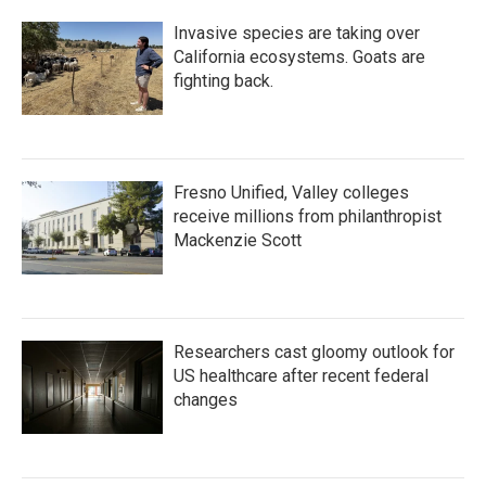
Invasive species are taking over
California ecosystems. Goats are
fighting back.
Fresno Unified, Valley colleges
receive millions from philanthropist
Mackenzie Scott
Researchers cast gloomy outlook for
US healthcare after recent federal
changes