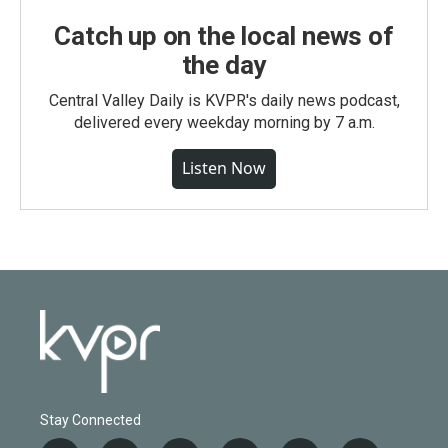
Catch up on the local news of
the day
Central Valley Daily is KVPR's daily news podcast,
delivered every weekday morning by 7 a.m.
Listen Now
Stay Connected