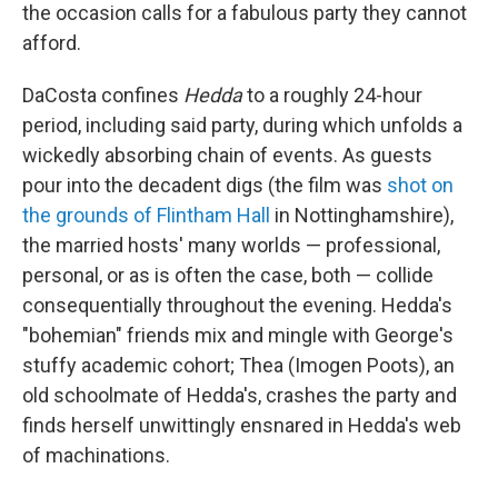
the occasion calls for a fabulous party they cannot
afford.
DaCosta confines
Hedda
to a roughly 24-hour
period, including said party, during which unfolds a
wickedly absorbing chain of events. As guests
pour into the decadent digs (the film was
shot on
the grounds of Flintham Hall
in Nottinghamshire),
the married hosts' many worlds — professional,
personal, or as is often the case, both — collide
consequentially throughout the evening. Hedda's
"bohemian" friends mix and mingle with George's
stuffy academic cohort; Thea (Imogen Poots), an
old schoolmate of Hedda's, crashes the party and
finds herself unwittingly ensnared in Hedda's web
of machinations.