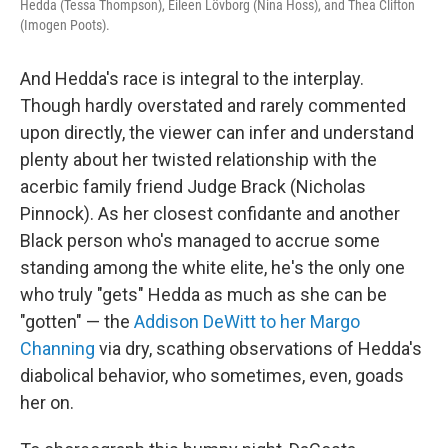
Hedda (Tessa Thompson), Eileen Lövborg (Nina Hoss), and Thea Clifton
(Imogen Poots).
And Hedda's race is integral to the interplay.
Though hardly overstated and rarely commented
upon directly, the viewer can infer and understand
plenty about her twisted relationship with the
acerbic family friend Judge Brack (Nicholas
Pinnock). As her closest confidante and another
Black person who's managed to accrue some
standing among the white elite, he's the only one
who truly "gets" Hedda as much as she can be
"gotten" — the
Addison DeWitt to her Margo
Channing
via dry, scathing observations of Hedda's
diabolical behavior, who sometimes, even, goads
her on.