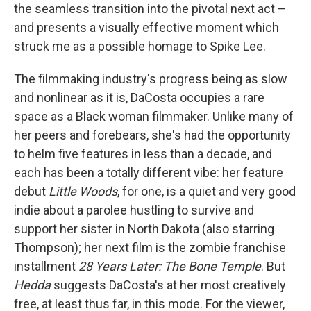
the seamless transition into the pivotal next act –
and presents a visually effective moment which
struck me as a possible homage to Spike Lee.
The filmmaking industry's progress being as slow
and nonlinear as it is, DaCosta occupies a rare
space as a Black woman filmmaker. Unlike many of
her peers and forebears, she's had the opportunity
to helm five features in less than a decade, and
each has been a totally different vibe: her feature
debut
Little Woods
, for one, is a quiet and very good
indie about a parolee hustling to survive and
support her sister in North Dakota (also starring
Thompson); her next film is the zombie franchise
installment
28 Years Later: The Bone Temple
. But
Hedda
suggests DaCosta's at her most creatively
free, at least thus far, in this mode. For the viewer,