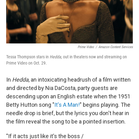
Prime Video
/
Amazon Content Services
Tessa Thompson stars in
Hedda
, out in theaters now and streaming on
Prime Video on Oct. 29.
In
Hedda
, an
intoxicating headrush of a film written
and directed by Nia DaCosta, party guests are
descending upon an English estate when the 1951
Betty Hutton song "
It's A Man!
" begins playing. The
needle drop is brief, but the lyrics you don't hear in
the film reveal the song to be a pointed insertion.
"If it acts just like it's the boss /