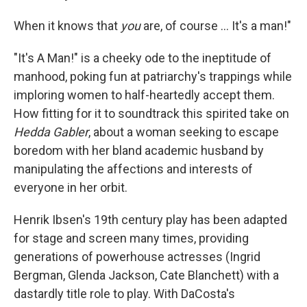
When it knows that
you
are, of course … It's a man!"
"It's A Man!" is a cheeky ode to the ineptitude of
manhood, poking fun at patriarchy's trappings while
imploring women to half-heartedly accept them.
How fitting for it to soundtrack this spirited take on
Hedda Gabler
, about a woman seeking to escape
boredom with her bland academic husband by
manipulating the affections and interests of
everyone in her orbit.
Henrik Ibsen's 19th century
play has been adapted
for stage and screen many times, providing
generations of powerhouse actresses (Ingrid
Bergman, Glenda Jackson, Cate Blanchett) with a
dastardly title role to play. With DaCosta's