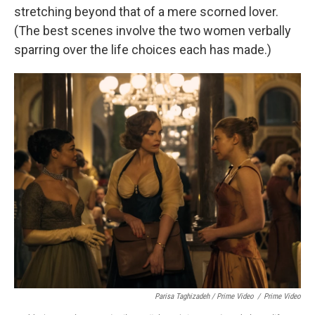
stretching beyond that of a mere scorned lover.
(The best scenes involve the two women verbally
sparring over the life choices each has made.)
Parisa Taghizadeh / Prime Video
/
Prime Video