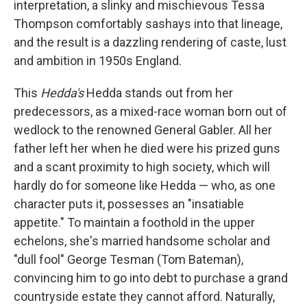
interpretation, a slinky and mischievous Tessa
Thompson comfortably sashays into that lineage,
and the result is a dazzling rendering of caste, lust
and ambition in 1950s England.
This
Hedda's
Hedda stands out from her
predecessors, as a mixed-race woman born out of
wedlock to the renowned General Gabler. All her
father left her when he died were his prized guns
and a scant proximity to high society, which will
hardly do for someone like Hedda — who, as one
character puts it, possesses an "insatiable
appetite." To maintain a foothold in the upper
echelons, she's married handsome scholar and
"dull fool" George Tesman (Tom Bateman),
convincing him to go into debt to purchase a grand
countryside estate they cannot afford. Naturally,