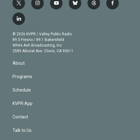
t
i
y
b
t
f
w
n
o
l
h
a
i
s
u
u
r
c
l
t
t
t
e
e
e
i
t
a
u
s
a
b
n
e
g
b
k
d
o
© 2026 KVPR / Valley Public Radio
k
r
r
e
y
s
o
89.3 Fresno / 89.1 Bakersfield
e
a
k
White Ash Broadcasting, Inc
d
m
2589 Alluvial Ave. Clovis, CA 93611
i
n
About
Programs
Schedule
KVPR App
Contact
Talk to Us