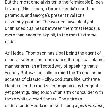
But the most crucial visitor is the formidable Eileen
Lövborg (Nina Hoss, a force), Hedda's one-time
paramour, and George's present rival for a
university position. The women have plenty of
unfinished business between them that Hedda is
more than eager to exploit, to the most extreme
ends.
As Hedda, Thompson has a ball being the agent of
chaos, asserting her dominance through calculated
mannerisms: an affected way of speaking that's
vaguely Brit-
ish
and calls to mind the Transatlantic
accents of classic Hollywood stars like Katharine
Hepburn; curt remarks accompanied by her gentle
yet potent guiding touch of an arm or shoulder with
those white-gloved fingers. The actress
understands Hedda is herself doing a
performance
,