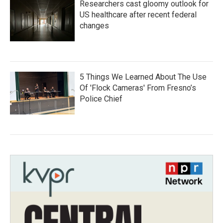
Researchers cast gloomy outlook for
US healthcare after recent federal
changes
5 Things We Learned About The Use
Of 'Flock Cameras' From Fresno’s
Police Chief