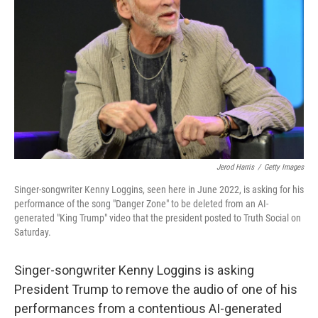
o
r
I
k
n
Jerod Harris
/
Getty Images
Singer-songwriter Kenny Loggins, seen here in June 2022, is asking for his
performance of the song "Danger Zone" to be deleted from an AI-
generated "King Trump" video that the president posted to Truth Social on
Saturday.
Singer-songwriter Kenny Loggins is asking
President Trump to remove the audio of one of his
performances from a contentious AI-generated