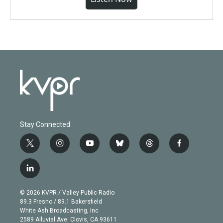
Stay Connected
t
i
y
b
t
f
w
n
o
l
h
a
i
s
u
u
r
c
l
t
t
t
e
e
e
i
t
a
u
s
a
b
n
e
g
b
k
d
o
© 2026 KVPR / Valley Public Radio
k
r
r
e
y
s
o
89.3 Fresno / 89.1 Bakersfield
e
a
k
White Ash Broadcasting, Inc
d
m
2589 Alluvial Ave. Clovis, CA 93611