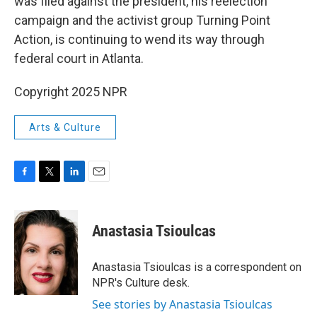
was filed against the president, his reelection
campaign and the activist group Turning Point
Action, is continuing to wend its way through
federal court in Atlanta.
Copyright 2025 NPR
Arts & Culture
F
T
L
E
a
w
i
m
c
i
n
a
e
t
k
i
Anastasia Tsioulcas
b
t
e
l
o
e
d
o
r
I
Anastasia Tsioulcas is a correspondent on
k
n
NPR's Culture desk.
See stories by Anastasia Tsioulcas