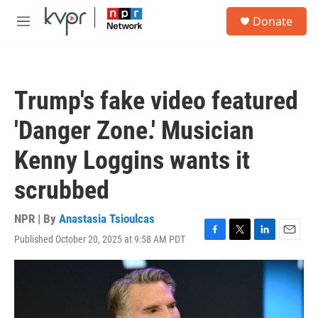
Skip to main content
S
Donate
e
M
a
e
r
n
c
u
h
Trump's fake video featured
u
e
'Danger Zone.' Musician
r
y
Kenny Loggins wants it
scrubbed
NPR | By
Anastasia Tsioulcas
Published October 20, 2025 at 9:58 AM PDT
F
T
L
E
a
w
i
m
c
i
n
a
e
t
k
i
b
t
e
l
o
e
d