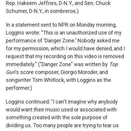
Rep. Hakeem Jeffries, D-N.Y., and Sen. Chuck
Schumer, D-N.Y., in sombreros.)
In a statement sent to NPR on Monday morning,
Loggins wrote: "This is an unauthorized use of my
performance of 'Danger Zone.' Nobody asked me
for my permission, which I would have denied, and I
request that my recording on this video is removed
immediately." ("Danger Zone" was written by
Top
Gun
's score composer, Giorgio Moroder, and
songwriter Tom Whitlock, with Loggins as the
performer.)
Loggins continued: "I can't imagine why anybody
would want their music used or associated with
something created with the sole purpose of
dividing us. Too many people are trying to tear us