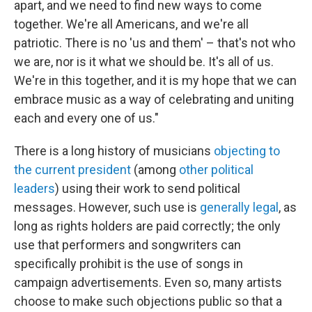
apart, and we need to find new ways to come
together. We're all Americans, and we're all
patriotic. There is no 'us and them' – that's not who
we are, nor is it what we should be. It's all of us.
We're in this together, and it is my hope that we can
embrace music as a way of celebrating and uniting
each and every one of us."
There is a long history of musicians
objecting to
the current president
(among
other political
leaders
) using their work to send political
messages. However, such use is
generally legal
, as
long as rights holders are paid correctly; the only
use that performers and songwriters can
specifically prohibit is the use of songs in
campaign advertisements. Even so, many artists
choose to make such objections public so that a