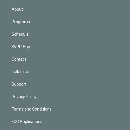
i
n
About
Programs
Schedule
KVPR App
Contact
Talk to Us
Support
Privacy Policy
Terms and Conditions
FCC Applications