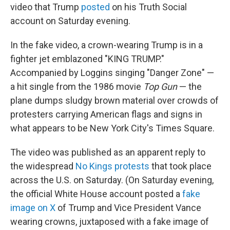
video that Trump
posted
on his Truth Social
account on Saturday evening.
In the fake video, a crown-wearing Trump is in a
fighter jet emblazoned "KING TRUMP."
Accompanied by Loggins singing "Danger Zone" —
a hit single from the 1986 movie
Top Gun
— the
plane dumps sludgy brown material over crowds of
protesters carrying American flags and signs in
what appears to be New York City's Times Square.
The video was published as an apparent reply to
the widespread
No Kings protests
that took place
across the U.S. on Saturday. (On Saturday evening,
the official White House account posted a
fake
image on X
of Trump and Vice President Vance
wearing crowns, juxtaposed with a fake image of