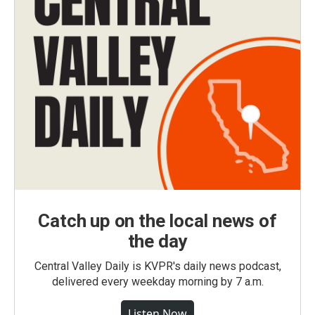
Catch up on the local news of
the day
Central Valley Daily is KVPR's daily news podcast,
delivered every weekday morning by 7 a.m.
Listen Now