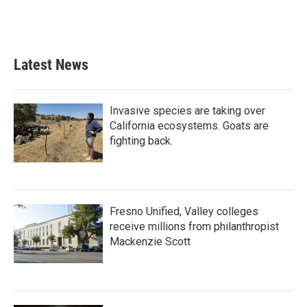
Latest News
Invasive species are taking over
California ecosystems. Goats are
fighting back.
Fresno Unified, Valley colleges
receive millions from philanthropist
Mackenzie Scott