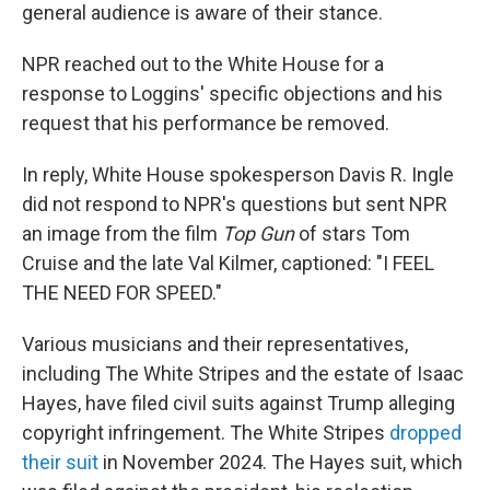
general audience is aware of their stance.
NPR reached out to the White House for a
response to Loggins' specific objections and his
request that his performance be removed.
In reply, White House spokesperson Davis R. Ingle
did not respond to NPR's questions but sent NPR
an image from the film
Top Gun
of stars Tom
Cruise and the late Val Kilmer, captioned: "I FEEL
THE NEED FOR SPEED."
Various musicians and their representatives,
including The White Stripes and the estate of Isaac
Hayes, have filed civil suits against Trump alleging
copyright infringement. The White Stripes
dropped
their suit
in November 2024. The Hayes suit, which