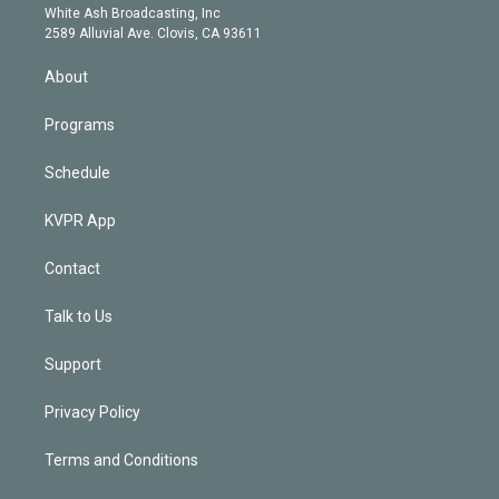
e
a
k
White Ash Broadcasting, Inc
d
m
2589 Alluvial Ave. Clovis, CA 93611
i
n
About
Programs
Schedule
KVPR App
Contact
Talk to Us
Support
Privacy Policy
Terms and Conditions