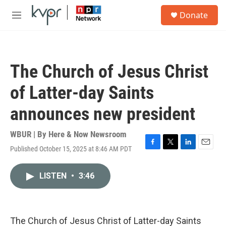
Skip to main content
S
Donate
e
M
a
e
r
n
c
u
h
The Church of Jesus Christ
u
e
of Latter-day Saints
r
y
announces new president
WBUR | By
Here & Now Newsroom
Published October 15, 2025 at 8:46 AM PDT
F
T
L
E
a
w
i
m
c
i
n
a
LISTEN
•
3:46
e
t
k
i
b
t
e
l
o
e
d
o
r
I
k
n
The Church of Jesus Christ of Latter-day Saints