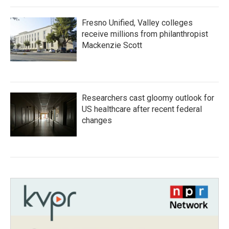
Fresno Unified, Valley colleges
receive millions from philanthropist
Mackenzie Scott
Researchers cast gloomy outlook for
US healthcare after recent federal
changes