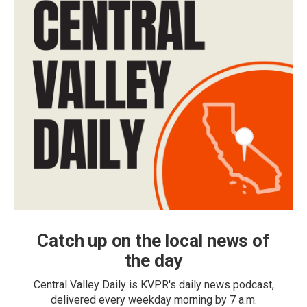
Catch up on the local news of
the day
Central Valley Daily is KVPR's daily news podcast,
delivered every weekday morning by 7 a.m.