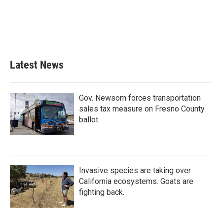
o
e
d
o
r
I
k
n
Latest News
Gov. Newsom forces transportation
sales tax measure on Fresno County
ballot
Invasive species are taking over
California ecosystems. Goats are
fighting back.