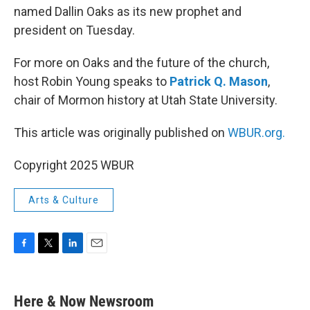
named Dallin Oaks as its new prophet and
president on Tuesday.
For more on Oaks and the future of the church,
host Robin Young speaks to
Patrick Q. Mason
,
chair of Mormon history at Utah State University.
This article was originally published on
WBUR.org.
Copyright 2025 WBUR
Arts & Culture
F
T
L
E
a
w
i
m
c
i
n
a
e
t
k
i
Here & Now Newsroom
b
t
e
l