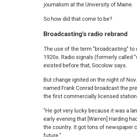
journalism at the University of Maine.
So how did that come to be?
Broadcasting's radio rebrand
The use of the term "broadcasting" to d
1920s. Radio signals (formerly called 
existed before that, Socolow says.
But change ignited on the night of Nov
named Frank Conrad broadcast the pre
the first commercially licensed station
"He got very lucky because it was a lan
early evening that [Warren] Harding had
the country. It got tons of newspaper c
future."