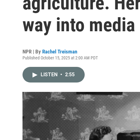
agriculture. Her
way into media
NPR | By
Rachel Treisman
Published October 15, 2025 at 2:00 AM PDT
LISTEN
•
2:55