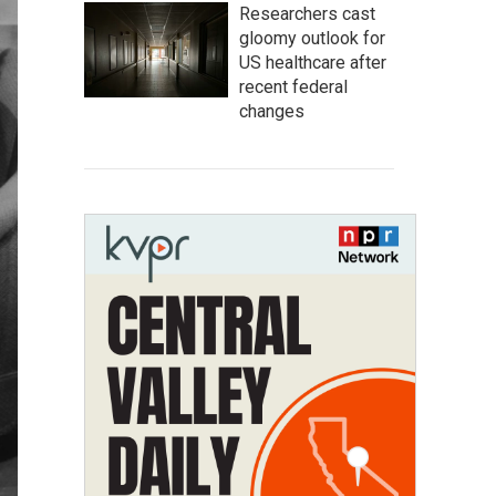
Researchers cast
gloomy outlook for
US healthcare after
recent federal
changes