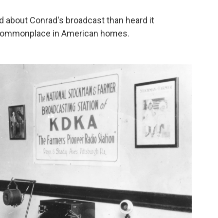
d about Conrad's broadcast than heard it
t commonplace in American homes.