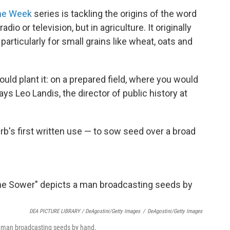
he Week
series is tackling the origins of the word
dio or television, but in agriculture. It originally
articularly for small grains like wheat, oats and
uld plant it: on a prepared field, where you would
ays Leo Landis, the director of public history at
rb's first written use — to sow seed over a broad
DEA PICTURE LIBRARY / DeAgostini/Getty Images
/
DeAgostini/Getty Images
a man broadcasting seeds by hand.