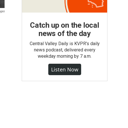
ages
Catch up on the local
news of the day
Central Valley Daily is KVPR's daily
news podcast, delivered every
weekday morning by 7 a.m.
Listen Now