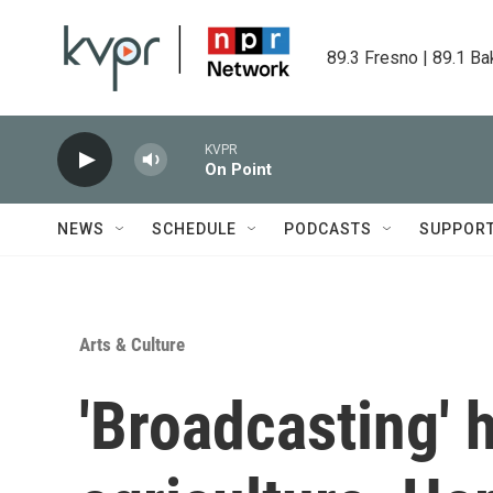
Skip to main content
89.3 Fresno | 89.1 Ba
KVPR
On Point
NEWS
SCHEDULE
PODCASTS
SUPPOR
Arts & Culture
'Broadcasting' h