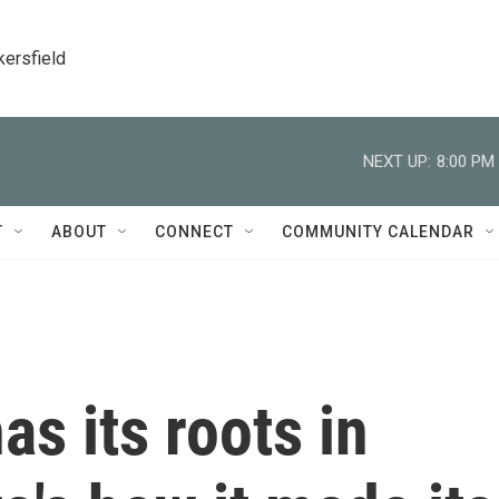
kersfield
NEXT UP:
8:00 PM
T
ABOUT
CONNECT
COMMUNITY CALENDAR
as its roots in