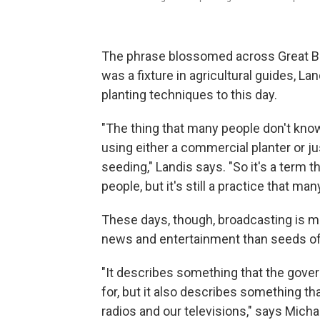
The phrase blossomed across Great Brit
was a fixture in agricultural guides, L
planting techniques to this day.
"The thing that many people don't know 
using either a commercial planter or j
seeding," Landis says. "So it's a term 
people, but it's still a practice that ma
These days, though, broadcasting is m
news and entertainment than seeds of 
"It describes something that the gove
for, but it also describes something that
radios and our televisions," says Mic