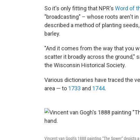
So it's only fitting that NPR's
Word of t
"broadcasting" – whose roots aren't in ra
described a method of planting seeds, p
barley.
"And it comes from the way that you wo
scatter it broadly across the ground," s
the Wisconsin Historical Society.
Various dictionaries have traced the ve
area — to
1733
and
1744
.
Vincent van Gogh's 1888 painting "The Sower" depicts 