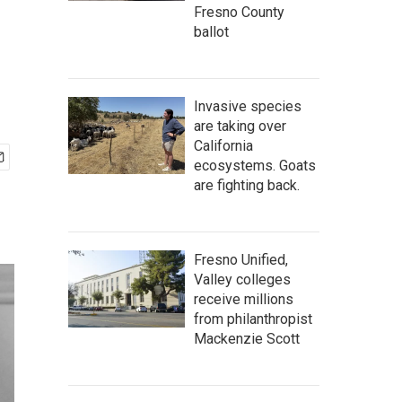
Fresno County
ballot
Invasive species
are taking over
California
ecosystems. Goats
are fighting back.
Fresno Unified,
Valley colleges
receive millions
from philanthropist
Mackenzie Scott