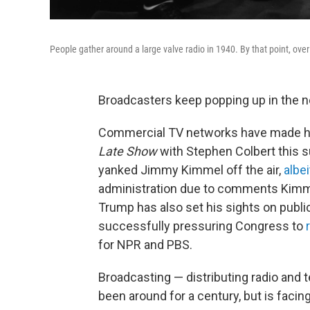
People gather around a large valve radio in 1940. By that point, o
Broadcasters keep popping up in the 
Commercial TV networks have made h
Late Show
with Stephen Colbert this
yanked Jimmy Kimmel off the air,
albei
administration due to comments Kimmel
Trump has also set his sights on publi
successfully pressuring Congress to
for NPR and PBS.
Broadcasting — distributing radio and 
been around for a century, but is facin