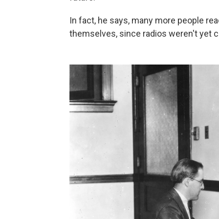
In fact, he says, many more people rea
themselves, since radios weren't ye