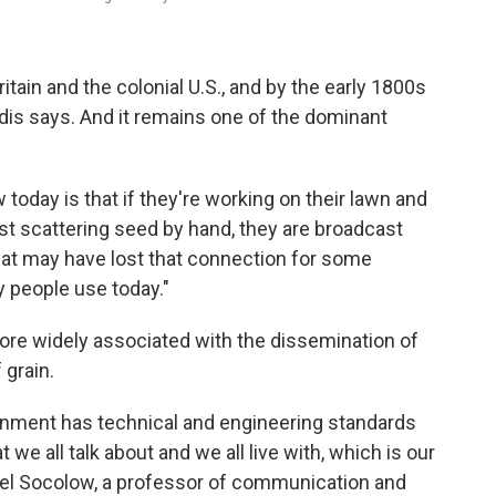
ain and the colonial U.S., and by the early 1800s
andis says. And it remains one of the dominant
today is that if they're working on their lawn and
ust scattering seed by hand, they are broadcast
that may have lost that connection for some
ny people use today."
ore widely associated with the dissemination of
grain.
rnment has technical and engineering standards
 we all talk about and we all live with, which is our
hael Socolow, a professor of communication and