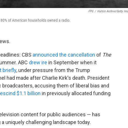
FPG
/
Hulton Archive/Getty Im
ver 80% of American households owned a radio.
news.
eadlines: CBS
announced the cancellation
of
The
 summer. ABC
drew ire
in September when it
t briefly
, under pressure from the Trump
 had made after Charlie Kirk's death. President
c broadcasters, accusing them of liberal bias and
rescind $1.1 billion
in previously allocated funding
television content for public audiences — has
g a uniquely challenging landscape today.