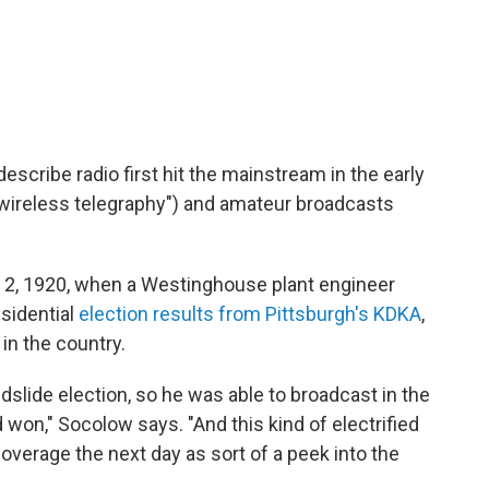
escribe radio first hit the mainstream in the early
"wireless telegraphy") and amateur broadcasts
. 2, 1920, when a Westinghouse plant engineer
sidential
election results from Pittsburgh's KDKA
,
 in the country.
dslide election, so he was able to broadcast in the
 won," Socolow says. "And this kind of electrified
overage the next day as sort of a peek into the