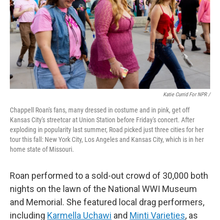
Katie Currid For NPR /
Chappell Roan's fans, many dressed in costume and in pink, get off
Kansas City's streetcar at Union Station before Friday's concert. After
exploding in popularity last summer, Road picked just three cities for her
tour this fall: New York City, Los Angeles and Kansas City, which is in her
home state of Missouri.
Roan performed to a sold-out crowd of 30,000 both
nights on the lawn of the National WWI Museum
and Memorial. She featured local drag performers,
including
Karmella Uchawi
and
Minti Varieties
, as