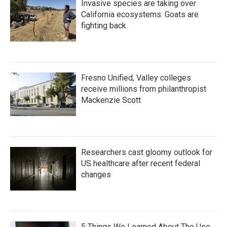
Invasive species are taking over
California ecosystems. Goats are
fighting back.
Fresno Unified, Valley colleges
receive millions from philanthropist
Mackenzie Scott
Researchers cast gloomy outlook for
US healthcare after recent federal
changes
5 Things We Learned About The Use