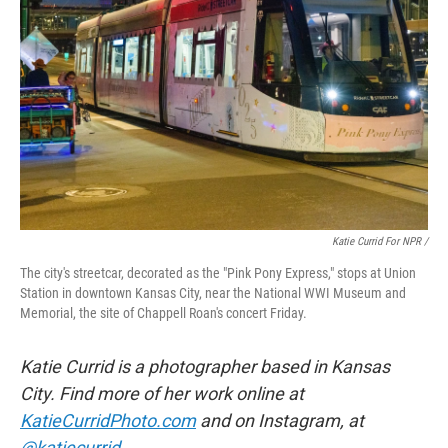
Katie Currid For NPR /
The city's streetcar, decorated as the "Pink Pony Express," stops at Union
Station in downtown Kansas City, near the National WWI Museum and
Memorial, the site of Chappell Roan's concert Friday.
Katie Currid is a photographer based in Kansas
City. Find more of her work online at
KatieCurridPhoto.com
and on Instagram, at
@katiecurrid
.