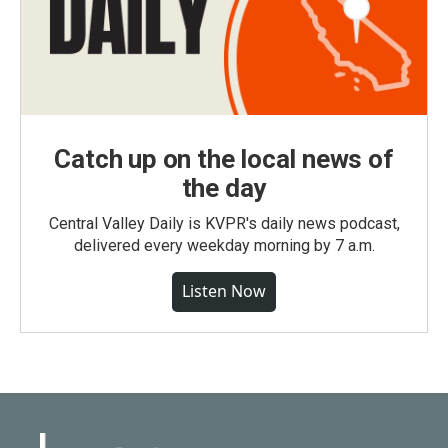
Catch up on the local news of
the day
Central Valley Daily is KVPR's daily news podcast,
delivered every weekday morning by 7 a.m.
Listen Now