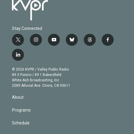
Stay Connected
t
i
y
b
t
f
w
n
o
l
h
a
i
s
u
u
r
c
l
t
t
t
e
e
e
i
t
a
u
s
a
b
n
e
g
b
k
d
o
© 2026 KVPR / Valley Public Radio
k
r
r
e
y
s
o
89.3 Fresno / 89.1 Bakersfield
e
a
k
White Ash Broadcasting, Inc
d
m
2589 Alluvial Ave. Clovis, CA 93611
i
n
About
Programs
Schedule