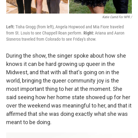
Katie Currid For NPR /
Left:
Tisha Grogg (from left), Angela Hopwood and Mia Fiore traveled
from St. Louis to see Chappell Roan perform.
Right:
Ariana and Aaron
Sisneros traveled from Colorado to see Friday's show.
During the show, the singer spoke about how she
knows it can be hard growing up queer in the
Midwest, and that with all that's going on in the
world, bringing the queer community joy is the
most important thing to her at the moment. She
said seeing how her home state showed up for her
over the weekend was meaningful to her, and that it
affirmed that she was doing exactly what she was
meant to be doing.