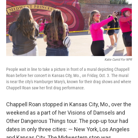
Katie Currid For NPR
People wait in line to take a picture in front of a mural depicting Chappell
Roan before her concert in Kansas City, Mo., on Friday, Oct. 3. The mural
is near the city's Hamburger Mary's, known for their drag shows and where
Chappell Roan saw her first drag performance.
Chappell Roan stopped in Kansas City, Mo., over the
weekend as a part of her Visions of Damsels and
Other Dangerous Things tour. The pop-up tour had
dates in only three cities: — New York, Los Angeles
and Kansas City. The Midwestern stop was