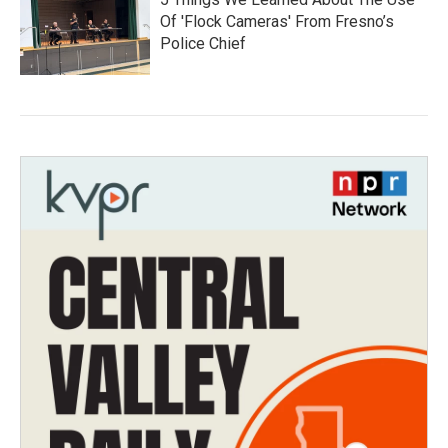
Of 'Flock Cameras' From Fresno’s
Police Chief