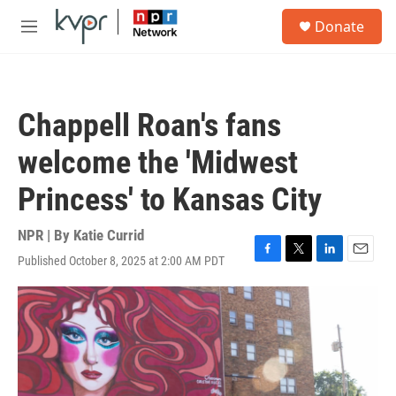
Skip to main content
S
Donate
e
M
a
e
r
n
c
u
h
Chappell Roan's fans
u
e
welcome the 'Midwest
r
y
Princess' to Kansas City
NPR | By
Katie Currid
Published October 8, 2025 at 2:00 AM PDT
F
T
L
E
a
w
i
m
c
i
n
a
e
t
k
i
b
t
e
l
o
e
d
o
r
I
k
n