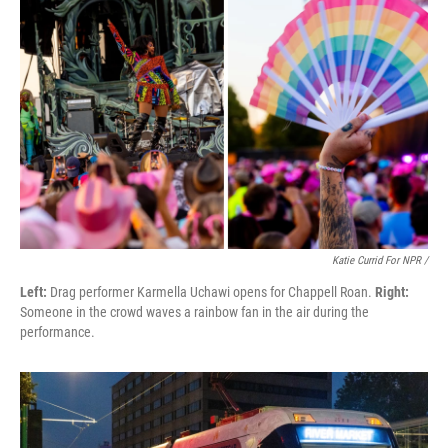
Katie Currid For NPR /
Left:
Drag performer Karmella Uchawi opens for Chappell Roan.
Right:
Someone in the crowd waves a rainbow fan in the air during the
performance.