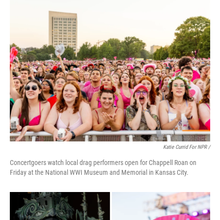
Katie Currid For NPR /
Concertgoers watch local drag performers open for Chappell Roan on
Friday at the National WWI Museum and Memorial in Kansas City.