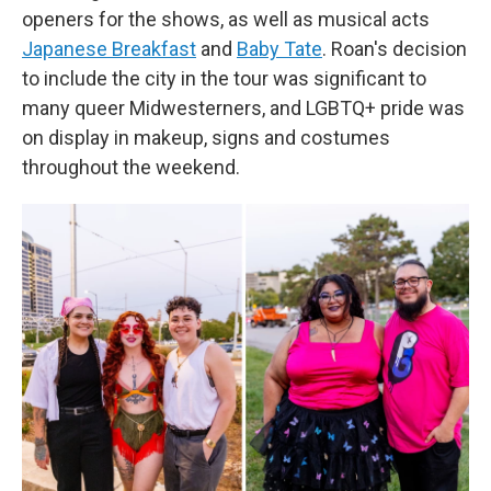
openers for the shows, as well as musical acts
Japanese Breakfast
and
Baby Tate
. Roan's decision
to include the city in the tour was significant to
many queer Midwesterners, and LGBTQ+ pride was
on display in makeup, signs and costumes
throughout the weekend.