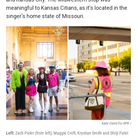
meaningful to Kansas Citians, as it's located in the
singer's home state of Missouri.
Katie Currid For NPR /
Left:
Zach Pixler (from left), Maggie Croft, Krystian Smith and Shriji Patel