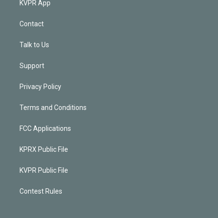
KVPR App
Contact
Talk to Us
Support
Privacy Policy
Terms and Conditions
FCC Applications
KPRX Public File
KVPR Public File
Contest Rules