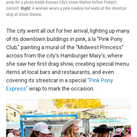
pose for a photo inside Kansas City's Union Station before Friday's
concert.
Right:
A woman wears a pink cowboy hat waits at the streetcar
stop at Union Station.
The city went all out for her arrival, lighting up many
of its downtown buildings in pink, à la "Pink Pony
Club," painting a mural of the "Midwest Princess"
across from the city's Hamburger Mary's, where
she saw her first drag show, creating special menu
items at local bars and restaurants, and even
covering its streetcar in a special
"Pink Pony
Express"
wrap to mark the occasion.