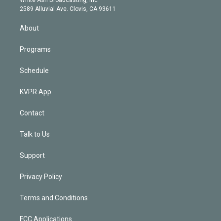
d
m
2589 Alluvial Ave. Clovis, CA 93611
i
n
About
Programs
Schedule
KVPR App
Contact
Talk to Us
Support
Privacy Policy
Terms and Conditions
FCC Applications