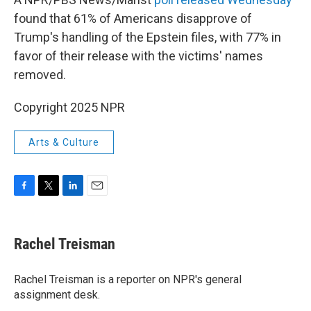
found that 61% of Americans disapprove of
Trump's handling of the Epstein files, with 77% in
favor of their release with the victims' names
removed.
Copyright 2025 NPR
Arts & Culture
F
T
L
E
a
w
i
m
c
i
n
a
e
t
k
i
Rachel Treisman
b
t
e
l
o
e
d
o
r
I
Rachel Treisman is a reporter on NPR's general
k
n
assignment desk.