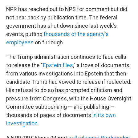
NPR has reached out to NPS for comment but did
not hear back by publication time. The federal
government has shut down since last week's
events, putting
thousands of the agency's
employees
on furlough.
The Trump administration continues to face calls
to release the "
Epstein files
," a trove of documents
from various investigations into Epstein that then-
candidate Trump had vowed to release if reelected.
His refusal to do so has prompted criticism and
pressure from Congress, with the House Oversight
Committee subpoenaing — and publishing —
thousands of pages of documents
in its own
investigation
.
A NPR/PBS News/Marist
poll released Wednesday