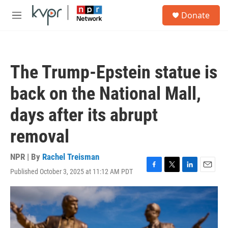
Skip to main content
S
Donate
e
M
a
e
r
n
c
u
h
The Trump-Epstein statue is
u
e
back on the National Mall,
r
y
days after its abrupt
removal
NPR | By
Rachel Treisman
Published October 3, 2025 at 11:12 AM PDT
F
T
L
E
a
w
i
m
c
i
n
a
e
t
k
i
b
t
e
l
o
e
d