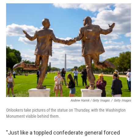
Andrew Harnik / Getty Images
/
Getty Images
Onlookers take pictures of the statue on Thursday, with the Washington
Monument visible behind them.
"Just like a toppled confederate general forced