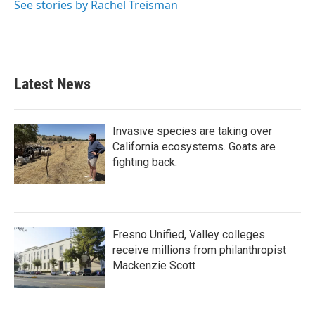
See stories by Rachel Treisman
Latest News
Invasive species are taking over
California ecosystems. Goats are
fighting back.
Fresno Unified, Valley colleges
receive millions from philanthropist
Mackenzie Scott