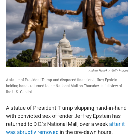
o
r
I
k
n
Andrew Harnik
/
Getty Images
A statue of President Trump and disgraced financier Jeffrey Epstein
holding hands returned to the National Mall on Thursday, in full view of
the U.S. Capitol.
A statue of President Trump skipping hand-in-hand
with convicted sex offender Jeffrey Epstein has
returned to D.C.'s National Mall, over a week
after it
was abruptly removed
in the pre-dawn hours.