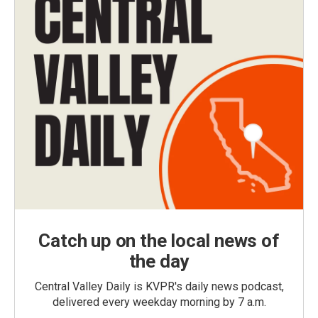
Catch up on the local news of
the day
Central Valley Daily is KVPR's daily news podcast,
delivered every weekday morning by 7 a.m.