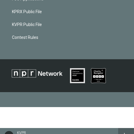
KPRX Public File
KVPR Public File
Contest Rules
KVPR