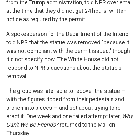
from the Trump administration, told NPR over email
at the time that they did not get 24 hours' written
notice as required by the permit.
A spokesperson for the Department of the Interior
told NPR that the statue was removed "because it
was not compliant with the permit issued," though
did not specify how. The White House did not
respond to NPR's questions about the statue's
removal.
The group was later able to recover the statue —
with the figures ripped from their pedestals and
broken into pieces — and set about trying to re-
erect it. One week and one failed attempt later,
Why
Can't We Be Friends?
returned to the Mall on
Thursday.