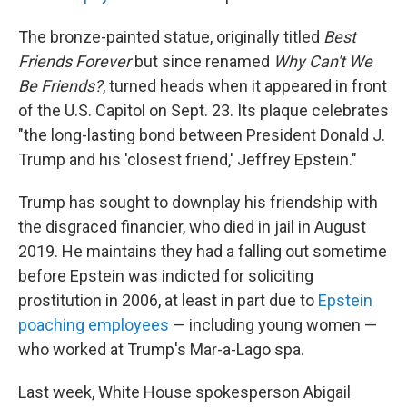
The bronze-painted statue, originally titled
Best
Friends Forever
but since renamed
Why Can't We
Be Friends?
, turned heads when it appeared in front
of the U.S. Capitol on Sept. 23. Its plaque celebrates
"the long-lasting bond between President Donald J.
Trump and his 'closest friend,' Jeffrey Epstein."
Trump has sought to downplay his friendship with
the disgraced financier, who died in jail in August
2019. He maintains they had a falling out sometime
before Epstein was indicted for soliciting
prostitution in 2006, at least in part due to
Epstein
poaching employees
— including young women —
who worked at Trump's Mar-a-Lago spa.
Last week, White House spokesperson Abigail