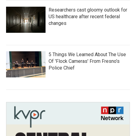
Researchers cast gloomy outlook for
US healthcare after recent federal
changes
5 Things We Learned About The Use
Of 'Flock Cameras' From Fresno’s
Police Chief