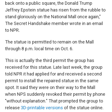
back onto a public square, the Donald Trump
Jeffrey Epstein statue has risen from the rubble to
stand gloriously on the National Mall once again,"
The Secret Handshake member wrote in an email
to NPR.
The statue is permitted to remain on the Mall
through 8 p.m. local time on Oct. 6.
This is actually the third permit the group has
received for this statue. Late last week, the group
told NPR it had applied for and received a second
permit to install the repaired statue in the same
spot. It said they were on their way to the Mall
when NPS suddenly revoked their permit by phone
"without explanation." That prompted the group to
release
3D-printable versions
of the statue online.