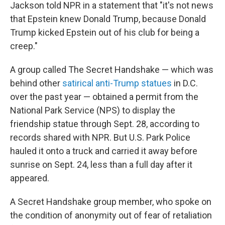
Jackson told NPR in a statement that "it's not news
that Epstein knew Donald Trump, because Donald
Trump kicked Epstein out of his club for being a
creep."
A group called The Secret Handshake — which was
behind other
satirical anti-Trump statues
in D.C.
over the past year — obtained a permit from the
National Park Service (NPS) to display the
friendship statue through Sept. 28, according to
records shared with NPR. But U.S. Park Police
hauled it onto a truck and carried it away before
sunrise on Sept. 24, less than a full day after it
appeared.
A Secret Handshake group member, who spoke on
the condition of anonymity out of fear of retaliation