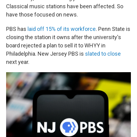
Classical music stations have been affected. So
have those focused on news.
PBS has
laid off 15% of its workforce
. Penn State is
closing the station it owns after the university's
board rejected a plan to sell it to WHYY in
Philadelphia. New Jersey PBS is
slated to close
next year.