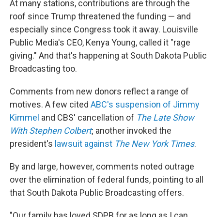
At many stations, contributions are through the
roof since Trump threatened the funding — and
especially since Congress took it away. Louisville
Public Media's CEO, Kenya Young, called it "rage
giving." And that's happening at South Dakota Public
Broadcasting too.
Comments from new donors reflect a range of
motives. A few cited
ABC's suspension of Jimmy
Kimmel
and CBS' cancellation of
The Late Show
With Stephen Colbert
; another invoked the
president's
lawsuit against
The
New York Times
.
By and large, however, comments noted outrage
over the elimination of federal funds, pointing to all
that South Dakota Public Broadcasting offers.
"Our family has loved SDPB for as long as I can