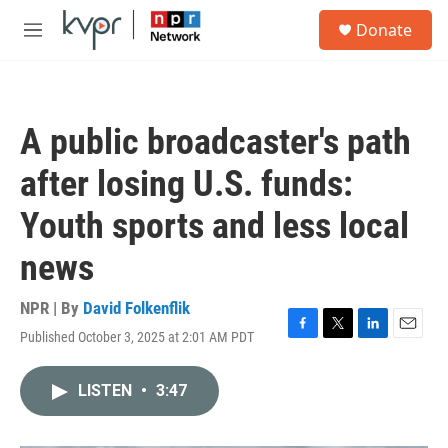
Skip to main content
S
Donate
e
M
a
e
r
n
c
u
h
A public broadcaster's path
u
e
after losing U.S. funds:
r
y
Youth sports and less local
news
NPR | By
David Folkenflik
Published October 3, 2025 at 2:01 AM PDT
F
T
L
E
a
w
i
m
c
i
n
a
LISTEN
•
3:47
e
t
k
i
b
t
e
l
o
e
d