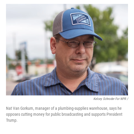
Kelcey Schroder For NPR /
Nat Van Gorkum, manager of a plumbing-supplies warehouse, says he
opposes cutting money for public broadcasting and supports President
Trump.