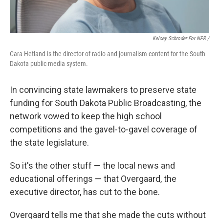
Kelcey Schroder For NPR /
Cara Hetland is the director of radio and journalism content for the South
Dakota public media system.
In convincing state lawmakers to preserve state
funding for South Dakota Public Broadcasting, the
network vowed to keep the high school
competitions and the gavel-to-gavel coverage of
the state legislature.
So it's the other stuff — the local news and
educational offerings — that Overgaard, the
executive director, has cut to the bone.
Overgaard tells me that she made the cuts without