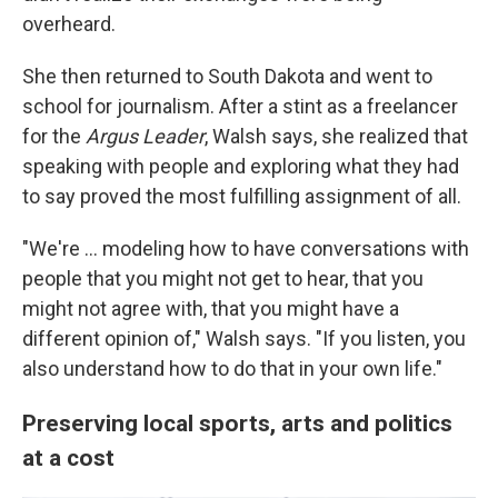
overheard.
She then returned to South Dakota and went to
school for journalism. After a stint as a freelancer
for the
Argus Leader
, Walsh says, she realized that
speaking with people and exploring what they had
to say proved the most fulfilling assignment of all.
"We're ... modeling how to have conversations with
people that you might not get to hear, that you
might not agree with, that you might have a
different opinion of," Walsh says. "If you listen, you
also understand how to do that in your own life."
Preserving local sports, arts and politics
at a cost