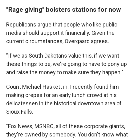
"Rage giving" bolsters stations for now
Republicans argue that people who like public
media should support it financially. Given the
current circumstances, Overgaard agrees.
"If we as South Dakotans value this, if we want
these things to be, we're going to have to pony up
and raise the money to make sure they happen."
Count Michael Haskett in. I recently found him
making crepes for an early lunch crowd at his
delicatessen in the historical downtown area of
Sioux Falls.
"Fox News, MSNBC, all of these corporate giants,
they're owned by somebody. You don't know what