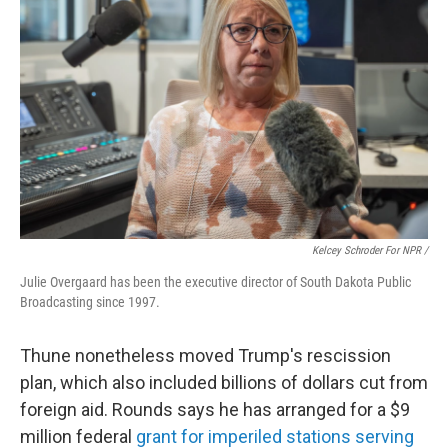
Kelcey Schroder For NPR /
Julie Overgaard has been the executive director of South Dakota Public
Broadcasting since 1997.
Thune nonetheless moved Trump's rescission
plan, which also included billions of dollars cut from
foreign aid. Rounds says he has arranged for a $9
million federal
grant for imperiled stations serving