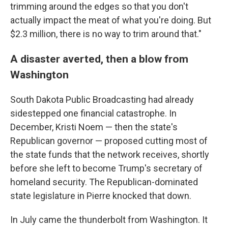
trimming around the edges so that you don't
actually impact the meat of what you're doing. But
$2.3 million, there is no way to trim around that."
A disaster averted, then a blow from
Washington
South Dakota Public Broadcasting had already
sidestepped one financial catastrophe. In
December, Kristi Noem — then the state's
Republican governor — proposed cutting most of
the state funds that the network receives, shortly
before she left to become Trump's secretary of
homeland security. The Republican-dominated
state legislature in Pierre knocked that down.
In July came the thunderbolt from Washington. It