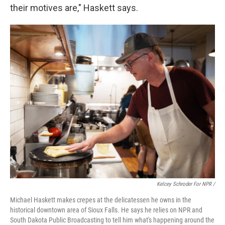
their motives are," Haskett says.
Kelcey Schroder For NPR /
Michael Haskett makes crepes at the delicatessen he owns in the
historical downtown area of Sioux Falls. He says he relies on NPR and
South Dakota Public Broadcasting to tell him what's happening around the