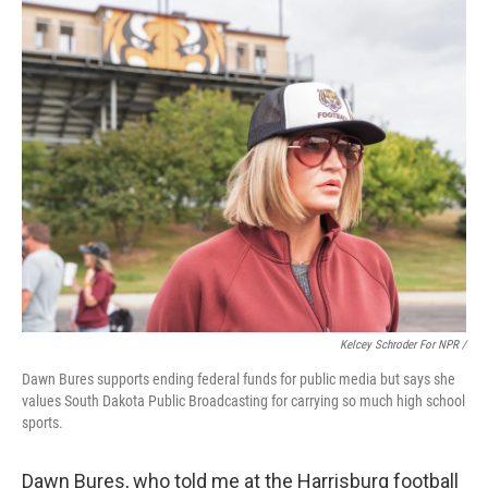
Kelcey Schroder For NPR /
Dawn Bures supports ending federal funds for public media but says she
values South Dakota Public Broadcasting for carrying so much high school
sports.
Dawn Bures, who told me at the Harrisburg football