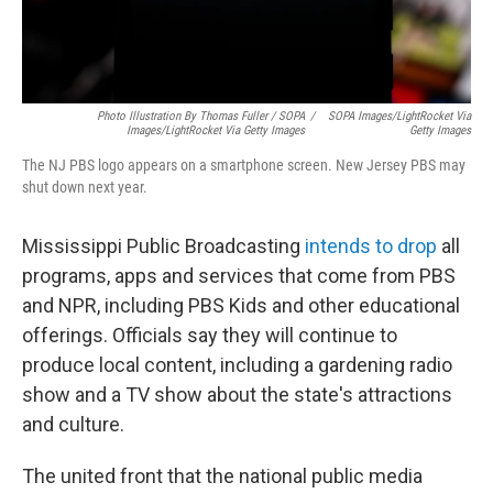
Photo Illustration By Thomas Fuller / SOPA
/
SOPA Images/LightRocket Via
Images/LightRocket Via Getty Images
Getty Images
The NJ PBS logo appears on a smartphone screen. New Jersey PBS may
shut down next year.
Mississippi Public Broadcasting
intends to drop
all
programs, apps and services that come from PBS
and NPR, including PBS Kids and other educational
offerings. Officials say they will continue to
produce local content, including a gardening radio
show and a TV show about the state's attractions
and culture.
The united front that the national public media