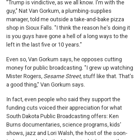
"Trump is vindictive, as we all know. I'm with the
guy," Nat Van Gorkum, a plumbing-supplies
manager, told me outside a take-and-bake pizza
shop in Sioux Falls. "I think the reason he's doing it
is you guys have gone a hell of a long ways to the
left in the last five or 10 years."
Even so, Van Gorkum says, he opposes cutting
money for public broadcasting. "I grew up watching
Mister Rogers,
Sesame Street
, stuff like that. That's
a good thing," Van Gorkum says.
In fact, even people who said they support the
funding cuts voiced their appreciation for what
South Dakota Public Broadcasting offers: Ken
Burns documentaries, science programs, kids'
shows, jazz and Lori Walsh, the host of the soon-