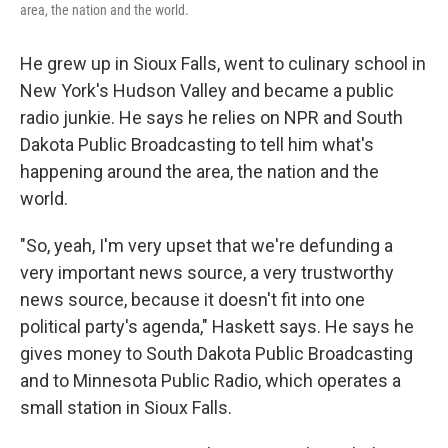
area, the nation and the world.
He grew up in Sioux Falls, went to culinary school in
New York's Hudson Valley and became a public
radio junkie. He says he relies on NPR and South
Dakota Public Broadcasting to tell him what's
happening around the area, the nation and the
world.
"So, yeah, I'm very upset that we're defunding a
very important news source, a very trustworthy
news source, because it doesn't fit into one
political party's agenda," Haskett says. He says he
gives money to South Dakota Public Broadcasting
and to Minnesota Public Radio, which operates a
small station in Sioux Falls.