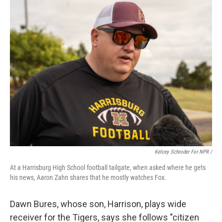
Kelcey Schroder For NPR /
At a Harrisburg High School football tailgate, when asked where he gets
his news, Aaron Zahn shares that he mostly watches Fox.
Dawn Bures, whose son, Harrison, plays wide
receiver for the Tigers, says she follows "citizen