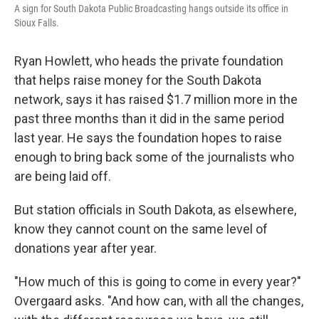
A sign for South Dakota Public Broadcasting hangs outside its office in
Sioux Falls.
Ryan Howlett, who heads the private foundation
that helps raise money for the South Dakota
network, says it has raised $1.7 million more in the
past three months than it did in the same period
last year. He says the foundation hopes to raise
enough to bring back some of the journalists who
are being laid off.
But station officials in South Dakota, as elsewhere,
know they cannot count on the same level of
donations year after year.
"How much of this is going to come in every year?"
Overgaard asks. "And how can, with all the changes,