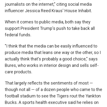
journalists on the internet," citing social media
influencer Jessica Reed Kraus' House Inhabit.
When it comes to public media, both say they
support President Trump's push to take back all
federal funds.
"I think that the media can be easily influenced to
produce media that leans one way or the other, so I
actually think that's probably a good choice," says
Bures, who works in interior design and sells self-
care products.
That largely reflects the sentiments of most —
though not all — of a dozen people who came to the
football stadium to see the Tigers rout the Yankton
Bucks. A sports health executive said he relies on