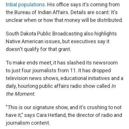
tribal populations
. His office says it's coming from
the Bureau of Indian Affairs. Details are scant: It's
unclear when or how that money will be distributed.
South Dakota Public Broadcasting also highlights
Native American issues, but executives say it
doesn't qualify for that grant.
To make ends meet, it has slashed its newsroom
to just four journalists from 11. It has dropped
television news shows, educational initiatives and a
daily, hourlong public affairs radio show called
In
the Moment
.
"This is our signature show, and it's crushing to not
have it," says Cara Hetland, the director of radio and
journalism content.