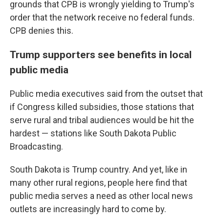
grounds that CPB is wrongly yielding to Trump's
order that the network receive no federal funds.
CPB denies this.
Trump supporters see benefits in local
public media
Public media executives said from the outset that
if Congress killed subsidies, those stations that
serve rural and tribal audiences would be hit the
hardest — stations like South Dakota Public
Broadcasting.
South Dakota is Trump country. And yet, like in
many other rural regions, people here find that
public media serves a need as other local news
outlets are increasingly hard to come by.