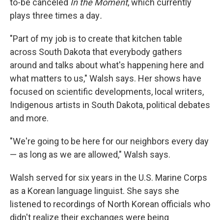
to-be canceled
In the Moment
, which currently
plays three times a day
.
"Part of my job is to create that kitchen table
across South Dakota that everybody gathers
around and talks about what's happening here and
what matters to us," Walsh says. Her shows have
focused on scientific developments, local writers,
Indigenous artists in South Dakota, political debates
and more.
"We're going to be here for our neighbors every day
— as long as we are allowed," Walsh says.
Walsh served for six years in the U.S. Marine Corps
as a Korean language linguist. She says she
listened to recordings of North Korean officials who
didn't realize their exchanges were being