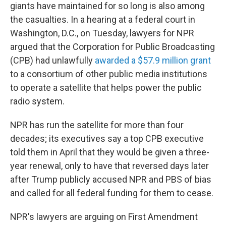
giants have maintained for so long is also among
the casualties. In a hearing at a federal court in
Washington, D.C., on Tuesday, lawyers for NPR
argued that the Corporation for Public Broadcasting
(CPB) had unlawfully
awarded a $57.9 million grant
to a consortium of other public media institutions
to operate a satellite that helps power the public
radio system.
NPR has run the satellite for more than four
decades; its executives say a top CPB executive
told them in April that they would be given a three-
year renewal, only to have that reversed days later
after Trump publicly accused NPR and PBS of bias
and called for all federal funding for them to cease.
NPR's lawyers are arguing on First Amendment