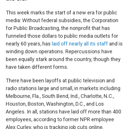
This week marks the start of a new era for public
media: Without federal subsidies, the Corporation
for Public Broadcasting, the nonprofit that has
funneled those dollars to public media outlets for
nearly 60 years, has
laid off nearly all its staff
and is
winding down operations. Repercussions have
been equally stark around the country, though they
have taken different forms.
There have been layoffs at public television and
radio stations large and small, in markets including
Melbourne, Fla., South Bend, Ind., Charlotte, N.C.,
Houston, Boston, Washington, D.C., and Los
Angeles. In all, stations have laid off more than 400
employees, according to former NPR employee
Alex Curley, who is tracking job cuts online.