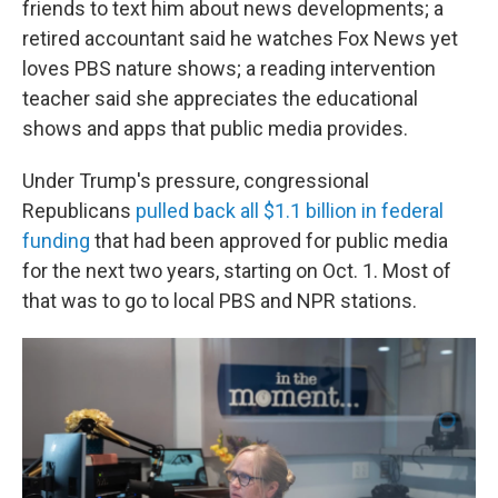
friends to text him about news developments; a
retired accountant said he watches Fox News yet
loves PBS nature shows; a reading intervention
teacher said she appreciates the educational
shows and apps that public media provides.
Under Trump's pressure, congressional
Republicans
pulled back all $1.1 billion in federal
funding
that had been approved for public media
for the next two years, starting on Oct. 1. Most of
that was to go to local PBS and NPR stations.