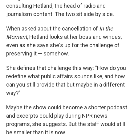
consulting Hetland, the head of radio and
journalism content. The two sit side by side.
When asked about the cancellation of
In the
Moment
, Hetland looks at her boss and winces,
even as she says she's up for the challenge of
preserving it — somehow.
She defines that challenge this way: "How do you
redefine what public affairs sounds like, and how
can you still provide that but maybe in a different
way?"
Maybe the show could become a shorter podcast
and excerpts could play during NPR news
programs, she suggests. But the staff would still
be smaller than it is now.