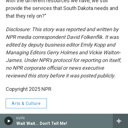
with the different resources we have, we still
provide the services that South Dakota needs and
that they rely on?"
Disclosure: This story was reported and written by
NPR media correspondent David Folkenflik. It was
edited by deputy business editor Emily Kopp and
Managing Editors Gerry Holmes and Vickie Walton-
James. Under NPR's protocol for reporting on itself,
no NPR corporate official or news executive
reviewed this story before it was posted publicly.
Copyright 2025 NPR
Arts & Culture
KVPR
Wait Wait... Don't Tell Me!
F
T
L
E