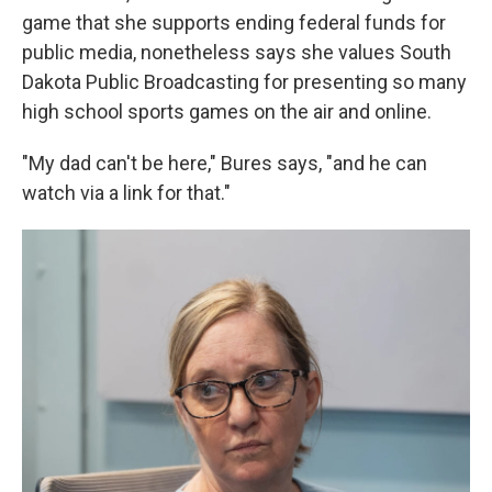
game that she supports ending federal funds for
public media, nonetheless says she values South
Dakota Public Broadcasting for presenting so many
high school sports games on the air and online.
"My dad can't be here," Bures says, "and he can
watch via a link for that."