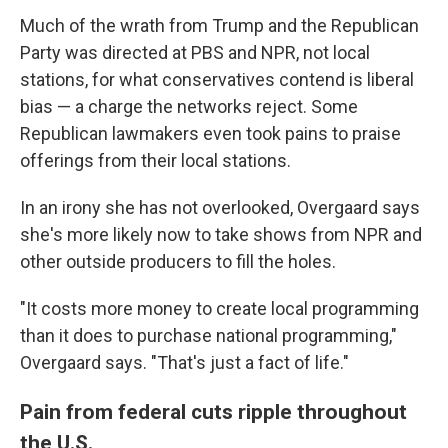
Much of the wrath from Trump and the Republican
Party was directed at PBS and NPR, not local
stations, for what conservatives contend is liberal
bias — a charge the networks reject. Some
Republican lawmakers even took pains to praise
offerings from their local stations.
In an irony she has not overlooked, Overgaard says
she's more likely now to take shows from NPR and
other outside producers to fill the holes.
"It costs more money to create local programming
than it does to purchase national programming,"
Overgaard says. "That's just a fact of life."
Pain from federal cuts ripple throughout
the U.S.