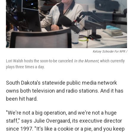
Kelcey Schroder For NPR /
Lori Walsh hosts the soon-to-be canceled
In the Moment
, which currently
plays three times a day.
South Dakota's statewide public media network
owns both television and radio stations. And it has
been hit hard.
"We're not a big operation, and we're not a huge
staff," says Julie Overgaard, its executive director
since 1997. "It's like a cookie or a pie, and you keep