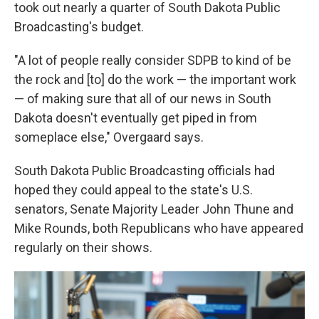
took out nearly a quarter of South Dakota Public
Broadcasting's budget.
"A lot of people really consider SDPB to kind of be
the rock and [to] do the work — the important work
— of making sure that all of our news in South
Dakota doesn't eventually get piped in from
someplace else," Overgaard says.
South Dakota Public Broadcasting officials had
hoped they could appeal to the state's U.S.
senators, Senate Majority Leader John Thune and
Mike Rounds, both Republicans who have appeared
regularly on their shows.