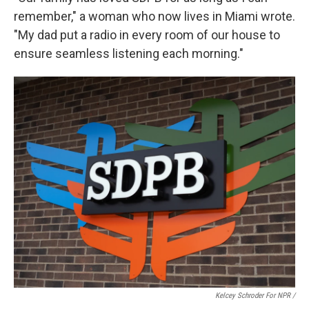
remember," a woman who now lives in Miami wrote.
"My dad put a radio in every room of our house to
ensure seamless listening each morning."
Kelcey Schroder For NPR /