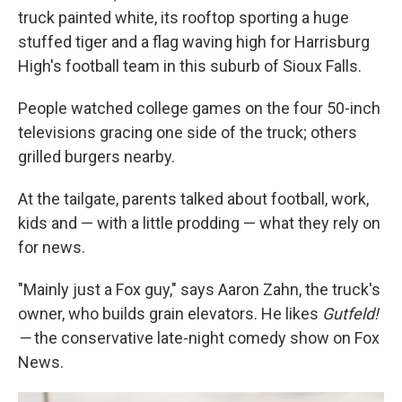
truck painted white, its rooftop sporting a huge
stuffed tiger and a flag waving high for Harrisburg
High's football team in this suburb of Sioux Falls.
People watched college games on the four 50-inch
televisions gracing one side of the truck; others
grilled burgers nearby.
At the tailgate, parents talked about football, work,
kids and — with a little prodding — what they rely on
for news.
"Mainly just a Fox guy," says Aaron Zahn, the truck's
owner, who builds grain elevators. He likes
Gutfeld!
—
the conservative late-night comedy show on Fox
News.