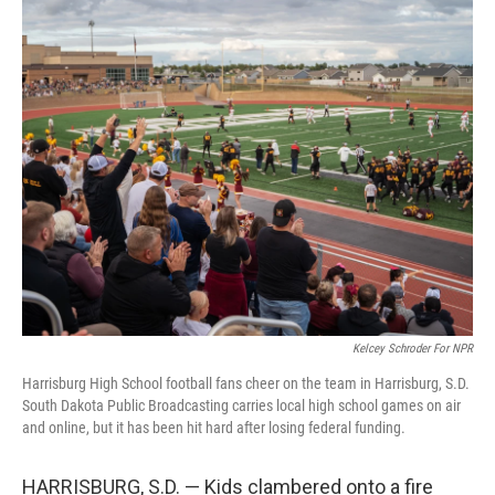
o
r
I
k
n
Kelcey Schroder For NPR
Harrisburg High School football fans cheer on the team in Harrisburg, S.D.
South Dakota Public Broadcasting carries local high school games on air
and online, but it has been hit hard after losing federal funding.
HARRISBURG, S.D. — Kids clambered onto a fire