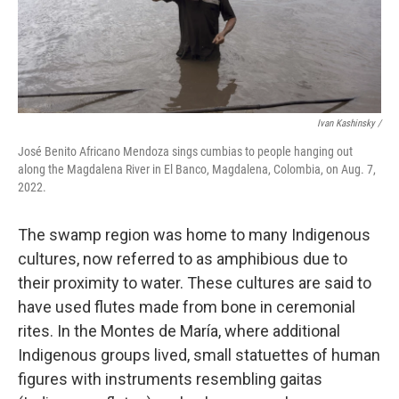
Ivan Kashinsky /
José Benito Africano Mendoza sings cumbias to people hanging out
along the Magdalena River in El Banco, Magdalena, Colombia, on Aug. 7,
2022.
The swamp region was home to many Indigenous
cultures, now referred to as amphibious due to
their proximity to water. These cultures are said to
have used flutes made from bone in ceremonial
rites. In the Montes de María, where additional
Indigenous groups lived, small statuettes of human
figures with instruments resembling gaitas