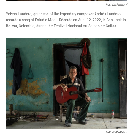
Ivan Kashinsky /
Yeison Landero, grandson of the legendary composer Andrés Landero,
records a song at Estudio Mastil Récords on Aug. 12, 2022, in San Jacinto,
Bolívar, Colombia, during the Festival Nacional Autóctono de Gaitas.
Ivan Kashinsky /