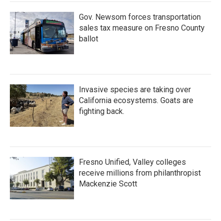
Gov. Newsom forces transportation
sales tax measure on Fresno County
ballot
Invasive species are taking over
California ecosystems. Goats are
fighting back.
Fresno Unified, Valley colleges
receive millions from philanthropist
Mackenzie Scott