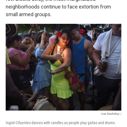
neighborhoods continue to face extortion from
small armed groups.
Ivan Kashinksy /
Ingrid Cifuentes dances with candles as people play gaitas and drums