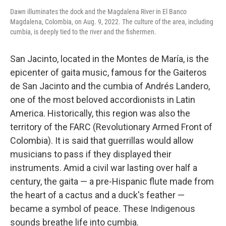
Dawn illuminates the dock and the Magdalena River in El Banco
Magdalena, Colombia, on Aug. 9, 2022. The culture of the area, including
cumbia, is deeply tied to the river and the fishermen.
San Jacinto, located in the Montes de María, is the
epicenter of gaita music, famous for the Gaiteros
de San Jacinto and the cumbia of Andrés Landero,
one of the most beloved accordionists in Latin
America. Historically, this region was also the
territory of the FARC (Revolutionary Armed Front of
Colombia). It is said that guerrillas would allow
musicians to pass if they displayed their
instruments. Amid a civil war lasting over half a
century, the gaita — a pre-Hispanic flute made from
the heart of a cactus and a duck's feather —
became a symbol of peace. These Indigenous
sounds breathe life into cumbia.