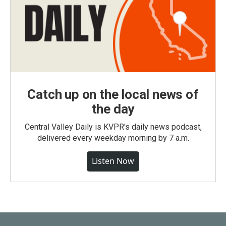
Catch up on the local news of
the day
Central Valley Daily is KVPR's daily news podcast,
delivered every weekday morning by 7 a.m.
Listen Now