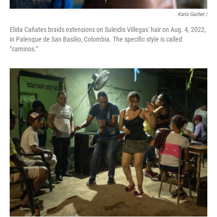
Karla Gachet /
Elida Cañates braids extensions on Suleidis Villegas' hair on Aug. 4, 2022,
in Palenque de San Basilio, Colombia. The specific style is called
"caminos."