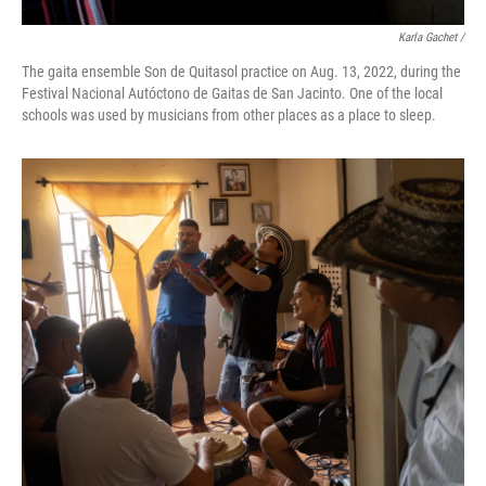
Karla Gachet /
The gaita ensemble Son de Quitasol practice on Aug. 13, 2022, during the
Festival Nacional Autóctono de Gaitas de San Jacinto. One of the local
schools was used by musicians from other places as a place to sleep.