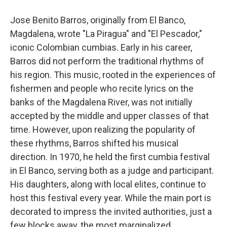
Jose Benito Barros, originally from El Banco,
Magdalena, wrote "La Piragua" and "El Pescador,"
iconic Colombian cumbias. Early in his career,
Barros did not perform the traditional rhythms of
his region. This music, rooted in the experiences of
fishermen and people who recite lyrics on the
banks of the Magdalena River, was not initially
accepted by the middle and upper classes of that
time. However, upon realizing the popularity of
these rhythms, Barros shifted his musical
direction. In 1970, he held the first cumbia festival
in El Banco, serving both as a judge and participant.
His daughters, along with local elites, continue to
host this festival every year. While the main port is
decorated to impress the invited authorities, just a
few blocks away, the most marginalized