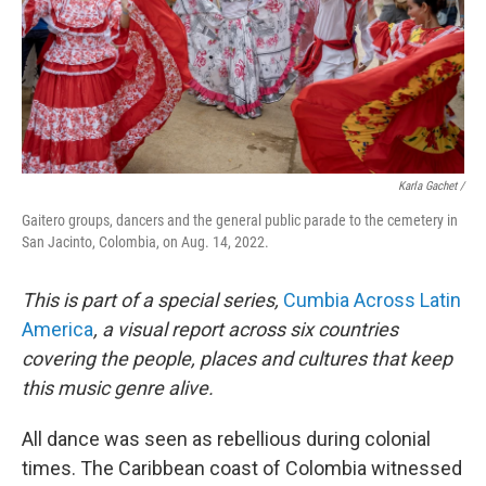
Karla Gachet /
Gaitero groups, dancers and the general public parade to the cemetery in
San Jacinto, Colombia, on Aug. 14, 2022.
This is part of a special series,
Cumbia Across Latin
America
, a visual report across six countries
covering the people, places and cultures that keep
this music genre alive.
All dance was seen as rebellious during colonial
times. The Caribbean coast of Colombia witnessed