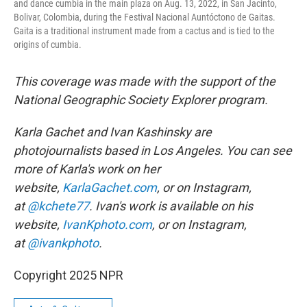
and dance cumbia in the main plaza on Aug. 13, 2022, in San Jacinto,
Bolivar, Colombia, during the Festival Nacional Auntóctono de Gaitas.
Gaita is a traditional instrument made from a cactus and is tied to the
origins of cumbia.
This coverage was made with the support of the
National Geographic Society Explorer program.
Karla Gachet and Ivan Kashinsky are
photojournalists based in Los Angeles. You can see
more of Karla's work on her
website,
KarlaGachet.com
, or on Instagram,
at
@kchete77
. Ivan's work is available on his
website,
IvanKphoto.com
, or on Instagram,
at
@ivankphoto
.
Copyright 2025 NPR