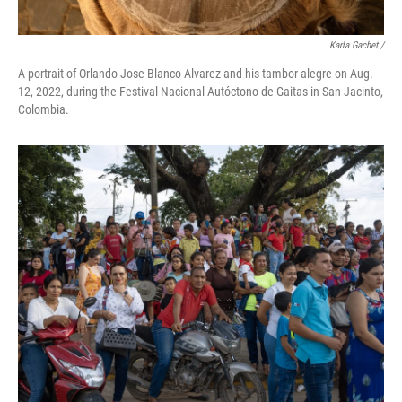
Karla Gachet /
A portrait of Orlando Jose Blanco Alvarez and his tambor alegre on Aug.
12, 2022, during the Festival Nacional Autóctono de Gaitas in San Jacinto,
Colombia.