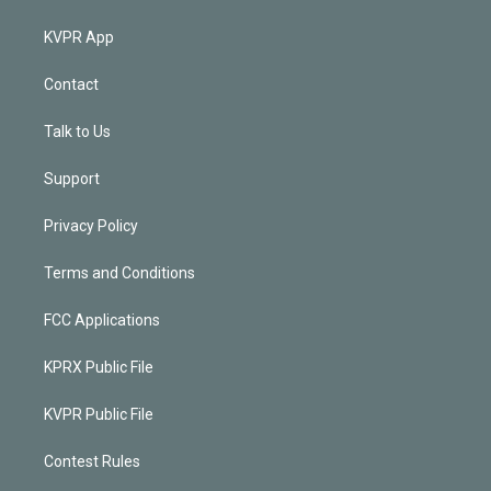
KVPR App
Contact
Talk to Us
Support
Privacy Policy
Terms and Conditions
FCC Applications
KPRX Public File
KVPR Public File
Contest Rules