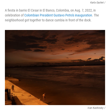
Karla Gachet /
A fiesta in barrio El Cesar in El Banco, Colombia, on Aug. 7, 2022, in
celebration of
Colombian President Gustavo Petro's inauguration
. The
neighborhood got together to dance cumbia in front of the dock.
Ivan Kashinsky /