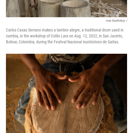
Ivan Kashinksy /
Carlos Casas Serrano makes a tambor alegre, a traditional drum used in
cumbia, in the workshop of Colilo Lara on Aug. 12, 2022, in San Jacinto,
Bolivar, Colombia, during the Festival Nacional Auntóctono de Gaitas.