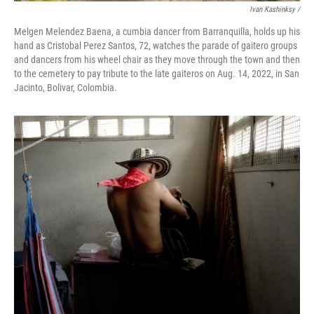
Ivan Kashinksy /
Melgen Melendez Baena, a cumbia dancer from Barranquilla, holds up his
hand as Cristobal Perez Santos, 72, watches the parade of gaitero groups
and dancers from his wheel chair as they move through the town and then
to the cemetery to pay tribute to the late gaiteros on Aug. 14, 2022, in San
Jacinto, Bolivar, Colombia.