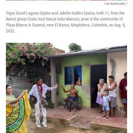
Ivan Kashinskhy /
Yojan David Laguna Ospino and Jakelin Guillen Epalza, both 11, from the
dance group Costa Azul Danza Indio Manzos, pose in the community of
Playa Blanca in Guamal, near El Banco, Magdalena, Colombia, on Aug. 6,
2022.