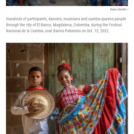
Karla Gachet /
Hundreds of participants, dancers, musicians and cumbia queens parade
through the city of El Banco, Magdalena, Colombia, during the Festival
Nacional de la Cumbia José Barros Palomino on Oct. 15, 2022.