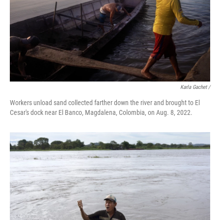
Karla Gachet /
Workers unload sand collected farther down the river and brought to El
Cesar's dock near El Banco, Magdalena, Colombia, on Aug. 8, 2022.