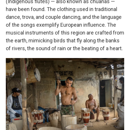
(Indigenous flutes) — also known as chuanas —
have been found. The clothing used in traditional
dance, trova, and couple dancing, and the language
of the songs exemplify European influence. The
musical instruments of this region are crafted from
the earth, mimicking birds that fly along the banks
of rivers, the sound of rain or the beating of a heart.