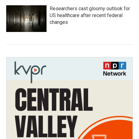
Researchers cast gloomy outlook for
US healthcare after recent federal
changes