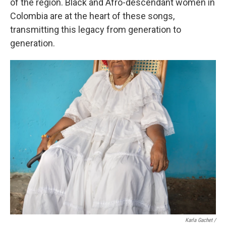
of the region. Black and Afro-descendant women in
Colombia are at the heart of these songs,
transmitting this legacy from generation to
generation.
Karla Gachet /