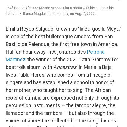
José Benito Africano Mendoza poses for a photo with his guitar in his
home in El Banco Magdalena, Colombia, on Aug. 7, 2022.
Emilia Reyes Salgado, known as "la Burgos la Meya,"
is one of the best bullerengue singers from San
Basilio de Palenque, the first free town in America.
Half an hour away, in Arjona, resides
Petrona
Martinez
, the winner of the 2021 Latin Grammy for
best folk album, with
Ancestras
. In María la Baja
lives Pabla Flores, who comes from a lineage of
singers and has established a school in honor of
her mother, who taught her to sing. The African
roots of cumbia are expressed not only through its
percussion instruments — the tambor alegre, the
llamador and the tambora — but also through the
voices of ancestors reflected in the sung dances