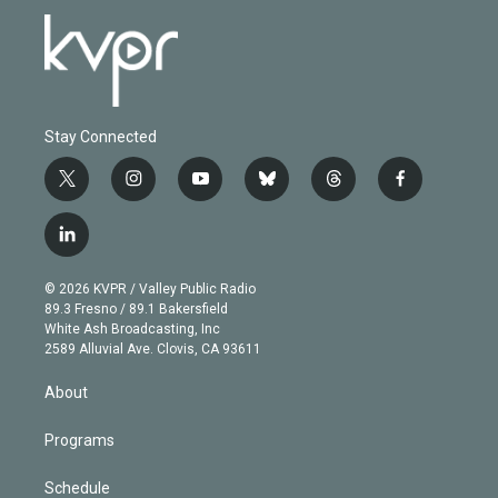
Stay Connected
t
i
y
b
t
f
w
n
o
l
h
a
i
s
u
u
r
c
l
t
t
t
e
e
e
i
t
a
u
s
a
b
n
e
g
b
k
d
o
© 2026 KVPR / Valley Public Radio
k
r
r
e
y
s
o
89.3 Fresno / 89.1 Bakersfield
e
a
k
White Ash Broadcasting, Inc
d
m
2589 Alluvial Ave. Clovis, CA 93611
i
n
About
Programs
Schedule