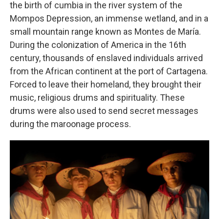
the birth of cumbia in the river system of the
Mompos Depression, an immense wetland, and in a
small mountain range known as Montes de María.
During the colonization of America in the 16th
century, thousands of enslaved individuals arrived
from the African continent at the port of Cartagena.
Forced to leave their homeland, they brought their
music, religious drums and spirituality. These
drums were also used to send secret messages
during the maroonage process.