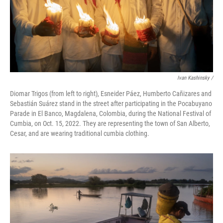
Ivan Kashinsky /
Diomar Trigos (from left to right), Esneider Páez, Humberto Cañizares and
Sebastián Suárez stand in the street after participating in the Pocabuyano
Parade in El Banco, Magdalena, Colombia, during the National Festival of
Cumbia, on Oct. 15, 2022. They are representing the town of San Alberto,
Cesar, and are wearing traditional cumbia clothing.