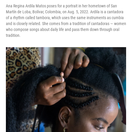
Ana Regina Ardila Matos poses for a portrait in her hometown of San
Martín de Loba, Bolívar, Colombia, on Aug. 5, 2022. Ardila is a cantadora
of a rhythm called tambora, which uses the same instruments as cumbia
and is closely related. She comes from a tradition of cantadoras — women
who compose songs about daily life and pass them down through oral
tradition.