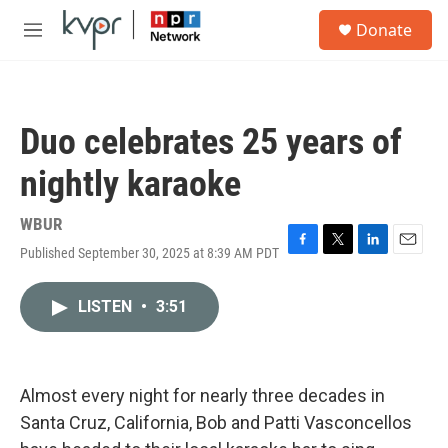
Skip to main content
S
Donate
e
M
a
e
r
n
c
u
h
Duo celebrates 25 years of
u
e
nightly karaoke
r
y
WBUR
Published September 30, 2025 at 8:39 AM PDT
F
T
L
E
a
w
i
m
c
i
n
a
LISTEN
•
3:51
e
t
k
i
b
t
e
l
o
e
d
o
r
I
k
n
Almost every night for nearly three decades in
Santa Cruz, California, Bob and Patti Vasconcellos