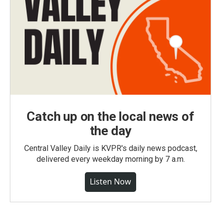
Catch up on the local news of
the day
Central Valley Daily is KVPR's daily news podcast,
delivered every weekday morning by 7 a.m.
Listen Now