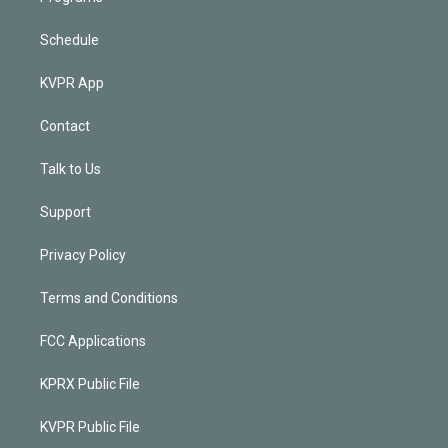
Schedule
KVPR App
Contact
Talk to Us
Support
Privacy Policy
Terms and Conditions
FCC Applications
KPRX Public File
KVPR Public File