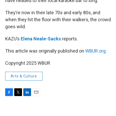
have headed to their local karaoke bar to sing.
They’re now in their late 70s and early 80s, and
when they hit the floor with their walkers, the crowd
goes wild.
KAZU’s
Elena Neale-Sacks
reports.
This article was originally published on
WBUR.org.
Copyright 2025 WBUR
Arts & Culture
F
T
L
E
a
w
i
m
c
i
n
a
e
t
k
i