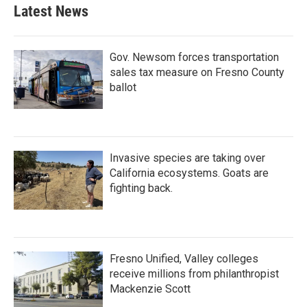
b
t
e
l
Latest News
o
e
d
o
r
I
k
n
Gov. Newsom forces transportation
sales tax measure on Fresno County
ballot
Invasive species are taking over
California ecosystems. Goats are
fighting back.
Fresno Unified, Valley colleges
receive millions from philanthropist
Mackenzie Scott