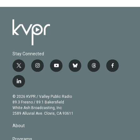
Stay Connected
t
i
y
b
t
f
w
n
o
l
h
a
i
s
u
u
r
c
l
t
t
t
e
e
e
i
t
a
u
s
a
b
n
e
g
b
k
d
o
© 2026 KVPR / Valley Public Radio
k
r
r
e
y
s
o
89.3 Fresno / 89.1 Bakersfield
e
a
k
White Ash Broadcasting, Inc
d
m
2589 Alluvial Ave. Clovis, CA 93611
i
n
About
Programs