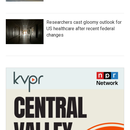
Researchers cast gloomy outlook for
US healthcare after recent federal
changes