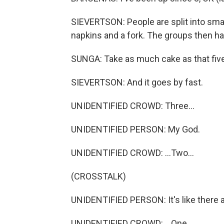
SIEVERTSON: People are split into sma
napkins and a fork. The groups then hav
SUNGA: Take as much cake as that five 
SIEVERTSON: And it goes by fast.
UNIDENTIFIED CROWD: Three...
UNIDENTIFIED PERSON: My God.
UNIDENTIFIED CROWD: ...Two...
(CROSSTALK)
UNIDENTIFIED PERSON: It's like there a
UNIDENTIFIED CROWD: ...One.