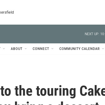
kersfield
NEXT UP:
10
T
ABOUT
CONNECT
COMMUNITY CALENDAR
to the touring Cak