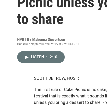
Picnic unless y
to share
NPR | By
Makenna Sievertson
Published September 29, 2025 at 2:21 PM PDT
LISTEN
•
2:10
SCOTT DETROW, HOST:
The first rule of Cake Picnic is no cake, 
festival that is exactly what it sounds
unless you bring a dessert to share. 