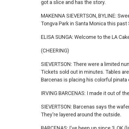
got a slice and has the story.
MAKENNA SIEVERTSON, BYLINE: Sweet an
Tongva Park in Santa Monica this past 
ELISA SUNGA: Welcome to the LA Cake
(CHEERING)
SIEVERTSON: There were a limited numb
Tickets sold out in minutes. Tables are
Barcenas is placing his colorful pinata
IRVING BARCENAS: I made it out of the
SIEVERTSON: Barcenas says the wafers
They're layered around the outside.
BARCENAS: I've been up since 3, OK (l