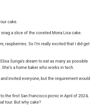
your cake.
snag a slice of the coveted Mona Lisa cake.
e, raspberries. So I'm really excited that I did get
Elisa Sunga's dream to eat as many as possible
f. She's a home baker who works in tech.
 and invited everyone, but the requirement would
the first San Francisco picnic in April of 2024,
nal tour. But why cake?