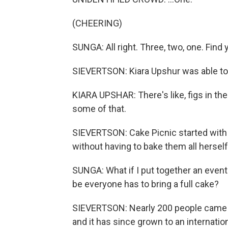
(CHEERING)
SUNGA: All right. Three, two, one. Find 
SIEVERTSON: Kiara Upshur was able to 
KIARA UPSHAR: There's like, figs in ther
some of that.
SIEVERTSON: Cake Picnic started with 
without having to bake them all hersel
SUNGA: What if I put together an event
be everyone has to bring a full cake?
SIEVERTSON: Nearly 200 people came to 
and it has since grown to an internatio