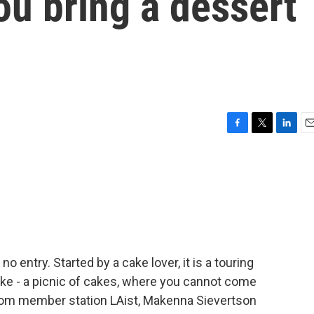
ou bring a dessert
F
T
L
E
a
w
i
m
c
i
n
a
e
t
k
i
b
t
e
l
o
e
d
o
r
I
k
n
no entry. Started by a cake lover, it is a touring
 like - a picnic of cakes, where you cannot come
From member station LAist, Makenna Sievertson