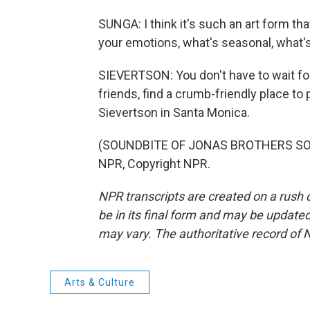
SUNGA: I think it's such an art form t
your emotions, what's seasonal, what's
SIEVERTSON: You don't have to wait for 
friends, find a crumb-friendly place t
Sievertson in Santa Monica.
(SOUNDBITE OF JONAS BROTHERS SONG
NPR, Copyright NPR.
NPR transcripts are created on a rush 
be in its final form and may be updated 
may vary. The authoritative record of 
Arts & Culture