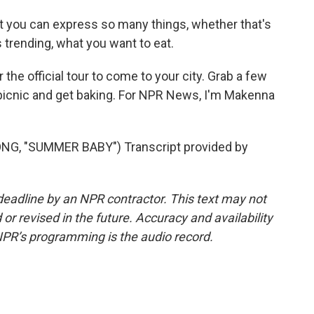
hat you can express so many things, whether that's
 trending, what you want to eat.
the official tour to come to your city. Grab a few
o picnic and get baking. For NPR News, I'm Makenna
, "SUMMER BABY") Transcript provided by
deadline by an NPR contractor. This text may not
or revised in the future. Accuracy and availability
NPR’s programming is the audio record.