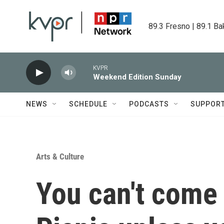
Skip to main content
89.3 Fresno | 89.1 Ba
KVPR
Weekend Edition Sunday
NEWS
SCHEDULE
PODCASTS
SUPPOR
Arts & Culture
You can't come 