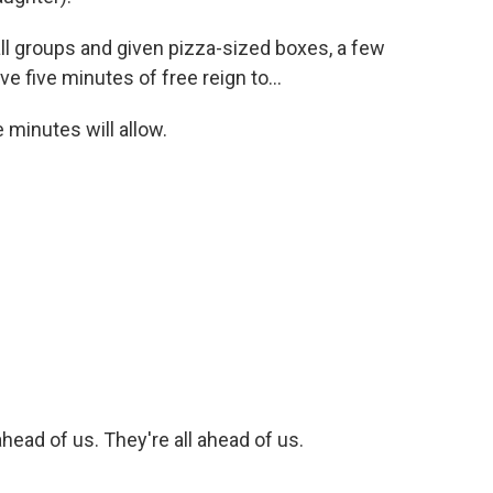
ll groups and given pizza-sized boxes, a few
e five minutes of free reign to...
minutes will allow.
head of us. They're all ahead of us.