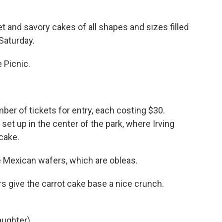
d savory cakes of all shapes and sizes filled
Saturday.
 Picnic.
er of tickets for entry, each costing $30.
 set up in the center of the park, where Irving
 cake.
 Mexican wafers, which are obleas.
 give the carrot cake base a nice crunch.
aughter).