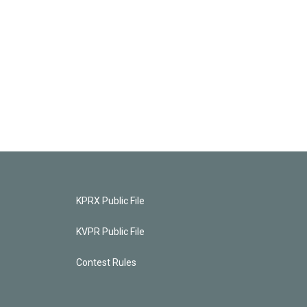
KPRX Public File
KVPR Public File
Contest Rules