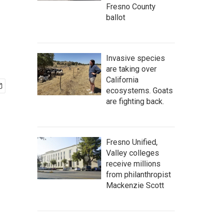
Fresno County
ballot
Invasive species
are taking over
California
ecosystems. Goats
are fighting back.
Fresno Unified,
Valley colleges
receive millions
from philanthropist
Mackenzie Scott