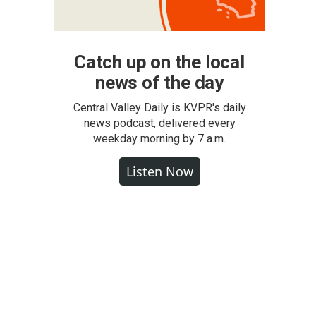
Catch up on the local
news of the day
Central Valley Daily is KVPR's daily
news podcast, delivered every
weekday morning by 7 a.m.
Listen Now