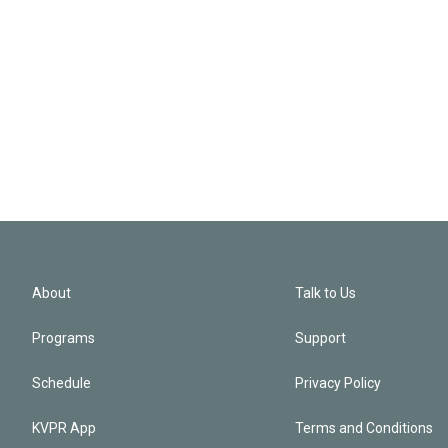
About
Talk to Us
Programs
Support
Schedule
Privacy Policy
KVPR App
Terms and Conditions