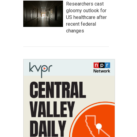
Researchers cast
gloomy outlook for
US healthcare after
recent federal
changes