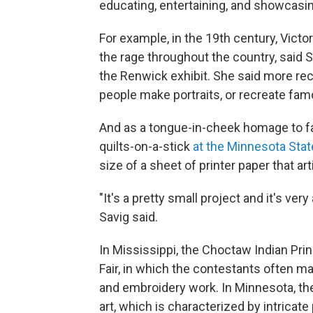
educating, entertaining, and showcasing
For example, in the 19th century, Vict
the rage throughout the country, said Sa
the Renwick exhibit. She said more rec
people make portraits, or recreate fam
And as a tongue-in-cheek homage to fa
quilts-on-a-stick
at the Minnesota State
size of a sheet of printer paper that a
"It's a pretty small project and it's ver
Savig said.
In Mississippi, the Choctaw Indian Pr
Fair, in which the contestants often m
and embroidery work. In Minnesota, the
art, which is characterized by intricate