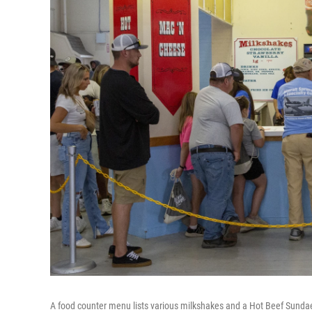
A food counter menu lists various milkshakes and a Hot Beef Sundae 