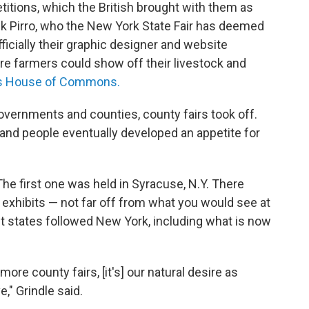
titions, which the British brought with them as
ck Pirro, who the New York State Fair has deemed
officially their graphic designer and website
e farmers could show off their livestock and
K's House of Commons.
vernments and counties, county fairs took off.
and people eventually developed an appetite for
 The first one was held in Syracuse, N.Y. There
exhibits — not far off from what you would see at
yet states followed New York, including what is now
ore county fairs, [it's] our natural desire as
" Grindle said.