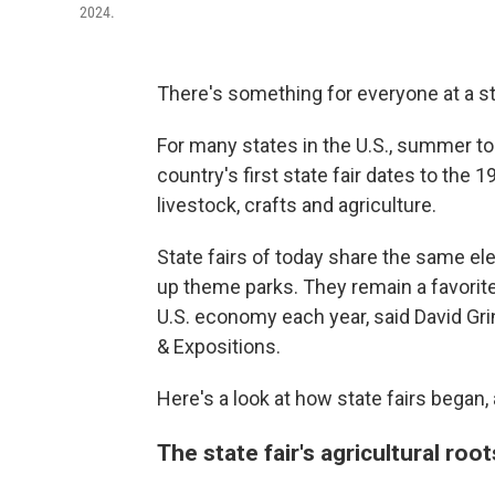
2024.
There's something for everyone at a sta
For many states in the U.S., summer to f
country's first state fair dates to th
livestock, crafts and agriculture.
State fairs of today share the same el
up theme parks. They remain a favorite
U.S. economy each year, said David Grin
& Expositions.
Here's a look at how state fairs began
The state fair's agricultural roo