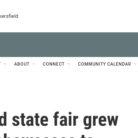
kersfield
T
ABOUT
CONNECT
COMMUNITY CALENDAR
 state fair grew