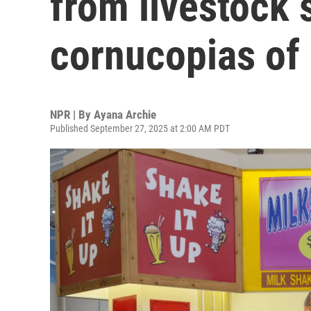
from livestock
cornucopias o
NPR | By
Ayana Archie
Published September 27, 2025 at 2:00 AM PDT