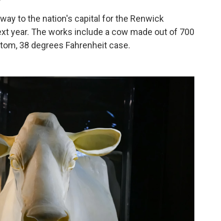
ay to the nation's capital for the Renwick
next year. The works include a cow made out of 700
ustom, 38 degrees Fahrenheit case.