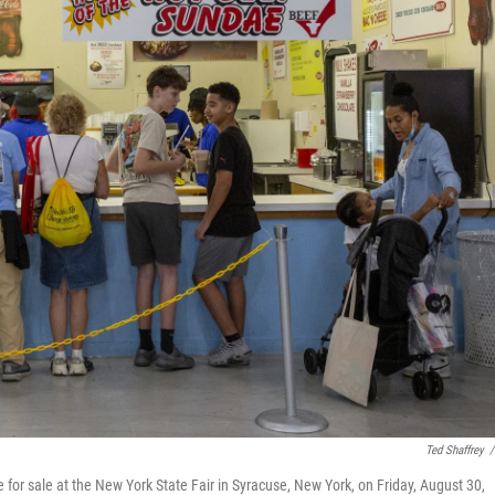
Ted Shaffrey
/
for sale at the New York State Fair in Syracuse, New York, on Friday, August 30,