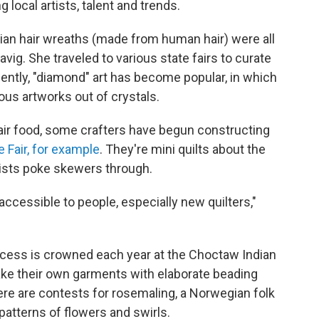
 local artists, talent and trends.
orian hair wreaths (made from human hair) were all
vig. She traveled to various state fairs to curate
ently, "diamond" art has become popular, in which
ous artworks out of crystals.
ir food, some crafters have begun constructing
 Fair, for example
. They're mini quilts about the
rtists poke skewers through.
y accessible to people, especially new quilters,"
incess is crowned each year at the Choctaw Indian
ake their own garments with elaborate beading
re are contests for rosemaling, a Norwegian folk
 patterns of flowers and swirls.