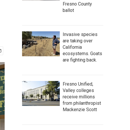
Fresno County
ballot
Invasive species
are taking over
California
ecosystems. Goats
are fighting back.
Fresno Unified,
Valley colleges
receive millions
from philanthropist
Mackenzie Scott