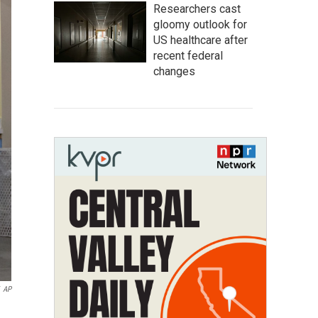
Researchers cast
gloomy outlook for
US healthcare after
recent federal
changes
AP