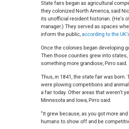
State fairs began as agricultural compe
they colonized North America, said Ni
its unofficial resident historian. (He's 
manager.) They served as spaces wher
inform the public,
according to the U
Once the colonies began developing go
Then those counties grew into states, 
something more grandiose, Pirro said.
Thus, in 1841, the state fair was born.
were plowing competitions and animal 
a fair today. Other areas that weren't 
Minnesota and Iowa, Pirro said.
"It grew because, as you got more and m
humans to show off and be competitive,