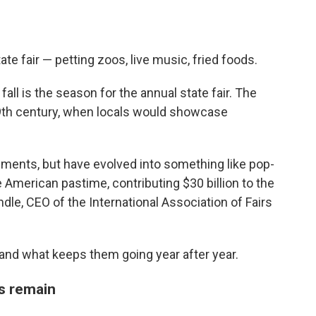
te fair — petting zoos, live music, fried foods.
all is the season for the annual state fair. The
e 19th century, when locals would showcase
ements, but have evolved into something like pop-
 American pastime, contributing $30 billion to the
dle, CEO of the International Association of Fairs
, and what keeps them going year after year.
ts remain