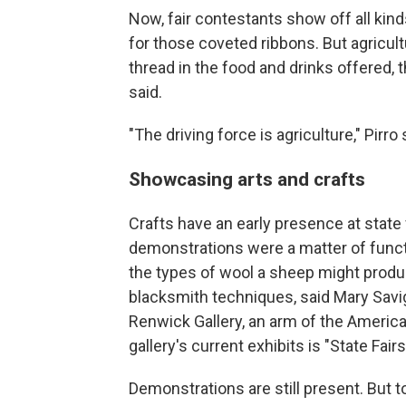
Now, fair contestants show off all kind
for those coveted ribbons. But agricult
thread in the food and drinks offered, 
said.
"The driving force is agriculture," Pirro 
Showcasing arts and crafts
Crafts have an early presence at state 
demonstrations were a matter of functi
the types of wool a sheep might produc
blacksmith techniques, said Mary Savig
Renwick Gallery, an arm of the Americ
gallery's current exhibits is "State Fai
Demonstrations are still present. But