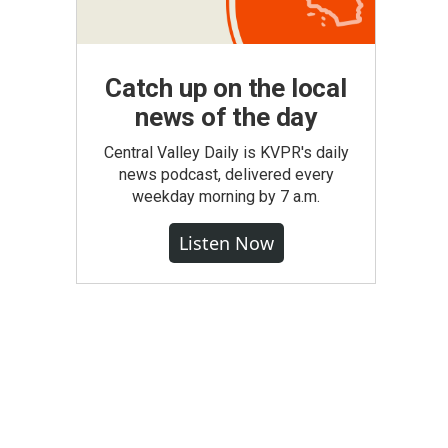
Catch up on the local
news of the day
Central Valley Daily is KVPR's daily
news podcast, delivered every
weekday morning by 7 a.m.
Listen Now