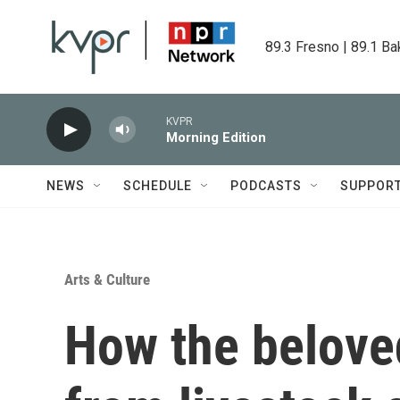
Skip to main content
89.3 Fresno | 89.1 Ba
KVPR
Morning Edition
NEWS
SCHEDULE
PODCASTS
SUPPOR
Arts & Culture
How the beloved