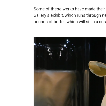
Some of these works have made their w
Gallery's exhibit, which runs through 
pounds of butter, which will sit in a c