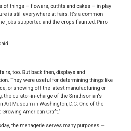
s of things — flowers, outfits and cakes — in play
ure is still everywhere at fairs. It's a common
the jobs supported and the crops flaunted, Pirro
said.
fairs, too. But back then, displays and
on. They were useful for determining things like
e, or showing off the latest manufacturing or
, the curator-in-charge of the Smithsonian's
an Art Museum in Washington, D.C. One of the
rs: Growing American Craft."
 today, the menagerie serves many purposes —