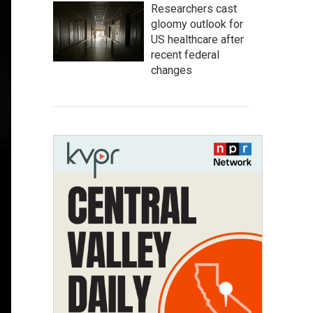
Researchers cast
gloomy outlook for
US healthcare after
recent federal
changes