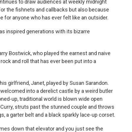
 continues to draw audiences at weekly midnight
for the fishnets and callbacks but also because
 for anyone who has ever felt like an outsider.
as inspired generations with its bizarre
d Barry Bostwick, who played the earnest and naive
rock and roll that has ever been put into a
his girlfriend, Janet, played by Susan Sarandon.
welcomed into a derelict castle by a weird butler
oned-up, traditional world is blown wide open
 Curry, struts past the stunned couple and throws
gs, a garter belt and a black sparkly lace-up corset.
omes down that elevator and you just see the