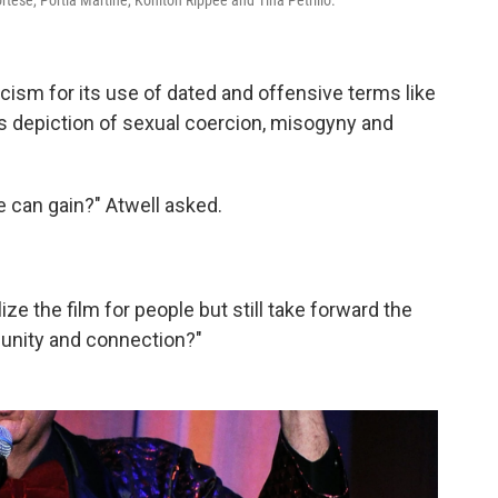
ortese, Portia Martine, Kohlton Rippee and Tina Petrillo.
ticism for its use of dated and offensive terms like
its depiction of sexual coercion, misogyny and
 can gain?" Atwell asked.
ze the film for people but still take forward the
mmunity and connection?"