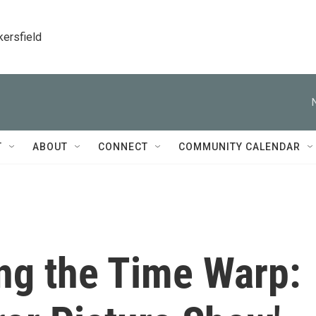
kersfield
T
ABOUT
CONNECT
COMMUNITY CALENDAR
ng the Time Warp: