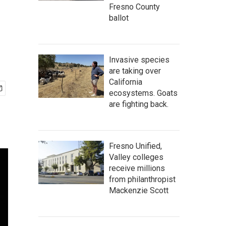
Fresno County
ballot
Invasive species
are taking over
California
ecosystems. Goats
are fighting back.
Fresno Unified,
Valley colleges
receive millions
from philanthropist
Mackenzie Scott