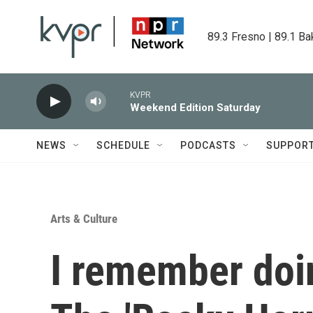
Skip to main content
89.3 Fresno | 89.1 Ba
KVPR
Weekend Edition Saturday
NEWS
SCHEDULE
PODCASTS
SUPPOR
Arts & Culture
I remember doi