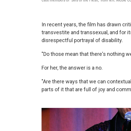
Cast members of "Sins of the Flesh," from left: Nicole C
In recent years, the film has drawn cri
transvestite and transsexual, and for 
disrespectful portrayal of disability.
"Do those mean that there's nothing we
For her, the answer is a no.
"Are there ways that we can contextuali
parts of it that are full of joy and co