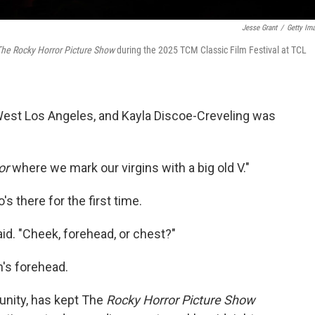
Jesse Grant
/
Getty Im
he Rocky Horror Picture Show
during the 2025 TCM Classic Film Festival at TCL
 West Los Angeles, and Kayla Discoe-Creveling was
or
where we mark our virgins with a big old V."
s there for the first time.
id. "Cheek, forehead, or chest?"
's forehead.
unity, has kept The
Rocky Horror Picture Show