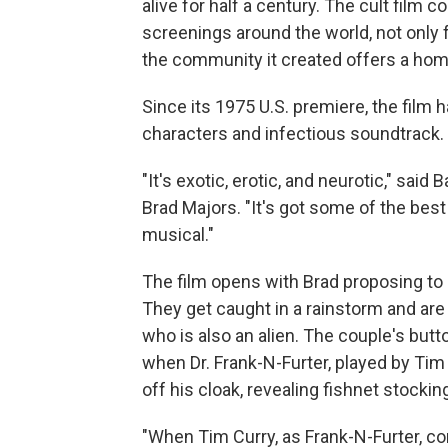
alive for half a century. The cult film
screenings around the world, not only 
the community it created offers a home
Since its 1975 U.S. premiere, the film h
characters and infectious soundtrack.
"It's exotic, erotic, and neurotic," sai
Brad Majors. "It's got some of the best 
musical."
The film opens with Brad proposing to 
They get caught in a rainstorm and are 
who is also an alien. The couple's butt
when Dr. Frank-N-Furter, played by Tim
off his cloak, revealing fishnet stockin
"When Tim Curry, as Frank-N-Furter, c