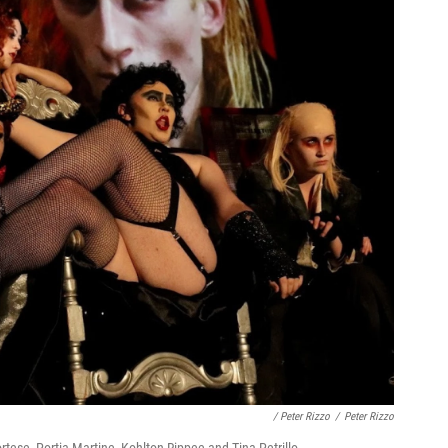
/ Peter Rizzo
/
Peter Rizzo