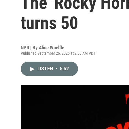
The 'Rocky Horr
turns 50
NPR | By
Alice Woelfle
Published September 26, 2025 at 2:00 AM PDT
LISTEN
•
5:52