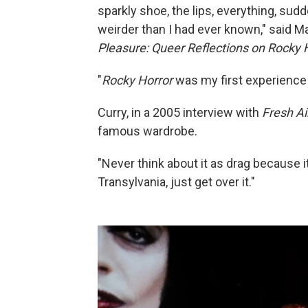
sparkly shoe, the lips, everything, sudd
weirder than I had ever known," said M
Pleasure: Queer Reflections on Rocky H
"
Rocky Horror
was my first experience w
Curry, in a 2005 interview with
Fresh Ai
famous wardrobe.
"Never think about it as drag because it'
Transylvania, just get over it."