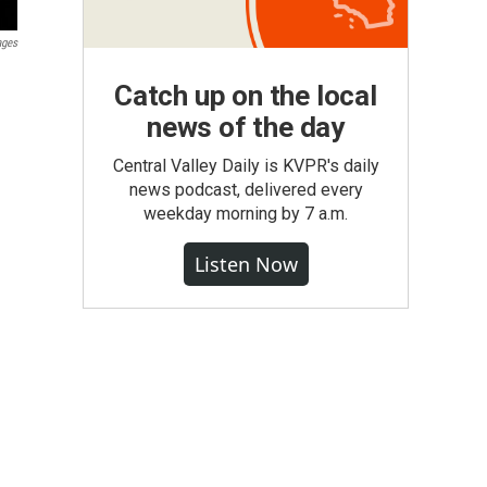
ages
Catch up on the local
news of the day
Central Valley Daily is KVPR's daily
news podcast, delivered every
weekday morning by 7 a.m.
Listen Now