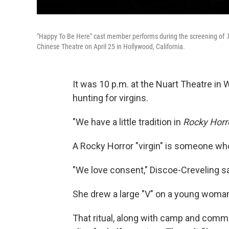
"Happy To Be Here" cast member performs during the screening of
T
Chinese Theatre on April 25 in Hollywood, California.
It was 10 p.m. at the Nuart Theatre in
hunting for virgins.
"We have a little tradition in
Rocky Horr
A Rocky Horror "virgin" is someone who'
"We love consent," Discoe-Creveling sa
She drew a large "V" on a young woman
That ritual, along with camp and comm