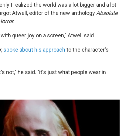
enly I realized the world was a lot bigger and a lot
argot Atwell, editor of the new anthology
Absolute
orror.
ith queer joy on a screen," Atwell said.
r
,
spoke about his approach
to the character's
s not," he said. "it's just what people wear in