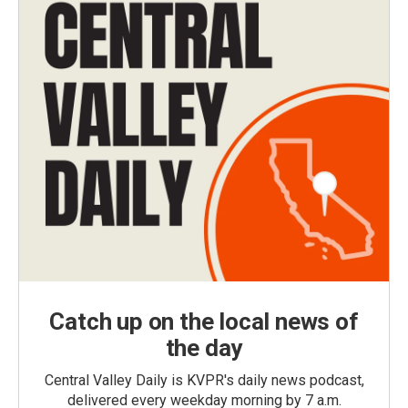
Catch up on the local news of
the day
Central Valley Daily is KVPR's daily news podcast,
delivered every weekday morning by 7 a.m.