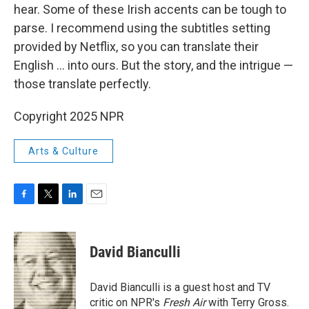
hear. Some of these Irish accents can be tough to
parse. I recommend using the subtitles setting
provided by Netflix, so you can translate their
English ... into ours. But the story, and the intrigue —
those translate perfectly.
Copyright 2025 NPR
Arts & Culture
F
T
L
E
a
w
i
m
c
i
n
a
e
t
k
i
David Bianculli
b
t
e
l
o
e
d
o
r
I
David Bianculli is a guest host and TV
k
n
critic on NPR's
Fresh Air
with Terry Gross.