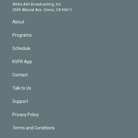
e
a
k
White Ash Broadcasting, Inc
d
m
2589 Alluvial Ave. Clovis, CA 93611
i
n
About
Programs
Schedule
KVPR App
Contact
Talk to Us
Support
Privacy Policy
Terms and Conditions