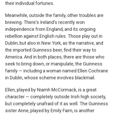
their individual fortunes.
Meanwhile, outside the family, other troubles are
brewing. There's Ireland's recently won
independence from England, and its ongoing
rebellion against English rules. Those play out in
Dublin, but also in New York, as the narrative, and
the imported Guinness beer, find their way to
America. And in both places, there are those who
seek to bring down, or manipulate, the Guinness
family — including a woman named Ellen Cochrane
in Dublin, whose scheme involves blackmail.
Ellen, played by Niamh McCormack, is a great
character — completely outside Irish high society,
but completely unafraid of it as well. The Guinness
sister Anne, played by Emily Fairn, is another