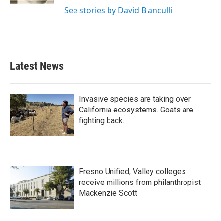
See stories by David Bianculli
Latest News
Invasive species are taking over
California ecosystems. Goats are
fighting back.
Fresno Unified, Valley colleges
receive millions from philanthropist
Mackenzie Scott