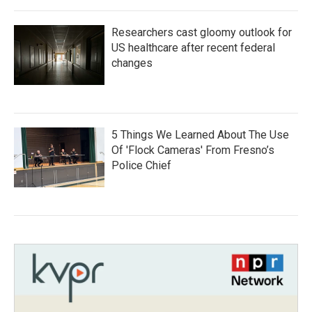
Researchers cast gloomy outlook for
US healthcare after recent federal
changes
5 Things We Learned About The Use
Of 'Flock Cameras' From Fresno’s
Police Chief