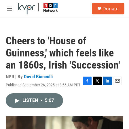
Skip to main content
S
Donate
e
M
a
e
r
n
c
u
h
Cheers to 'House of
u
e
Guinness,' which feels like
r
y
an 1860s, Irish 'Succession'
NPR | By
David Bianculli
Published September 26, 2025 at 8:56 AM PDT
F
T
L
E
a
w
i
m
c
i
n
a
LISTEN
•
5:07
e
t
k
i
b
t
e
l
o
e
d
o
r
I
k
n