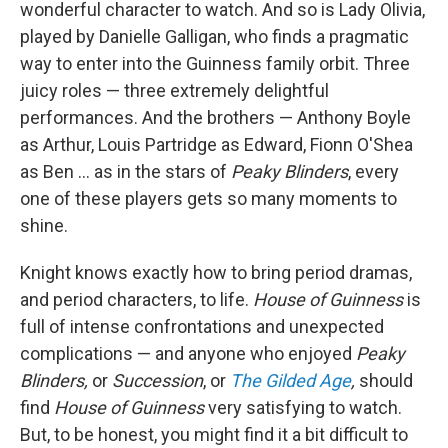
wonderful character to watch. And so is Lady Olivia,
played by Danielle Galligan, who finds a pragmatic
way to enter into the Guinness family orbit. Three
juicy roles — three extremely delightful
performances. And the brothers — Anthony Boyle
as Arthur, Louis Partridge as Edward, Fionn O'Shea
as Ben ... as in the stars of
Peaky Blinders
, every
one of these players gets so many moments to
shine.
Knight knows exactly how to bring period dramas,
and period characters, to life.
House of Guinness
is
full of intense confrontations and unexpected
complications — and anyone who enjoyed
Peaky
Blinders,
or
Succession
, or
The Gilded Age
,
should
find
House of Guinness
very satisfying to watch.
But, to be honest, you might find it a bit difficult to