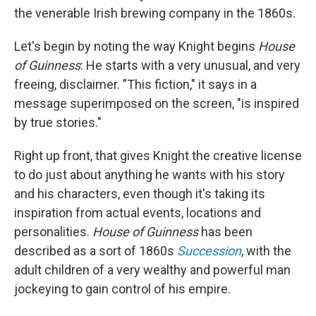
the venerable Irish brewing company in the 1860s.
Let's begin by noting the way Knight begins
House
of Guinness
: He starts with a very unusual, and very
freeing, disclaimer. "This fiction," it says in a
message superimposed on the screen, "is inspired
by true stories."
Right up front, that gives Knight the creative license
to do just about anything he wants with his story
and his characters, even though it's taking its
inspiration from actual events, locations and
personalities.
House of Guinness
has been
described as a sort of 1860s
Succession
, with the
adult children of a very wealthy and powerful man
jockeying to gain control of his empire.