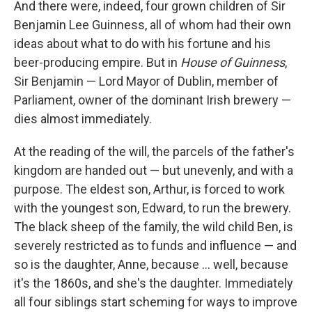
And there were, indeed, four grown children of Sir
Benjamin Lee Guinness, all of whom had their own
ideas about what to do with his fortune and his
beer-producing empire. But in
House of Guinness
,
Sir Benjamin — Lord Mayor of Dublin, member of
Parliament, owner of the dominant Irish brewery —
dies almost immediately.
At the reading of the will, the parcels of the father's
kingdom are handed out — but unevenly, and with a
purpose. The eldest son, Arthur, is forced to work
with the youngest son, Edward, to run the brewery.
The black sheep of the family, the wild child Ben, is
severely restricted as to funds and influence — and
so is the daughter, Anne, because ... well, because
it's the 1860s, and she's the daughter. Immediately
all four siblings start scheming for ways to improve