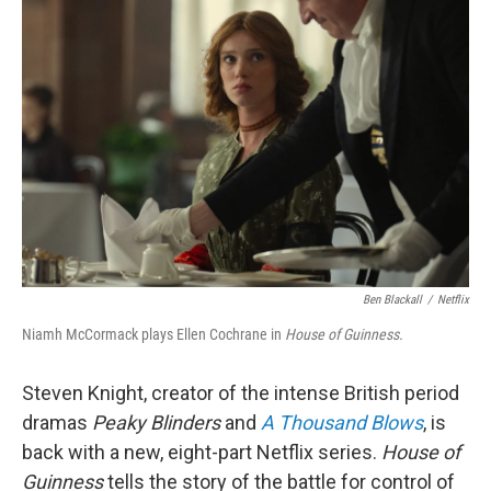
Ben Blackall
/
Netflix
Niamh McCormack plays Ellen Cochrane in
House of Guinness.
Steven Knight, creator of the intense British period
dramas
Peaky Blinders
and
A Thousand Blows
, is
back with a new, eight-part Netflix series.
House of
Guinness
tells the story of the battle for control of