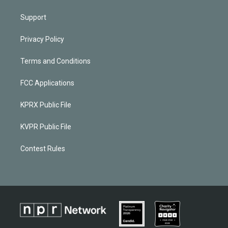
Support
Privacy Policy
Terms and Conditions
FCC Applications
KPRX Public File
KVPR Public File
Contest Rules