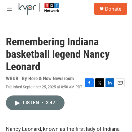
Skip to main content
S
Donate
e
M
a
e
r
n
c
u
h
Remembering Indiana
u
e
basketball legend Nancy
r
y
Leonard
WBUR | By
Here & Now Newsroom
Published September 25, 2025 at 8:50 AM PDT
F
T
L
E
a
w
i
m
c
i
n
a
LISTEN
•
3:47
e
t
k
i
b
t
e
l
o
e
d
o
r
I
k
n
Nancy Leonard, known as the first lady of Indiana