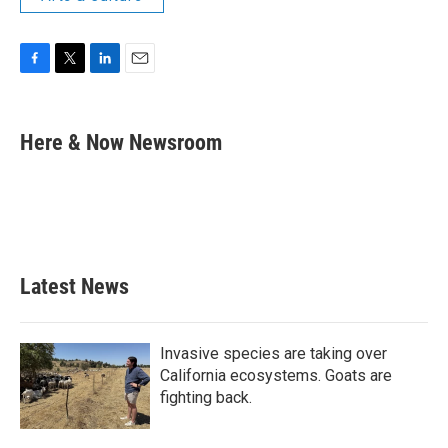
F
T
L
E
a
w
i
m
c
i
n
a
e
t
k
i
Here & Now Newsroom
b
t
e
l
o
e
d
o
r
I
k
n
Latest News
Invasive species are taking over
California ecosystems. Goats are
fighting back.