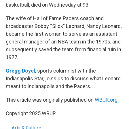
basketball, died on Wednesday at 93.
The wife of Hall of Fame Pacers coach and
broadcaster Bobby “Slick” Leonard, Nancy Leonard,
became the first woman to serve as an assistant
general manager of an NBA team in the 1970s, and
subsequently saved the team from financial ruin in
1977.
Gregg Doyel
, sports columnist with the
Indianapolis Star, joins us to discuss what Leonard
meant to Indianapolis and the Pacers.
This article was originally published on
WBUR.org.
Copyright 2025 WBUR
Arts & Culture