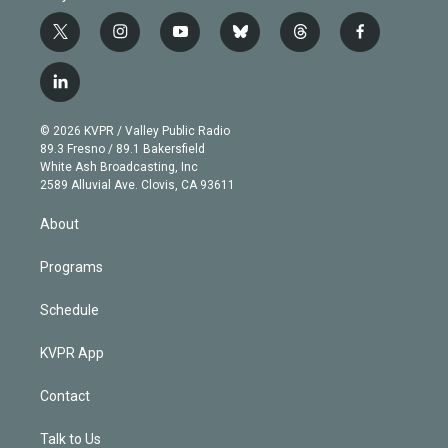
t
i
y
b
t
f
w
n
o
l
h
a
i
s
u
u
r
c
l
t
t
t
e
e
e
i
t
a
u
s
a
b
n
e
g
b
k
d
o
© 2026 KVPR / Valley Public Radio
k
r
r
e
y
s
o
89.3 Fresno / 89.1 Bakersfield
e
a
k
White Ash Broadcasting, Inc
d
m
2589 Alluvial Ave. Clovis, CA 93611
i
n
About
Programs
Schedule
KVPR App
Contact
Talk to Us