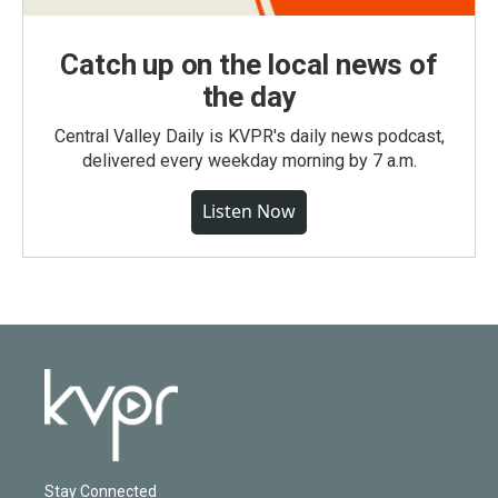
Catch up on the local news of
the day
Central Valley Daily is KVPR's daily news podcast,
delivered every weekday morning by 7 a.m.
Listen Now
Stay Connected