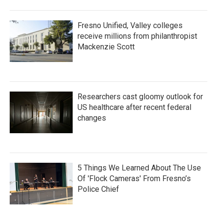
Fresno Unified, Valley colleges
receive millions from philanthropist
Mackenzie Scott
Researchers cast gloomy outlook for
US healthcare after recent federal
changes
5 Things We Learned About The Use
Of 'Flock Cameras' From Fresno’s
Police Chief