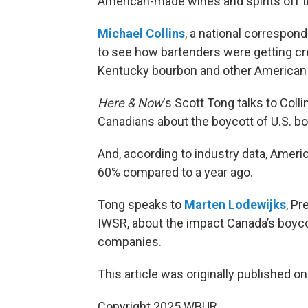
American-made wines and spirits off t
Michael Collins
, a national correspon
to see how bartenders were getting cre
Kentucky bourbon and other American
Here & Now
‘s Scott Tong talks to Col
Canadians about the boycott of U.S. b
And, according to industry data, Amer
60% compared to a year ago.
Tong speaks to
Marten Lodewijks
, Pr
IWSR, about the impact Canada’s boycott
companies.
This article was originally published o
Copyright 2025 WBUR