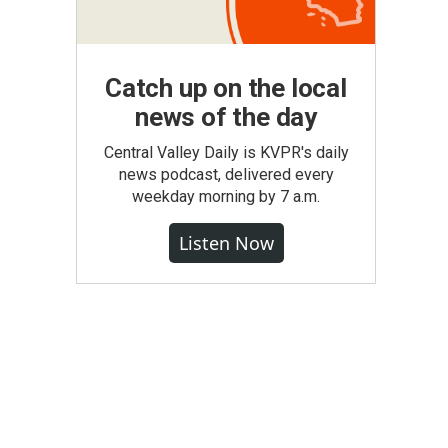
Catch up on the local
news of the day
Central Valley Daily is KVPR's daily
news podcast, delivered every
weekday morning by 7 a.m.
Listen Now