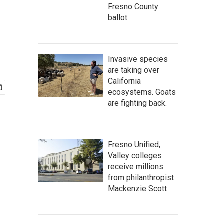
Fresno County
ballot
Invasive species
are taking over
California
ecosystems. Goats
are fighting back.
Fresno Unified,
Valley colleges
receive millions
from philanthropist
Mackenzie Scott