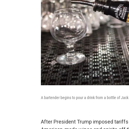
A bartender begins to pour a drink from a bottle of Jac
After President Trump imposed tariffs