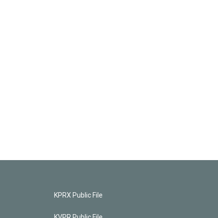
KPRX Public File
KVPR Public File