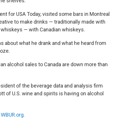
he shelves.
dent for USA Today, visited some bars in Montreal
ative to make drinks — traditionally made with
 whiskeys — with Canadian whiskeys.
lins about what he drank and what he heard from
ooze.
ican alcohol sales to Canada are down more than
esident of the beverage data and analysis firm
 of U.S. wine and spirits is having on alcohol
n
WBUR.org.