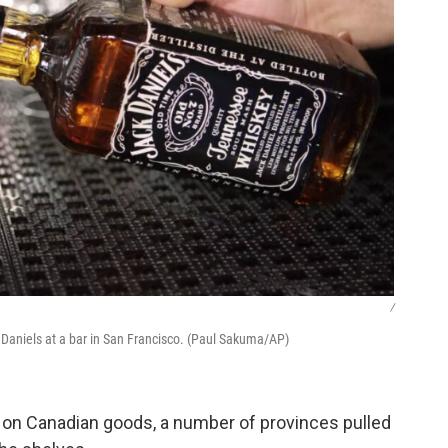
/
k Daniels at a bar in San Francisco. (Paul Sakuma/AP)
 on Canadian goods, a number of provinces pulled