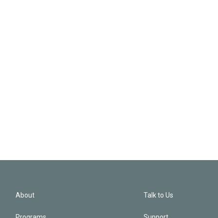
About
Talk to Us
Programs
Support