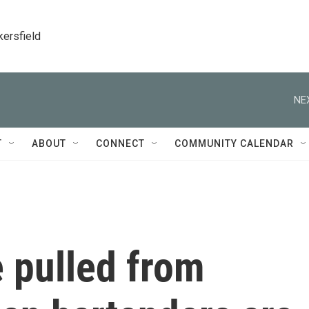
kersfield
NE
T
ABOUT
CONNECT
COMMUNITY CALENDAR
 pulled from