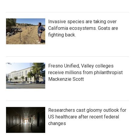
Invasive species are taking over
California ecosystems. Goats are
fighting back.
Fresno Unified, Valley colleges
receive millions from philanthropist
Mackenzie Scott
Researchers cast gloomy outlook for
US healthcare after recent federal
changes