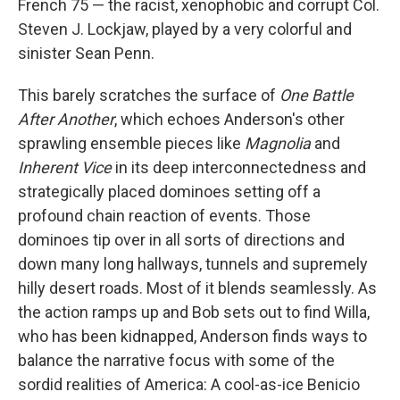
French 75 — the racist, xenophobic and corrupt Col.
Steven J. Lockjaw, played by a very colorful and
sinister Sean Penn.
This barely scratches the surface of
One Battle
After Another
, which echoes Anderson's other
sprawling ensemble pieces like
Magnolia
and
Inherent Vice
in its deep interconnectedness and
strategically placed dominoes setting off a
profound chain reaction of events. Those
dominoes tip over in all sorts of directions and
down many long hallways, tunnels and supremely
hilly desert roads. Most of it blends seamlessly. As
the action ramps up and Bob sets out to find Willa,
who has been kidnapped, Anderson finds ways to
balance the narrative focus with some of the
sordid realities of America: A cool-as-ice Benicio