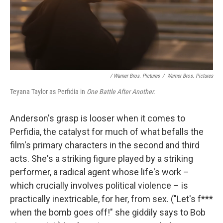
/ Warner Bros. Pictures
/
Warner Bros. Pictures
Teyana Taylor as Perfidia in
One Battle After Another.
Anderson's grasp is looser when it comes to
Perfidia, the catalyst for much of what befalls the
film's primary characters in the second and third
acts. She's a striking figure played by a striking
performer, a radical agent whose life's work –
which crucially involves political violence – is
practically inextricable, for her, from sex. ("Let's f***
when the bomb goes off!" she giddily says to Bob