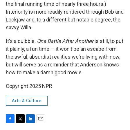
the final running time of nearly three hours.)
Interiority is more readily rendered through Bob and
Lockjaw and, to a different but notable degree, the
savvy Willa.
It's a quibble.
One Battle After Another
is still, to put
it plainly, a fun time — it won't be an escape from
the awful, absurdist realities we're living with now,
but will serve as a reminder that Anderson knows
how to make a damn good movie.
Copyright 2025 NPR
Arts & Culture
F
T
L
E