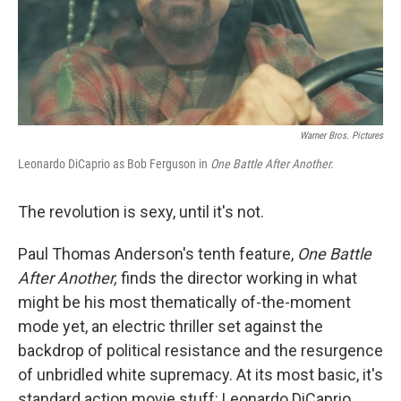
Warner Bros. Pictures
Leonardo DiCaprio as Bob Ferguson in
One Battle After Another.
The revolution is sexy, until it's not.
Paul Thomas Anderson's tenth feature,
One Battle
After Another,
finds the director working in what
might be his most thematically of-the-moment
mode yet, an electric thriller set against the
backdrop of political resistance and the resurgence
of unbridled white supremacy. At its most basic, it's
standard action movie stuff: Leonardo DiCaprio