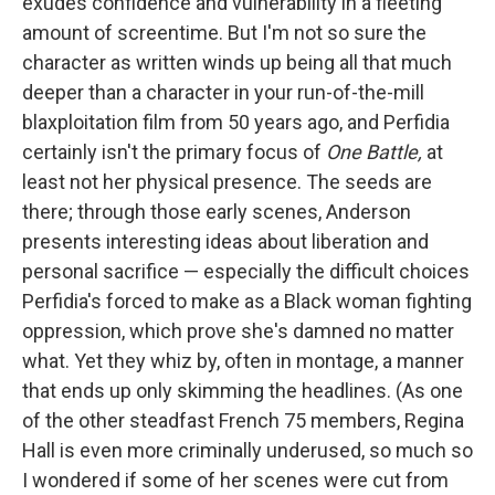
exudes confidence and vulnerability in a fleeting
amount of screentime. But I'm not so sure the
character as written winds up being all that much
deeper than a character in your run-of-the-mill
blaxploitation film from 50 years ago, and Perfidia
certainly isn't the primary focus of
One Battle,
at
least not her physical presence. The seeds are
there; through those early scenes, Anderson
presents interesting ideas about liberation and
personal sacrifice — especially the difficult choices
Perfidia's forced to make as a Black woman fighting
oppression, which prove she's damned no matter
what. Yet they whiz by, often in montage, a manner
that ends up only skimming the headlines. (As one
of the other steadfast French 75 members, Regina
Hall is even more criminally underused, so much so
I wondered if some of her scenes were cut from