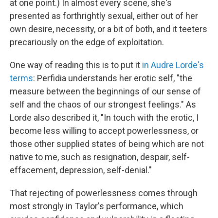
at one point.) In almost every scene, she's
presented as forthrightly sexual, either out of her
own desire, necessity, or a bit of both, and it teeters
precariously on the edge of exploitation.
One way of reading this is to put it
in Audre Lorde's
terms
: Perfidia understands her erotic self, "the
measure between the beginnings of our sense of
self and the chaos of our strongest feelings." As
Lorde also described it, "In touch with the erotic, I
become less willing to accept powerlessness, or
those other supplied states of being which are not
native to me, such as resignation, despair, self-
effacement, depression, self-denial."
That rejecting of powerlessness comes through
most strongly in Taylor's performance, which