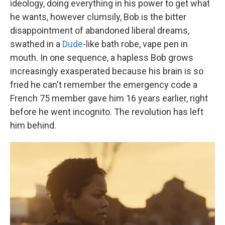
ideology, doing everything in his power to get what
he wants, however clumsily, Bob is the bitter
disappointment of abandoned liberal dreams,
swathed in a
Dude
-like bath robe, vape pen in
mouth. In one sequence, a hapless Bob grows
increasingly exasperated because his brain is so
fried he can't remember the emergency code a
French 75 member gave him 16 years earlier, right
before he went incognito. The revolution has left
him behind.