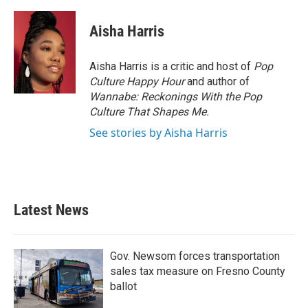
a
w
i
m
c
i
n
a
e
t
k
i
Aisha Harris
b
t
e
l
o
e
d
o
r
I
Aisha Harris is a critic and host of
Pop
k
n
Culture Happy Hour
and author of
Wannabe: Reckonings With the Pop
Culture That Shapes Me.
See stories by Aisha Harris
Latest News
Gov. Newsom forces transportation
sales tax measure on Fresno County
ballot