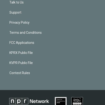
Talk to Us
Support
Privacy Policy
Terms and Conditions
FCC Applications
KPRX Public File
KVPR Public File
Contest Rules