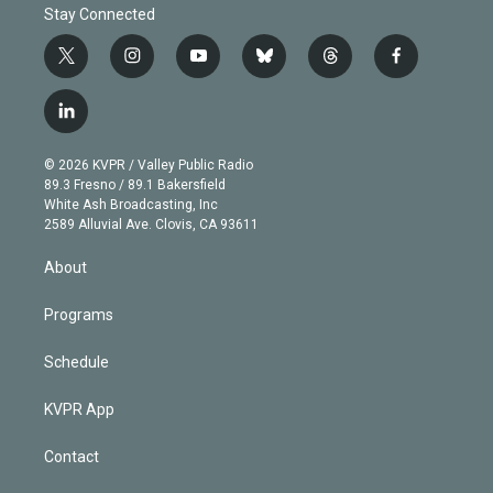
Stay Connected
t
i
y
b
t
f
w
n
o
l
h
a
i
s
u
u
r
c
l
t
t
t
e
e
e
i
t
a
u
s
a
b
n
e
g
b
k
d
o
© 2026 KVPR / Valley Public Radio
k
r
r
e
y
s
o
89.3 Fresno / 89.1 Bakersfield
e
a
k
White Ash Broadcasting, Inc
d
m
2589 Alluvial Ave. Clovis, CA 93611
i
n
About
Programs
Schedule
KVPR App
Contact