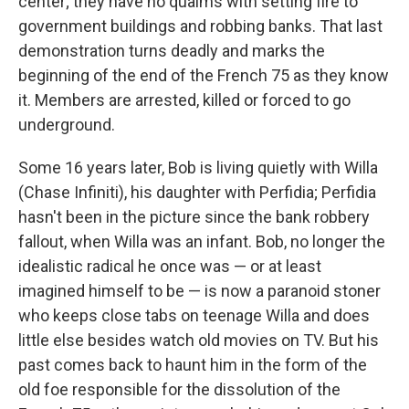
center; they have no qualms with setting fire to
government buildings and robbing banks. That last
demonstration turns deadly and marks the
beginning of the end of the French 75 as they know
it. Members are arrested, killed or forced to go
underground.
Some 16 years later, Bob is living quietly with Willa
(Chase Infiniti), his daughter with Perfidia; Perfidia
hasn't been in the picture since the bank robbery
fallout, when Willa was an infant. Bob, no longer the
idealistic radical he once was — or at least
imagined himself to be — is now a paranoid stoner
who keeps close tabs on teenage Willa and does
little else besides watch old movies on TV. But his
past comes back to haunt him in the form of the
old foe responsible for the dissolution of the