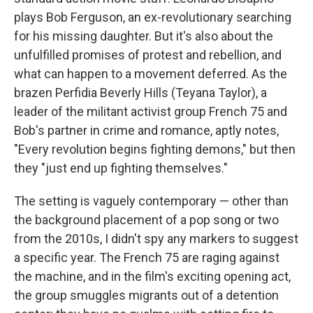
plays Bob Ferguson, an ex-revolutionary searching
for his missing daughter. But it's also about the
unfulfilled promises of protest and rebellion, and
what can happen to a movement deferred. As the
brazen Perfidia Beverly Hills (Teyana Taylor), a
leader of the militant activist group French 75 and
Bob's partner in crime and romance, aptly notes,
"Every revolution begins fighting demons," but then
they "just end up fighting themselves."
The setting is vaguely contemporary — other than
the background placement of a pop song or two
from the 2010s, I didn't spy any markers to suggest
a specific year. The French 75 are raging against
the machine, and in the film's exciting opening act,
the group smuggles migrants out of a detention