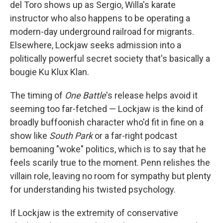
del Toro shows up as Sergio, Willa's karate
instructor who also happens to be operating a
modern-day underground railroad for migrants.
Elsewhere, Lockjaw seeks admission into a
politically powerful secret society that's basically a
bougie Ku Klux Klan.
The timing of
One Battle
's release
helps avoid it
seeming too far-fetched — Lockjaw is the kind of
broadly buffoonish character who'd fit in fine on a
show like
South Park
or a far-right podcast
bemoaning "woke" politics, which is to say that he
feels scarily true to the moment. Penn relishes the
villain role, leaving no room for sympathy but plenty
for understanding his twisted psychology.
If Lockjaw is the extremity of conservative