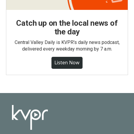
Catch up on the local news of
the day
Central Valley Daily is KVPR's daily news podcast,
delivered every weekday morning by 7 a.m.
Listen Now