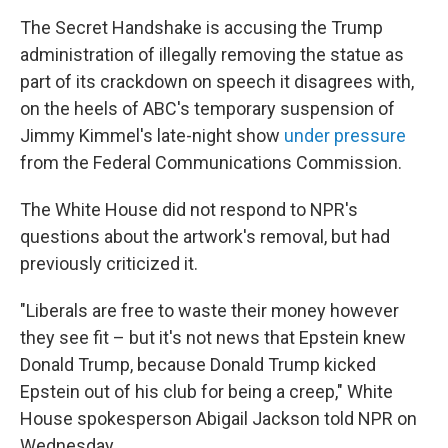
The Secret Handshake is accusing the Trump
administration of illegally removing the statue as
part of its crackdown on speech it disagrees with,
on the heels of ABC's temporary suspension of
Jimmy Kimmel's late-night show
under pressure
from the Federal Communications Commission.
The White House did not respond to NPR's
questions about the artwork's removal, but had
previously criticized it.
"Liberals are free to waste their money however
they see fit – but it's not news that Epstein knew
Donald Trump, because Donald Trump kicked
Epstein out of his club for being a creep," White
House spokesperson Abigail Jackson told NPR on
Wednesday.