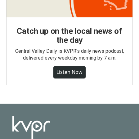
Catch up on the local news of
the day
Central Valley Daily is KVPR's daily news podcast,
delivered every weekday morning by 7 a.m.
Listen Now