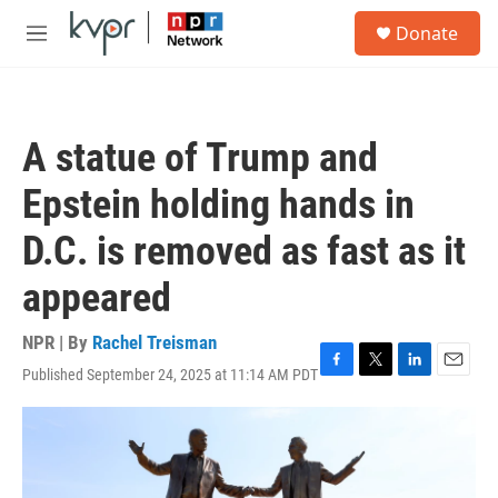
Skip to main content
S
Donate
e
M
a
e
r
n
c
u
h
A statue of Trump and
u
e
Epstein holding hands in
r
y
D.C. is removed as fast as it
appeared
NPR | By
Rachel Treisman
Published September 24, 2025 at 11:14 AM PDT
F
T
L
E
a
w
i
m
c
i
n
a
e
t
k
i
b
t
e
l
o
e
d