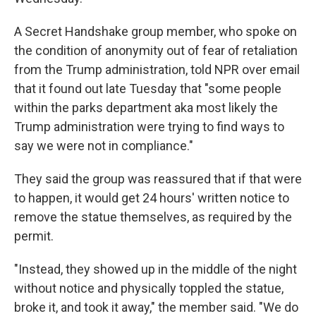
A Secret Handshake group member, who spoke on
the condition of anonymity out of fear of retaliation
from the Trump administration, told NPR over email
that it found out late Tuesday that "some people
within the parks department aka most likely the
Trump administration were trying to find ways to
say we were not in compliance."
They said the group was reassured that if that were
to happen, it would get 24 hours' written notice to
remove the statue themselves, as required by the
permit.
"Instead, they showed up in the middle of the night
without notice and physically toppled the statue,
broke it, and took it away," the member said. "We do