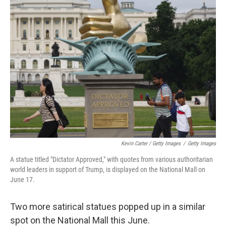
Kevin Carter / Getty Images
/
Getty Images
A statue titled "Dictator Approved," with quotes from various authoritarian
world leaders in support of Trump, is displayed on the National Mall on
June 17.
Two more satirical statues popped up in a similar
spot on the National Mall this June.