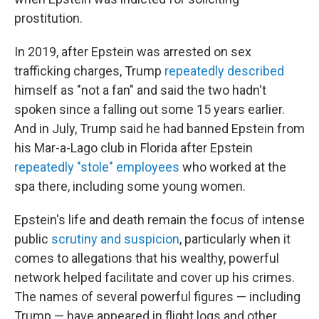
prostitution.
In 2019, after Epstein was arrested on sex
trafficking charges, Trump
repeatedly described
himself as "not a fan" and said the two hadn't
spoken since a falling out some 15 years earlier.
And in July, Trump said he had banned Epstein from
his Mar-a-Lago club in Florida after Epstein
repeatedly "stole" employees
who worked at the
spa there, including some young women.
Epstein's life and death remain the focus of intense
public
scrutiny and suspicion
, particularly when it
comes to allegations that his wealthy, powerful
network helped facilitate and cover up his crimes.
The names of several powerful figures — including
Trump — have appeared in flight logs and other