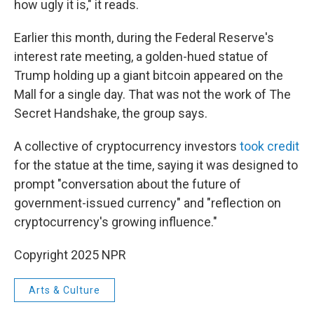
how ugly it is," it reads.
Earlier this month, during the Federal Reserve's
interest rate meeting, a golden-hued statue of
Trump holding up a giant bitcoin appeared on the
Mall for a single day. That was not the work of The
Secret Handshake, the group says.
A collective of cryptocurrency investors
took credit
for the statue at the time, saying it was designed to
prompt "conversation about the future of
government-issued currency" and "reflection on
cryptocurrency's growing influence."
Copyright 2025 NPR
Arts & Culture