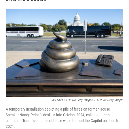
Saul Loeb / AFP Via Getty Images
/
AFP Via Getty Images
A temporary installation depicting a pile of feces on former House
Speaker Nancy Pelosi's desk, in late October 2024, called out then-
candidate Trump's defense of those who stormed the Capitol on Jan. 6,
2021.