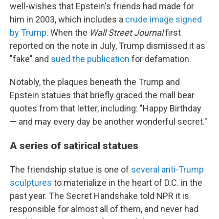
well-wishes that Epstein's friends had made for
him in 2003, which includes a
crude image signed
by Trump
. When the
Wall Street Journal
first
reported on the note in July, Trump dismissed it as
"fake" and
sued the publication
for defamation.
Notably, the plaques beneath the Trump and
Epstein statues that briefly graced the mall bear
quotes from that letter, including: "Happy Birthday
— and may every day be another wonderful secret."
A series of satirical statues
The friendship statue is one of
several anti-Trump
sculptures
to materialize in the heart of D.C. in the
past year. The Secret Handshake told NPR it is
responsible for almost all of them, and never had