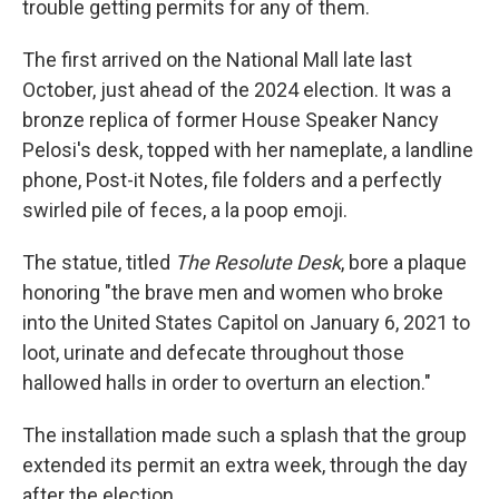
trouble getting permits for any of them.
The first arrived on the National Mall late last
October, just ahead of the 2024 election. It was a
bronze replica of former House Speaker Nancy
Pelosi's desk, topped with her nameplate, a landline
phone, Post-it Notes, file folders and a perfectly
swirled pile of feces, a la poop emoji.
The statue, titled
The Resolute Desk
, bore a plaque
honoring "the brave men and women who broke
into the United States Capitol on January 6, 2021 to
loot, urinate and defecate throughout those
hallowed halls in order to overturn an election."
The installation made such a splash that the group
extended its permit an extra week, through the day
after the election.