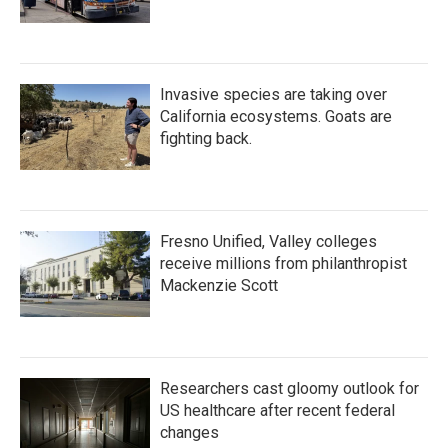
Invasive species are taking over
California ecosystems. Goats are
fighting back.
Fresno Unified, Valley colleges
receive millions from philanthropist
Mackenzie Scott
Researchers cast gloomy outlook for
US healthcare after recent federal
changes