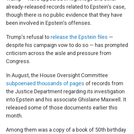
already-released records related to Epstein's case,
though there is no public evidence that they have
been involved in Epstein's offenses.
Trump's refusal to
release the Epstein files
—
despite his campaign vow to do so — has prompted
criticism across the aisle and pressure from
Congress.
In August, the House Oversight Committee
subpoenaed thousands of pages
of records from
the Justice Department regarding its investigation
into Epstein and his associate Ghislaine Maxwell. It
released some of those documents earlier this
month.
Among them was a copy of a book of 50th birthday