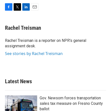
F
T
L
E
a
w
i
m
c
i
n
a
e
t
k
i
Rachel Treisman
b
t
e
l
o
e
d
o
r
I
Rachel Treisman is a reporter on NPR's general
k
n
assignment desk.
See stories by Rachel Treisman
Latest News
Gov. Newsom forces transportation
sales tax measure on Fresno County
ballot