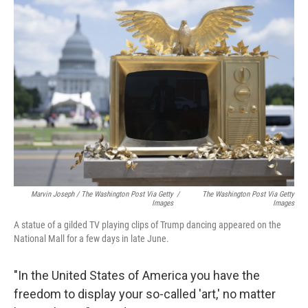
Marvin Joseph / The Washington Post Via Getty
/
The Washington Post Via Getty
Images
Images
A statue of a gilded TV playing clips of Trump dancing appeared on the
National Mall for a few days in late June.
"In the United States of America you have the
freedom to display your so-called 'art,' no matter