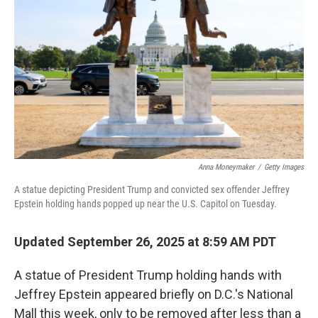
o
r
I
k
n
Anna Moneymaker
/
Getty Images
A statue depicting President Trump and convicted sex offender Jeffrey
Epstein holding hands popped up near the U.S. Capitol on Tuesday.
Updated September 26, 2025 at 8:59 AM PDT
A statue of President Trump holding hands with
Jeffrey Epstein appeared briefly on D.C.'s National
Mall this week, only to be removed after less than a