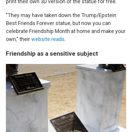
print their own 3D version of the statue for free.
"They may have taken down the Trump/Epstein
Best Friends Forever statue, but now you can
celebrate Friendship Month at home and make your
own," their
website reads
.
Friendship as a sensitive subject