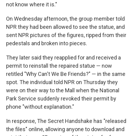
not know where it is."
On Wednesday afternoon, the group member told
NPR they had been allowed to see the statue, and
sent NPR pictures of the figures, ripped from their
pedestals and broken into pieces.
They later said they reapplied for and received a
permit to reinstall the repaired statue — now
retitled "Why Can't We Be Friends?" — in the same
spot. The individual told NPR on Thursday they
were on their way to the Mall when the National
Park Service suddenly revoked their permit by
phone "without explanation."
In response, The Secret Handshake has "released
the files" online, allowing anyone to download and