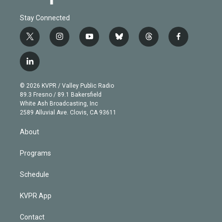
Stay Connected
t
i
y
b
t
f
w
n
o
l
h
a
i
s
u
u
r
c
l
t
t
t
e
e
e
i
t
a
u
s
a
b
n
e
g
b
k
d
o
© 2026 KVPR / Valley Public Radio
k
r
r
e
y
s
o
89.3 Fresno / 89.1 Bakersfield
e
a
k
White Ash Broadcasting, Inc
d
m
2589 Alluvial Ave. Clovis, CA 93611
i
n
About
Programs
Schedule
KVPR App
Contact