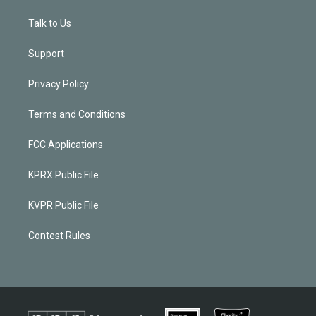
Talk to Us
Support
Privacy Policy
Terms and Conditions
FCC Applications
KPRX Public File
KVPR Public File
Contest Rules