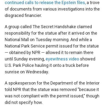
continued calls to release the Epstein files,
a trove
of documents from various investigations into the
disgraced financier.
A group called The Secret Handshake claimed
responsibility for the statue after it arrived on the
National Mall on Tuesday morning. And while a
National Park Service permit issued for the statue
— obtained by NPR — allowed it to remain there
until Sunday evening,
eyewitness video
showed
U.S. Park Police hauling it onto a truck before
sunrise on Wednesday.
A spokesperson for the Department of the Interior
told NPR that the statue was removed "because it
was not compliant with the permit issued," though
did not specify how.