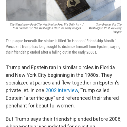
The Washington Post/The Washington Post Via Getty Im /
/
Tom Brenner For The
Tom Brenner For The Washington Post Via Getty Images
Washington Post Via Getty
Images
The plaque beneath the statue is titled "In Honor of Friendship Month."
President Trump has long sought to distance himself from Epstein, saying
their friendship ended after a falling out in the early 2000s.
Trump and Epstein ran in similar circles in Florida
and New York City beginning in the 1980s. They
socialized at parties and flew together on Epstein's
private jet. In one
2002 interview
, Trump called
Epstein "a terrific guy" and referenced their shared
penchant for beautiful women.
But Trump says their friendship ended before 2006,
when Epstein was indicted for soliciting