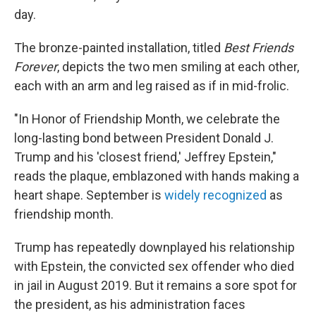
day.
The bronze-painted installation, titled
Best Friends
Forever
, depicts the two men smiling at each other,
each with an arm and leg raised as if in mid-frolic.
"In Honor of Friendship Month, we celebrate the
long-lasting bond between President Donald J.
Trump and his 'closest friend,' Jeffrey Epstein,"
reads the plaque, emblazoned with hands making a
heart shape. September is
widely recognized
as
friendship month.
Trump has repeatedly downplayed his relationship
with Epstein, the convicted sex offender who died
in jail in August 2019. But it remains a sore spot for
the president, as his administration faces