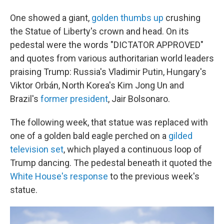
One showed a giant,
golden thumbs up
crushing
the Statue of Liberty's crown and head. On its
pedestal were the words "DICTATOR APPROVED"
and quotes from various authoritarian world leaders
praising Trump: Russia's Vladimir Putin, Hungary's
Viktor Orbán, North Korea's Kim Jong Un and
Brazil's
former president
, Jair Bolsonaro.
The following week, that statue was replaced with
one of a golden bald eagle perched on a
gilded
television set
, which played a continuous loop of
Trump dancing. The pedestal beneath it quoted the
White House's response
to the previous week's
statue.