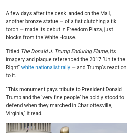
A few days after the desk landed on the Mall,
another bronze statue — of a fist clutching a tiki
torch — made its debut in Freedom Plaza, just
blocks from the White House.
Titled
The Donald J. Trump Enduring Flame,
its
imagery and plaque referenced the 2017 "Unite the
Right"
white nationalist rally
— and Trump's reaction
to it.
"This monument pays tribute to President Donald
Trump and the 'very fine people' he boldly stood to
defend when they marched in Charlottesville,
Virginia," it read.