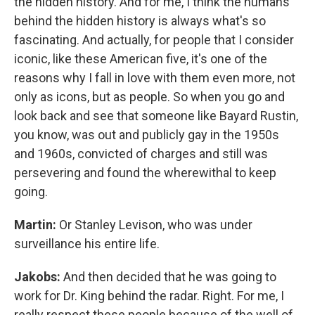
the hidden history. And for me, I think the humans
behind the hidden history is always what's so
fascinating. And actually, for people that I consider
iconic, like these American five, it's one of the
reasons why I fall in love with them even more, not
only as icons, but as people. So when you go and
look back and see that someone like Bayard Rustin,
you know, was out and publicly gay in the 1950s
and 1960s, convicted of charges and still was
persevering and found the wherewithal to keep
going.
Martin:
Or Stanley Levison, who was under
surveillance his entire life.
Jakobs:
And then decided that he was going to
work for Dr. King behind the radar. Right. For me, I
really respect these people because of the well of