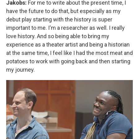
Jakobs:
For me to write about the present time, I
have the future to do that, but especially as my
debut play starting with the history is super
important to me. I'm a researcher as well. I really
love history. And so being able to bring my
experience as a theater artist and being a historian
at the same time, I feel like I had the most meat and
potatoes to work with going back and then starting
my journey.