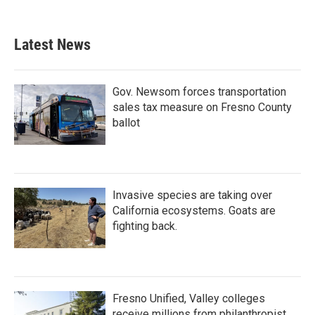
Latest News
Gov. Newsom forces transportation
sales tax measure on Fresno County
ballot
Invasive species are taking over
California ecosystems. Goats are
fighting back.
Fresno Unified, Valley colleges
receive millions from philanthropist