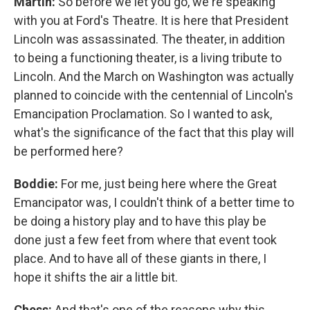
Martin:
So before we let you go, we're speaking
with you at Ford's Theatre. It is here that President
Lincoln was assassinated. The theater, in addition
to being a functioning theater, is a living tribute to
Lincoln. And the March on Washington was actually
planned to coincide with the centennial of Lincoln's
Emancipation Proclamation. So I wanted to ask,
what's the significance of the fact that this play will
be performed here?
Boddie:
For me, just being here where the Great
Emancipator was, I couldn't think of a better time to
be doing a history play and to have this play be
done just a few feet from where that event took
place. And to have all of these giants in there, I
hope it shifts the air a little bit.
Chess:
And that's one of the reasons why this