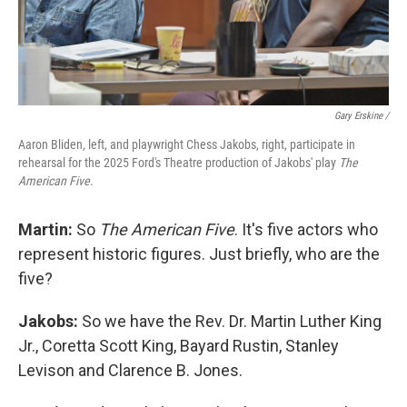
Gary Erskine /
Aaron Bliden, left, and playwright Chess Jakobs, right, participate in
rehearsal for the 2025 Ford's Theatre production of Jakobs' play
The
American Five
.
Martin:
So
The American Five
. It's five actors who
represent historic figures. Just briefly, who are the
five?
Jakobs:
So we have the Rev. Dr. Martin Luther King
Jr., Coretta Scott King, Bayard Rustin, Stanley
Levison and Clarence B. Jones.