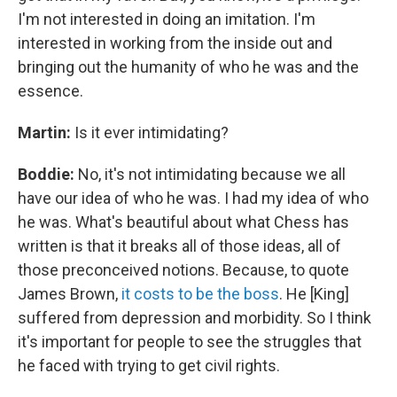
I'm not interested in doing an imitation. I'm
interested in working from the inside out and
bringing out the humanity of who he was and the
essence.
Martin:
Is it ever intimidating?
Boddie:
No, it's not intimidating because we all
have our idea of who he was. I had my idea of who
he was. What's beautiful about what Chess has
written is that it breaks all of those ideas, all of
those preconceived notions. Because, to quote
James Brown,
it costs to be the boss
. He [King]
suffered from depression and morbidity. So I think
it's important for people to see the struggles that
he faced with trying to get civil rights.