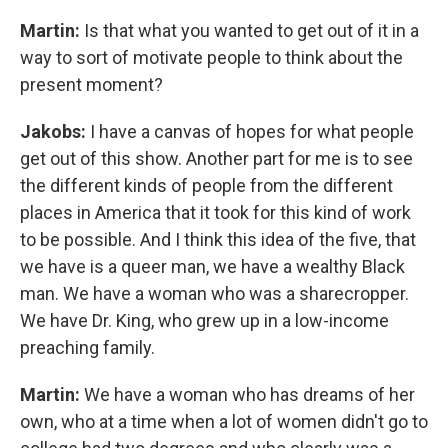
Martin:
Is that what you wanted to get out of it in a
way to sort of motivate people to think about the
present moment?
Jakobs:
I have a canvas of hopes for what people
get out of this show. Another part for me is to see
the different kinds of people from the different
places in America that it took for this kind of work
to be possible. And I think this idea of the five, that
we have is a queer man, we have a wealthy Black
man. We have a woman who was a sharecropper.
We have Dr. King, who grew up in a low-income
preaching family.
Martin:
We have a woman who has dreams of her
own, who at a time when a lot of women didn't go to