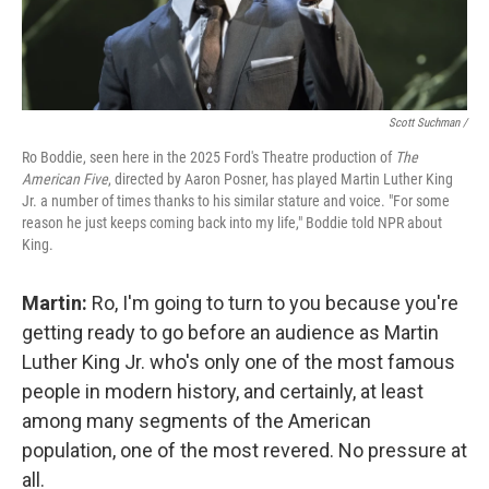
Scott Suchman /
Ro Boddie, seen here in the 2025 Ford's Theatre production of
The
American Five
, directed by Aaron Posner, has played Martin Luther King
Jr. a number of times thanks to his similar stature and voice. "For some
reason he just keeps coming back into my life," Boddie told NPR about
King.
Martin:
Ro, I'm going to turn to you because you're
getting ready to go before an audience as Martin
Luther King Jr. who's only one of the most famous
people in modern history, and certainly, at least
among many segments of the American
population, one of the most revered. No pressure at
all.