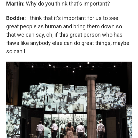
Martin:
Why do you think that's important?
Boddie:
I think that it's important for us to see
great people as human and bring them down so
that we can say, oh, if this great person who has
flaws like anybody else can do great things, maybe
so can I.