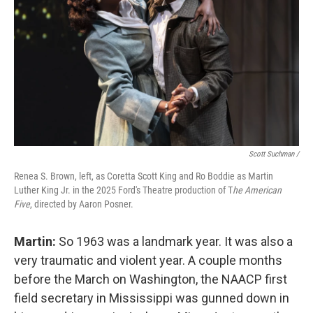
Scott Suchman /
Renea S. Brown, left, as Coretta Scott King and Ro Boddie as Martin
Luther King Jr. in the 2025 Ford's Theatre production of T
he American
Five
, directed by Aaron Posner.
Martin:
So 1963 was a landmark year. It was also a
very traumatic and violent year. A couple months
before the March on Washington, the NAACP first
field secretary in Mississippi was gunned down in