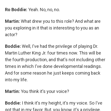
Ro Boddie:
Yeah. No, no, no.
Martin:
What drew you to this role? And what are
you exploring in it that is interesting to you as an
actor?
Boddie:
Well, I've had the privilege of playing Dr.
Martin Luther King Jr. four times now. This will be
the fourth production, and that's not including other
times in which I've done developmental readings.
And for some reason he just keeps coming back
into my life.
Martin:
You think it's your voice?
Boddie:
I think it's my height, it's my voice. So I've
got that in my favor. But, you know, it's a privilege.