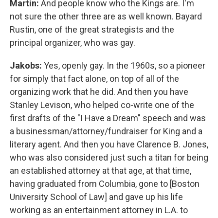
Martin:
And people know who the Kings are. I'm
not sure the other three are as well known. Bayard
Rustin, one of the great strategists and the
principal organizer, who was gay.
Jakobs:
Yes, openly gay. In the 1960s, so a pioneer
for simply that fact alone, on top of all of the
organizing work that he did. And then you have
Stanley Levison, who helped co-write one of the
first drafts of the "I Have a Dream" speech and was
a businessman/attorney/fundraiser for King and a
literary agent. And then you have Clarence B. Jones,
who was also considered just such a titan for being
an established attorney at that age, at that time,
having graduated from Columbia, gone to [Boston
University School of Law] and gave up his life
working as an entertainment attorney in L.A. to