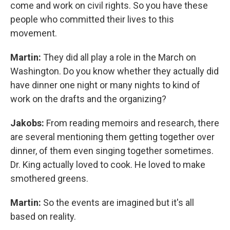
come and work on civil rights. So you have these
people who committed their lives to this
movement.
Martin:
They did all play a role in the March on
Washington. Do you know whether they actually did
have dinner one night or many nights to kind of
work on the drafts and the organizing?
Jakobs:
From reading memoirs and research, there
are several mentioning them getting together over
dinner, of them even singing together sometimes.
Dr. King actually loved to cook. He loved to make
smothered greens.
Martin:
So the events are imagined but it's all
based on reality.