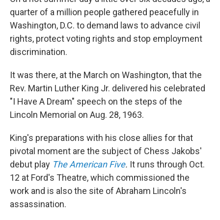
quarter of a million people gathered peacefully in
Washington, D.C. to demand laws to advance civil
rights, protect voting rights and stop employment
discrimination.
It was there, at the March on Washington, that the
Rev. Martin Luther King Jr. delivered his celebrated
"I Have A Dream" speech on the steps of the
Lincoln Memorial on Aug. 28, 1963.
King's preparations with his close allies for that
pivotal moment are the subject of Chess Jakobs'
debut play
The American Five
.
It runs through Oct.
12 at Ford's Theatre, which commissioned the
work and is also the site of Abraham Lincoln's
assassination.