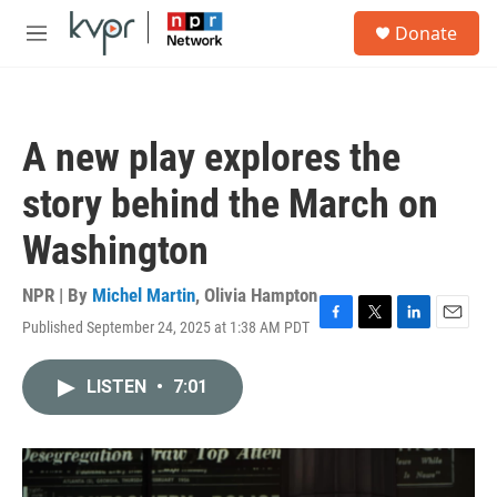
Skip to main content
S
Donate
e
M
a
e
r
n
c
u
h
A new play explores the
u
e
story behind the March on
r
y
Washington
NPR | By
Michel Martin
,
Olivia Hampton
Published September 24, 2025 at 1:38 AM PDT
F
T
L
E
a
w
i
m
c
i
n
a
LISTEN
•
7:01
e
t
k
i
b
t
e
l
o
e
d
o
r
I
k
n