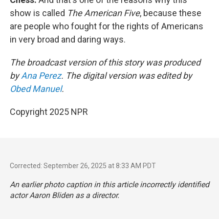
show is called
The American Five
, because these
are people who fought for the rights of Americans
in very broad and daring ways.
The broadcast version of this story was produced
by
Ana Perez
. The digital version was edited by
Obed Manuel
.
Copyright 2025 NPR
Corrected: September 26, 2025 at 8:33 AM PDT
An earlier photo caption in this article incorrectly identified
actor Aaron Bliden as a director.