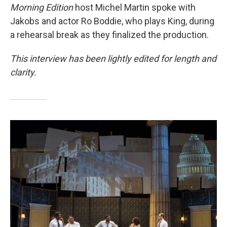
Morning Edition
host Michel Martin spoke with
Jakobs and actor Ro Boddie, who plays King, during
a rehearsal break as they finalized the production.
This interview has been lightly edited for length and
clarity.