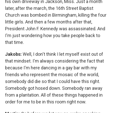
his own driveway in Jackson, Miss. Just a month
later, after the march, the 16th Street Baptist
Church was bombed in Birmingham, killing the four
little girls. And then a few months after that,
President John F. Kennedy was assassinated. And
I'm just wondering how you take people back to
that time.
Jakobs:
Well, I don't think I let myself exist out of
that mindset. I'm always considering the fact that
because I'm here dancing in a gay bar with my
friends who represent the mosaic of the world,
somebody did die so that I could have this right.
Somebody got hosed down. Somebody ran away
from a plantation. All of these things happened in
order for me to be in this room right now.