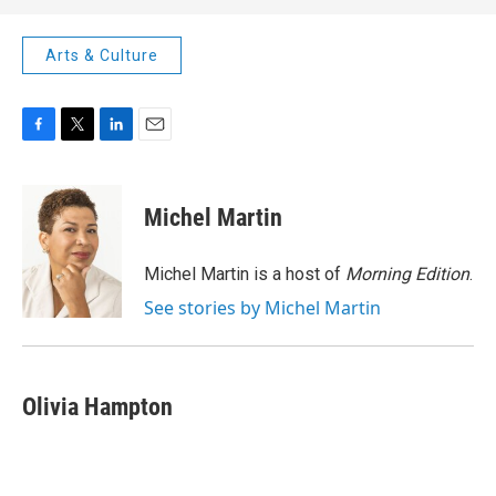
Arts & Culture
F
T
L
E
a
w
i
m
c
i
n
a
e
t
k
i
Michel Martin
b
t
e
l
o
e
d
o
r
I
Michel Martin is a host of
Morning Edition
.
k
n
See stories by Michel Martin
Olivia Hampton