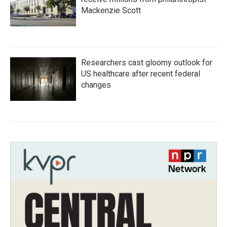
Mackenzie Scott
Researchers cast gloomy outlook for
US healthcare after recent federal
changes