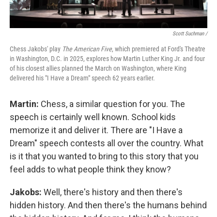
Scott Suchman /
Chess Jakobs' play
The American Five
, which premiered at Ford's Theatre
in Washington, D.C. in 2025, explores how Martin Luther King Jr. and four
of his closest allies planned the March on Washington, where King
delivered his "I Have a Dream" speech 62 years earlier.
Martin:
Chess, a similar question for you. The
speech is certainly well known. School kids
memorize it and deliver it. There are "I Have a
Dream" speech contests all over the country. What
is it that you wanted to bring to this story that you
feel adds to what people think they know?
Jakobs:
Well, there's history and then there's
hidden history. And then there's the humans behind