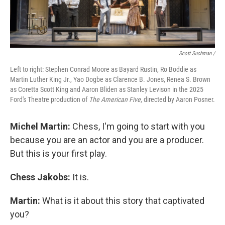
Scott Suchman /
Left to right: Stephen Conrad Moore as Bayard Rustin, Ro Boddie as
Martin Luther King Jr., Yao Dogbe as Clarence B. Jones, Renea S. Brown
as Coretta Scott King and Aaron Bliden as Stanley Levison in the 2025
Ford's Theatre production of
The American Five
, directed by Aaron Posner.
Michel Martin:
Chess, I'm going to start with you
because you are an actor and you are a producer.
But this is your first play.
Chess Jakobs:
It is.
Martin:
What is it about this story that captivated
you?