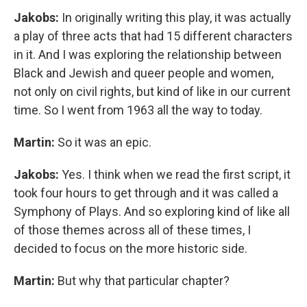
Jakobs:
In originally writing this play, it was actually
a play of three acts that had 15 different characters
in it. And I was exploring the relationship between
Black and Jewish and queer people and women,
not only on civil rights, but kind of like in our current
time. So I went from 1963 all the way to today.
Martin:
So it was an epic.
Jakobs:
Yes. I think when we read the first script, it
took four hours to get through and it was called a
Symphony of Plays. And so exploring kind of like all
of those themes across all of these times, I
decided to focus on the more historic side.
Martin:
But why that particular chapter?