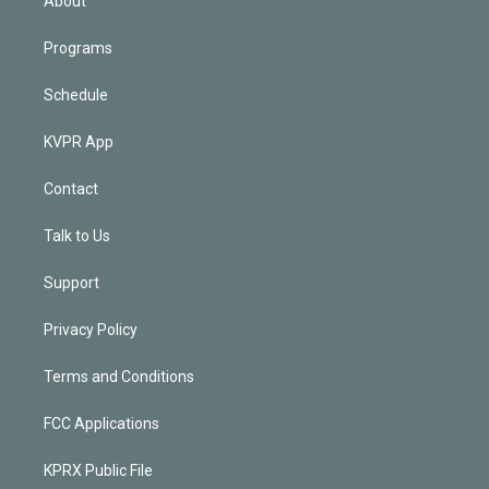
About
Programs
Schedule
KVPR App
Contact
Talk to Us
Support
Privacy Policy
Terms and Conditions
FCC Applications
KPRX Public File