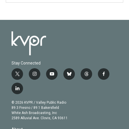
Stay Connected
t
i
y
b
t
f
w
n
o
l
h
a
i
s
u
u
r
c
l
t
t
t
e
e
e
i
t
a
u
s
a
b
n
e
g
b
k
d
o
© 2026 KVPR / Valley Public Radio
k
r
r
e
y
s
o
89.3 Fresno / 89.1 Bakersfield
e
a
k
White Ash Broadcasting, Inc
d
m
2589 Alluvial Ave. Clovis, CA 93611
i
n