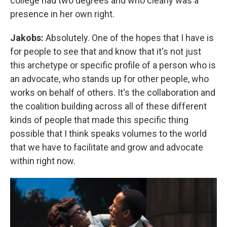
college had two degrees and who clearly was a
presence in her own right.
Jakobs:
Absolutely. One of the hopes that I have is
for people to see that and know that it's not just
this archetype or specific profile of a person who is
an advocate, who stands up for other people, who
works on behalf of others. It's the collaboration and
the coalition building across all of these different
kinds of people that made this specific thing
possible that I think speaks volumes to the world
that we have to facilitate and grow and advocate
within right now.