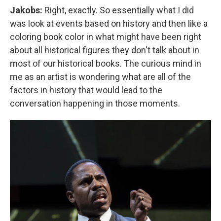
Jakobs:
Right, exactly. So essentially what I did
was look at events based on history and then like a
coloring book color in what might have been right
about all historical figures they don't talk about in
most of our historical books. The curious mind in
me as an artist is wondering what are all of the
factors in history that would lead to the
conversation happening in those moments.