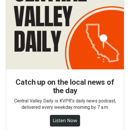
Catch up on the local news of
the day
Central Valley Daily is KVPR's daily news podcast,
delivered every weekday morning by 7 a.m.
Listen Now