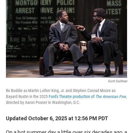
Scott Suchman
Ro Boddie as Martin Luther King, Jr. and Stephen Conrad Moore as
Bayard Rustin in the 2025
Ford's Theatre production of
The American Five
,
directed by Aaron Posner in Washington, D.C.
Updated October 6, 2025 at 12:56 PM PDT
On a hot summer day a little over six decades ago, a