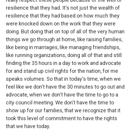
resilience that they had. It's not just the wealth of
resilience that they had based on how much they
were knocked down on the work that they were
doing. But doing that on top of all of the very human
things we go through at home, like raising families,
like being in marriages, like managing friendships,
like running organizations, doing all of that and still
finding the 35 hours in a day to work and advocate
for and stand up civil rights for the nation, for me
speaks volumes. So that in today's time, when we
feel like we don't have the 30 minutes to go out and
advocate, when we don't have the time to go to a
city council meeting. We don't have the time to
show up for our families, that we recognize that it
took this level of commitment to have the rights
that we have today.