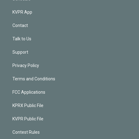
KVPR App
Contact
Talk to Us
Support
Privacy Policy
Terms and Conditions
FCC Applications
KPRX Public File
KVPR Public File
Contest Rules