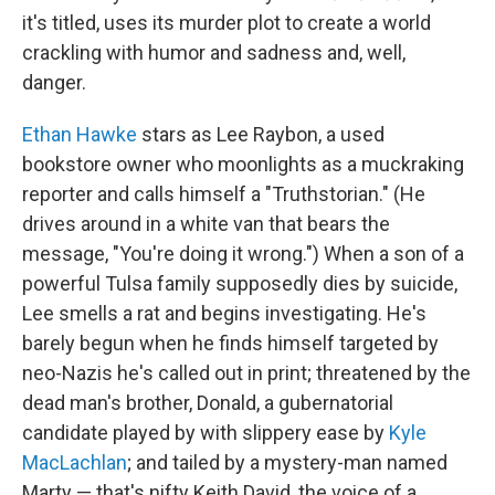
it's titled, uses its murder plot to create a world
crackling with humor and sadness and, well,
danger.
Ethan Hawke
stars as Lee Raybon, a used
bookstore owner who moonlights as a muckraking
reporter and calls himself a "Truthstorian." (He
drives around in a white van that bears the
message, "You're doing it wrong.") When a son of a
powerful Tulsa family supposedly dies by suicide,
Lee smells a rat and begins investigating. He's
barely begun when he finds himself targeted by
neo-Nazis he's called out in print; threatened by the
dead man's brother, Donald, a gubernatorial
candidate played by with slippery ease by
Kyle
MacLachlan
; and tailed by a mystery-man named
Marty — that's nifty Keith David, the voice of a