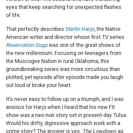
eyes that keep searching for unexpected flashes
of life.
That perfectly describes
Sterlin Harjo
, the Native
American writer and director whose first TV series
Reservation Dogs
was one of the great shows of
the new millennium. Focusing on teenagers from
the Muscogee Nation in rural Oklahoma, this
groundbreaking series was more circuitous than
plotted, yet episode after episode made you laugh
out loud or broke your heart.
It's never easy to follow up on a triumph, and I was
anxious for Harjo when I heard that his new FX
show was a neo-noir story set in present-day Tulsa.
Would his drifty, digressive approach work with a
crime story? The answer is yes.
The Lowdown
, as