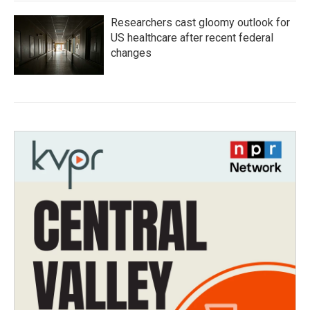
Researchers cast gloomy outlook for
US healthcare after recent federal
changes