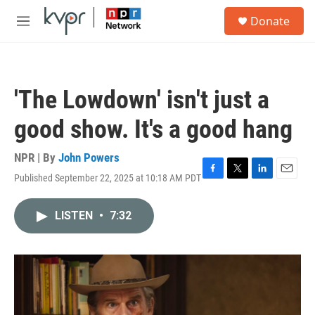
Skip to main content
S
Donate
e
M
a
e
r
n
c
u
h
'The Lowdown' isn't just a
u
e
good show. It's a good hang
r
y
NPR | By
John Powers
Published September 22, 2025 at 10:18 AM PDT
F
T
L
E
a
w
i
m
c
i
n
a
LISTEN
•
7:32
e
t
k
i
b
t
e
l
o
e
d
o
r
I
k
n