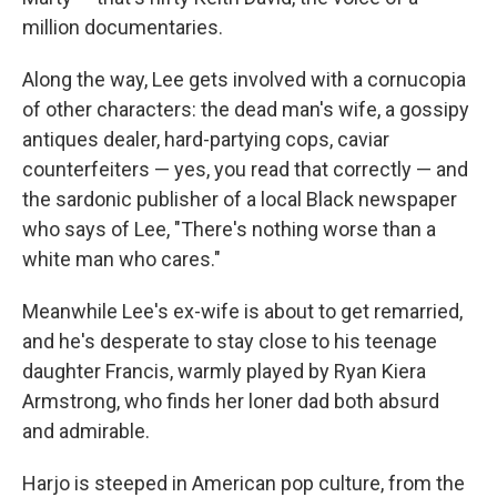
million documentaries.
Along the way, Lee gets involved with a cornucopia
of other characters: the dead man's wife, a gossipy
antiques dealer, hard-partying cops, caviar
counterfeiters — yes, you read that correctly — and
the sardonic publisher of a local Black newspaper
who says of Lee, "There's nothing worse than a
white man who cares."
Meanwhile Lee's ex-wife is about to get remarried,
and he's desperate to stay close to his teenage
daughter Francis, warmly played by Ryan Kiera
Armstrong, who finds her loner dad both absurd
and admirable.
Harjo is steeped in American pop culture, from the