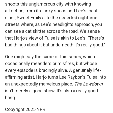
shoots this unglamorous city with knowing
affection, from its junky shops and Lee's local
diner, Sweet Emily's, to the deserted nighttime
streets where, as Lee's headlights approach, you
can see a cat skitter across the road. We sense
that Harjo's view of Tulsa is akin to Lee's: "There's
bad things about it but underneath it's really good."
One might say the same of this series, which
occasionally meanders or misfires, but whose
every episode is bracingly alive. A genuinely life-
affirming artist, Harjo turns Lee Raybon's Tulsa into
an unexpectedly marvelous place.
The Lowdown
isn't merely a good show. It's also a really good
hang.
Copyright 2025 NPR