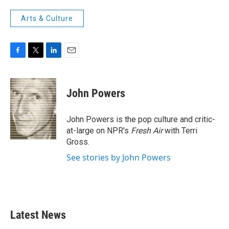
Arts & Culture
F
T
L
E
a
w
i
m
c
i
n
a
e
t
k
i
John Powers
b
t
e
l
o
e
d
o
r
I
John Powers is the pop culture and critic-
k
n
at-large on NPR's
Fresh Air
with Terri
Gross.
See stories by John Powers
Latest News