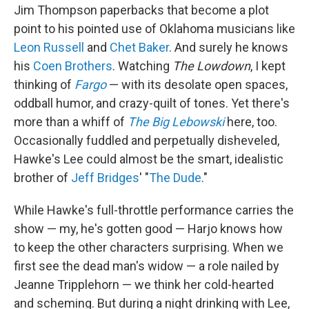
Jim Thompson paperbacks that become a plot
point to his pointed use of Oklahoma musicians like
Leon Russell
and
Chet Baker
. And surely he knows
his
Coen Brothers
. Watching
The Lowdown
, I kept
thinking of
Fargo
— with its desolate open spaces,
oddball humor, and crazy-quilt of tones. Yet there's
more than a whiff of
The Big Lebowski
here, too.
Occasionally fuddled and perpetually disheveled,
Hawke's Lee could almost be the smart, idealistic
brother of
Jeff Bridges
' "
The Dude
."
While Hawke's full-throttle performance carries the
show — my, he's gotten good — Harjo knows how
to keep the other characters surprising. When we
first see the dead man's widow — a role nailed by
Jeanne Tripplehorn — we think her cold-hearted
and scheming. But during a night drinking with Lee,