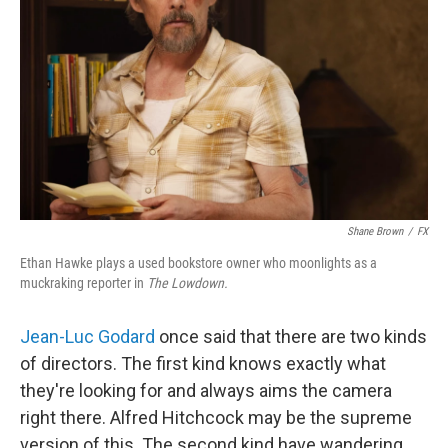
Shane Brown
/
FX
Ethan Hawke plays a used bookstore owner who moonlights as a
muckraking reporter in
The Lowdown.
Jean-Luc Godard
once said that there are two kinds
of directors. The first kind knows exactly what
they're looking for and always aims the camera
right there. Alfred Hitchcock may be the supreme
version of this. The second kind have wandering