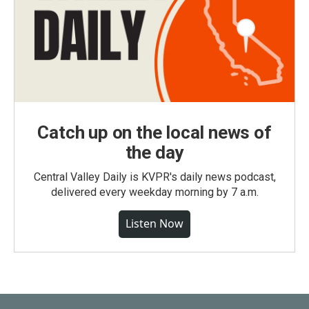
Catch up on the local news of
the day
Central Valley Daily is KVPR's daily news podcast,
delivered every weekday morning by 7 a.m.
Listen Now