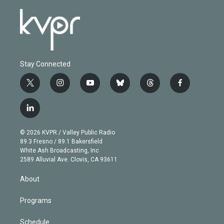
Stay Connected
t
i
y
b
t
f
w
n
o
l
h
a
i
s
u
u
r
c
l
t
t
t
e
e
e
i
t
a
u
s
a
b
n
e
g
b
k
d
o
© 2026 KVPR / Valley Public Radio
k
r
r
e
y
s
o
89.3 Fresno / 89.1 Bakersfield
e
a
k
White Ash Broadcasting, Inc
d
m
2589 Alluvial Ave. Clovis, CA 93611
i
n
About
Programs
Schedule