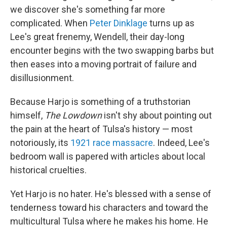
we discover she's something far more
complicated. When
Peter Dinklage
turns up as
Lee's great frenemy, Wendell, their day-long
encounter begins with the two swapping barbs but
then eases into a moving portrait of failure and
disillusionment.
Because Harjo is something of a truthstorian
himself,
The Lowdown
isn't shy about pointing out
the pain at the heart of Tulsa's history — most
notoriously, its
1921 race massacre
. Indeed, Lee's
bedroom wall is papered with articles about local
historical cruelties.
Yet Harjo is no hater. He's blessed with a sense of
tenderness toward his characters and toward the
multicultural Tulsa where he makes his home. He