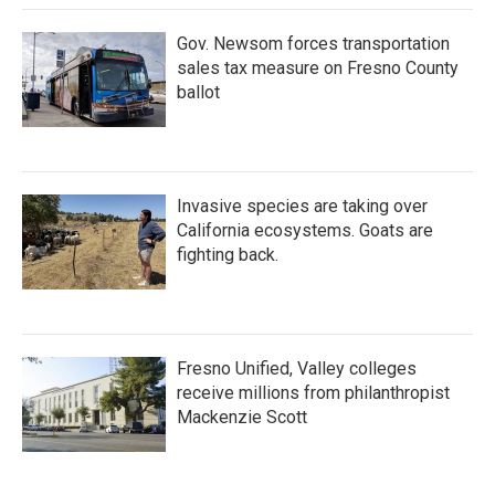
Gov. Newsom forces transportation
sales tax measure on Fresno County
ballot
Invasive species are taking over
California ecosystems. Goats are
fighting back.
Fresno Unified, Valley colleges
receive millions from philanthropist
Mackenzie Scott