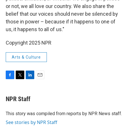
or not, we all love our country. We also share the
belief that our voices should never be silenced by
those in power – because if it happens to one of
us, it happens to all of us."
Copyright 2025 NPR
Arts & Culture
F
T
L
E
a
w
i
m
c
i
n
a
e
t
k
i
NPR Staff
b
t
e
l
o
e
d
o
r
I
This story was compiled from reports by NPR News staff.
k
n
See stories by NPR Staff