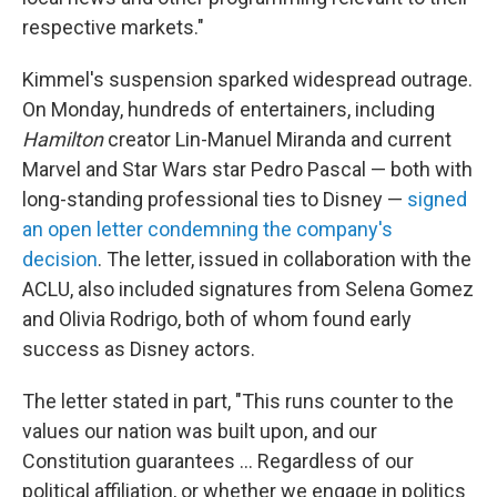
respective markets."
Kimmel's suspension sparked widespread outrage.
On Monday, hundreds of entertainers, including
Hamilton
creator Lin-Manuel Miranda and current
Marvel and Star Wars star Pedro Pascal — both with
long-standing professional ties to Disney —
signed
an open letter condemning the company's
decision
. The letter, issued in collaboration with the
ACLU, also included signatures from Selena Gomez
and Olivia Rodrigo, both of whom found early
success as Disney actors.
The letter stated in part, "This runs counter to the
values our nation was built upon, and our
Constitution guarantees … Regardless of our
political affiliation, or whether we engage in politics