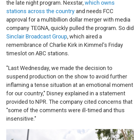
the late night program. Nexstar,
which owns
stations across the country
and needs FCC
approval for a multibillion dollar merger with media
company TEGNA, quickly pulled the program. So did
Sinclair Broadcast Group
, which aired a
remembrance of Charlie Kirk in Kimmel's Friday
timeslot on ABC stations.
"Last Wednesday, we made the decision to
suspend production on the show to avoid further
inflaming a tense situation at an emotional moment
for our country," Disney explained in a statement
provided to NPR. The company cited concerns that
"some of the comments were ill-timed and thus
insensitive."