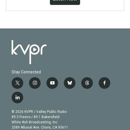
Stay Connected
t
i
y
b
t
f
w
n
o
l
h
a
i
s
u
u
r
c
l
t
t
t
e
e
e
i
t
a
u
s
a
b
n
e
g
b
k
d
o
© 2026 KVPR / Valley Public Radio
k
r
r
e
y
s
o
89.3 Fresno / 89.1 Bakersfield
e
a
k
White Ash Broadcasting, Inc
d
m
2589 Alluvial Ave. Clovis, CA 93611