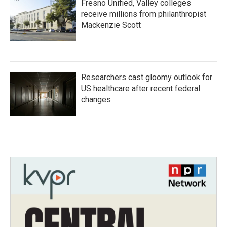
Fresno Unified, Valley colleges
receive millions from philanthropist
Mackenzie Scott
Researchers cast gloomy outlook for
US healthcare after recent federal
changes