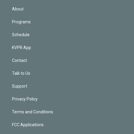
i
n
About
Programs
Schedule
KVPR App
Contact
Talk to Us
Support
Privacy Policy
Terms and Conditions
FCC Applications