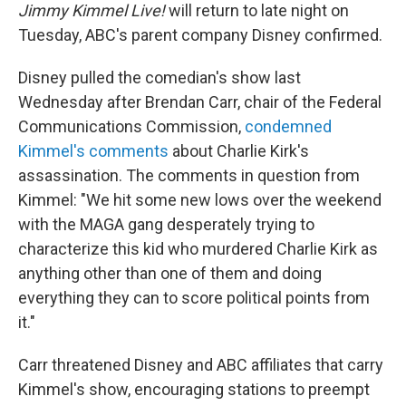
Jimmy Kimmel Live!
will return to late night on
Tuesday, ABC's parent company Disney confirmed.
Disney pulled the comedian's show last
Wednesday after Brendan Carr, chair of the Federal
Communications Commission,
condemned
Kimmel's comments
about Charlie Kirk's
assassination. The comments in question from
Kimmel: "We hit some new lows over the weekend
with the MAGA gang desperately trying to
characterize this kid who murdered Charlie Kirk as
anything other than one of them and doing
everything they can to score political points from
it."
Carr threatened Disney and ABC affiliates that carry
Kimmel's show, encouraging stations to preempt