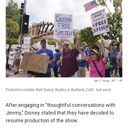
Jae C. Hong / AP
/
AP
Protesters outside Walt Disney Studios in Burbank, Calif., last week.
After engaging in "thoughtful conversations with
Jimmy," Disney stated that they have decided to
resume production of the show.