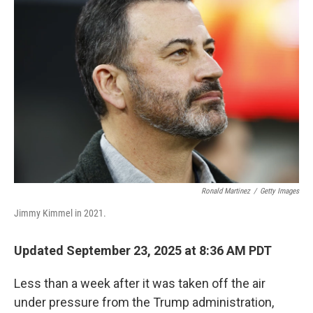
Ronald Martinez
/
Getty Images
Jimmy Kimmel in 2021.
Updated September 23, 2025 at 8:36 AM PDT
Less than a week after it was taken off the air
under pressure from the Trump administration,