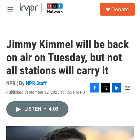
Skip to main content
S
Donate
e
M
a
e
r
n
c
u
h
Jimmy Kimmel will be back
u
e
on air on Tuesday, but not
r
y
all stations will carry it
NPR | By
NPR Staff
Published September 22, 2025 at 1:55 PM PDT
F
T
L
E
a
w
i
m
c
i
n
a
LISTEN
•
4:03
e
t
k
i
b
t
e
l
o
e
d
o
r
I
k
n