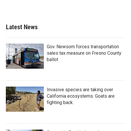
Latest News
Gov. Newsom forces transportation
sales tax measure on Fresno County
ballot
Invasive species are taking over
California ecosystems. Goats are
fighting back.