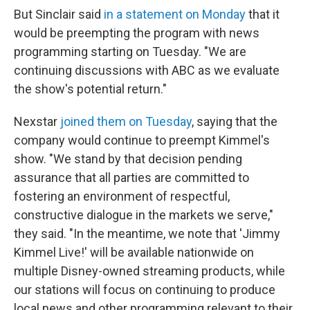
But Sinclair said
in a statement on Monday
that it
would be preempting the program with news
programming starting on Tuesday. "We are
continuing discussions with ABC as we evaluate
the show's potential return."
Nexstar
joined them on Tuesday
, saying that the
company would continue to preempt Kimmel's
show. "We stand by that decision pending
assurance that all parties are committed to
fostering an environment of respectful,
constructive dialogue in the markets we serve,"
they said. "In the meantime, we note that 'Jimmy
Kimmel Live!' will be available nationwide on
multiple Disney-owned streaming products, while
our stations will focus on continuing to produce
local news and other programming relevant to their