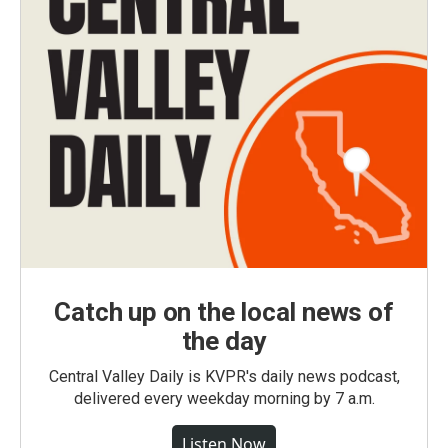
Catch up on the local news of
the day
Central Valley Daily is KVPR's daily news podcast,
delivered every weekday morning by 7 a.m.
Listen Now