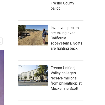
Fresno County
ballot
Invasive species
are taking over
California
ecosystems. Goats
are fighting back.
Fresno Unified,
Valley colleges
receive millions
from philanthropist
Mackenzie Scott