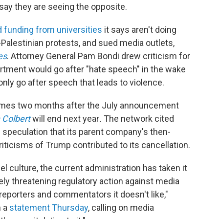
 say they are seeing the opposite.
d funding from universities
it says aren't doing
Palestinian protests, and sued media outlets,
es
. Attorney General Pam Bondi drew criticism for
rtment would go after "hate speech" in the wake
ld only go after speech that leads to violence.
mes two months after the July announcement
 Colbert
will end next year
.
The network cited
d speculation that its parent company's then-
iticisms of Trump contributed to its cancellation.
l culture, the current administration has taken it
ely threatening regulatory action against media
eporters and commentators it doesn't like,"
n a
statement Thursday
, calling on media