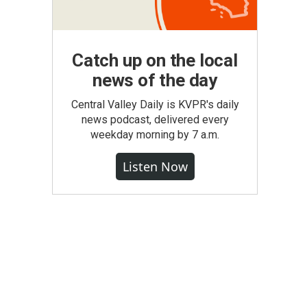
Catch up on the local
news of the day
Central Valley Daily is KVPR's daily
news podcast, delivered every
weekday morning by 7 a.m.
Listen Now