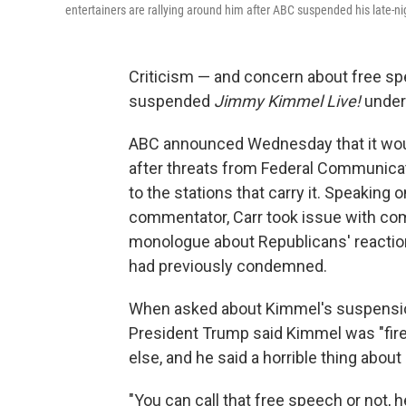
entertainers are rallying around him after ABC suspended his late-
Criticism — and concern about free spe
suspended
Jimmy Kimmel Live!
under
ABC announced Wednesday that it wo
after threats from Federal Communic
to the stations that carry it. Speaking
commentator, Carr took issue with c
monologue about Republicans' reactio
had previously condemned.
When asked about Kimmel's suspensi
President Trump said Kimmel was "fir
else, and he said a horrible thing abou
"You can call that free speech or not, h