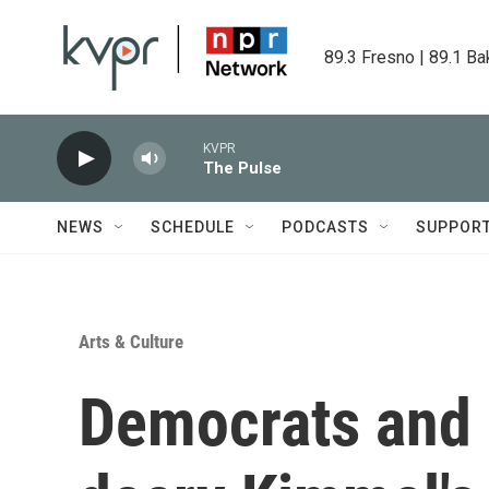
Skip to main content
89.3 Fresno | 89.1 Ba
KVPR
The Pulse
NEWS
SCHEDULE
PODCASTS
SUPPOR
Arts & Culture
Democrats and 