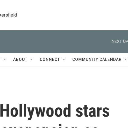
kersfield
NEXT UP
T
ABOUT
CONNECT
COMMUNITY CALENDAR
Hollywood stars