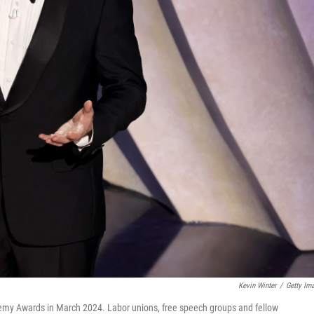
Kevin Winter
/
Getty Im
my Awards in March 2024. Labor unions, free speech groups and fellow