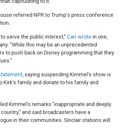
han capitulating to it."
ouse referred NPR to Trump's press conference
tion.
to serve the public interest,"
Carr wrote
in one,
any. "While this may be an unprecedented
ters to push back on Disney programming that they
lues."
 statement
, saying suspending Kimmel's show is
o Kirk's family and donate to his family and
lled Kimmel's remarks "inappropriate and deeply
r country," and said broadcasters have a
logue in their communities. Sinclair stations will