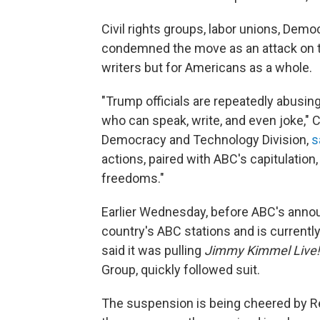
Civil rights groups, labor unions, Demo
condemned the move as an attack on t
writers but for Americans as a whole.
"Trump officials are repeatedly abusing
who can speak, write, and even joke," 
Democracy and Technology Division,
s
actions, paired with ABC's capitulation
freedoms."
Earlier Wednesday, before ABC's anno
country's ABC stations and is currently
said it was pulling
Jimmy Kimmel Live!
Group, quickly followed suit.
The suspension is being cheered by R