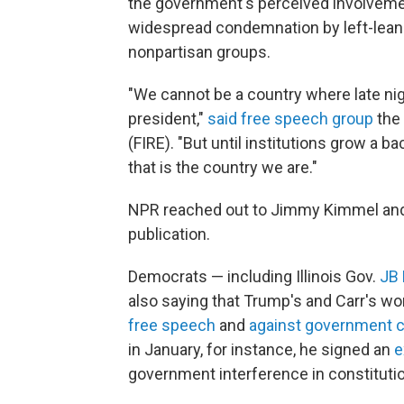
the government's perceived involveme
widespread condemnation by left-leanin
nonpartisan groups.
"We cannot be a country where late nig
president,"
said free speech group
the 
(FIRE). "But until institutions grow a 
that is the country we are."
NPR reached out to Jimmy Kimmel and 
publication.
Democrats — including Illinois Gov.
JB 
also saying that Trump's and Carr's wo
free speech
and
against government 
in January, for instance, he signed an
e
government interference in constituti