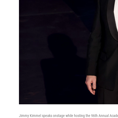
Jimmy Kimmel speaks onstage while hosting the 96th Annual Acade