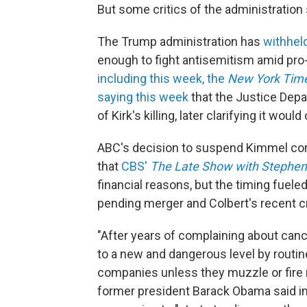
But some critics of the administration
The Trump administration has
withhel
enough to fight antisemitism amid pro-
including this week, the
New York Tim
saying this week
that the Justice Depa
of Kirk's killing, later clarifying it wou
ABC's decision to suspend Kimmel co
that
CBS'
The
Late Show with Stephen
financial reasons, but the timing fuele
pending merger and Colbert's recent cr
"After years of complaining about cance
to a new and dangerous level by routin
companies unless they muzzle or fire r
former president Barack Obama said i