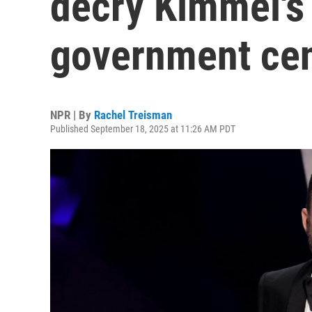
decry Kimmel's
government ce
NPR | By
Rachel Treisman
Published September 18, 2025 at 11:26 AM PDT