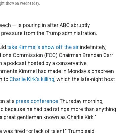
night show on Wednesday.
ech — is pouring in after ABC abruptly
 pressure from the Trump administration.
uld
take Kimmel's show off the air
indefinitely,
ations Commission (FCC) Chairman Brendan Carr
 on a podcast hosted by a conservative
omments Kimmel had made in Monday's onscreen
n to
Charlie Kirk's killing
, which the late-night host
on at a
press conference
Thursday morning,
ed because he had bad ratings more than anything
t a great gentleman known as Charlie Kirk."
e was fired for lack of talent," Trump said.