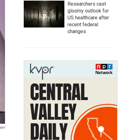
Researchers cast
gloomy outlook for
US healthcare after
recent federal
changes
ages