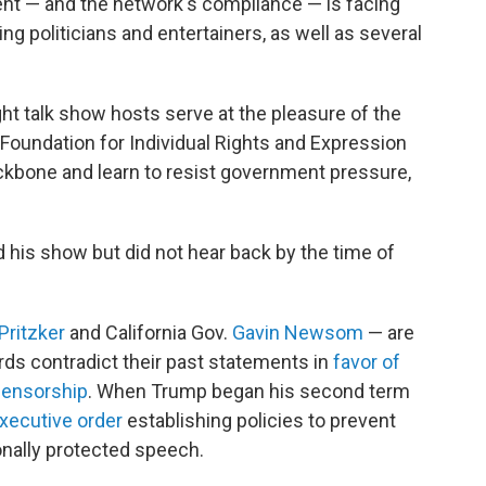
nt — and the network's compliance — is facing
g politicians and entertainers, as well as several
ht talk show hosts serve at the pleasure of the
Foundation for Individual Rights and Expression
backbone and learn to resist government pressure,
his show but did not hear back by the time of
Pritzker
and California Gov.
Gavin Newsom
— are
rds contradict their past statements in
favor of
censorship
. When Trump began his second term
xecutive order
establishing policies to prevent
onally protected speech.