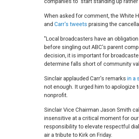
companies to "start standing up rather t
When asked for comment, the White H
and
Carr's tweets
praising the cancella
"Local broadcasters have an obligation 
before singling out ABC's parent comp
decision, it is important for broadcas
determine falls short of community va
Sinclair applauded Carr's remarks
in a
not enough. It urged him to apologize t
nonprofit.
Sinclair Vice Chairman Jason Smith ca
insensitive at a critical moment for ou
responsibility to elevate respectful dia
air a tribute to Kirk on Friday.