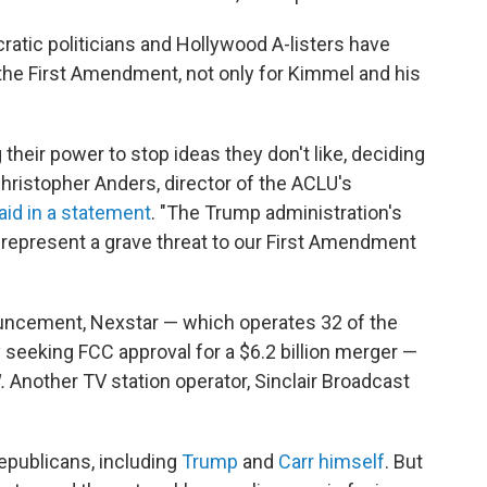
cratic politicians and Hollywood A-listers have
he First Amendment, not only for Kimmel and his
 their power to stop ideas they don't like, deciding
Christopher Anders, director of the ACLU's
aid in a statement
. "The Trump administration's
, represent a grave threat to our First Amendment
uncement, Nexstar — which operates 32 of the
 seeking FCC approval for a $6.2 billion merger —
.
Another TV station operator, Sinclair Broadcast
epublicans, including
Trump
and
Carr himself
.
But