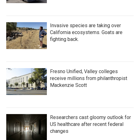
Invasive species are taking over
California ecosystems. Goats are
fighting back.
Fresno Unified, Valley colleges
receive millions from philanthropist
Mackenzie Scott
Researchers cast gloomy outlook for
US healthcare after recent federal
changes