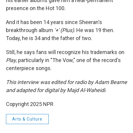
his earlier albums gave him a near-permanent
presence on the Hot 100.
And it has been 14 years since Sheeran's
breakthrough album
'+' (Plus)
. He was 19 then.
Today, he is 34 and the father of two.
Still, he says fans will recognize his trademarks on
Play,
particularly in "The Vow," one of the record's
centerpiece songs.
This interview was edited for radio by Adam Bearne
and adapted for digital by Majd Al-Waheidi.
Copyright 2025 NPR
Arts & Culture