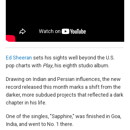
Ed Sheeran
sets his sights well beyond the U.S.
pop charts with
Play
, his eighth studio album.
Drawing on Indian and Persian influences, the new
record released this month marks a shift from the
darker, more subdued projects that reflected a dark
chapter in his life.
One of the singles, "Sapphire," was finished in Goa,
India, and went to No. 1 there.