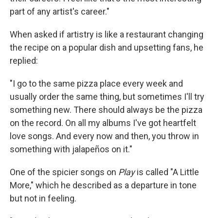
part of any artist's career."
When asked if artistry is like a restaurant changing
the recipe on a popular dish and upsetting fans, he
replied:
"I go to the same pizza place every week and
usually order the same thing, but sometimes I'll try
something new. There should always be the pizza
on the record. On all my albums I've got heartfelt
love songs. And every now and then, you throw in
something with jalapeños on it."
One of the spicier songs on
Play
is called "A Little
More," which he described as a departure in tone
but not in feeling.