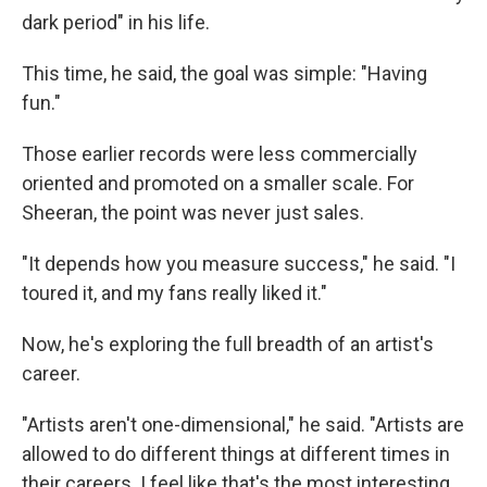
dark period" in his life.
This time, he said, the goal was simple: "Having
fun."
Those earlier records were less commercially
oriented and promoted on a smaller scale. For
Sheeran, the point was never just sales.
"It depends how you measure success," he said. "I
toured it, and my fans really liked it."
Now, he's exploring the full breadth of an artist's
career.
"Artists aren't one-dimensional," he said. "Artists are
allowed to do different things at different times in
their careers. I feel like that's the most interesting