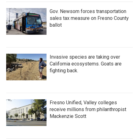
k
n
Gov. Newsom forces transportation
sales tax measure on Fresno County
ballot
Invasive species are taking over
California ecosystems. Goats are
fighting back.
Fresno Unified, Valley colleges
receive millions from philanthropist
Mackenzie Scott