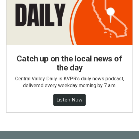
Catch up on the local news of
the day
Central Valley Daily is KVPR's daily news podcast,
delivered every weekday morning by 7 a.m.
Listen Now