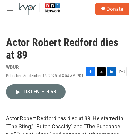
Skip to main content
S
Donate
e
M
a
e
r
n
c
u
h
Actor Robert Redford dies
u
e
at 89
r
y
WBUR
Published September 16, 2025 at 8:54 AM PDT
F
T
L
E
a
w
i
m
c
i
n
a
LISTEN
•
4:58
e
t
k
i
b
t
e
l
o
e
d
o
r
I
k
n
Actor Robert Redford has died at 89. He starred in
“The Sting,” “Butch Cassidy” and “The Sundance