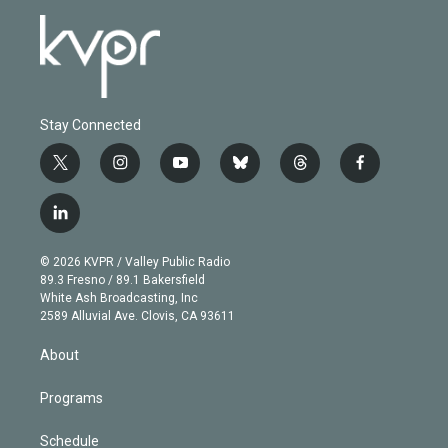
Stay Connected
t
i
y
b
t
f
w
n
o
l
h
a
i
s
u
u
r
c
l
t
t
t
e
e
e
i
t
a
u
s
a
b
n
e
g
b
k
d
o
© 2026 KVPR / Valley Public Radio
k
r
r
e
y
s
o
89.3 Fresno / 89.1 Bakersfield
e
a
k
White Ash Broadcasting, Inc
d
m
2589 Alluvial Ave. Clovis, CA 93611
i
n
About
Programs
Schedule