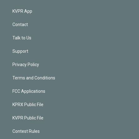
KVPR App
Contact
Talk to Us
Support
Privacy Policy
Terms and Conditions
FCC Applications
KPRX Public File
KVPR Public File
Contest Rules