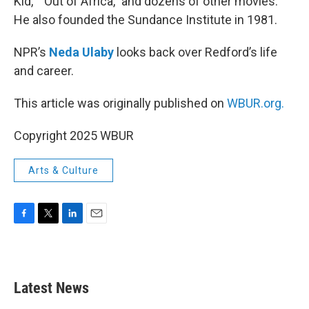
Kid,” “Out of Africa,” and dozens of other movies.
He also founded the Sundance Institute in 1981.
NPR’s
Neda Ulaby
looks back over Redford’s life
and career.
This article was originally published on
WBUR.org.
Copyright 2025 WBUR
Arts & Culture
F
T
L
E
a
w
i
m
c
i
n
a
e
t
k
i
b
t
e
l
Latest News
o
e
d
o
r
I