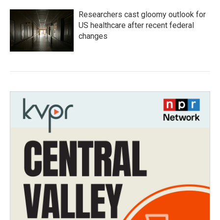
Researchers cast gloomy outlook for
US healthcare after recent federal
changes