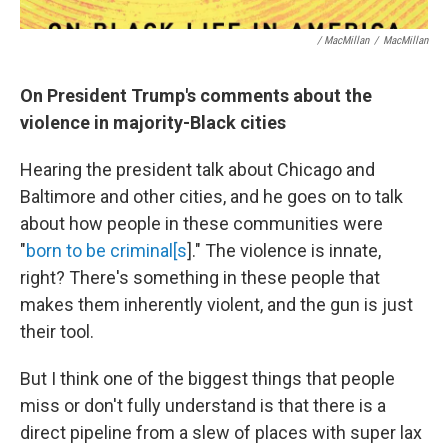
/ MacMillan
/
MacMillan
On President Trump's comments about the
violence in majority-Black cities
Hearing the president talk about Chicago and
Baltimore and other cities, and he goes on to talk
about how people in these communities were
"
born to be criminal[s
]." The violence is innate,
right? There's something in these people that
makes them inherently violent, and the gun is just
their tool.
But I think one of the biggest things that people
miss or don't fully understand is that there is a
direct pipeline from a slew of places with super lax