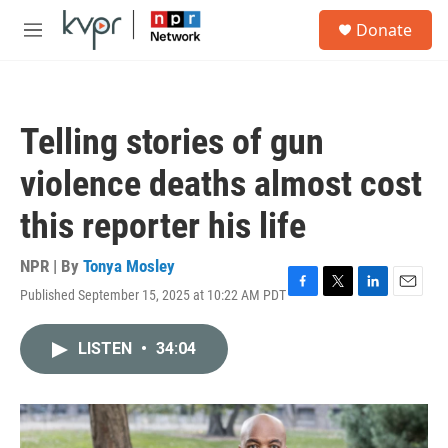
Skip to main content
S
Donate
e
M
a
e
r
n
c
u
h
Telling stories of gun
u
e
violence deaths almost cost
r
y
this reporter his life
NPR | By
Tonya Mosley
Published September 15, 2025 at 10:22 AM PDT
F
T
L
E
a
w
i
m
c
i
n
a
LISTEN
•
34:04
e
t
k
i
b
t
e
l
o
e
d
o
r
I
k
n