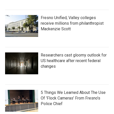
Fresno Unified, Valley colleges
receive millions from philanthropist
Mackenzie Scott
Researchers cast gloomy outlook for
US healthcare after recent federal
changes
5 Things We Learned About The Use
Of 'Flock Cameras' From Fresno’s
Police Chief