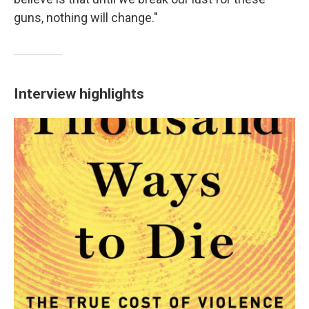
guns, nothing will change."
Interview highlights