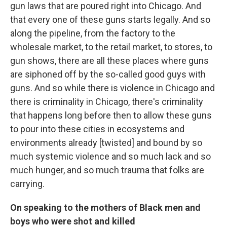
gun laws that are poured right into Chicago. And
that every one of these guns starts legally. And so
along the pipeline, from the factory to the
wholesale market, to the retail market, to stores, to
gun shows, there are all these places where guns
are siphoned off by the so-called good guys with
guns. And so while there is violence in Chicago and
there is criminality in Chicago, there's criminality
that happens long before then to allow these guns
to pour into these cities in ecosystems and
environments already [twisted] and bound by so
much systemic violence and so much lack and so
much hunger, and so much trauma that folks are
carrying.
On speaking to the mothers of Black men and
boys who were shot and killed