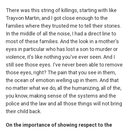
There was this string of killings, starting with like
Trayvon Martin, and I got close enough to the
families where they trusted me to tell their stories.
In the middle of all the noise, I had a direct line to
most of these families. And the look in a mother's
eyes in particular who has lost a son to murder or
violence, it's like nothing you've ever seen. And I
still see those eyes. I've never been able to remove
those eyes, right? The pain that you see in them,
the ocean of emotion welling up in them. And that
no matter what we do, all the humanizing, all of the,
you know, making sense of the systems and the
police and the law and all those things will not bring
their child back.
On the importance of showing respect to the