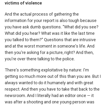
victims of violence
And the actual process of gathering the
information for your report is also tough because
you have ask dumb questions. "What did you see?
What did you hear? What was it like the last time
you talked to them?" Questions that are intrusive
and at the worst moment in someone's life. And
then you're asking for a picture, right? And then,
you're over there talking to the police.
There's something exploitative by nature: I'm
getting so much more out of this than you are. But I
always wanted to do it humanely and with great
respect. And then you have to take that back to the
newsroom. And I literally had an editor once — it
was after a shooting and one young person was