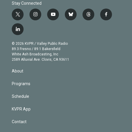
Stay Connected
t
i
y
b
t
f
w
n
o
l
h
a
i
s
u
u
r
c
l
t
t
t
e
e
e
i
t
a
u
s
a
b
n
e
g
b
k
d
o
© 2026 KVPR / Valley Public Radio
k
r
r
e
y
s
o
89.3 Fresno / 89.1 Bakersfield
e
a
k
White Ash Broadcasting, Inc
d
m
2589 Alluvial Ave. Clovis, CA 93611
i
n
About
Programs
Schedule
KVPR App
Contact