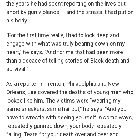
the years he had spent reporting on the lives cut
short by gun violence — and the stress it had put on
his body.
"For the first time really, I had to look deep and
engage with what was truly bearing down on my
heart," he says. "And for me that had been more
than a decade of telling stories of Black death and
survival."
As a reporter in Trenton, Philadelphia and New
Orleans, Lee covered the deaths of young men who
looked like him. The victims were "wearing my
same sneakers, same haircut," he says. "And you
have to wrestle with seeing yourself in some ways,
repeatedly gunned down, your body repeatedly
falling. Tears for your death over and over and