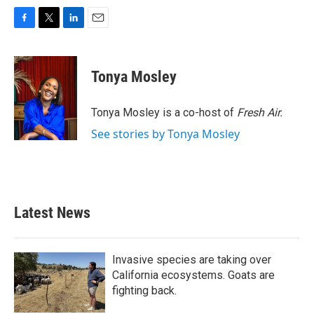
F
T
L
E
a
w
i
m
c
i
n
a
e
t
k
i
Tonya Mosley
b
t
e
l
o
e
d
o
r
I
Tonya Mosley is a co-host of
Fresh Air.
k
n
See stories by Tonya Mosley
Latest News
Invasive species are taking over
California ecosystems. Goats are
fighting back.