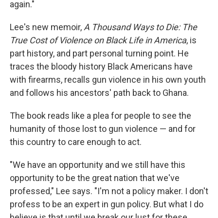
again."
Lee's new memoir,
A Thousand Ways to Die: The
True Cost of Violence on Black Life in America
, is
part history, and part personal turning point. He
traces the bloody history Black Americans have
with firearms, recalls gun violence in his own youth
and follows his ancestors' path back to Ghana.
The book reads like a plea for people to see the
humanity of those lost to gun violence — and for
this country to care enough to act.
"We have an opportunity and we still have this
opportunity to be the great nation that we've
professed," Lee says. "I'm not a policy maker. I don't
profess to be an expert in gun policy. But what I do
believe is that until we break our lust for these