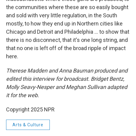
the communities where these are so easily bought
and sold with very little regulation, in the South
mostly, to how they end up in Northern cities like
Chicago and Detroit and Philadelphia … to show that
there is no disconnect, that it's one long string, and
that no one is left off of the broad ripple of impact
here.
Therese Madden and Anna Bauman produced and
edited this interview for broadcast. Bridget Bentz,
Molly Seavy-Nesper and Meghan Sullivan adapted
it for the web.
Copyright 2025 NPR
Arts & Culture