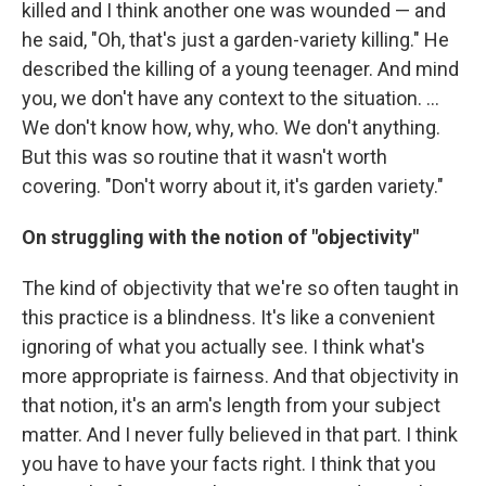
killed and I think another one was wounded — and
he said, "Oh, that's just a garden-variety killing." He
described the killing of a young teenager. And mind
you, we don't have any context to the situation. ...
We don't know how, why, who. We don't anything.
But this was so routine that it wasn't worth
covering. "Don't worry about it, it's garden variety."
On struggling with the notion of "objectivity"
The kind of objectivity that we're so often taught in
this practice is a blindness. It's like a convenient
ignoring of what you actually see. I think what's
more appropriate is fairness. And that objectivity in
that notion, it's an arm's length from your subject
matter. And I never fully believed in that part. I think
you have to have your facts right. I think that you