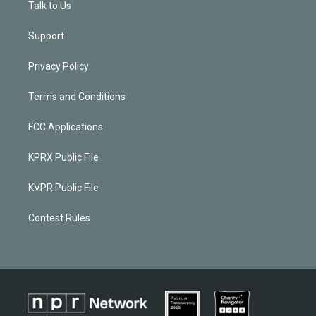
Talk to Us
Support
Privacy Policy
Terms and Conditions
FCC Applications
KPRX Public File
KVPR Public File
Contest Rules