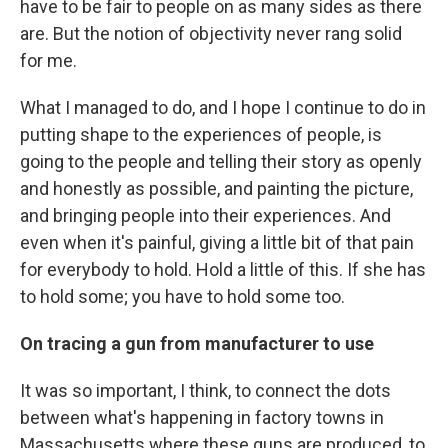
have to be fair to people on as many sides as there
are. But the notion of objectivity never rang solid
for me.
What I managed to do, and I hope I continue to do in
putting shape to the experiences of people, is
going to the people and telling their story as openly
and honestly as possible, and painting the picture,
and bringing people into their experiences. And
even when it's painful, giving a little bit of that pain
for everybody to hold. Hold a little of this. If she has
to hold some; you have to hold some too.
On tracing a gun from manufacturer to use
It was so important, I think, to connect the dots
between what's happening in factory towns in
Massachusetts where these guns are produced, to