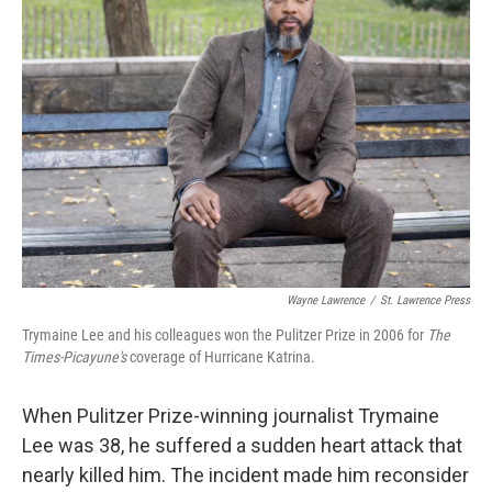
Wayne Lawrence
/
St. Lawrence Press
Trymaine Lee and his colleagues won the Pulitzer Prize in 2006 for
The
Times-Picayune's
coverage of Hurricane Katrina.
When Pulitzer Prize-winning journalist Trymaine
Lee was 38, he suffered a sudden heart attack that
nearly killed him. The incident made him reconsider