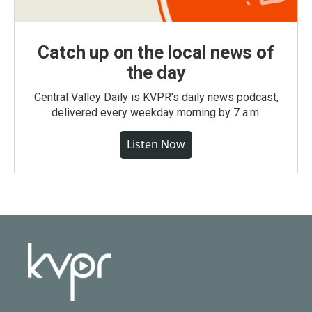
Catch up on the local news of
the day
Central Valley Daily is KVPR's daily news podcast,
delivered every weekday morning by 7 a.m.
Listen Now