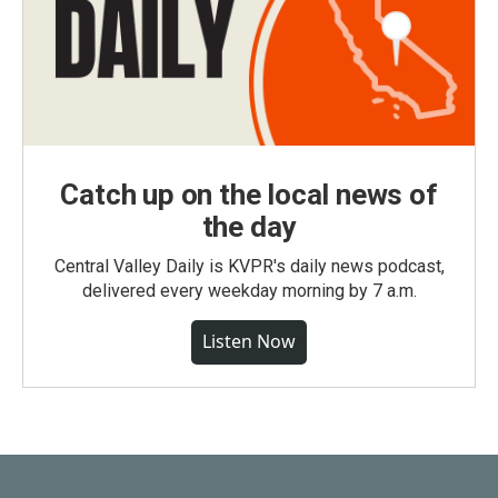
Catch up on the local news of
the day
Central Valley Daily is KVPR's daily news podcast,
delivered every weekday morning by 7 a.m.
Listen Now