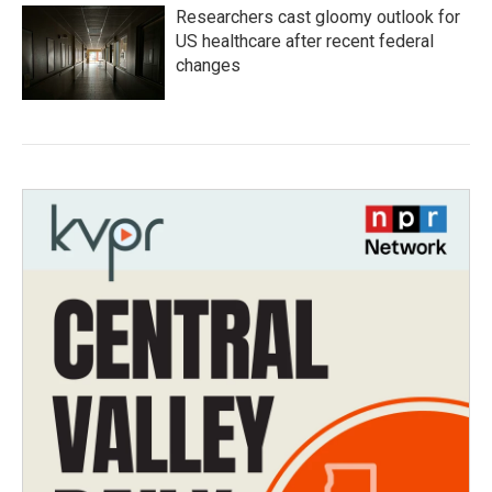
Researchers cast gloomy outlook for
US healthcare after recent federal
changes