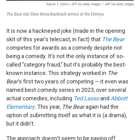
Patrick T. Fallon / AFP Via Getty Images
/
AFP Via Getty Images
The Bear
star Ebon Moss-Bachrach arrives at the Emmys.
It is now a hackneyed joke (made in the opening
skit of this year's telecast, in fact) that
The Bear
competes for awards as a comedy despite not
being a comedy. It's not the only instance of so-
called "category fraud," but it's probably the best-
known instance. This strategy worked in
The
Bear
's first two years of competing — it even was
named best comedy series in 2023, over several
actual comedies, including
Ted Lasso
and
Abbott
Elementary
. This year,
The Bear
again had the
option of submitting itself as what it is (a drama),
but it didn't.
The approach doesn't seem to be paying off