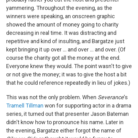
yammering. Throughout the evening, as the
winners were speaking, an onscreen graphic
showed the amount of money going to charity
decreasing in real time. It was distracting and
repetitive and kind of insulting, and Bargatze just
kept bringing it up over ... and over ... and over. (Of
course the charity got all the money at the end.
Everyone knew they would. The point wasn't to give
or not give the money; it was to give the host a bit
that he could reference repeatedly in lieu of jokes.)
This was not the only problem. When
Severance
's
Tramell Tillman
won for supporting actor in a drama
series, it turned out that presenter Jason Bateman
didn't know how to pronounce his name. Later in
the evening, Bargatze either forgot the name of