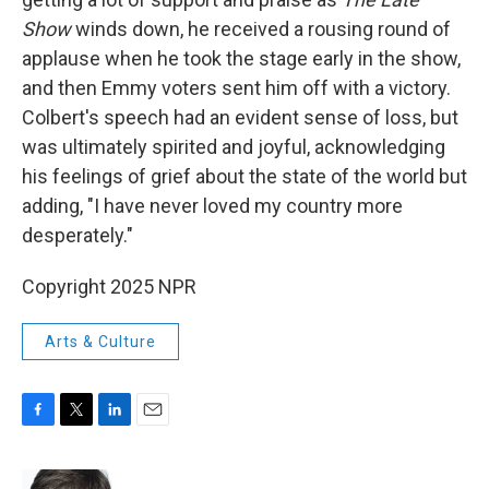
Show
winds down, he received a rousing round of
applause when he took the stage early in the show,
and then Emmy voters sent him off with a victory.
Colbert's speech had an evident sense of loss, but
was ultimately spirited and joyful, acknowledging
his feelings of grief about the state of the world but
adding, "I have never loved my country more
desperately."
Copyright 2025 NPR
Arts & Culture
F
T
L
E
a
w
i
m
c
i
n
a