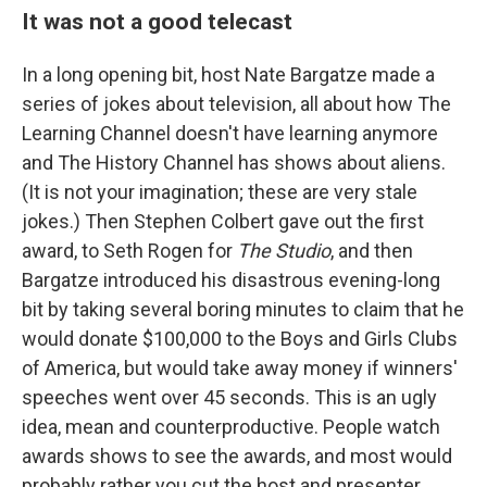
It was not a good telecast
In a long opening bit, host Nate Bargatze made a
series of jokes about television, all about how The
Learning Channel doesn't have learning anymore
and The History Channel has shows about aliens.
(It is not your imagination; these are very stale
jokes.) Then Stephen Colbert gave out the first
award, to Seth Rogen for
The Studio
, and then
Bargatze introduced his disastrous evening-long
bit by taking several boring minutes to claim that he
would donate $100,000 to the Boys and Girls Clubs
of America, but would take away money if winners'
speeches went over 45 seconds. This is an ugly
idea, mean and counterproductive. People watch
awards shows to see the awards, and most would
probably rather you cut the host and presenter