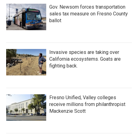
Gov. Newsom forces transportation
sales tax measure on Fresno County
ballot
Invasive species are taking over
California ecosystems. Goats are
fighting back.
Fresno Unified, Valley colleges
receive millions from philanthropist
Mackenzie Scott