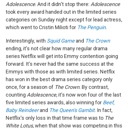
Adolescence
. And it didn't stop there:
Adolescence
took every award handed out in the limited series
categories on Sunday night except for lead actress,
which went to Cristin Milioti for
The Penguin
.
Interestingly, with
Squid Game
and
The Crown
ending, it's not clear how many regular drama
series Netflix will get into Emmy contention going
forward. It's never had the same success at the
Emmys with those as with limited series. Netflix
has won in the best drama series category only
once, for a season of
The Crown
. By contrast,
counting
Adolescence
, it's now won four of the last
five limited series awards, also winning for
Beef
,
Baby Reindeer
and
The Queen's Gambit
. In fact,
Netflix's only loss in that time frame was to
The
White Lotus
, when that show was competing in this