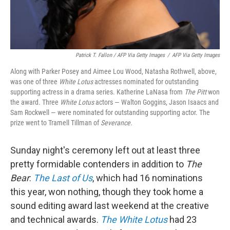
Patrick T. Fallon / AFP Via Getty Images
/
AFP Via Getty Images
Along with Parker Posey and Aimee Lou Wood, Natasha Rothwell, above,
was one of three
White Lotus
actresses nominated for outstanding
supporting actress in a drama series. Katherine LaNasa from
The Pitt
won
the award. Three
White Lotus
actors — Walton Goggins, Jason Isaacs and
Sam Rockwell — were nominated for outstanding supporting actor. The
prize went to Tramell Tillman of
Severance.
Sunday night's ceremony left out at least three
pretty formidable contenders in addition to
The
Bear
:
The Last of Us
, which had 16 nominations
this year, won nothing, though they took home a
sound editing award last weekend at the creative
and technical awards.
The White Lotus
had 23