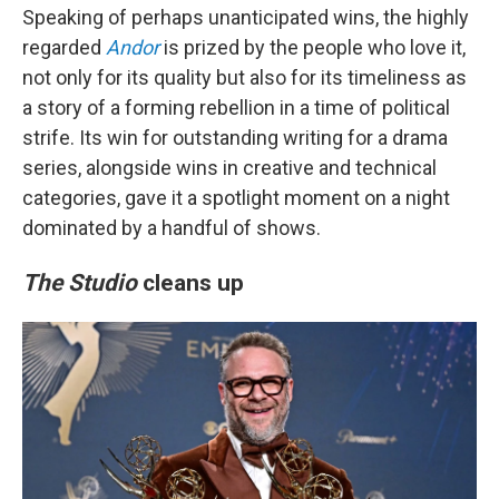
Speaking of perhaps unanticipated wins, the highly
regarded
Andor
is prized by the people who love it,
not only for its quality but also for its timeliness as
a story of a forming rebellion in a time of political
strife. Its win for outstanding writing for a drama
series, alongside wins in creative and technical
categories, gave it a spotlight moment on a night
dominated by a handful of shows.
The Studio
cleans up