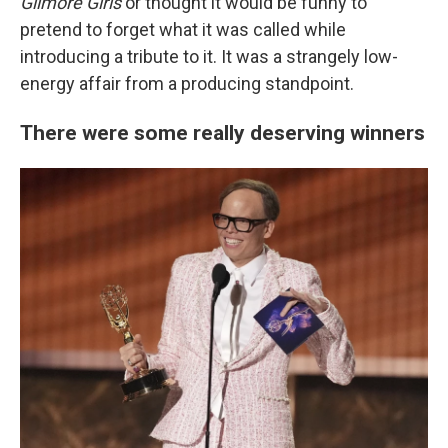
Gilmore Girls
or thought it would be funny to
pretend to forget what it was called while
introducing a tribute to it. It was a strangely low-
energy affair from a producing standpoint.
There were some really deserving winners