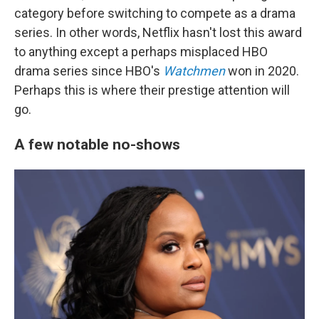
category before switching to compete as a drama
series. In other words, Netflix hasn't lost this award
to anything except a perhaps misplaced HBO
drama series since HBO's
Watchmen
won in 2020.
Perhaps this is where their prestige attention will
go.
A few notable no-shows