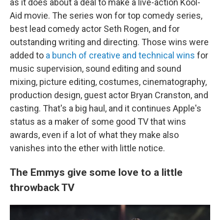
as it does about a deal to make a live-action Kool-
Aid movie. The series won for top comedy series,
best lead comedy actor Seth Rogen, and for
outstanding writing and directing. Those wins were
added to
a bunch of creative and technical wins
for
music supervision, sound editing and sound
mixing, picture editing, costumes, cinematography,
production design, guest actor Bryan Cranston, and
casting. That's a big haul, and it continues Apple's
status as a maker of some good TV that wins
awards, even if a lot of what they make also
vanishes into the ether with little notice.
The Emmys give some love to a little
throwback TV