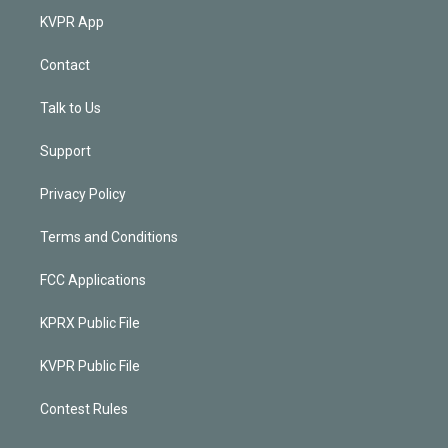
KVPR App
Contact
Talk to Us
Support
Privacy Policy
Terms and Conditions
FCC Applications
KPRX Public File
KVPR Public File
Contest Rules