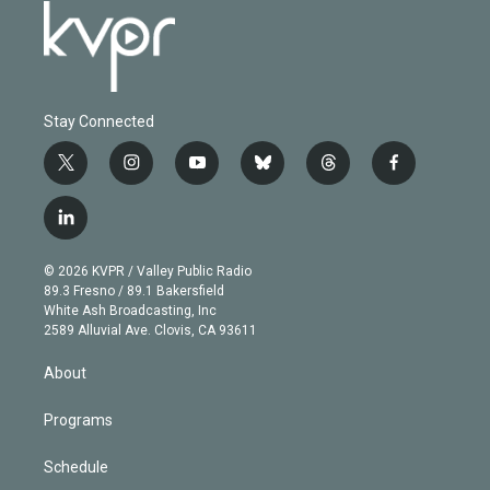
Stay Connected
t
i
y
b
t
f
w
n
o
l
h
a
i
s
u
u
r
c
l
t
t
t
e
e
e
i
t
a
u
s
a
b
n
e
g
b
k
d
o
© 2026 KVPR / Valley Public Radio
k
r
r
e
y
s
o
89.3 Fresno / 89.1 Bakersfield
e
a
k
White Ash Broadcasting, Inc
d
m
2589 Alluvial Ave. Clovis, CA 93611
i
n
About
Programs
Schedule