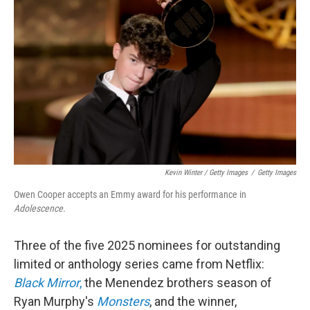
Kevin Winter / Getty Images
/
Getty Images
Owen Cooper accepts an Emmy award for his performance in
Adolescence
.
Three of the five 2025 nominees for outstanding
limited or anthology series came from Netflix:
Black Mirror
,
the Menendez brothers season of
Ryan Murphy's
Monsters
, and the winner,