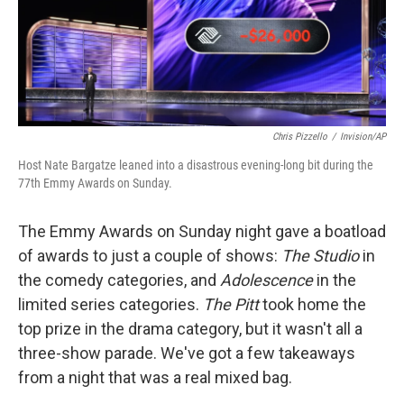
Chris Pizzello
/
Invision/AP
Host Nate Bargatze leaned into a disastrous evening-long bit during the
77th Emmy Awards on Sunday.
The Emmy Awards on Sunday night gave a boatload
of awards to just a couple of shows:
The Studio
in
the comedy categories, and
Adolescence
in the
limited series categories.
The Pitt
took home the
top prize in the drama category, but it wasn't all a
three-show parade. We've got a few takeaways
from a night that was a real mixed bag.