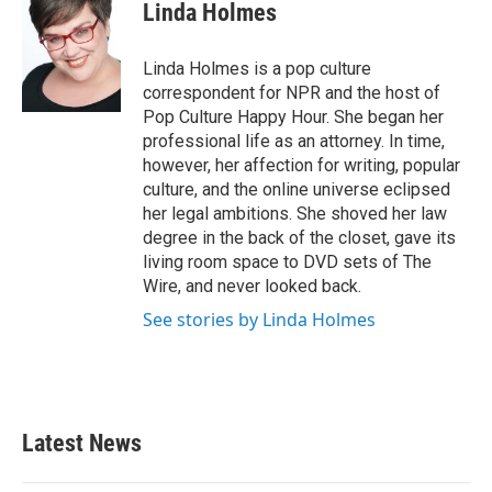
e
t
k
i
Linda Holmes
b
t
e
l
o
e
d
o
r
I
Linda Holmes is a pop culture
k
n
correspondent for NPR and the host of
Pop Culture Happy Hour. She began her
professional life as an attorney. In time,
however, her affection for writing, popular
culture, and the online universe eclipsed
her legal ambitions. She shoved her law
degree in the back of the closet, gave its
living room space to DVD sets of The
Wire, and never looked back.
See stories by Linda Holmes
Latest News