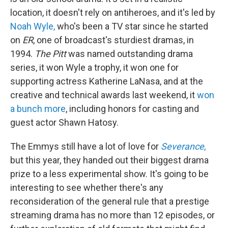
location, it doesn't rely on antiheroes, and it's led by
Noah Wyle,
who's been a TV star since he started
on
ER
, one of broadcast's sturdiest dramas,
in
1994.
The Pitt
was named outstanding drama
series, it won Wyle a trophy, it won one for
supporting actress Katherine LaNasa, and at the
creative and technical awards last weekend, it
won
a bunch more
, including honors for casting and
guest actor Shawn Hatosy.
The Emmys still have a lot of love for
Severance
,
but this year, they handed out their biggest drama
prize to a less experimental show. It's going to be
interesting to see whether there's any
reconsideration of the general rule that a prestige
streaming drama has no more than 12 episodes, or