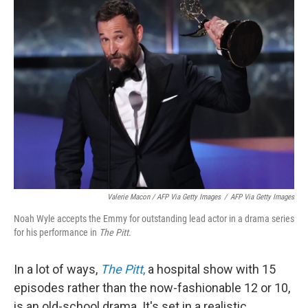
Valerie Macon / AFP Via Getty Images
/
AFP Via Getty Images
Noah Wyle accepts the Emmy for outstanding lead actor in a drama series
for his performance in
The Pitt
.
In a lot of ways,
The Pitt
,
a hospital show with 15
episodes rather than the now-fashionable 12 or 10,
is an old-school drama. It's set in a realistic