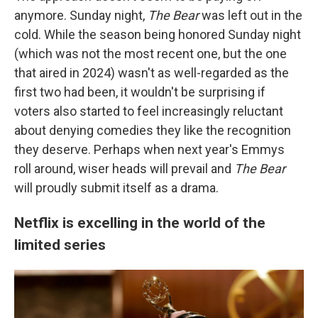
anymore. Sunday night,
The Bear
was left out in the
cold. While the season being honored Sunday night
(which was not the most recent one, but the one
that aired in 2024) wasn't as well-regarded as the
first two had been, it wouldn't be surprising if
voters also started to feel increasingly reluctant
about denying comedies they like the recognition
they deserve. Perhaps when next year's Emmys
roll around, wiser heads will prevail and
The Bear
will proudly submit itself as a drama.
Netflix is excelling in the world of the
limited series