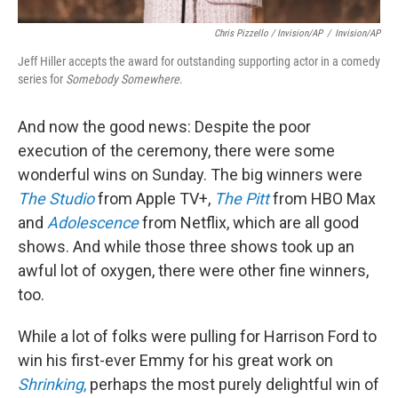
Chris Pizzello / Invision/AP
/
Invision/AP
Jeff Hiller accepts the award for outstanding supporting actor in a comedy
series for
Somebody Somewhere
.
And now the good news: Despite the poor
execution of the ceremony, there were some
wonderful wins on Sunday. The big winners were
The Studio
from Apple TV+,
The Pitt
from HBO Max
and
Adolescence
from Netflix, which are all good
shows. And while those three shows took up an
awful lot of oxygen, there were other fine winners,
too.
While a lot of folks were pulling for Harrison Ford to
win his first-ever Emmy for his great work on
Shrinking
,
perhaps the most purely delightful win of