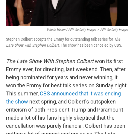
Valerie Macon / AFP Via Getty Images
/
AFP Via Getty Images
Stephen Colbert accepts the Emmy for outstanding talk series for
The
Late Show with Stephen Colbert.
The show has been canceled by CBS.
The Late Show With Stephen Colbert
won its first
Emmy ever, for directing, last weekend. Then, after
being nominated for years and never winning, it
won the Emmy for best talk series on Sunday night.
This summer,
CBS announced that it was ending
the show
next spring, and Colbert's outspoken
criticism of both President Trump and Paramount
made a lot of his fans highly skeptical that the
cancellation was purely financial. Colbert has been
getting a lot of support and praise as
The Late