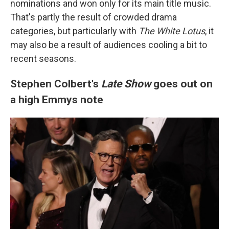
nominations and won only for its main title music.
That's partly the result of crowded drama
categories, but particularly with
The White Lotus
, it
may also be a result of audiences cooling a bit to
recent seasons.
Stephen Colbert's
Late Show
goes out on
a high Emmys note