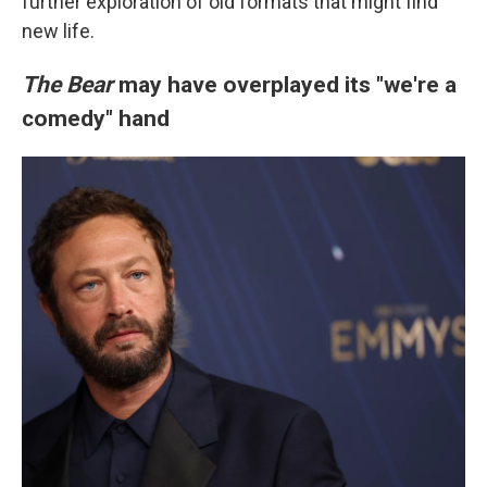
further exploration of old formats that might find
new life.
The Bear
may have overplayed its "we're a
comedy" hand