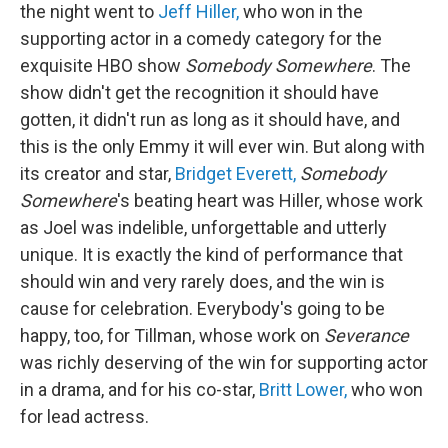
the night went to
Jeff Hiller,
who won in the
supporting actor in a comedy category for the
exquisite HBO show
Somebody Somewhere
. The
show didn't get the recognition it should have
gotten, it didn't run as long as it should have, and
this is the only Emmy it will ever win. But along with
its creator and star,
Bridget Everett,
Somebody
Somewhere
's beating heart was Hiller, whose work
as Joel was indelible, unforgettable and utterly
unique. It is exactly the kind of performance that
should win and very rarely does, and the win is
cause for celebration. Everybody's going to be
happy, too, for Tillman, whose work on
Severance
was richly deserving of the win for supporting actor
in a drama, and for his co-star,
Britt Lower,
who won
for lead actress.