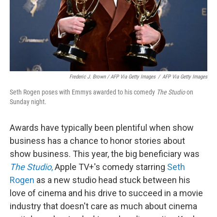
Frederic J. Brown / AFP Via Getty Images
/
AFP Via Getty Images
Seth Rogen poses with Emmys awarded to his comedy
The Studio
on
Sunday night.
Awards have typically been plentiful when show
business has a chance to honor stories about
show business. This year, the big beneficiary was
The Studio
,
Apple TV+'s comedy starring
Seth
Rogen
as a new studio head stuck between his
love of cinema and his drive to succeed in a movie
industry that doesn't care as much about cinema