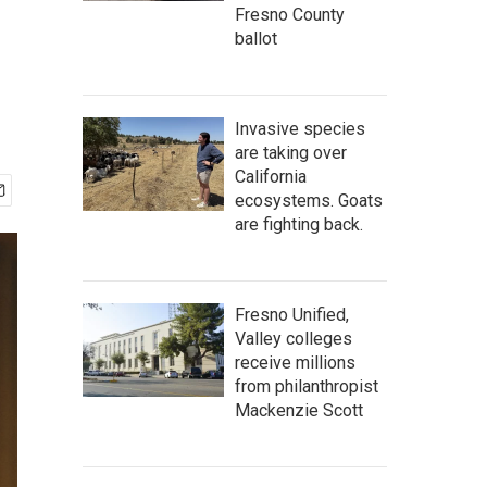
Fresno County
ballot
Invasive species
are taking over
California
ecosystems. Goats
are fighting back.
Fresno Unified,
Valley colleges
receive millions
from philanthropist
Mackenzie Scott