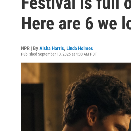
Festival is full
Here are 6 we l
NPR | By
Aisha Harris
,
Linda Holmes
Published September 13, 2025 at 4:00 AM PDT