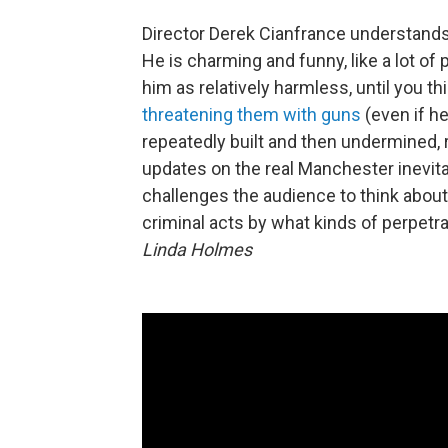
Director Derek Cianfrance understands 
He is charming and funny, like a lot o
him as relatively harmless, until you th
threatening them with guns
(even if h
repeatedly built and then undermined, 
updates on the real Manchester inevitabl
challenges the audience to think abou
criminal acts by what kinds of perpet
Linda Holmes