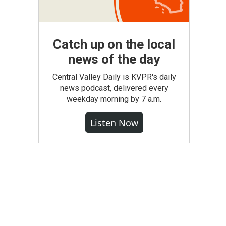
Catch up on the local
news of the day
Central Valley Daily is KVPR's daily
news podcast, delivered every
weekday morning by 7 a.m.
Listen Now