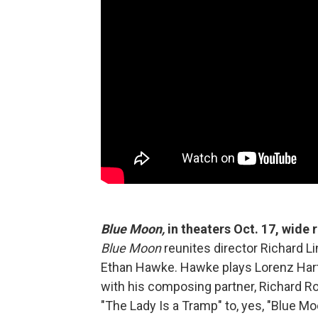
Blue Moon,
in theaters Oct. 17, wide
Blue Moon
reunites director Richard Li
Ethan Hawke. Hawke plays Lorenz Hart,
with his composing partner, Richard R
"The Lady Is a Tramp" to, yes, "Blue Mo