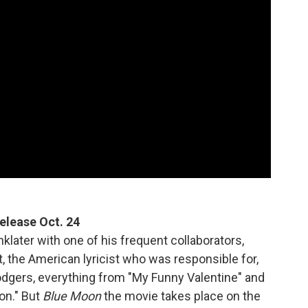
 release Oct. 24
nklater with one of his frequent collaborators,
 the American lyricist who was responsible for,
odgers, everything from "My Funny Valentine" and
on." But
Blue Moon
the movie takes place on the