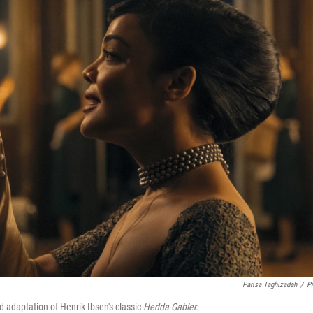
Parisa Taghizadeh
/
P
 adaptation of Henrik Ibsen's classic
Hedda Gabler.