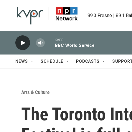
Skip to main content
89.3 Fresno | 89.1 Ba
KVPR
BBC World Service
NEWS
SCHEDULE
PODCASTS
SUPPOR
Arts & Culture
The Toronto Int