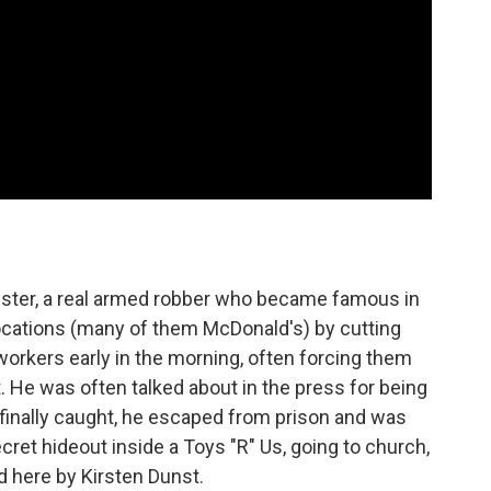
ster, a real armed robber who became famous in
locations (many of them McDonald's) by cutting
workers early in the morning, often forcing them
t. He was often talked about in the press for being
s finally caught, he escaped from prison and was
secret hideout inside a Toys "R" Us, going to church,
 here by Kirsten Dunst.