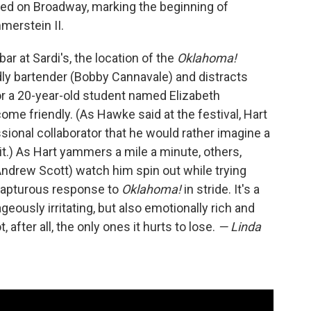
ed on Broadway, marking the beginning of
merstein II.
ar at Sardi's, the location of the
Oklahoma!
ndly bartender (Bobby Cannavale) and distracts
r a 20-year-old student named Elizabeth
me friendly. (As Hawke said at the festival, Hart
ssional collaborator that he would rather imagine a
 it.) As Hart yammers a mile a minute, others,
Andrew Scott) watch him spin out while trying
 rapturous response to
Oklahoma!
in stride. It's a
ously irritating, but also emotionally rich and
after all, the only ones it hurts to lose.
— Linda