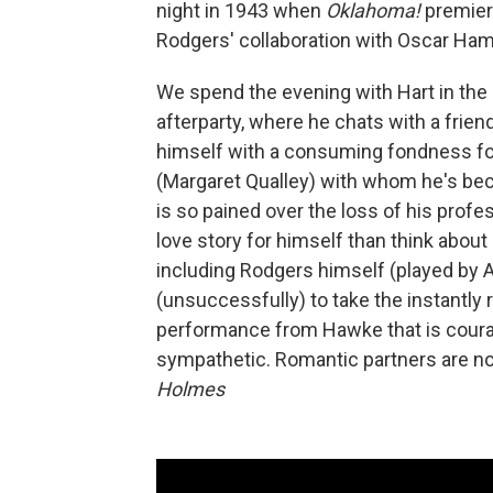
night in 1943 when
Oklahoma!
premier
Rodgers' collaboration with Oscar Ham
We spend the evening with Hart in the b
afterparty, where he chats with a frie
himself with a consuming fondness fo
(Margaret Qualley) with whom he's beco
is so pained over the loss of his profe
love story for himself than think about
including Rodgers himself (played by 
(unsuccessfully) to take the instantly
performance from Hawke that is courage
sympathetic. Romantic partners are not, 
Holmes