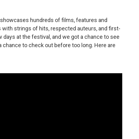
l showcases hundreds of films, features and
with strings of hits, respected auteurs, and first-
w days at the festival, and we got a chance to see
t a chance to check out before too long. Here are