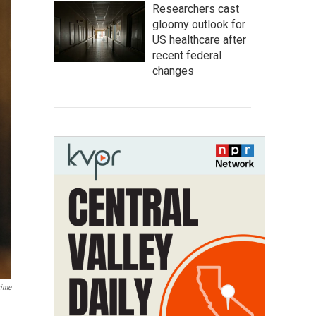
Researchers cast
gloomy outlook for
US healthcare after
recent federal
changes
rime