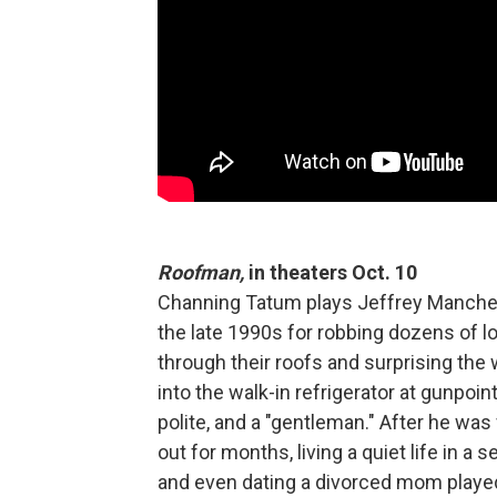
Roofman,
in theaters Oct. 10
Channing Tatum plays Jeffrey Manche
the late 1990s for robbing dozens of 
through their roofs and surprising the 
into the walk-in refrigerator at gunpoin
polite, and a "gentleman." After he wa
out for months, living a quiet life in a 
and even dating a divorced mom played