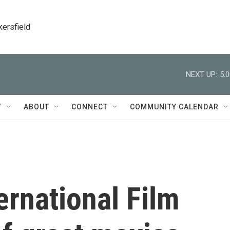
kersfield
NEXT UP:
5:
T
ABOUT
CONNECT
COMMUNITY CALENDAR
ernational Film