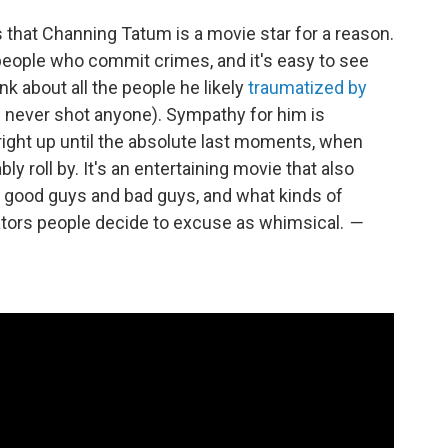
that Channing Tatum is a movie star for a reason.
f people who commit crimes, and it's easy to see
ink about all the people he likely
traumatized by
e never shot anyone). Sympathy for him is
right up until the absolute last moments, when
y roll by. It's an entertaining movie that also
t good guys and bad guys, and what kinds of
rators people decide to excuse as whimsical.
—