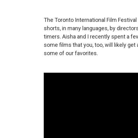
The Toronto International Film Festiva
shorts, in many languages, by directors 
timers. Aisha and I recently spent a fe
some films that you, too, will likely ge
some of our favorites.