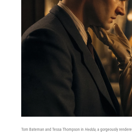
Tom Bateman and Tessa Thompson in
Hedda,
a gorgeously rendered