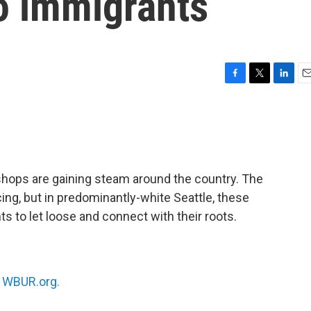
o immigrants
F
T
L
E
a
w
i
m
c
i
n
a
e
t
k
i
b
t
e
l
o
e
d
o
r
I
shops are gaining steam around the country. The
k
n
ing, but in predominantly-white Seattle, these
ts to let loose and connect with their roots.
n
WBUR.org.