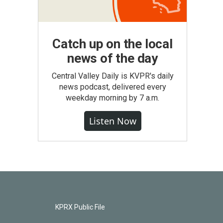
Catch up on the local
news of the day
Central Valley Daily is KVPR's daily
news podcast, delivered every
weekday morning by 7 a.m.
Listen Now
KPRX Public File