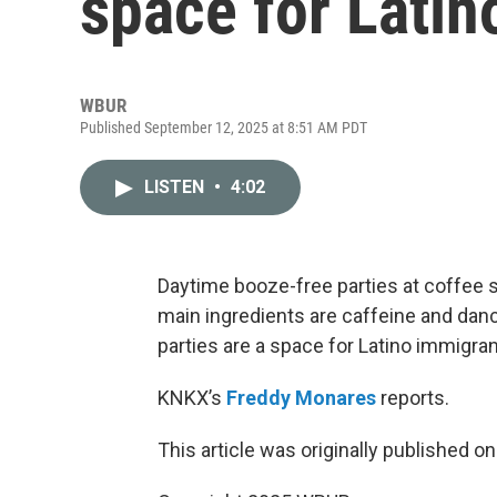
space for Latin
WBUR
Published September 12, 2025 at 8:51 AM PDT
LISTEN
•
4:02
Daytime booze-free parties at coffee 
main ingredients are caffeine and danc
parties are a space for Latino immigran
KNKX’s
Freddy Monares
reports.
This article was originally published o