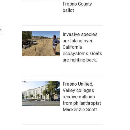
Fresno County
ballot
Invasive species
are taking over
California
ecosystems. Goats
are fighting back.
Fresno Unified,
Valley colleges
receive millions
from philanthropist
Mackenzie Scott