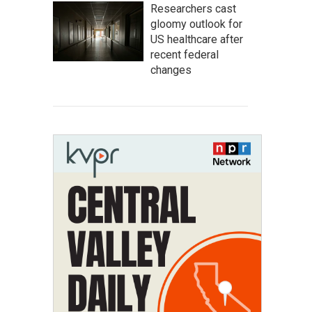
Researchers cast
gloomy outlook for
US healthcare after
recent federal
changes