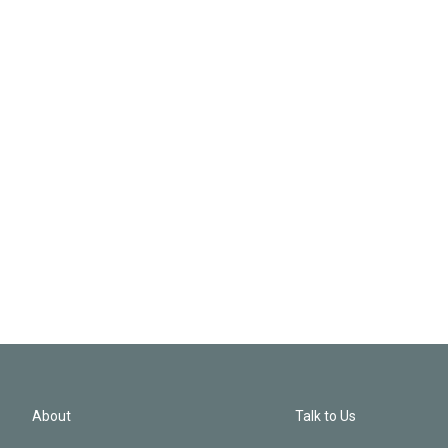
About
Talk to Us