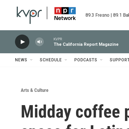
Skip to main content
89.3 Fresno | 89.1 Ba
KVPR
The California Report Magazine
NEWS
SCHEDULE
PODCASTS
SUPPOR
Arts & Culture
Midday coffee p