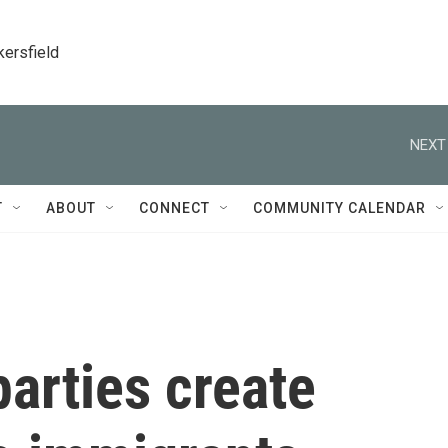
kersfield
NEXT
T
ABOUT
CONNECT
COMMUNITY CALENDAR
arties create