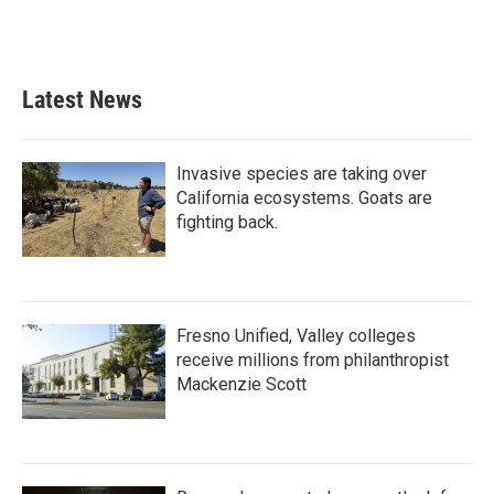
k
n
Latest News
Invasive species are taking over
California ecosystems. Goats are
fighting back.
Fresno Unified, Valley colleges
receive millions from philanthropist
Mackenzie Scott