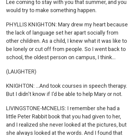
Lee coming to stay with you that summer, and you
would try to make something happen.
PHYLLIS KNIGHTON: Mary drew my heart because
the lack of language set her apart socially from
other children. As a child, I knew what it was like to
be lonely or cut off from people. So I went back to
school, the oldest person on campus, I think...
(LAUGHTER)
KNIGHTON: ...And took courses in speech therapy.
But I didn't know if I'd be able to help Mary or not.
LIVINGSTONE-MCNELIS: I remember she had a
little Peter Rabbit book that you had given to her,
and I realized she never looked at the pictures, but
she always looked at the words. And I found that