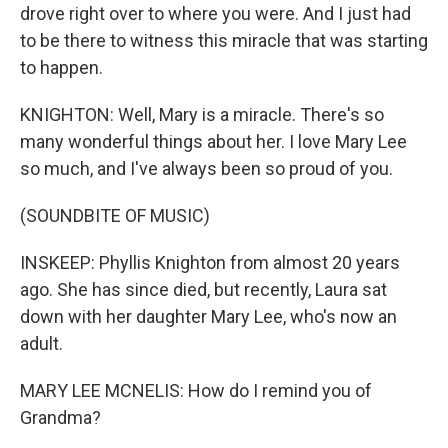
drove right over to where you were. And I just had
to be there to witness this miracle that was starting
to happen.
KNIGHTON: Well, Mary is a miracle. There's so
many wonderful things about her. I love Mary Lee
so much, and I've always been so proud of you.
(SOUNDBITE OF MUSIC)
INSKEEP: Phyllis Knighton from almost 20 years
ago. She has since died, but recently, Laura sat
down with her daughter Mary Lee, who's now an
adult.
MARY LEE MCNELIS: How do I remind you of
Grandma?