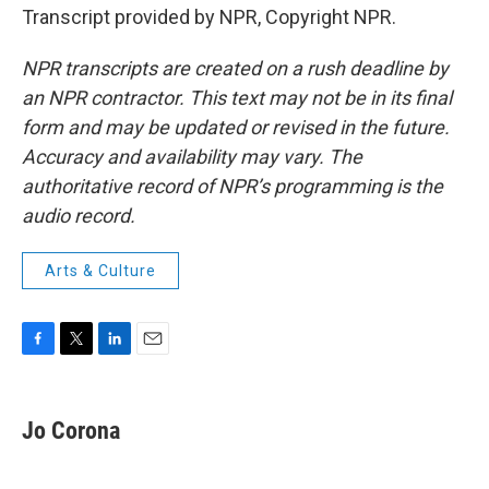
Transcript provided by NPR, Copyright NPR.
NPR transcripts are created on a rush deadline by
an NPR contractor. This text may not be in its final
form and may be updated or revised in the future.
Accuracy and availability may vary. The
authoritative record of NPR’s programming is the
audio record.
Arts & Culture
F
T
L
E
a
w
i
m
c
i
n
a
e
t
k
i
Jo Corona
b
t
e
l
o
e
d
o
r
I