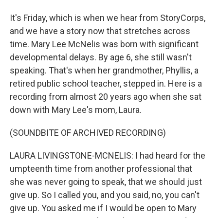
It's Friday, which is when we hear from StoryCorps,
and we have a story now that stretches across
time. Mary Lee McNelis was born with significant
developmental delays. By age 6, she still wasn't
speaking. That's when her grandmother, Phyllis, a
retired public school teacher, stepped in. Here is a
recording from almost 20 years ago when she sat
down with Mary Lee's mom, Laura.
(SOUNDBITE OF ARCHIVED RECORDING)
LAURA LIVINGSTONE-MCNELIS: I had heard for the
umpteenth time from another professional that
she was never going to speak, that we should just
give up. So I called you, and you said, no, you can't
give up. You asked me if I would be open to Mary