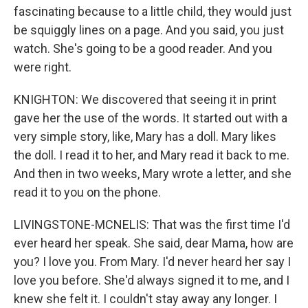
fascinating because to a little child, they would just
be squiggly lines on a page. And you said, you just
watch. She's going to be a good reader. And you
were right.
KNIGHTON: We discovered that seeing it in print
gave her the use of the words. It started out with a
very simple story, like, Mary has a doll. Mary likes
the doll. I read it to her, and Mary read it back to me.
And then in two weeks, Mary wrote a letter, and she
read it to you on the phone.
LIVINGSTONE-MCNELIS: That was the first time I'd
ever heard her speak. She said, dear Mama, how are
you? I love you. From Mary. I'd never heard her say I
love you before. She'd always signed it to me, and I
knew she felt it. I couldn't stay away any longer. I