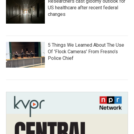
Researchers cast gloomy outlook for
US healthcare after recent federal
changes
5 Things We Learned About The Use
Of 'Flock Cameras' From Fresno’s
Police Chief