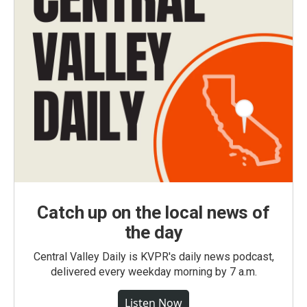
Catch up on the local news of
the day
Central Valley Daily is KVPR's daily news podcast,
delivered every weekday morning by 7 a.m.
Listen Now