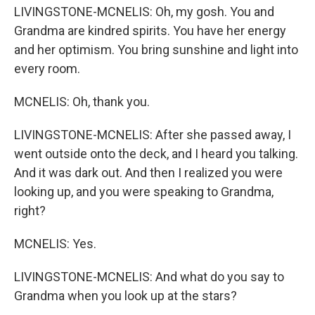
LIVINGSTONE-MCNELIS: Oh, my gosh. You and
Grandma are kindred spirits. You have her energy
and her optimism. You bring sunshine and light into
every room.
MCNELIS: Oh, thank you.
LIVINGSTONE-MCNELIS: After she passed away, I
went outside onto the deck, and I heard you talking.
And it was dark out. And then I realized you were
looking up, and you were speaking to Grandma,
right?
MCNELIS: Yes.
LIVINGSTONE-MCNELIS: And what do you say to
Grandma when you look up at the stars?