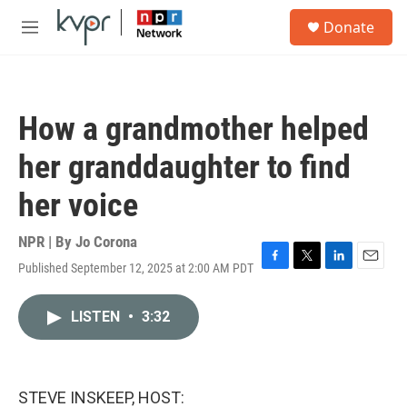
Skip to main content
S
Donate
e
M
a
e
r
n
c
u
h
How a grandmother helped
u
e
her granddaughter to find
r
y
her voice
NPR | By
Jo Corona
Published September 12, 2025 at 2:00 AM PDT
F
T
L
E
a
w
i
m
c
i
n
a
LISTEN
•
3:32
e
t
k
i
b
t
e
l
o
e
d
o
r
I
k
n
STEVE INSKEEP, HOST: