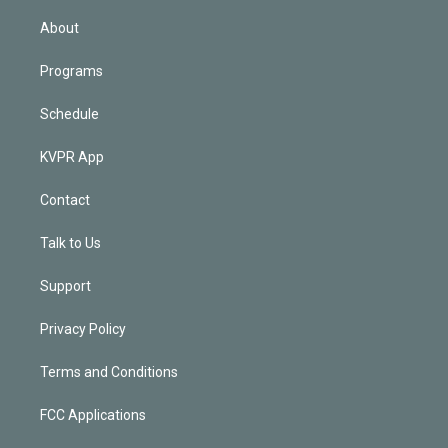
i
n
About
Programs
Schedule
KVPR App
Contact
Talk to Us
Support
Privacy Policy
Terms and Conditions
FCC Applications