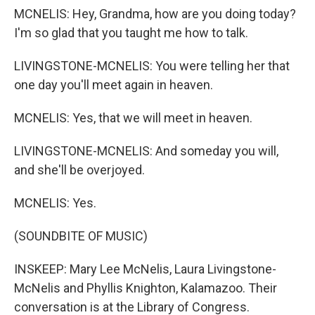
MCNELIS: Hey, Grandma, how are you doing today?
I'm so glad that you taught me how to talk.
LIVINGSTONE-MCNELIS: You were telling her that
one day you'll meet again in heaven.
MCNELIS: Yes, that we will meet in heaven.
LIVINGSTONE-MCNELIS: And someday you will,
and she'll be overjoyed.
MCNELIS: Yes.
(SOUNDBITE OF MUSIC)
INSKEEP: Mary Lee McNelis, Laura Livingstone-
McNelis and Phyllis Knighton, Kalamazoo. Their
conversation is at the Library of Congress.