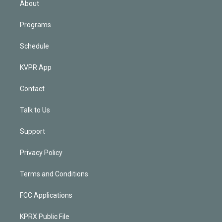
About
Programs
Schedule
KVPR App
Contact
Talk to Us
Support
Privacy Policy
Terms and Conditions
FCC Applications
KPRX Public File