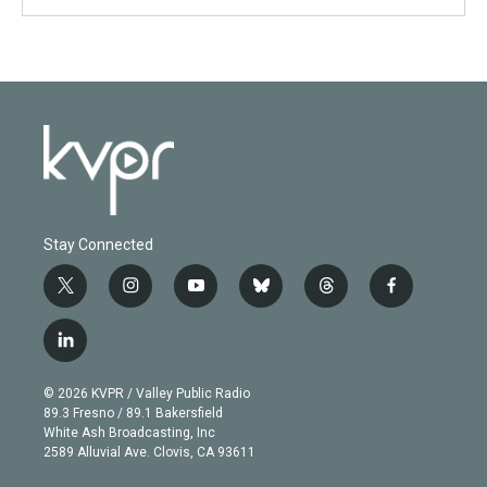
Stay Connected
t
i
y
b
t
f
w
n
o
l
h
a
i
s
u
u
r
c
l
t
t
t
e
e
e
i
t
a
u
s
a
b
n
e
g
b
k
d
o
© 2026 KVPR / Valley Public Radio
k
r
r
e
y
s
o
89.3 Fresno / 89.1 Bakersfield
e
a
k
White Ash Broadcasting, Inc
d
m
2589 Alluvial Ave. Clovis, CA 93611
i
n