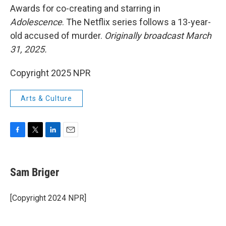
Awards for co-creating and starring in
Adolescence
. The Netflix series follows a 13-year-
old accused of murder.
Originally broadcast March
31, 2025.
Copyright 2025 NPR
Arts & Culture
F
T
L
E
a
w
i
m
c
i
n
a
e
t
k
i
Sam Briger
b
t
e
l
o
e
d
o
r
I
[Copyright 2024 NPR]
k
n