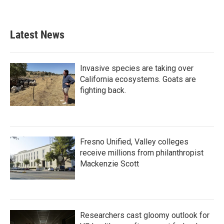
Latest News
Invasive species are taking over
California ecosystems. Goats are
fighting back.
Fresno Unified, Valley colleges
receive millions from philanthropist
Mackenzie Scott
Researchers cast gloomy outlook for