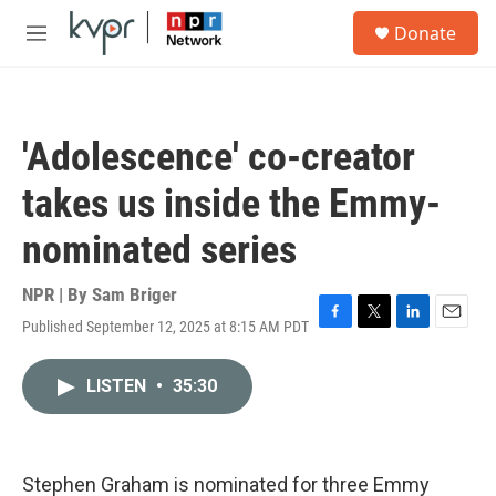
Skip to main content
S
Donate
e
M
a
e
r
n
c
u
h
'Adolescence' co-creator
u
e
takes us inside the Emmy-
r
y
nominated series
NPR | By
Sam Briger
Published September 12, 2025 at 8:15 AM PDT
F
T
L
E
a
w
i
m
c
i
n
a
LISTEN
•
35:30
e
t
k
i
b
t
e
l
o
e
d
o
r
I
k
n
Stephen Graham is nominated for three Emmy