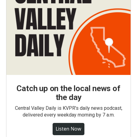
Catch up on the local news of
the day
Central Valley Daily is KVPR's daily news podcast,
delivered every weekday morning by 7 a.m.
Listen Now