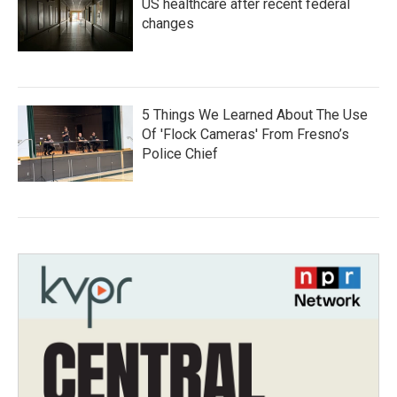
US healthcare after recent federal
changes
5 Things We Learned About The Use
Of 'Flock Cameras' From Fresno’s
Police Chief