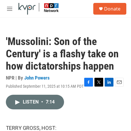
Skip to main content
S
Donate
e
M
a
e
r
n
c
u
h
'Mussolini: Son of the
u
e
Century' is a flashy take on
r
y
how dictatorships happen
NPR | By
John Powers
Published September 11, 2025 at 10:15 AM PDT
F
T
L
E
a
w
i
m
c
i
n
a
LISTEN
•
7:14
e
t
k
i
b
t
e
l
o
e
d
o
r
I
k
n
TERRY GROSS, HOST: