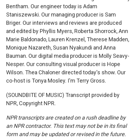
Bentham. Our engineer today is Adam
Staniszewski. Our managing producer is Sam
Briger. Our interviews and reviews are produced
and edited by Phyllis Myers, Roberta Shorrock, Ann
Marie Baldonado, Lauren Krenzel, Therese Madden,
Monique Nazareth, Susan Nyakundi and Anna
Bauman. Our digital media producer is Molly Seavy-
Nesper. Our consulting visual producer is Hope
Wilson. Thea Chaloner directed today's show. Our
co-host is Tonya Mosley. I'm Terry Gross.
(SOUNDBITE OF MUSIC) Transcript provided by
NPR, Copyright NPR.
NPR transcripts are created on a rush deadline by
an NPR contractor. This text may not be in its final
form and may be updated or revised in the future.