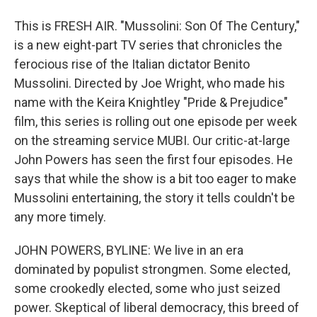
This is FRESH AIR. "Mussolini: Son Of The Century,"
is a new eight-part TV series that chronicles the
ferocious rise of the Italian dictator Benito
Mussolini. Directed by Joe Wright, who made his
name with the Keira Knightley "Pride & Prejudice"
film, this series is rolling out one episode per week
on the streaming service MUBI. Our critic-at-large
John Powers has seen the first four episodes. He
says that while the show is a bit too eager to make
Mussolini entertaining, the story it tells couldn't be
any more timely.
JOHN POWERS, BYLINE: We live in an era
dominated by populist strongmen. Some elected,
some crookedly elected, some who just seized
power. Skeptical of liberal democracy, this breed of