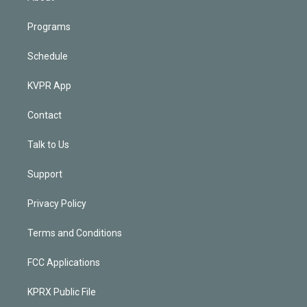
Programs
Schedule
KVPR App
Contact
Talk to Us
Support
Privacy Policy
Terms and Conditions
FCC Applications
KPRX Public File