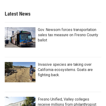
Latest News
Gov. Newsom forces transportation
sales tax measure on Fresno County
ballot
Invasive species are taking over
California ecosystems. Goats are
fighting back.
Fresno Unified, Valley colleges
receive millions from philanthropist