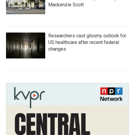
Mackenzie Scott
Researchers cast gloomy outlook for
US healthcare after recent federal
changes