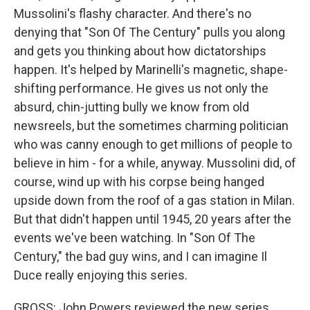
Mussolini's flashy character. And there's no
denying that "Son Of The Century" pulls you along
and gets you thinking about how dictatorships
happen. It's helped by Marinelli's magnetic, shape-
shifting performance. He gives us not only the
absurd, chin-jutting bully we know from old
newsreels, but the sometimes charming politician
who was canny enough to get millions of people to
believe in him - for a while, anyway. Mussolini did, of
course, wind up with his corpse being hanged
upside down from the roof of a gas station in Milan.
But that didn't happen until 1945, 20 years after the
events we've been watching. In "Son Of The
Century," the bad guy wins, and I can imagine Il
Duce really enjoying this series.
GROSS: John Powers reviewed the new series