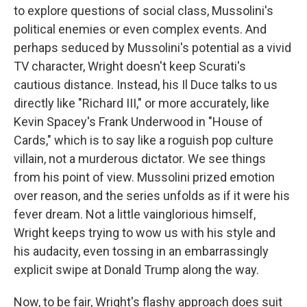
to explore questions of social class, Mussolini's
political enemies or even complex events. And
perhaps seduced by Mussolini's potential as a vivid
TV character, Wright doesn't keep Scurati's
cautious distance. Instead, his Il Duce talks to us
directly like "Richard III," or more accurately, like
Kevin Spacey's Frank Underwood in "House of
Cards," which is to say like a roguish pop culture
villain, not a murderous dictator. We see things
from his point of view. Mussolini prized emotion
over reason, and the series unfolds as if it were his
fever dream. Not a little vainglorious himself,
Wright keeps trying to wow us with his style and
his audacity, even tossing in an embarrassingly
explicit swipe at Donald Trump along the way.
Now, to be fair, Wright's flashy approach does suit