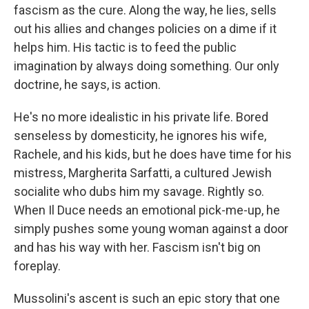
fascism as the cure. Along the way, he lies, sells
out his allies and changes policies on a dime if it
helps him. His tactic is to feed the public
imagination by always doing something. Our only
doctrine, he says, is action.
He's no more idealistic in his private life. Bored
senseless by domesticity, he ignores his wife,
Rachele, and his kids, but he does have time for his
mistress, Margherita Sarfatti, a cultured Jewish
socialite who dubs him my savage. Rightly so.
When Il Duce needs an emotional pick-me-up, he
simply pushes some young woman against a door
and has his way with her. Fascism isn't big on
foreplay.
Mussolini's ascent is such an epic story that one