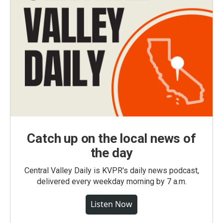
Catch up on the local news of
the day
Central Valley Daily is KVPR's daily news podcast,
delivered every weekday morning by 7 a.m.
Listen Now