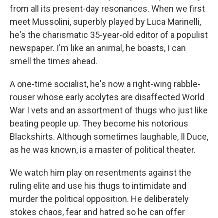
from all its present-day resonances. When we first
meet Mussolini, superbly played by Luca Marinelli,
he's the charismatic 35-year-old editor of a populist
newspaper. I'm like an animal, he boasts, I can
smell the times ahead.
A one-time socialist, he's now a right-wing rabble-
rouser whose early acolytes are disaffected World
War I vets and an assortment of thugs who just like
beating people up. They become his notorious
Blackshirts. Although sometimes laughable, Il Duce,
as he was known, is a master of political theater.
We watch him play on resentments against the
ruling elite and use his thugs to intimidate and
murder the political opposition. He deliberately
stokes chaos, fear and hatred so he can offer