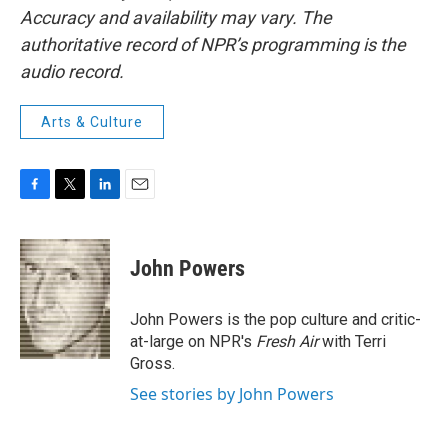
Accuracy and availability may vary. The
authoritative record of NPR’s programming is the
audio record.
Arts & Culture
F
T
L
E
a
w
i
m
c
i
n
a
e
t
k
i
John Powers
b
t
e
l
o
e
d
o
r
I
John Powers is the pop culture and critic-
k
n
at-large on NPR's
Fresh Air
with Terri
Gross.
See stories by John Powers