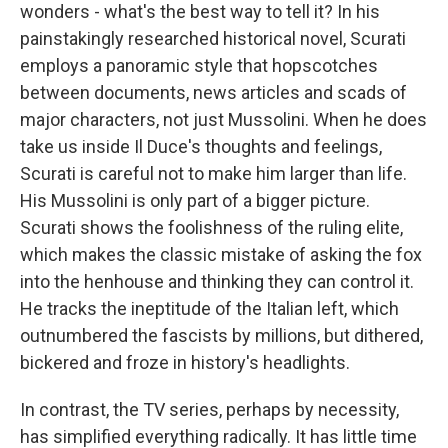
wonders - what's the best way to tell it? In his
painstakingly researched historical novel, Scurati
employs a panoramic style that hopscotches
between documents, news articles and scads of
major characters, not just Mussolini. When he does
take us inside Il Duce's thoughts and feelings,
Scurati is careful not to make him larger than life.
His Mussolini is only part of a bigger picture.
Scurati shows the foolishness of the ruling elite,
which makes the classic mistake of asking the fox
into the henhouse and thinking they can control it.
He tracks the ineptitude of the Italian left, which
outnumbered the fascists by millions, but dithered,
bickered and froze in history's headlights.
In contrast, the TV series, perhaps by necessity,
has simplified everything radically. It has little time