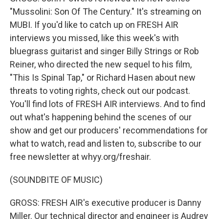
"Mussolini: Son Of The Century." It's streaming on
MUBI. If you'd like to catch up on FRESH AIR
interviews you missed, like this week's with
bluegrass guitarist and singer Billy Strings or Rob
Reiner, who directed the new sequel to his film,
"This Is Spinal Tap," or Richard Hasen about new
threats to voting rights, check out our podcast.
You'll find lots of FRESH AIR interviews. And to find
out what's happening behind the scenes of our
show and get our producers' recommendations for
what to watch, read and listen to, subscribe to our
free newsletter at whyy.org/freshair.
(SOUNDBITE OF MUSIC)
GROSS: FRESH AIR's executive producer is Danny
Miller. Our technical director and engineer is Audrey