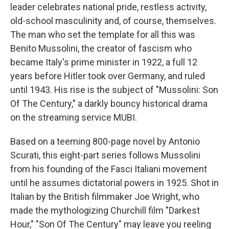
leader celebrates national pride, restless activity,
old-school masculinity and, of course, themselves.
The man who set the template for all this was
Benito Mussolini, the creator of fascism who
became Italy's prime minister in 1922, a full 12
years before Hitler took over Germany, and ruled
until 1943. His rise is the subject of "Mussolini: Son
Of The Century," a darkly bouncy historical drama
on the streaming service MUBI.
Based on a teeming 800-page novel by Antonio
Scurati, this eight-part series follows Mussolini
from his founding of the Fasci Italiani movement
until he assumes dictatorial powers in 1925. Shot in
Italian by the British filmmaker Joe Wright, who
made the mythologizing Churchill film "Darkest
Hour," "Son Of The Century" may leave you reeling