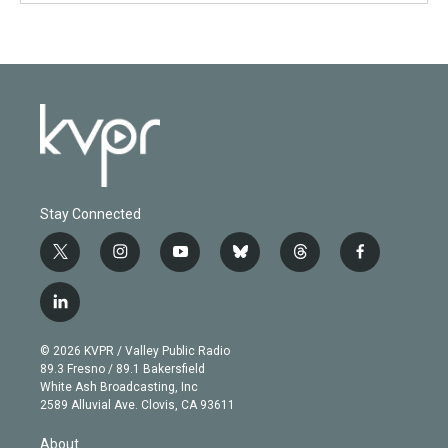
Stay Connected
t
i
y
b
t
f
w
n
o
l
h
a
i
s
u
u
r
c
l
t
t
t
e
e
e
i
t
a
u
s
a
b
n
e
g
b
k
d
o
© 2026 KVPR / Valley Public Radio
k
r
r
e
y
s
o
89.3 Fresno / 89.1 Bakersfield
e
a
k
White Ash Broadcasting, Inc
d
m
2589 Alluvial Ave. Clovis, CA 93611
i
n
About