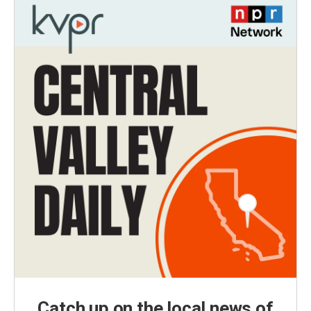
Catch up on the local news of