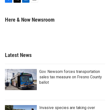
F
T
L
E
a
w
i
m
c
i
n
a
e
t
k
i
Here & Now Newsroom
b
t
e
l
o
e
d
o
r
I
k
n
Latest News
Gov. Newsom forces transportation
sales tax measure on Fresno County
ballot
Invasive species are taking over