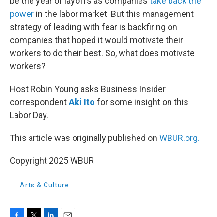
be the year of layoffs as companies
take back the
power
in the labor market. But this management
strategy of leading with fear is backfiring on
companies that hoped it would motivate their
workers to do their best. So, what does motivate
workers?
Host Robin Young asks Business Insider
correspondent
Aki Ito
for some insight on this
Labor Day.
This article was originally published on
WBUR.org.
Copyright 2025 WBUR
Arts & Culture