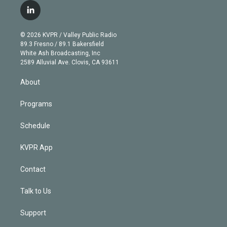
i
s
u
u
r
c
l
t
t
t
e
e
e
i
t
a
u
s
a
b
n
e
g
b
k
d
o
© 2026 KVPR / Valley Public Radio
k
r
r
e
y
s
o
89.3 Fresno / 89.1 Bakersfield
e
a
k
White Ash Broadcasting, Inc
d
m
2589 Alluvial Ave. Clovis, CA 93611
i
n
About
Programs
Schedule
KVPR App
Contact
Talk to Us
Support