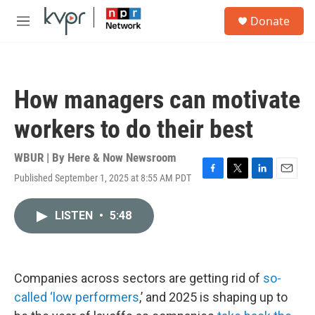
Skip to main content
S
Donate
e
M
a
e
r
n
c
u
h
How managers can motivate
u
e
workers to do their best
r
y
WBUR | By
Here & Now Newsroom
Published September 1, 2025 at 8:55 AM PDT
F
T
L
E
a
w
i
m
c
i
n
a
LISTEN
•
5:48
e
t
k
i
b
t
e
l
o
e
d
o
r
I
k
n
Companies across sectors are getting rid of
so-
called ‘low performers
,’ and 2025 is shaping up to