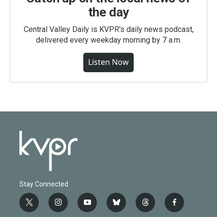
the day
Central Valley Daily is KVPR's daily news podcast,
delivered every weekday morning by 7 a.m.
Listen Now
Stay Connected
t
i
y
b
t
f
w
n
o
l
h
a