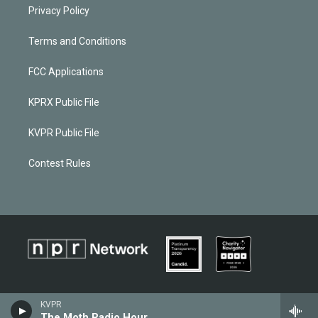
Privacy Policy
Terms and Conditions
FCC Applications
KPRX Public File
KVPR Public File
Contest Rules
KVPR
The Moth Radio Hour