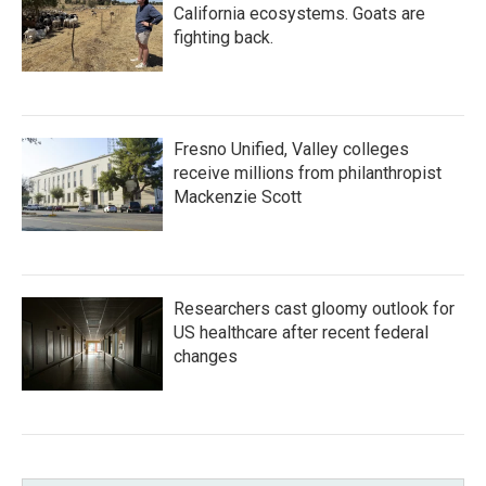
California ecosystems. Goats are
fighting back.
Fresno Unified, Valley colleges
receive millions from philanthropist
Mackenzie Scott
Researchers cast gloomy outlook for
US healthcare after recent federal
changes