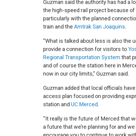
Guzman said the authority has had a lo
the high-speed rail project because of
particularly with the planned connecti
train and the
Amtrak San Joaquins
.
“What is talked about less is also the
provide a connection for visitors to
Yos
Regional Transportation System
that p
and of course the station here in Merc
now in our city limits,” Guzman said.
Guzman added that local officials have
access plan focused on providing expr
station and
UC Merced
.
“It really is the future of Merced that 
a future that we’re planning for and we 
encourage you to continue to work wit