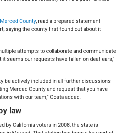
Merced County
, read a prepared statement
, saying the county first found out about it
ltiple attempts to collaborate and communicate
t it seems our requests have fallen on deaf ears,”
be actively included in all further discussions
ecting Merced County and request that you have
tions with our team,” Costa added.
by law
 by California voters in 2008, the state is
tion in Merced. That station has been a key part of