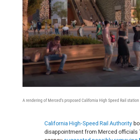
A rendering of Merced’s proposed California High Speed Rail station
California High-Speed Rail Authority
bo
disappointment from Merced officials 