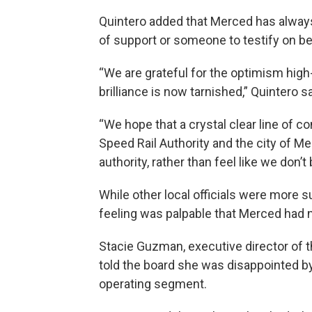
Quintero added that Merced has always
of support or someone to testify on beh
“We are grateful for the optimism high
brilliance is now tarnished,” Quintero sa
“We hope that a crystal clear line of 
Speed Rail Authority and the city of M
authority, rather than feel like we don
While other local officials were more 
feeling was palpable that Merced had n
Stacie Guzman, executive director of 
told the board she was disappointed by
operating segment.