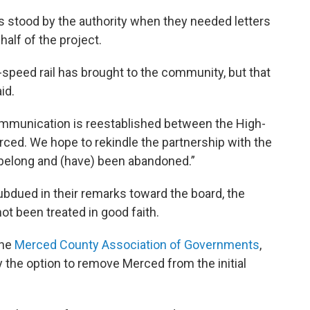
 stood by the authority when they needed letters
alf of the project.
-speed rail has brought to the community, but that
id.
communication is reestablished between the High-
erced. We hope to rekindle the partnership with the
’t belong and (have) been abandoned.”
subdued in their remarks toward the board, the
ot been treated in good faith.
the
Merced County Association of Governments
,
 the option to remove Merced from the initial