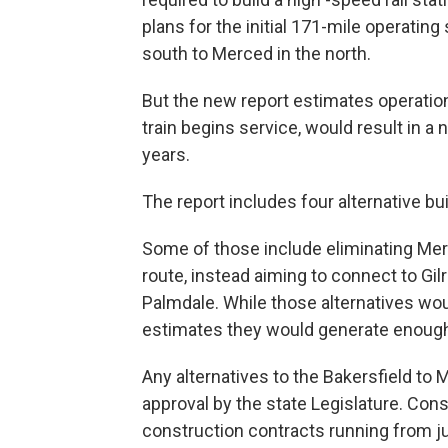
plans for the initial 171-mile operating
south to Merced in the north.
But the new report estimates operation
train begins service, would result in a n
years.
The report includes four alternative bu
Some of those include eliminating Merce
route, instead aiming to connect to Gil
Palmdale. While those alternatives wou
estimates they would generate enough r
Any alternatives to the Bakersfield to
approval by the state Legislature. Cons
construction contracts running from j