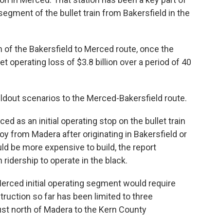
 segment of the bullet train from Bakersfield in the
 of the Bakersfield to Merced route, once the
et operating loss of $3.8 billion over a period of 40
ildout scenarios to the Merced-Bakersfield route.
d as an initial operating stop on the bullet train
roy from Madera after originating in Bakersfield or
ld be more expensive to build, the report
idership to operate in the black.
 Merced initial operating segment would require
truction so far has been limited to three
ust north of Madera to the Kern County