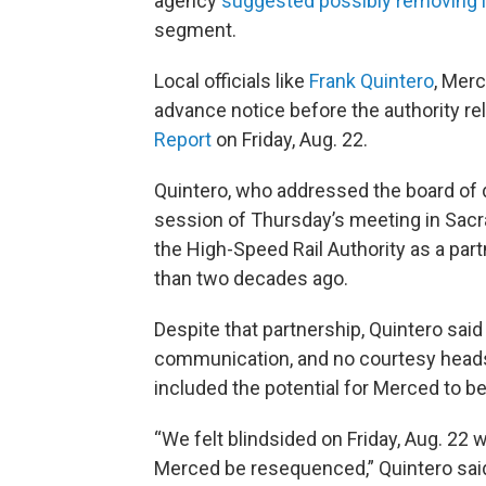
agency
suggested possibly removing
segment.
Local officials like
Frank Quintero
, Mer
advance notice before the authority re
Report
on Friday, Aug. 22.
Quintero, who addressed the board of 
session of Thursday’s meeting in Sacr
the High-Speed Rail Authority as a part
than two decades ago.
Despite that partnership, Quintero sai
communication, and no courtesy heads u
included the potential for Merced to be l
“We felt blindsided on Friday, Aug. 22
Merced be resequenced,” Quintero sai