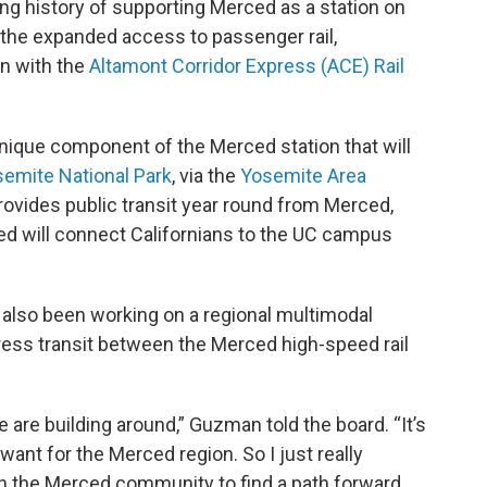
ng history of supporting Merced as a station on
 the expanded access to passenger rail,
on with the
Altamont Corridor Express (ACE) Rail
 unique component of the Merced station that will
emite National Park
, via the
Yosemite Area
rovides public transit year round from Merced,
ed will connect Californians to the UC campus
 also been working on a regional multimodal
ess transit between the Merced high-speed rail
we are building around,” Guzman told the board. “It’s
want for the Merced region. So I just really
h the Merced community to find a path forward