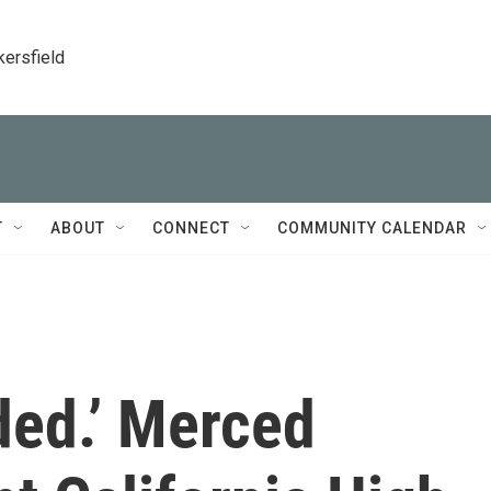
kersfield
T
ABOUT
CONNECT
COMMUNITY CALENDAR
ided.’ Merced