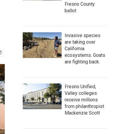
Fresno County
ballot
Invasive species
are taking over
California
ecosystems. Goats
are fighting back.
Fresno Unified,
Valley colleges
receive millions
from philanthropist
Mackenzie Scott