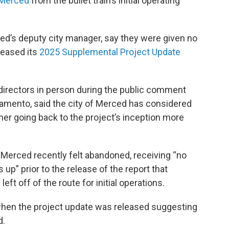
 Merced
from the bullet train’s initial operating
ced’s deputy city manager, say they were given no
leased its
2025 Supplemental Project Update
directors in person during the public comment
amento, said the city of Merced has considered
ner going back to the project’s inception more
d Merced recently felt abandoned, receiving “no
p” prior to the release of the report that
eft off of the route for initial operations.
 when the project update was released suggesting
d.