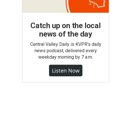
Catch up on the local
news of the day
Central Valley Daily is KVPR's daily
news podcast, delivered every
weekday morning by 7 a.m.
Listen Now