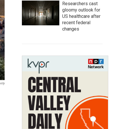
Researchers cast
gloomy outlook for
US healthcare after
recent federal
changes
rity