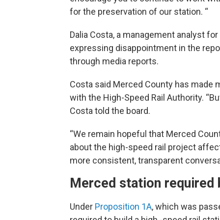
for the preservation of our station. “
Dalia Costa, a management analyst for
expressing disappointment in the report
through media reports.
Costa said Merced County has made mu
with the High-Speed Rail Authority. “Bu
Costa told the board.
“We remain hopeful that Merced County 
about the high-speed rail project aff
more consistent, transparent conversa
Merced station required 
Under
Proposition 1A
, which was passed
required to build a high -speed rail sta