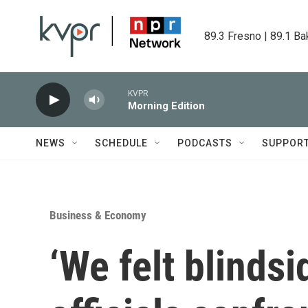
Skip to main content
89.3 Fresno | 89.1 Ba
KVPR
Morning Edition
NEWS
SCHEDULE
PODCASTS
SUPPOR
Business & Economy
‘We felt blinds