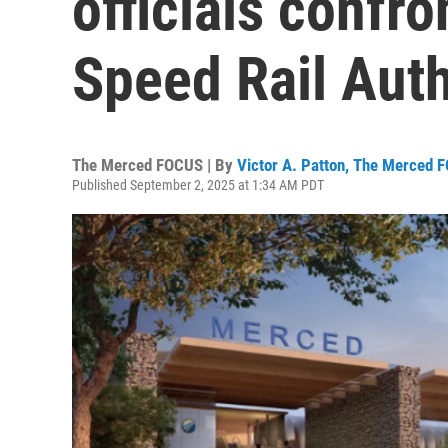
officials confro
Speed Rail Auth
The Merced FOCUS | By
Victor A. Patton, The Merced 
Published September 2, 2025 at 1:34 AM PDT