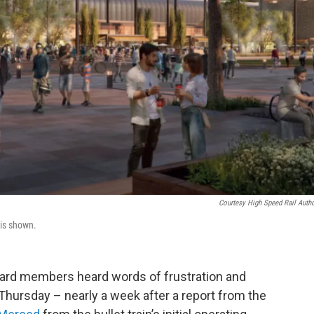
Courtesy High Speed Rail Autho
 is shown.
ard members heard words of frustration and
Thursday – nearly a week after a report from the