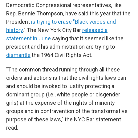
Democratic Congressional representatives, like
Rep. Bennie Thompson, have said this year that the
President
is trying to erase "Black voices and
history
." The New York City Bar
released a
statement in June
saying that it seemed like the
president and his administration are trying to
dismantle
the 1964 Civil Rights Act.
"The common thread running through all these
orders and actions is that the civil rights laws can
and should be invoked to justify protecting a
dominant group (i.e., white people or cisgender
girls) at the expense of the rights of minority
groups and in contravention of the transformative
purpose of these laws," the NYC Bar statement
read.