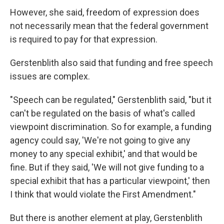
However, she said, freedom of expression does
not necessarily mean that the federal government
is required to pay for that expression.
Gerstenblith also said that funding and free speech
issues are complex.
"Speech can be regulated," Gerstenblith said, "but it
can't be regulated on the basis of what's called
viewpoint discrimination. So for example, a funding
agency could say, 'We're not going to give any
money to any special exhibit,' and that would be
fine. But if they said, 'We will not give funding to a
special exhibit that has a particular viewpoint,' then
I think that would violate the First Amendment."
But there is another element at play, Gerstenblith