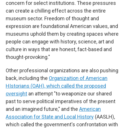
concern for select institutions. These pressures
can create a chilling effect across the entire
museum sector. Freedom of thought and
expression are foundational American values, and
museums uphold them by creating spaces where
people can engage with history, science, art and
culture in ways that are honest, fact-based and
thought-provoking."
Other professional organizations are also pushing
back, including the
Organizaition of American
HIstorians (OAH), which called the proposed
oversight
an attempt "to weaponize our shared
past to serve political imperatives of the present
and an imagined future," and the
American
Association for State and Local History
(AASLH),
which called the government's confrontation with