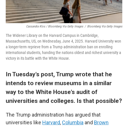
Cassandra Klos / Bloomberg Via Getty Images
/
Bloomberg Via Getty Images
The Widener Library on the Harvard Campus in Cambridge,
Massachusetts, US, on Wednesday, June 4, 2025. Harvard University won
a longer-term reprieve from a Trump administration ban on enrolling
international students, handing the nations oldest and richest university a
victory in its battle with the White House.
In Tuesday's post, Trump wrote that he
intends to review museums in a similar
way to the White House's audit of
universities and colleges. Is that possible?
The Trump administration has argued that
universities like
Harvard
,
Columbia
and
Brown