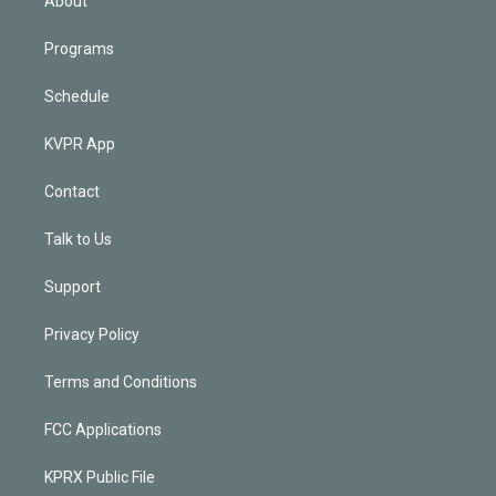
About
Programs
Schedule
KVPR App
Contact
Talk to Us
Support
Privacy Policy
Terms and Conditions
FCC Applications
KPRX Public File