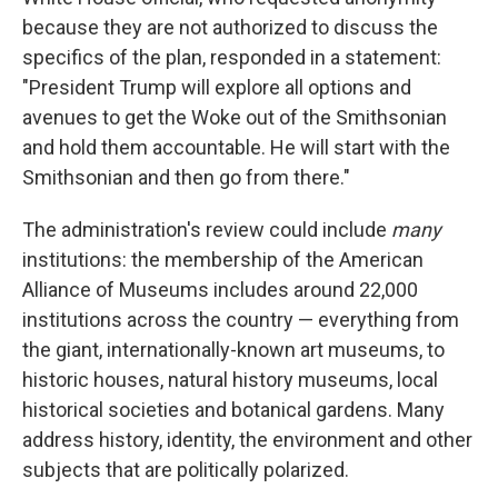
because they are not authorized to discuss the
specifics of the plan, responded in a statement:
"President Trump will explore all options and
avenues to get the Woke out of the Smithsonian
and hold them accountable. He will start with the
Smithsonian and then go from there."
The administration's review could include
many
institutions: the membership of the American
Alliance of Museums includes around 22,000
institutions across the country — everything from
the giant, internationally-known art museums, to
historic houses, natural history museums, local
historical societies and botanical gardens. Many
address history, identity, the environment and other
subjects that are politically polarized.