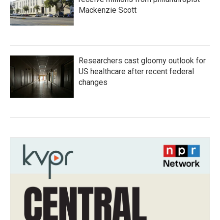
Mackenzie Scott
Researchers cast gloomy outlook for
US healthcare after recent federal
changes