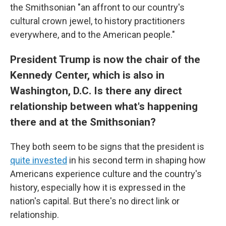
the Smithsonian "an affront to our country's
cultural crown jewel, to history practitioners
everywhere, and to the American people."
President Trump is now the chair of the
Kennedy Center, which is also in
Washington, D.C. Is there any direct
relationship between what's happening
there and at the Smithsonian?
They both seem to be signs that the president is
quite invested
in his second term in shaping how
Americans experience culture and the country's
history, especially how it is expressed in the
nation's capital. But there's no direct link or
relationship.