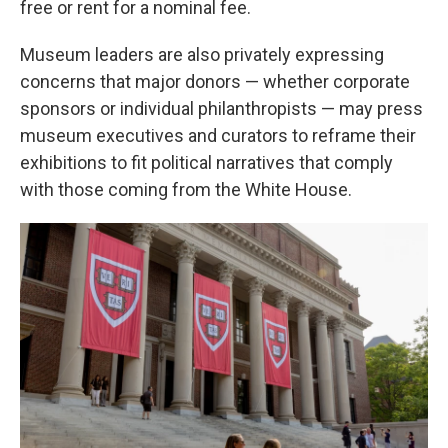
free or rent for a nominal fee.
Museum leaders are also privately expressing
concerns that major donors — whether corporate
sponsors or individual philanthropists — may press
museum executives and curators to reframe their
exhibitions to fit political narratives that comply
with those coming from the White House.