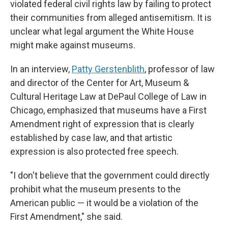
violated federal civil rights law by failing to protect
their communities from alleged antisemitism. It is
unclear what legal argument the White House
might make against museums.
In an interview,
Patty Gerstenblith
, professor of law
and director of the Center for Art, Museum &
Cultural Heritage Law at DePaul College of Law in
Chicago, emphasized that museums have a First
Amendment right of expression that is clearly
established by case law, and that artistic
expression is also protected free speech.
"I don't believe that the government could directly
prohibit what the museum presents to the
American public — it would be a violation of the
First Amendment," she said.