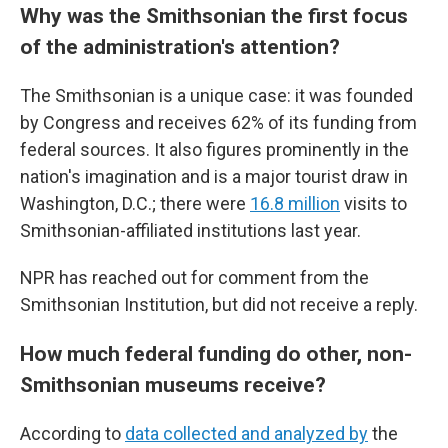
Why was the Smithsonian the first focus
of the administration's attention?
The Smithsonian is a unique case: it was founded
by Congress and receives 62% of its funding from
federal sources. It also figures prominently in the
nation's imagination and is a major tourist draw in
Washington, D.C.; there were
16.8 million
visits to
Smithsonian-affiliated institutions last year.
NPR has reached out for comment from the
Smithsonian Institution, but did not receive a reply.
How much federal funding do other, non-
Smithsonian museums receive?
According to
data collected and analyzed by
the