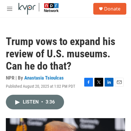
Skip to main content
S
Donate
e
M
a
e
r
n
c
u
h
Trump vows to expand his
u
e
review of U.S. museums.
r
y
Can he do that?
NPR | By
Anastasia Tsioulcas
Published August 20, 2025 at 1:02 PM PDT
F
T
L
E
a
w
i
m
c
i
n
a
LISTEN
•
3:36
e
t
k
i
b
t
e
l
o
e
d
o
r
I
k
n