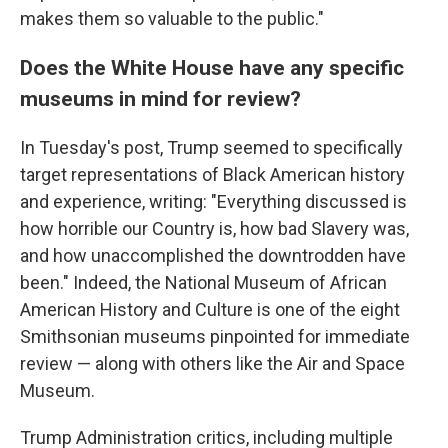
makes them so valuable to the public."
Does the White House have any specific
museums in mind for review?
In Tuesday's post, Trump seemed to specifically
target representations of Black American history
and experience, writing: "Everything discussed is
how horrible our Country is, how bad Slavery was,
and how unaccomplished the downtrodden have
been." Indeed, the National Museum of African
American History and Culture is one of the eight
Smithsonian museums pinpointed for immediate
review — along with others like the Air and Space
Museum.
Trump Administration critics, including multiple