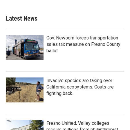
Latest News
Gov. Newsom forces transportation
sales tax measure on Fresno County
ballot
Invasive species are taking over
California ecosystems. Goats are
fighting back.
Fresno Unified, Valley colleges
receive millions from philanthropist