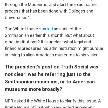
through the Museums, and start the exact same
process that has been done with Colleges and
Universities."
The White House
started
an audit of the
Smithsonian earlier this month. But what about
other institutions? It is unclear what legal and
financial pressures his administration might pursue
in trying to align American museums to his vision.
The president's post on Truth Social was
not clear: was he referring just to the
Smithsonian museums, or to American
museums more broadly?
NPR asked the White House to clarify this issue. A
White House official, who requested anonymity