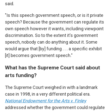
said.
"Is this speech government speech, or is it private
speech? Because the government can regulate its
own speech however it wants, including viewpoint
discrimination. So to the extent it's government
speech, nobody can do anything about it. Some
would argue that [by] funding . . . a specific exhibit
[it] becomes government speech."
What has the Supreme Court said about
arts funding?
The Supreme Court weighed in with a landmark
case in 1998, in a very different political era.
National Endowment for the Arts v. Finley
addressed whether the government could regulate