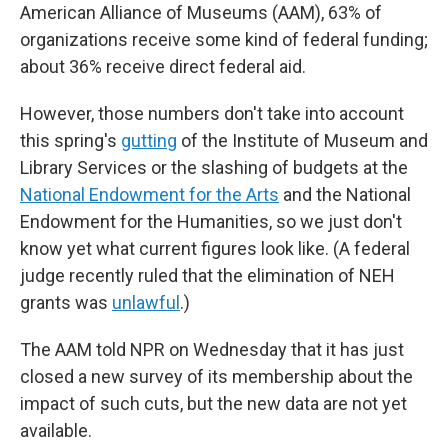
American Alliance of Museums (AAM), 63% of
organizations receive some kind of federal funding;
about 36% receive direct federal aid.
However, those numbers don't take into account
this spring's
gutting
of the Institute of Museum and
Library Services or the slashing of budgets at the
National Endowment for the Arts
and the National
Endowment for the Humanities, so we just don't
know yet what current figures look like. (A federal
judge recently ruled that the elimination of NEH
grants was
unlawful
.)
The AAM told NPR on Wednesday that it has just
closed a new survey of its membership about the
impact of such cuts, but the new data are not yet
available.