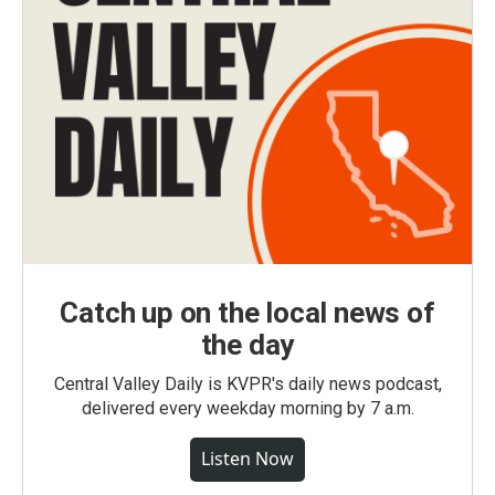
Catch up on the local news of
the day
Central Valley Daily is KVPR's daily news podcast,
delivered every weekday morning by 7 a.m.
Listen Now