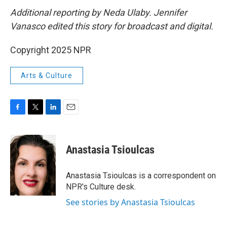
Additional reporting by Neda Ulaby. Jennifer
Vanasco edited this story for broadcast and digital.
Copyright 2025 NPR
Arts & Culture
F
T
L
E
a
w
i
m
c
i
n
a
e
t
k
i
Anastasia Tsioulcas
b
t
e
l
o
e
d
o
r
I
Anastasia Tsioulcas is a correspondent on
k
n
NPR's Culture desk.
See stories by Anastasia Tsioulcas