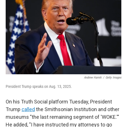
Andrew Harnik
/
Getty Images
President Trump speaks on Aug. 13, 2025.
On his Truth Social platform Tuesday, President
Trump
called
the Smithsonian Institution and other
museums "the last remaining segment of 'WOKE.'"
He added, "I have instructed my attorneys to go