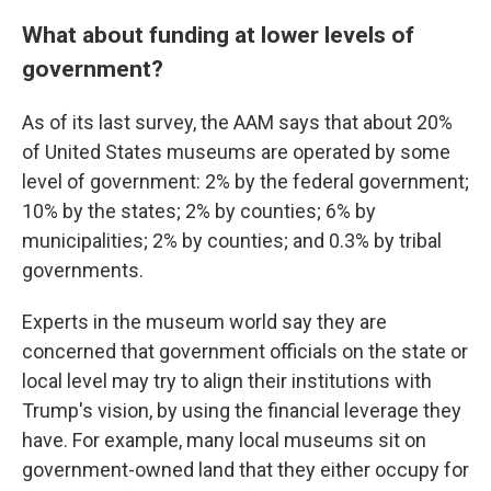
What about funding at lower levels of
government?
As of its last survey, the AAM says that about 20%
of United States museums are operated by some
level of government: 2% by the federal government;
10% by the states; 2% by counties; 6% by
municipalities; 2% by counties; and 0.3% by tribal
governments.
Experts in the museum world say they are
concerned that government officials on the state or
local level may try to align their institutions with
Trump's vision, by using the financial leverage they
have. For example, many local museums sit on
government-owned land that they either occupy for