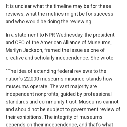
It is unclear what the timeline may be for these
reviews, what the metrics might be for success
and who would be doing the reviewing.
In a statement to NPR Wednesday, the president
and CEO of the American Alliance of Museums,
Marilyn Jackson, framed the issue as one of
creative and scholarly independence. She wrote:
"The idea of extending federal reviews to the
nation's 22,000 museums misunderstands how
museums operate. The vast majority are
independent nonprofits, guided by professional
standards and community trust. Museums cannot
and should not be subject to government review of
their exhibitions. The integrity of museums
depends on their independence, and that's what