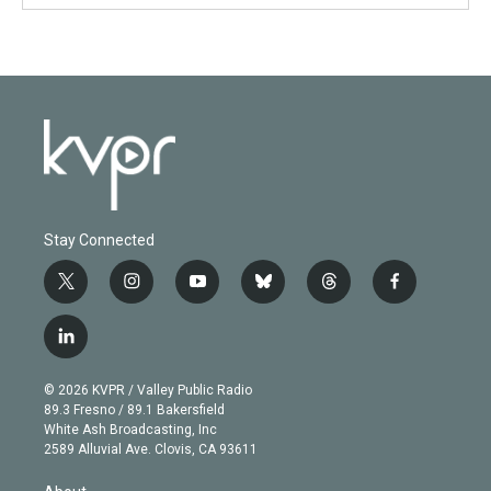
Stay Connected
t
i
y
b
t
f
w
n
o
l
h
a
i
s
u
u
r
c
l
t
t
t
e
e
e
i
t
a
u
s
a
b
n
e
g
b
k
d
o
© 2026 KVPR / Valley Public Radio
k
r
r
e
y
s
o
89.3 Fresno / 89.1 Bakersfield
e
a
k
White Ash Broadcasting, Inc
d
m
2589 Alluvial Ave. Clovis, CA 93611
i
n