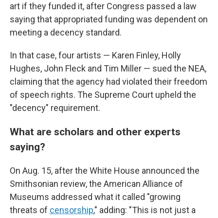
art if they funded it, after Congress passed a law
saying that appropriated funding was dependent on
meeting a decency standard.
In that case, four artists — Karen Finley, Holly
Hughes, John Fleck and Tim Miller — sued the NEA,
claiming that the agency had violated their freedom
of speech rights. The Supreme Court upheld the
"decency" requirement.
What are scholars and other experts
saying?
On Aug. 15, after the White House announced the
Smithsonian review, the American Alliance of
Museums addressed what it called "growing
threats of
censorship
," adding: "This is not just a