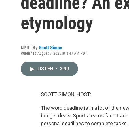
deadline? An ex
etymology
NPR | By
Scott Simon
Published August 9, 2025 at 4:47 AM PDT
LISTEN
•
3:49
SCOTT SIMON, HOST:
The word deadline is in a lot of the new
budget deals. Sports teams face trade 
personal deadlines to complete tasks.