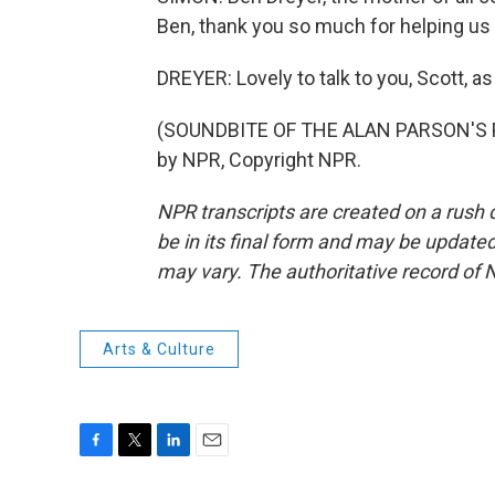
Ben, thank you so much for helping us 
DREYER: Lovely to talk to you, Scott, as
(SOUNDBITE OF THE ALAN PARSON'S P
by NPR, Copyright NPR.
NPR transcripts are created on a rush 
be in its final form and may be updated 
may vary. The authoritative record of 
Arts & Culture
F
T
L
E
a
w
i
m