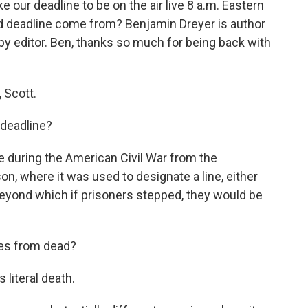
e our deadline to be on the air live 8 a.m. Eastern
d deadline come from? Benjamin Dreyer is author
opy editor. Ben, thanks so much for being back with
 Scott.
 deadline?
during the American Civil War from the
on, where it was used to designate a line, either
beyond which if prisoners stepped, they would be
es from dead?
's literal death.