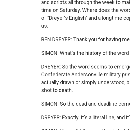
and scripts all through the week to mak
time on Saturday. Where does the wor
of "Dreyer's English" and a longtime c
us.
BEN DREYER: Thank you for having me,
SIMON: What's the history of the word
DREYER: So the word seems to emerge 
Confederate Andersonville military pris
actually drawn or simply understood, 
shot to death.
SIMON: So the dead and deadline com
DREYER: Exactly. It's a literal line, and it