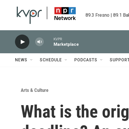
Skip to main content
89.3 Fresno | 89.1 Ba
KVPR
Marketplace
NEWS
SCHEDULE
PODCASTS
SUPPOR
Arts & Culture
What is the ori