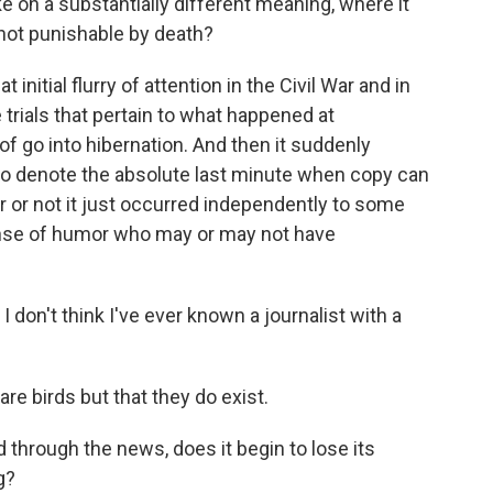
 on a substantially different meaning, where it
not punishable by death?
t initial flurry of attention in the Civil War and in
 trials that pertain to what happened at
f go into hibernation. And then it suddenly
to denote the absolute last minute when copy can
r or not it just occurred independently to some
nse of humor who may or may not have
 don't think I've ever known a journalist with a
are birds but that they do exist.
through the news, does it begin to lose its
g?