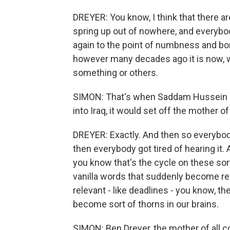
DREYER: You know, I think that there a
spring up out of nowhere, and everybo
again to the point of numbness and bor
however many decades ago it is now, w
something or others.
SIMON: That's when Saddam Hussein sa
into Iraq, it would set off the mother of 
DREYER: Exactly. And then so everybody
then everybody got tired of hearing it. 
you know that's the cycle on these sorts 
vanilla words that suddenly become re
relevant - like deadlines - you know, th
become sort of thorns in our brains.
SIMON: Ben Dreyer, the mother of all 