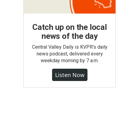
Catch up on the local
news of the day
Central Valley Daily is KVPR's daily
news podcast, delivered every
weekday morning by 7 a.m.
Listen Now