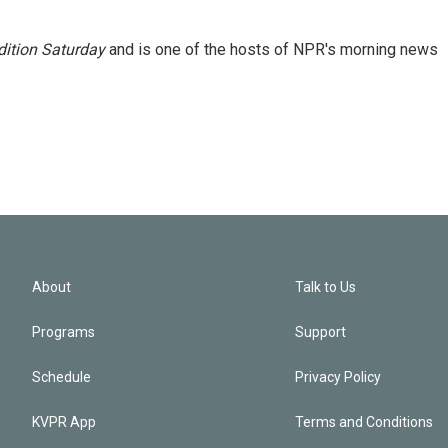
ition Saturday
and is one of the hosts of NPR's morning news
About
Talk to Us
Programs
Support
Schedule
Privacy Policy
KVPR App
Terms and Conditions