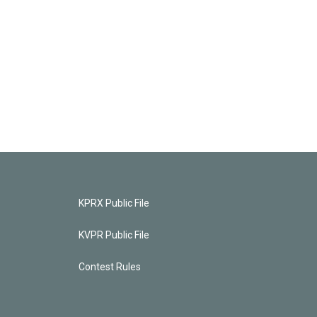
KPRX Public File
KVPR Public File
Contest Rules