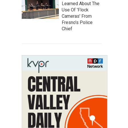
Learned About The
Use Of 'Flock
Cameras' From
Fresno’s Police
Chief