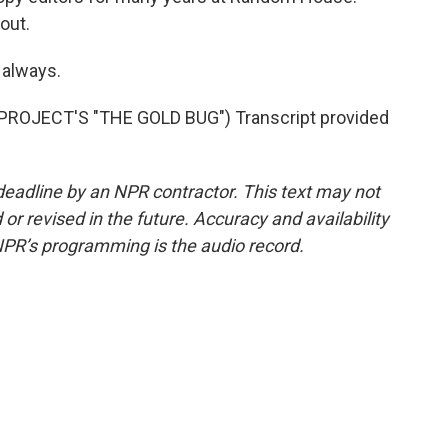
out.
 always.
ROJECT'S "THE GOLD BUG") Transcript provided
deadline by an NPR contractor. This text may not
or revised in the future. Accuracy and availability
NPR’s programming is the audio record.