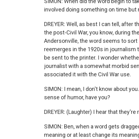
SIMON: When did the word begin to take
involved doing something on time but 
DREYER: Well, as best I can tell, after tha
the post-Civil War, you know, during the
Andersonville, the word seems to sort o
reemerges in the 1920s in journalism 
be sent to the printer. I wonder whethe
journalist with a somewhat morbid se
associated it with the Civil War use.
SIMON: I mean, I don't know about you. I
sense of humor, have you?
DREYER: (Laughter) I hear that they're r
SIMON: Ben, when a word gets dragged 
meaning or at least change its meanin