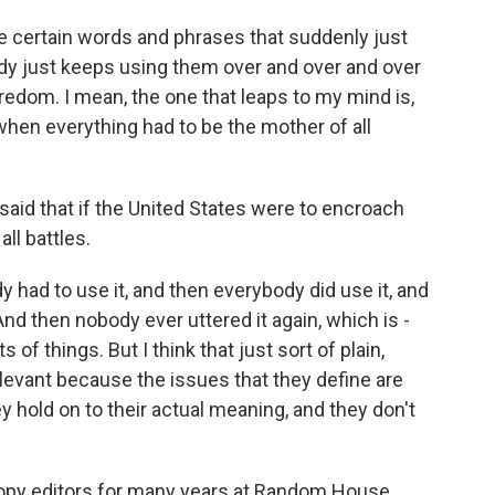
re certain words and phrases that suddenly just
dy just keeps using them over and over and over
edom. I mean, the one that leaps to my mind is,
hen everything had to be the mother of all
id that if the United States were to encroach
all battles.
 had to use it, and then everybody did use it, and
And then nobody ever uttered it again, which is -
of things. But I think that just sort of plain,
levant because the issues that they define are
ey hold on to their actual meaning, and they don't
copy editors for many years at Random House.