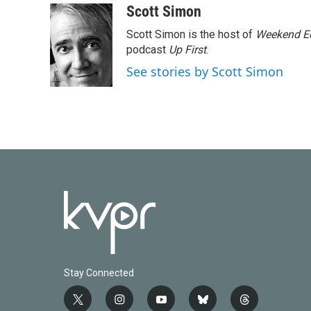
c
i
n
a
Scott Simon
e
t
k
i
Scott Simon is the host of
Weekend Ed
b
t
e
l
o
e
d
podcast
Up First
.
o
r
I
See stories by Scott Simon
k
n
Stay Connected
t
i
y
b
t