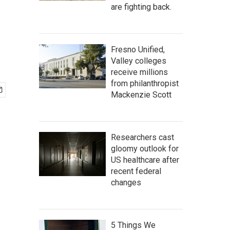
are fighting back.
Fresno Unified,
Valley colleges
receive millions
from philanthropist
Mackenzie Scott
Researchers cast
gloomy outlook for
US healthcare after
recent federal
changes
5 Things We