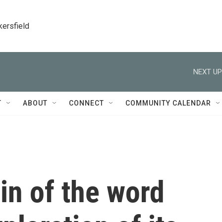
kersfield
NEXT UP
T
ABOUT
CONNECT
COMMUNITY CALENDAR
gin of the word