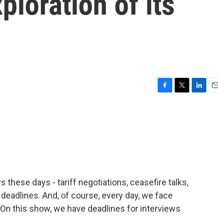
ploration of its
F
T
L
E
a
w
i
m
c
i
n
a
e
t
k
i
b
t
e
l
o
e
d
o
r
I
k
n
s these days - tariff negotiations, ceasefire talks,
deadlines. And, of course, every day, we face
 On this show, we have deadlines for interviews