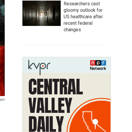
Researchers cast
gloomy outlook for
US healthcare after
recent federal
changes
ages