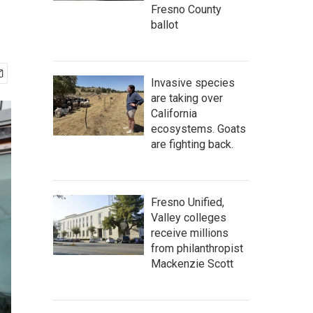
Fresno County
ballot
Invasive species
are taking over
California
ecosystems. Goats
are fighting back.
Fresno Unified,
Valley colleges
receive millions
from philanthropist
Mackenzie Scott