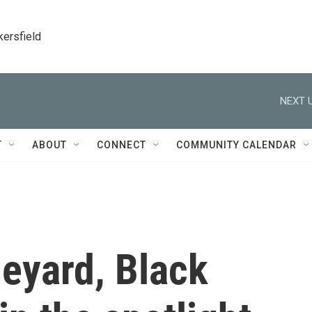
kersfield
NEXT U
T
ABOUT
CONNECT
COMMUNITY CALENDAR
eyard, Black