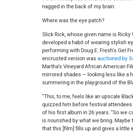
nagged in the back of my brain:
Where was the eye patch?
Slick Rick, whose given name is Ricky
developed a habit of wearing stylish e
performing with Doug E. Fresh's Get Fr
encrusted version was
auctioned by S
Martha's Vineyard African American Film
mirrored shades — looking less like a 
summering in the playground of the Bl
"This, to me, feels like an upscale Bla
quizzed him before festival attendee
of his first album in 26 years. "So we
is nourished by what we bring. Maybe th
that this [film] fills up and gives a littl