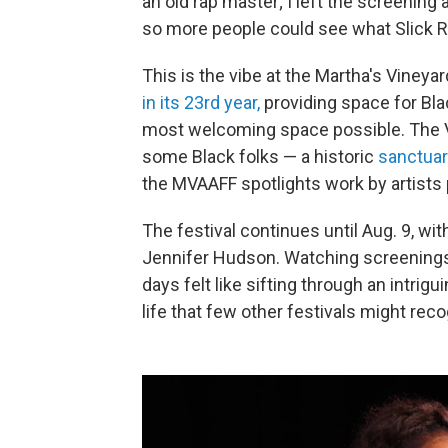
an old rap master; I left the screening
so more people could see what Slick R
This is the vibe at the Martha's Vineya
in its 23rd year,
providing space for Blac
most welcoming space possible. The Vi
some Black folks — a historic
sanctuar
the MVAAFF spotlights work by artists 
The festival continues until Aug. 9, w
Jennifer Hudson. Watching screenings 
days felt like sifting through an intrig
life that few other festivals might rec