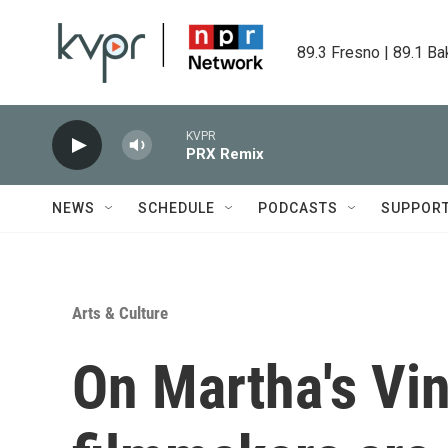
Skip to main content
89.3 Fresno | 89.1 Ba
KVPR
PRX Remix
NEWS
SCHEDULE
PODCASTS
SUPPOR
Arts & Culture
On Martha's Vin