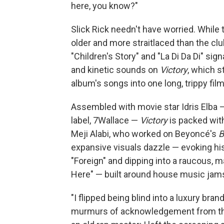
here, you know?"
Slick Rick needn't have worried. While 
older and more straitlaced than the clu
"Children's Story" and "La Di Da Di" si
and kinetic sounds on
Victory
, which s
album's songs into one long, trippy film
Assembled with movie star Idris Elba —
label, 7Wallace —
Victory
is packed wit
Meji Alabi, who worked on Beyoncé's
B
expansive visuals dazzle — evoking his
"Foreign" and dipping into a raucous, 
Here" — built around house music jams 
"I flipped being blind into a luxury bran
murmurs of acknowledgement from the 