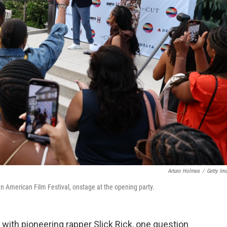
Arturo Holmes
/
Getty Im
n American Film Festival, onstage at the opening party.
 with pioneering rapper Slick Rick, one question