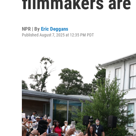
filmmakers are 
NPR | By
Eric Deggans
Published August 7, 2025 at 12:35 PM PDT