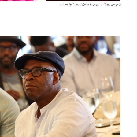
Arturo Holmes / Getty Images
/
Getty Images