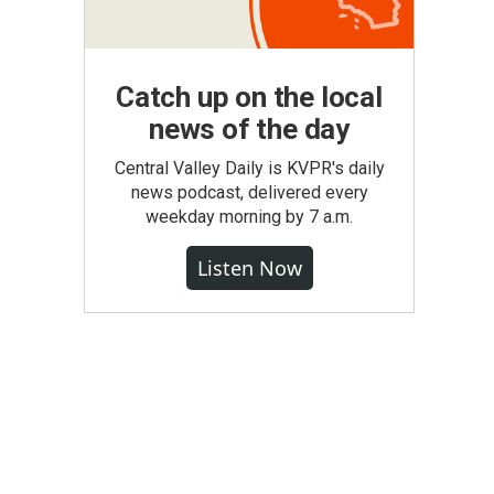
Catch up on the local
news of the day
Central Valley Daily is KVPR's daily
news podcast, delivered every
weekday morning by 7 a.m.
Listen Now