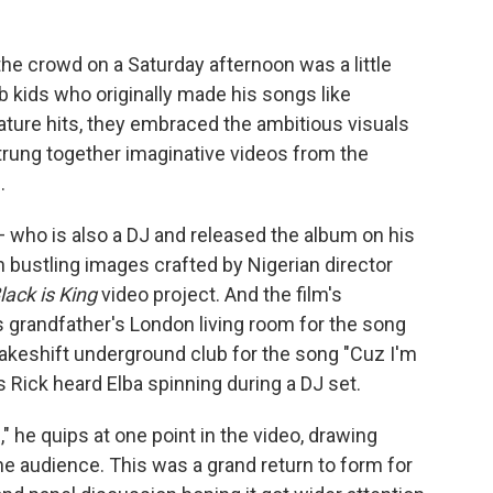
the crowd on a Saturday afternoon was a little
b kids who originally made his songs like
gnature hits, they embraced the ambitious visuals
trung together imaginative videos from the
.
 who is also a DJ and released the album on his
h bustling images crafted by Nigerian director
lack is King
video project. And the film's
 grandfather's London living room for the song
makeshift underground club for the song "Cuz I'm
Rick heard Elba spinning during a DJ set.
d," he quips at one point in the video, drawing
audience. This was a grand return to form for