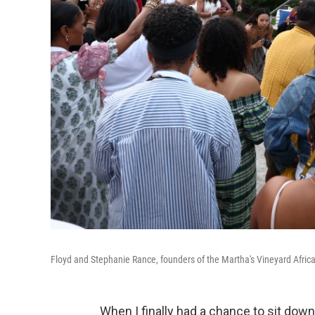
Floyd and Stephanie Rance, founders of the Martha's Vineyard Africa
When I finally had a chance to sit down