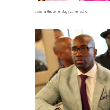
Jennifer Hudson onstage at the festival.