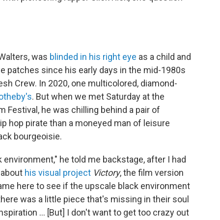
 Walters, was
blinded in his right eye
as a child and
ye patches since his early days in the mid-1980s
esh Crew. In 2020, one multicolored, diamond-
otheby's
. But when we met Saturday at the
 Festival, he was chilling behind a pair of
hip hop pirate than a moneyed man of leisure
ack bourgeoisie.
ck environment," he told me backstage, after I had
s about
his visual project
Victory
, the film version
 came here to see if the upscale black environment
ere was a little piece that's missing in their soul
e inspiration … [But] I don't want to get too crazy out