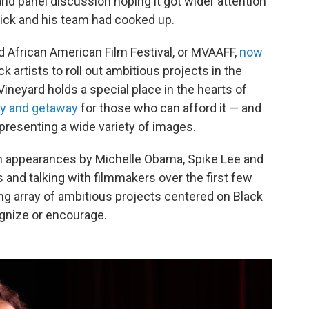
 and panel discussion hoping it got wider attention
ick and his team had cooked up.
rd African American Film Festival, or MVAAFF,
now
k artists to roll out ambitious projects in the
neyard holds a special place in the hearts of
y and getaway
for those who can afford it — and
presenting a wide variety of images.
ith appearances by Michelle Obama, Spike Lee and
and talking with filmmakers over the first few
uing array of ambitious projects centered on Black
ognize or encourage.