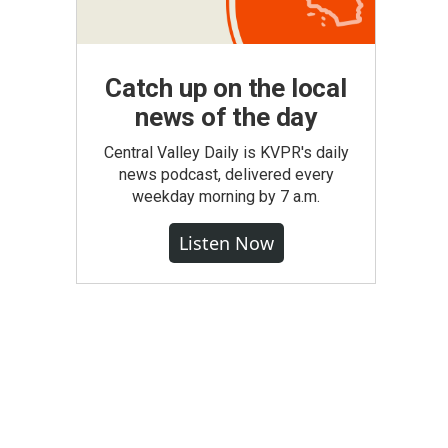
Catch up on the local
news of the day
Central Valley Daily is KVPR's daily
news podcast, delivered every
weekday morning by 7 a.m.
Listen Now