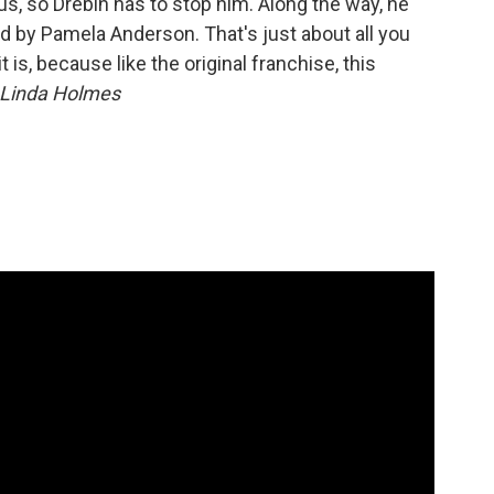
us, so Drebin has to stop him. Along the way, he
d by Pamela Anderson. That's just about all you
 is, because like the original franchise, this
Linda Holmes