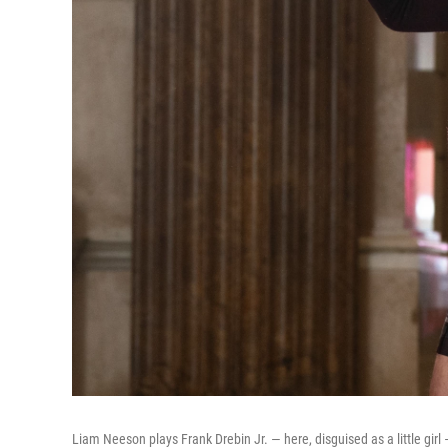
Liam Neeson plays Frank Drebin Jr. — here, disguised as a little girl