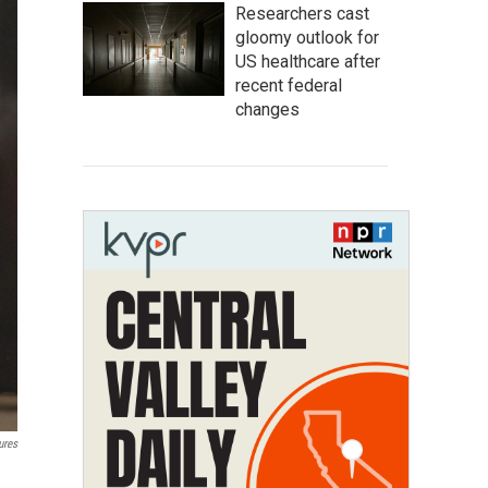
Researchers cast
gloomy outlook for
US healthcare after
recent federal
changes
ures