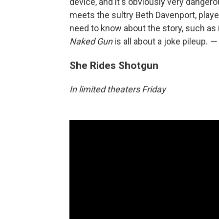
device, and it's obviously very dangero
meets the sultry Beth Davenport, playe
need to know about the story, such as it
Naked Gun
is all about a joke pileup.
— 
She Rides Shotgun
In limited theaters Friday