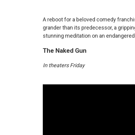
A reboot for a beloved comedy franchi
grander than its predecessor, a grippi
stunning meditation on an endangered p
The Naked Gun
In theaters Friday