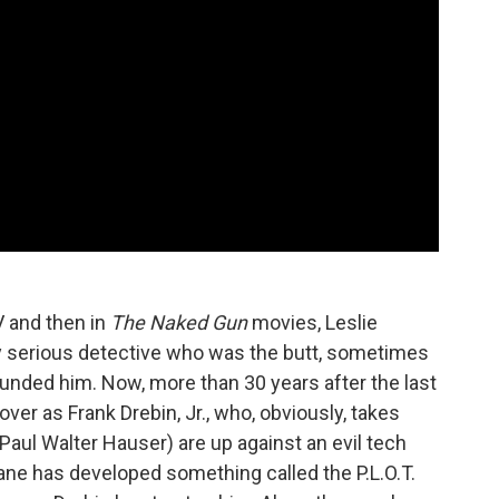
 and then in
The Naked Gun
movies, Leslie
ly serious detective who was the butt, sometimes
rrounded him. Now, more than 30 years after the last
er as Frank Drebin, Jr., who, obviously, takes
(Paul Walter Hauser) are up against an evil tech
e has developed something called the P.L.O.T.