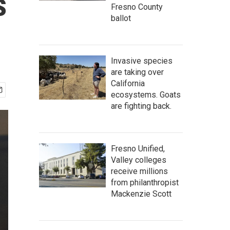
s
Fresno County
ballot
Invasive species
are taking over
California
ecosystems. Goats
are fighting back.
Fresno Unified,
Valley colleges
receive millions
from philanthropist
Mackenzie Scott