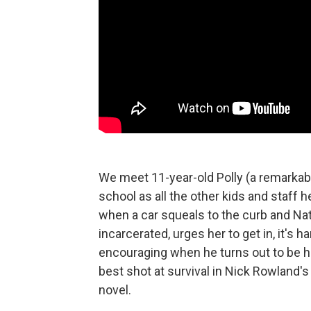
We meet 11-year-old Polly (a remarkab
school as all the other kids and staff 
when a car squeals to the curb and Nat
incarcerated, urges her to get in, it's
encouraging when he turns out to be he
best shot at survival in Nick Rowland's
novel.