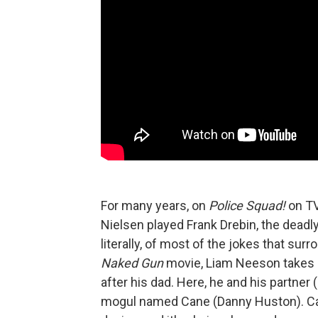
For many years, on
Police Squad!
on TV
Nielsen played Frank Drebin, the dead
literally, of most of the jokes that su
Naked Gun
movie, Liam Neeson takes ov
after his dad. Here, he and his partner 
mogul named Cane (Danny Huston). Can