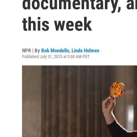
documentary, a
this week
NPR | By
Bob Mondello
,
Linda Holmes
Published July 31, 2025 at 3:00 AM PDT