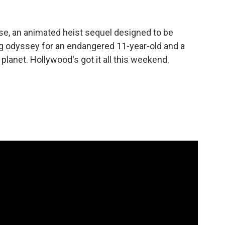
se, an animated heist sequel designed to be
ng odyssey for an endangered 11-year-old and a
lanet. Hollywood's got it all this weekend.