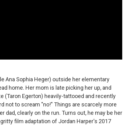
le Ana Sophia Heger) outside her elementary
head home. Her mom is late picking her up, and
e (Taron Egerton) heavily-tattooed and recently
 hard not to scream "no!" Things are scarcely more
r dad, clearly on the run. Turns out, he may be her
 gritty film adaptation of Jordan Harper's 2017