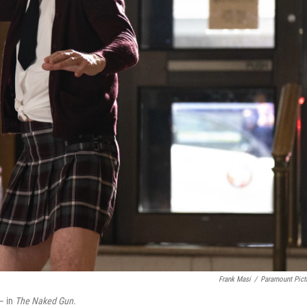
Frank Masi
/
Paramount Pict
 — in
The Naked Gun.