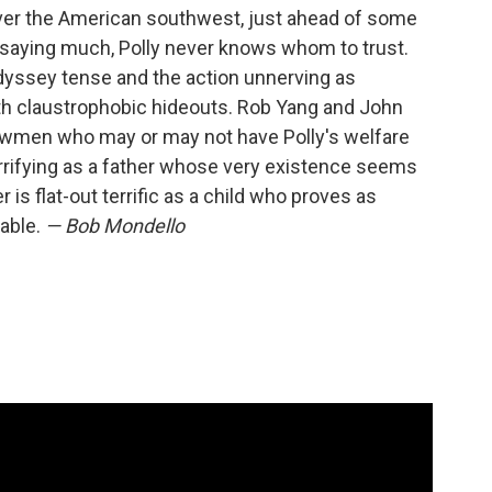
 over the American southwest, just ahead of some
saying much, Polly never knows whom to trust.
odyssey tense and the action unnerving as
th claustrophobic hideouts. Rob Yang and John
 lawmen who may or may not have Polly's welfare
errifying as a father whose very existence seems
 is flat-out terrific as a child who proves as
rable.
— Bob Mondello