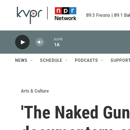
Skip to main content
89.3 Fresno | 89.1 Ba
KVPR
1A
NEWS
SCHEDULE
PODCASTS
SUPPOR
Arts & Culture
'The Naked Gun,