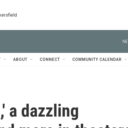
kersfield
NE
T
ABOUT
CONNECT
COMMUNITY CALENDAR
' a dazzling