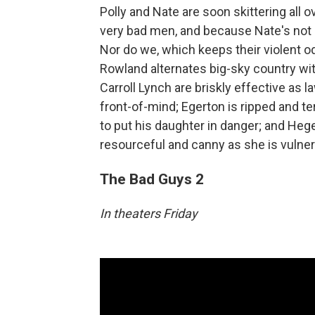
Polly and Nate are soon skittering all
very bad men, and because Nate's not 
Nor do we, which keeps their violent 
Rowland alternates big-sky country wi
Carroll Lynch are briskly effective as
front-of-mind; Egerton is ripped and t
to put his daughter in danger; and Heger
resourceful and canny as she is vulne
The Bad Guys 2
In theaters Friday