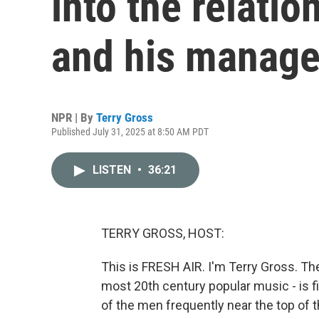
into the relati
and his manage
NPR | By
Terry Gross
Published July 31, 2025 at 8:50 AM PDT
LISTEN
•
36:21
TERRY GROSS, HOST:
This is FRESH AIR. I'm Terry Gross. The h
most 20th century popular music - is f
of the men frequently near the top of t