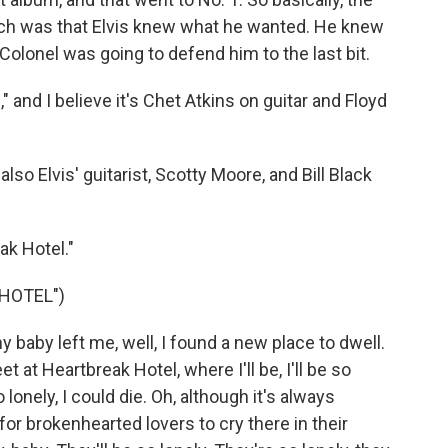
ich was that Elvis knew what he wanted. He knew
olonel was going to defend him to the last bit.
 and I believe it's Chet Atkins on guitar and Floyd
so Elvis' guitarist, Scotty Moore, and Bill Black
ak Hotel."
HOTEL")
 baby left me, well, I found a new place to dwell.
et at Heartbreak Hotel, where I'll be, I'll be so
so lonely, I could die. Oh, although it's always
or brokenhearted lovers to cry there in their