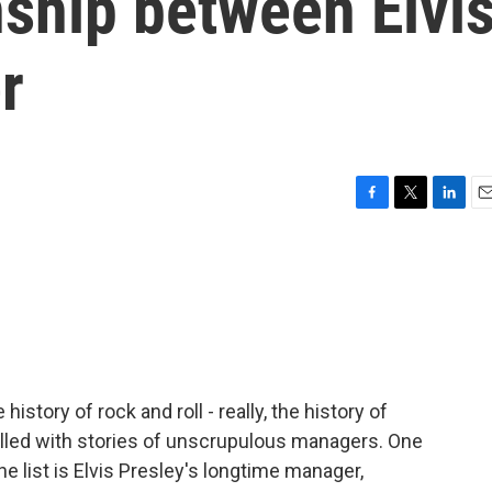
onship between Elvi
r
F
T
L
E
a
w
i
m
c
i
n
a
e
t
k
i
b
t
e
l
o
e
d
o
r
I
k
n
istory of rock and roll - really, the history of
illed with stories of unscrupulous managers. One
he list is Elvis Presley's longtime manager,