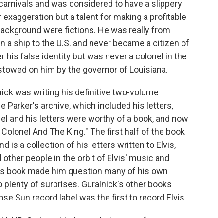
carnivals and was considered to have a slippery
or exaggeration but a talent for making a profitable
background were fictions. He was really from
n a ship to the U.S. and never became a citizen of
r his false identity but was never a colonel in the
stowed on him by the governor of Louisiana.
nick was writing his definitive two-volume
e Parker's archive, which included his letters,
l and his letters were worthy of a book, and now
e Colonel And The King." The first half of the book
 is a collection of his letters written to Elvis,
 other people in the orbit of Elvis' music and
his book made him question many of his own
 plenty of surprises. Guralnick's other books
se Sun record label was the first to record Elvis.