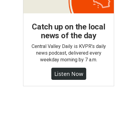
Catch up on the local
news of the day
Central Valley Daily is KVPR's daily
news podcast, delivered every
weekday morning by 7 a.m.
Listen Now