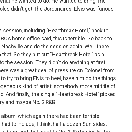
 on what he wanted to do. He wanted to bring The
oles didn't get The Jordanaires. Elvis was furious
 session, including "Heartbreak Hotel," back to
CA home office said, this is terrible. Go back to
o Nashville and do the session again. Well, there
hat. So they put out "Heartbreak Hotel" as a
to the session. They didn't do anything at first.
ere was a great deal of pressure on Colonel from
to try to bring Elvis to heel, have him do the things
geneous kind of artist, somebody more middle of
d. And finally, the single "Heartbreak Hotel" picked
ntry and maybe No. 2 R&B.
album, which again there had been terrible
 had to include, I think, half a dozen Sun sides,
 album, and that went to No. 1. So basically, the