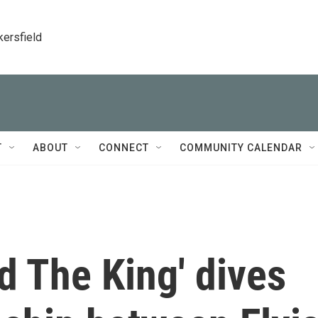
kersfield
T
ABOUT
CONNECT
COMMUNITY CALENDAR
d The King' dives