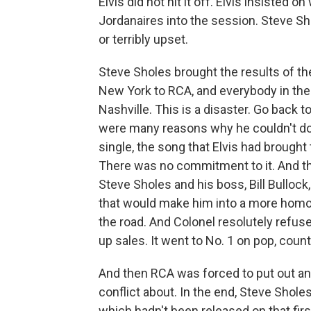
Elvis did not hit it off. Elvis insisted
Jordanaires into the session. Steve Sh
or terribly upset.
Steve Sholes brought the results of the
New York to RCA, and everybody in the R
Nashville. This is a disaster. Go back t
were many reasons why he couldn't do t
single, the song that Elvis had brought 
There was no commitment to it. And th
Steve Sholes and his boss, Bill Bullock, 
that would make him into a more homo
the road. And Colonel resolutely refuse
up sales. It went to No. 1 on pop, cou
And then RCA was forced to put out an 
conflict about. In the end, Steve Sholes
which hadn't been released on that first