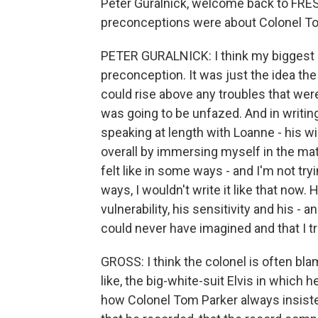
Peter Guralnick, welcome back to FRES
preconceptions were about Colonel To
PETER GURALNICK: I think my biggest p
preconception. It was just the idea t
could rise above any troubles that wer
was going to be unfazed. And in writing
speaking at length with Loanne - his w
overall by immersing myself in the mat
felt like in some ways - and I'm not tr
ways, I wouldn't write it like that now
vulnerability, his sensitivity and his -
could never have imagined and that I tr
GROSS: I think the colonel is often bla
like, the big-white-suit Elvis in which
how Colonel Tom Parker always insiste