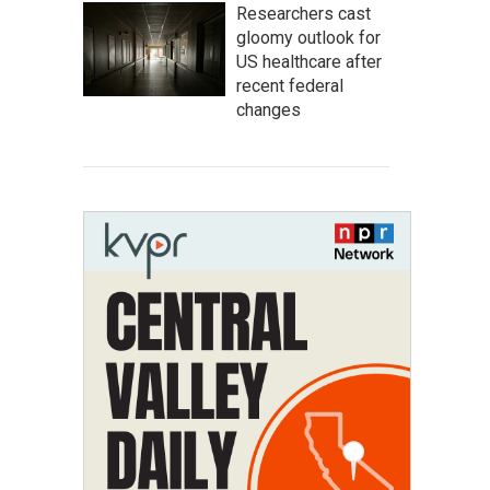
Researchers cast
gloomy outlook for
US healthcare after
recent federal
changes