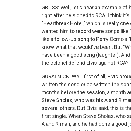
GROSS: Well, let's hear an example of h
right after he signed to RCA. I think it'
"Heartbreak Hotel," which is really one
wanted him to record were songs like
like a follow-up song to Perry Como's "
know what that would've been. But "Wh
have been a good song (laughter). And 
the colonel defend Elvis against RCA?
GURALNICK: Well, first of all, Elvis br
written the song or co-written the song
months before the session, a month and 
Steve Sholes, who was his A and R ma
several others. But Elvis said, this is t
first single. When Steve Sholes, who 
A and R man, and he had done a good j