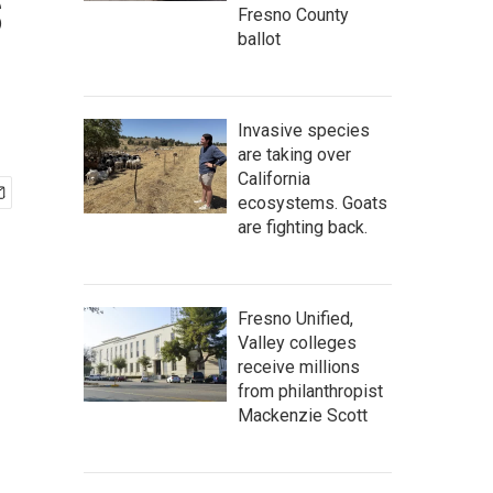
s
Fresno County
ballot
Invasive species
are taking over
California
ecosystems. Goats
are fighting back.
Fresno Unified,
Valley colleges
receive millions
from philanthropist
Mackenzie Scott