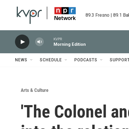
Skip to main content
89.3 Fresno | 89.1 Ba
KVPR
Morning Edition
NEWS
SCHEDULE
PODCASTS
SUPPOR
Arts & Culture
'The Colonel an