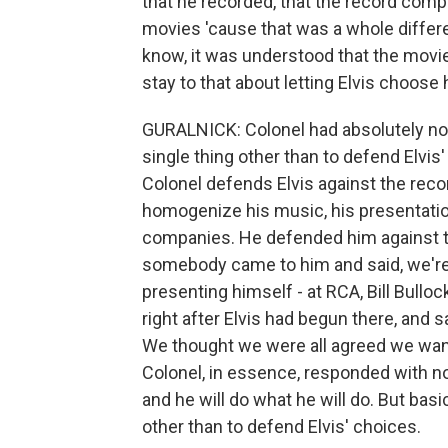
that he recorded, that the record compan
movies 'cause that was a whole differe
know, it was understood that the movie
stay to that about letting Elvis choos
GURALNICK: Colonel had absolutely not
single thing other than to defend Elvi
Colonel defends Elvis against the rec
homogenize his music, his presentati
companies. He defended him against th
somebody came to him and said, we're 
presenting himself - at RCA, Bill Bull
right after Elvis had begun there, and s
We thought we were all agreed we want
Colonel, in essence, responded with no
and he will do what he will do. But bas
other than to defend Elvis' choices.