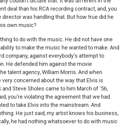
y couldn't dictate that. It was different in the
nt deal than his RCA recording contract, and, you
 director was handling that. But how true did he
e his own music?
hing to do with the music. He did not have one
s' ability to make the music he wanted to make. And
ord company, against everybody's attempt to
on. He defended him against the movie
e talent agency, William Morris. And when
very concerned about the way that Elvis is
ock and Steve Sholes came to him March of '56,
aid, you're violating the agreement that we had.
ed to take Elvis into the mainstream. And
thing. He just said, my artist knows his business,
ically, he had nothing whatsoever to do with music