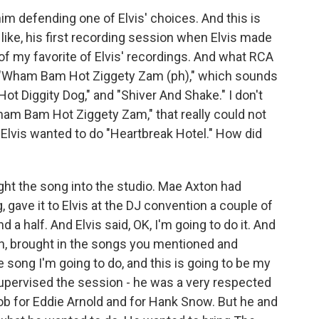
im defending one of Elvis' choices. And this is
s, like, his first recording session when Elvis made
 of my favorite of Elvis' recordings. And what RCA
 "Wham Bam Hot Ziggety Zam (ph)," which sounds
Hot Diggity Dog," and "Shiver And Shake." I don't
am Bam Hot Ziggety Zam," that really could not
Elvis wanted to do "Heartbreak Hotel." How did
ought the song into the studio. Mae Axton had
, gave it to Elvis at the DJ convention a couple of
a half. And Elvis said, OK, I'm going to do it. And
n, brought in the songs you mentioned and
he song I'm going to do, and this is going to be my
supervised the session - he was a very respected
ob for Eddie Arnold and for Hank Snow. But he and