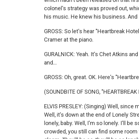
colonel's strategy was proved out, wh
his music. He knew his business. And C
GROSS: So let's hear "Heartbreak Hotel,"
Cramer at the piano.
GURALNICK: Yeah. It's Chet Atkins and al
and...
GROSS: Oh, great. OK. Here's "Heartbre
(SOUNDBITE OF SONG, "HEARTBREAK 
ELVIS PRESLEY: (Singing) Well, since my
Well, it's down at the end of Lonely Stre
lonely, baby. Well, I'm so lonely. I'll be 
crowded, you still can find some room f