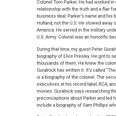
Colonel Tom Parker. He had worked in 
relationship with the truth and a flair f
business deal. Parker's name and his 
Holland, not the U.S. He stowed away o
America. He served in the military unde
U.S. Army. Colonel was an honorific be
During that time, my guest Peter Gural
biography of Elvis Presley. He got to se
thousands of them. He knew the colone
Guralnick has written it. It's called "Th
is a biography of the colonel. The second
executives at his record label, RCA, and
movies. Guralnick says researching t
preconceptions about Parker and led to
include a biography of Sam Phillips who