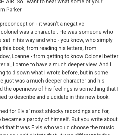
H AIR. So I want to hear what some of your
m Parker.
reconception - it wasn't a negative
he colonel was a character. He was someone who
e sat in his way and who - you know, who simply
 this book, from reading his letters, from
idow, Loanne - from getting to know Colonel better
erial, I came to have a much deeper view. And I
ying to disown what I wrote before, but in some
. He just was a much deeper character and his
 and the openness of his feelings is something that I
ied to describe and elucidate in this new book.
med for Elvis' most shlocky recordings and for,
 he became a parody of himself. But you write about
d that it was Elvis who would choose the music