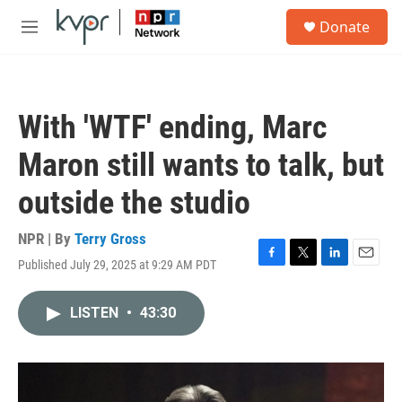
Skip to main content
S
Donate
e
M
a
e
r
n
c
u
h
With 'WTF' ending, Marc
u
e
Maron still wants to talk, but
r
y
outside the studio
NPR | By
Terry Gross
Published July 29, 2025 at 9:29 AM PDT
F
T
L
E
a
w
i
m
c
i
n
a
LISTEN
•
43:30
e
t
k
i
b
t
e
l
o
e
d
o
r
I
k
n