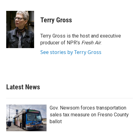
F
T
L
E
a
w
i
m
c
i
n
a
e
t
k
i
Terry Gross
b
t
e
l
o
e
d
o
r
I
Terry Gross is the host and executive
k
n
producer of NPR's
Fresh Air
.
See stories by Terry Gross
Latest News
Gov. Newsom forces transportation
sales tax measure on Fresno County
ballot