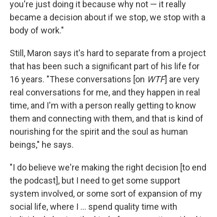
you're just doing it because why not — it really
became a decision about if we stop, we stop with a
body of work."
Still, Maron says it's hard to separate from a project
that has been such a significant part of his life for
16 years. "These conversations [on
WTF
] are very
real conversations for me, and they happen in real
time, and I'm with a person really getting to know
them and connecting with them, and that is kind of
nourishing for the spirit and the soul as human
beings," he says.
"I do believe we're making the right decision [to end
the podcast], but I need to get some support
system involved, or some sort of expansion of my
social life, where I ... spend quality time with