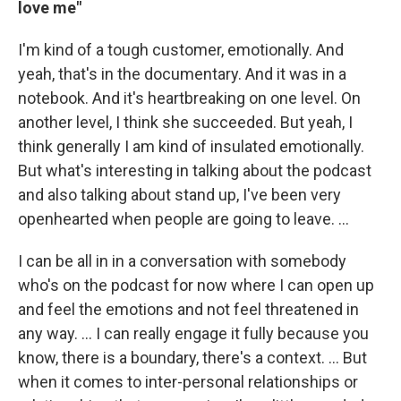
love me"
I'm kind of a tough customer, emotionally. And
yeah, that's in the documentary. And it was in a
notebook. And it's heartbreaking on one level. On
another level, I think she succeeded. But yeah, I
think generally I am kind of insulated emotionally.
But what's interesting in talking about the podcast
and also talking about stand up, I've been very
openhearted when people are going to leave. …
I can be all in in a conversation with somebody
who's on the podcast for now where I can open up
and feel the emotions and not feel threatened in
any way. … I can really engage it fully because you
know, there is a boundary, there's a context. ... But
when it comes to inter-personal relationships or