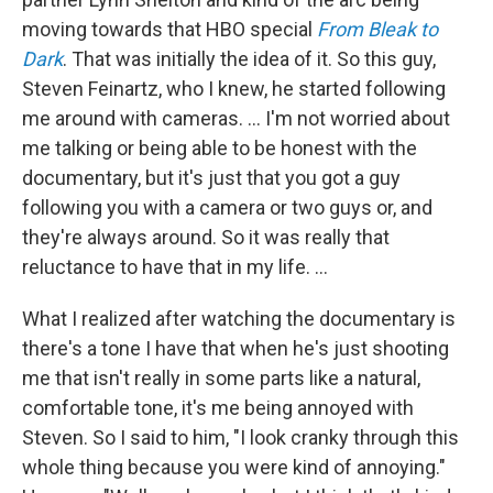
moving towards that HBO special
From Bleak to
Dark
. That was initially the idea of it. So this guy,
Steven Feinartz, who I knew, he started following
me around with cameras. … I'm not worried about
me talking or being able to be honest with the
documentary, but it's just that you got a guy
following you with a camera or two guys or, and
they're always around. So it was really that
reluctance to have that in my life. …
What I realized after watching the documentary is
there's a tone I have that when he's just shooting
me that isn't really in some parts like a natural,
comfortable tone, it's me being annoyed with
Steven. So I said to him, "I look cranky through this
whole thing because you were kind of annoying."