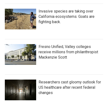
Invasive species are taking over
California ecosystems. Goats are
fighting back.
Fresno Unified, Valley colleges
receive millions from philanthropist
Mackenzie Scott
Researchers cast gloomy outlook for
US healthcare after recent federal
changes