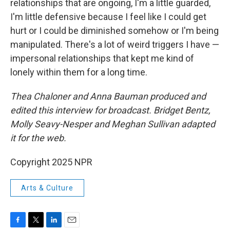
relationships that are ongoing, I'm a little guarded,
I'm little defensive because I feel like I could get
hurt or I could be diminished somehow or I'm being
manipulated. There's a lot of weird triggers I have —
impersonal relationships that kept me kind of
lonely within them for a long time.
Thea Chaloner and Anna Bauman produced and
edited this interview for broadcast. Bridget Bentz,
Molly Seavy-Nesper and Meghan Sullivan adapted
it for the web.
Copyright 2025 NPR
Arts & Culture