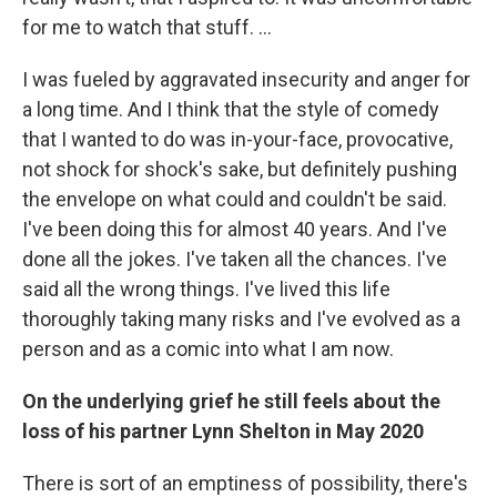
for me to watch that stuff. …
I was fueled by aggravated insecurity and anger for
a long time. And I think that the style of comedy
that I wanted to do was in-your-face, provocative,
not shock for shock's sake, but definitely pushing
the envelope on what could and couldn't be said.
I've been doing this for almost 40 years. And I've
done all the jokes. I've taken all the chances. I've
said all the wrong things. I've lived this life
thoroughly taking many risks and I've evolved as a
person and as a comic into what I am now.
On the underlying grief he still feels about the
loss of his partner Lynn Shelton in May 2020
There is sort of an emptiness of possibility, there's