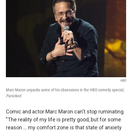
HBO
Marc Maron unpacks some of his obsessions in the HBO comedy special,
Panicked
.
Comic and actor Marc Maron can't stop ruminating.
"The reality of my life is pretty good, but for some
reason … my comfort zone is that state of anxiety