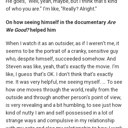
He goes, "Well, yeah, maybe, but I think that's kind
of who you are." I'm like, "Really? Alright."
On how seeing himself in the documentary
Are
We Good?
helped him
When I watch it as an outsider, as if I weren't me, it
seems to be the portrait of a cranky, sensitive guy
who, despite himself, succeeded somehow. And
Steven was like, yeah, that's exactly the movie. I'm
like, I guess that's OK. I don't think that's exactly
me. It was very helpful, me seeing myself. ... To see
how one moves through the world, really from the
outside and through another person's point of view,
is very revealing and a bit humbling, to see just how
kind of nutty I am and self-possessed in a lot of
strange ways and compulsive in my relationship