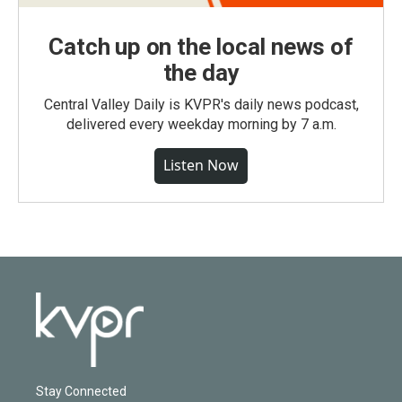
Catch up on the local news of
the day
Central Valley Daily is KVPR's daily news podcast,
delivered every weekday morning by 7 a.m.
Listen Now
Stay Connected