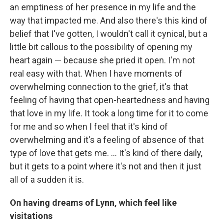
an emptiness of her presence in my life and the
way that impacted me. And also there's this kind of
belief that I've gotten, I wouldn't call it cynical, but a
little bit callous to the possibility of opening my
heart again — because she pried it open. I'm not
real easy with that. When I have moments of
overwhelming connection to the grief, it's that
feeling of having that open-heartedness and having
that love in my life. It took a long time for it to come
for me and so when I feel that it's kind of
overwhelming and it's a feeling of absence of that
type of love that gets me. … It's kind of there daily,
but it gets to a point where it's not and then it just
all of a sudden it is.
On having dreams of Lynn, which feel like
visitations