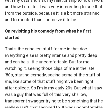
with my cats and also my relationship to how I work
and how I create. It was very interesting to see that
from the outside, because it is a bit more strained
and tormented than I perceive it to be.
On revisiting his comedy from when he first
started
That's the cringiest stuff for me in that doc.
Everything else is pretty intense and pretty deep
and can be a little uncomfortable. But for me
watching it, seeing those clips of me in the late
'80s, starting comedy, seeing some of the stuff of
me, like some of that stuff might've been right
after college. So I'm in my early 20s, But what I saw
was a guy that was full of this very shallow,
transparent swagger trying to be something that he
really wasn't, that I aspired to. It was uncomfortable