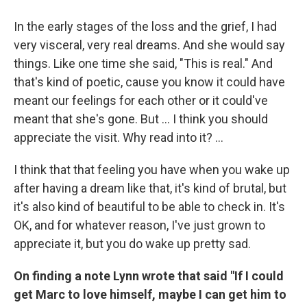
In the early stages of the loss and the grief, I had
very visceral, very real dreams. And she would say
things. Like one time she said, "This is real." And
that's kind of poetic, cause you know it could have
meant our feelings for each other or it could've
meant that she's gone. But … I think you should
appreciate the visit. Why read into it? ...
I think that that feeling you have when you wake up
after having a dream like that, it's kind of brutal, but
it's also kind of beautiful to be able to check in. It's
OK, and for whatever reason, I've just grown to
appreciate it, but you do wake up pretty sad.
On finding a note Lynn wrote that said "If I could
get Marc to love himself, maybe I can get him to