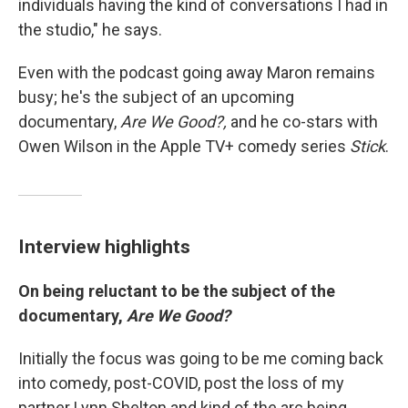
individuals having the kind of conversations I had in
the studio," he says.
Even with the podcast going away Maron remains
busy; he's the subject of an upcoming
documentary,
Are We Good?,
and he co-stars with
Owen Wilson in the Apple TV+ comedy series
Stick
.
Interview highlights
On being reluctant to be the subject of the
documentary,
Are We Good?
Initially the focus was going to be me coming back
into comedy, post-COVID, post the loss of my
partner Lynn Shelton and kind of the arc being