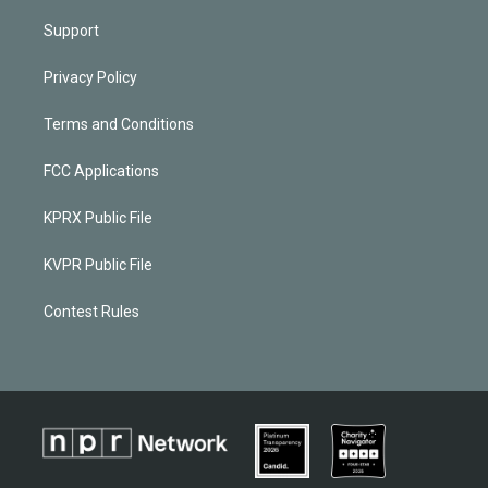
Support
Privacy Policy
Terms and Conditions
FCC Applications
KPRX Public File
KVPR Public File
Contest Rules