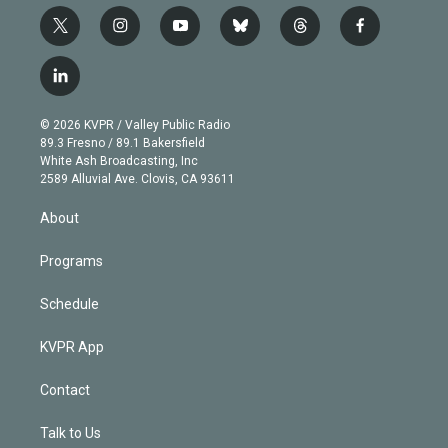
t
i
y
b
t
f
w
n
o
l
h
a
i
s
u
u
r
c
l
t
t
t
e
e
e
i
t
a
u
s
a
b
n
e
g
b
k
d
o
© 2026 KVPR / Valley Public Radio
k
r
r
e
y
s
o
89.3 Fresno / 89.1 Bakersfield
e
a
k
White Ash Broadcasting, Inc
d
m
2589 Alluvial Ave. Clovis, CA 93611
i
n
About
Programs
Schedule
KVPR App
Contact
Talk to Us