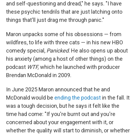
and self-questioning and dread," he says. "I have
these psychic tendrils that are just latching onto
things that'll just drag me through panic."
Maron unpacks some of his obsessions — from
wildfires, to life with three cats — in his new HBO
comedy special,
Panicked
. He also opens up about
his anxiety (among a host of other things) on the
podcast
WTF,
which he launched with producer
Brendan McDonald in 2009.
In June 2025 Maron announced that he and
McDonald would be
ending the podcast
in the fall. It
was a tough decision, but he says it felt like the
time had come: "If you're burnt out and you're
concerned about your engagement with it, or
whether the quality will start to diminish, or whether