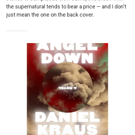
the supernatural tends to bear a price — and I don't
just mean the one on the back cover.