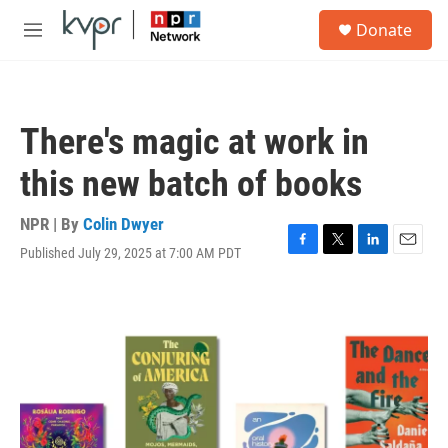
Skip to main content
S
Donate
e
M
a
e
r
n
c
u
h
There's magic at work in
u
e
this new batch of books
r
y
NPR | By
Colin Dwyer
Published July 29, 2025 at 7:00 AM PDT
F
T
L
E
a
w
i
m
c
i
n
a
e
t
k
i
b
t
e
l
o
e
d
o
r
I
k
n