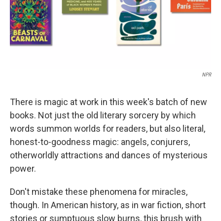
NPR
There is magic at work in this week's batch of new
books. Not just the old literary sorcery by which
words summon worlds for readers, but also literal,
honest-to-goodness magic: angels, conjurers,
otherworldly attractions and dances of mysterious
power.
Don't mistake these phenomena for miracles,
though. In American history, as in war fiction, short
stories or sumptuous slow burns, this brush with