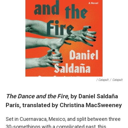
/ Catapult
/
Catapult
The Dance and the Fire
, by Daniel Saldaña
París, translated by Christina MacSweeney
Set in Cuernavaca, Mexico, and split between three
30-somethings with a complicated past, this