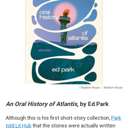
/ Random House
/
Random House
An Oral History of Atlantis
, by Ed Park
Although this is his first short-story collection,
Park
told Lit Hub
that the stories were actually written