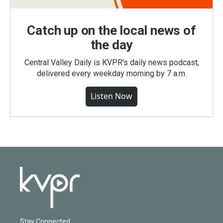
Catch up on the local news of
the day
Central Valley Daily is KVPR's daily news podcast,
delivered every weekday morning by 7 a.m.
Listen Now
Stay Connected