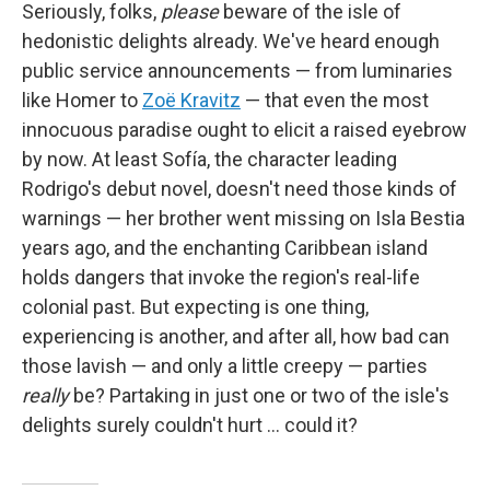
Seriously, folks,
please
beware of the isle of
hedonistic delights already. We've heard enough
public service announcements — from luminaries
like Homer to
Zoë Kravitz
— that even the most
innocuous paradise ought to elicit a raised eyebrow
by now. At least Sofía, the character leading
Rodrigo's debut novel, doesn't need those kinds of
warnings — her brother went missing on Isla Bestia
years ago, and the enchanting Caribbean island
holds dangers that invoke the region's real-life
colonial past. But expecting is one thing,
experiencing is another, and after all, how bad can
those lavish — and only a little creepy — parties
really
be? Partaking in just one or two of the isle's
delights surely couldn't hurt … could it?