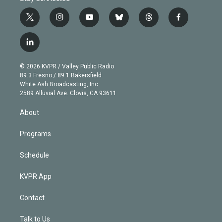
t
i
y
b
t
f
w
n
o
l
h
a
i
s
u
u
r
c
l
t
t
t
e
e
e
i
t
a
u
s
a
b
n
e
g
b
k
d
o
© 2026 KVPR / Valley Public Radio
k
r
r
e
y
s
o
89.3 Fresno / 89.1 Bakersfield
e
a
k
White Ash Broadcasting, Inc
d
m
2589 Alluvial Ave. Clovis, CA 93611
i
n
About
Programs
Schedule
KVPR App
Contact
Talk to Us