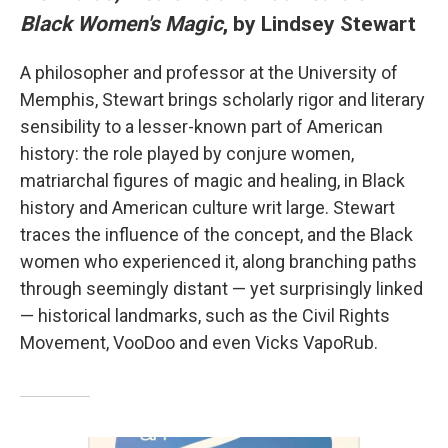
Black Women's Magic
, by Lindsey Stewart
A philosopher and professor at the University of
Memphis, Stewart brings scholarly rigor and literary
sensibility to a lesser-known part of American
history: the role played by conjure women,
matriarchal figures of magic and healing, in Black
history and American culture writ large. Stewart
traces the influence of the concept, and the Black
women who experienced it, along branching paths
through seemingly distant — yet surprisingly linked
— historical landmarks, such as the Civil Rights
Movement, VooDoo and even Vicks VapoRub.