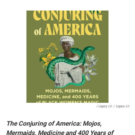
/ Legacy Lit
/
Legacy Lit
The Conjuring of America: Mojos,
Mermaids, Medicine and 400 Years of