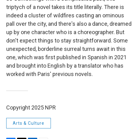
triptych of a novel takes its title literally. There is
indeed a cluster of wildfires casting an ominous
pall over the city, and there's also a dance, dreamed
up by one character who is a choreographer. But
don't expect things to stay straightforward. Some
unexpected, borderline surreal turns await in this
one, which was first published in Spanish in 2021
and brought into English by a translator who has
worked with Paris' previous novels.
Copyright 2025 NPR
Arts & Culture