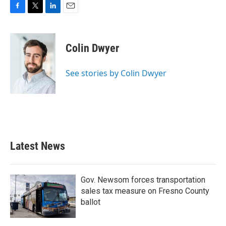
F
T
L
E
a
w
i
m
c
i
n
a
e
t
k
i
Colin Dwyer
b
t
e
l
o
e
d
o
r
I
See stories by Colin Dwyer
k
n
Latest News
Gov. Newsom forces transportation
sales tax measure on Fresno County
ballot