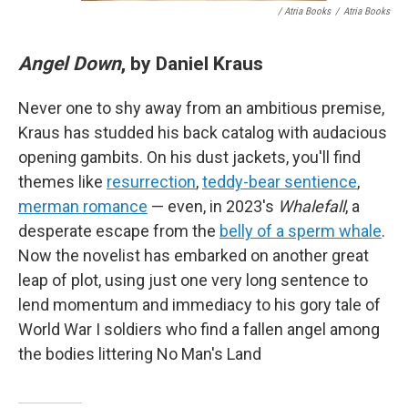
/ Atria Books
/
Atria Books
Angel Down
, by Daniel Kraus
Never one to shy away from an ambitious premise,
Kraus has studded his back catalog with audacious
opening gambits. On his dust jackets, you'll find
themes like
resurrection
,
teddy-bear sentience
,
merman romance
— even, in 2023's
Whalefall
, a
desperate escape from the
belly of a sperm whale
.
Now the novelist has embarked on another great
leap of plot, using just one very long sentence to
lend momentum and immediacy to his gory tale of
World War I soldiers who find a fallen angel among
the bodies littering No Man's Land