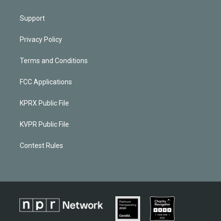
Support
Privacy Policy
Terms and Conditions
FCC Applications
KPRX Public File
KVPR Public File
Contest Rules