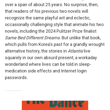
over a span of about 25 years. No surprise, then,
that readers of his previous two novels will
recognize the same playful wit and eclectic,
occasionally challenging style that animate his two
novels, including the 2024 Pulitzer Prize finalist
Same Bed Different Dreams
. But unlike that book,
which pulls from Korea's past for a grandly wrought
alternative history, the stories in
Atlantis
live
squarely in our own absurd present, a workaday
wonderland where lives can be told in sleep-
medication side effects and Internet login
passwords.