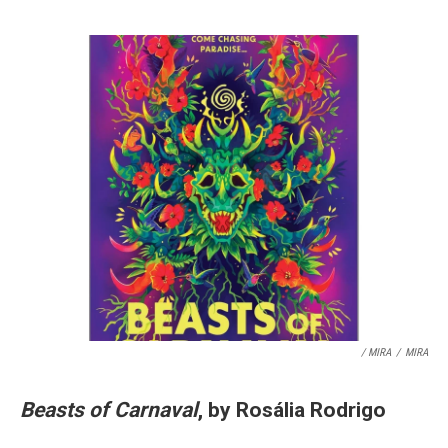
/ MIRA
/
MIRA
Beasts of Carnaval
, by Rosália Rodrigo