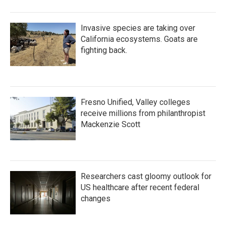
Invasive species are taking over
California ecosystems. Goats are
fighting back.
Fresno Unified, Valley colleges
receive millions from philanthropist
Mackenzie Scott
Researchers cast gloomy outlook for
US healthcare after recent federal
changes