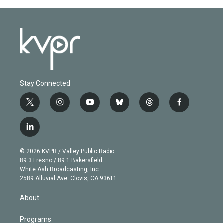
Stay Connected
t
i
y
b
t
f
w
n
o
l
h
a
i
s
u
u
r
c
l
t
t
t
e
e
e
i
t
a
u
s
a
b
n
e
g
b
k
d
o
© 2026 KVPR / Valley Public Radio
k
r
r
e
y
s
o
89.3 Fresno / 89.1 Bakersfield
e
a
k
White Ash Broadcasting, Inc
d
m
2589 Alluvial Ave. Clovis, CA 93611
i
n
About
Programs