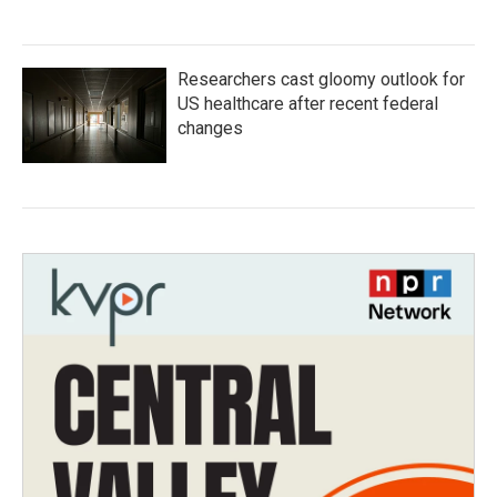
Researchers cast gloomy outlook for
US healthcare after recent federal
changes