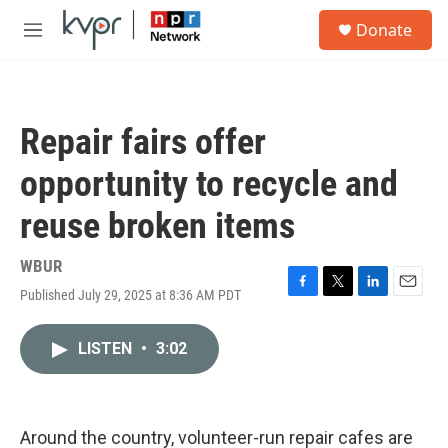
Skip to main content
S
Donate
e
M
a
e
r
n
c
u
h
Repair fairs offer
u
e
opportunity to recycle and
r
y
reuse broken items
WBUR
Published July 29, 2025 at 8:36 AM PDT
F
T
L
E
a
w
i
m
c
i
n
a
LISTEN
•
3:02
e
t
k
i
b
t
e
l
o
e
d
o
r
I
k
n
Around the country, volunteer-run repair cafes are