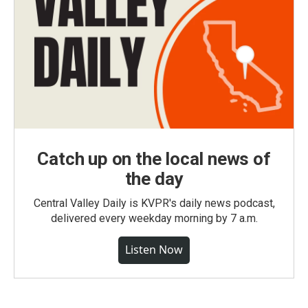
Catch up on the local news of
the day
Central Valley Daily is KVPR's daily news podcast,
delivered every weekday morning by 7 a.m.
Listen Now