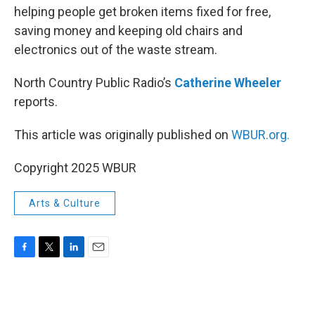
helping people get broken items fixed for free,
saving money and keeping old chairs and
electronics out of the waste stream.
North Country Public Radio’s
Catherine Wheeler
reports.
This article was originally published on
WBUR.org.
Copyright 2025 WBUR
Arts & Culture
F
T
L
E
a
w
i
m
c
i
n
a
e
t
k
i
b
t
e
l