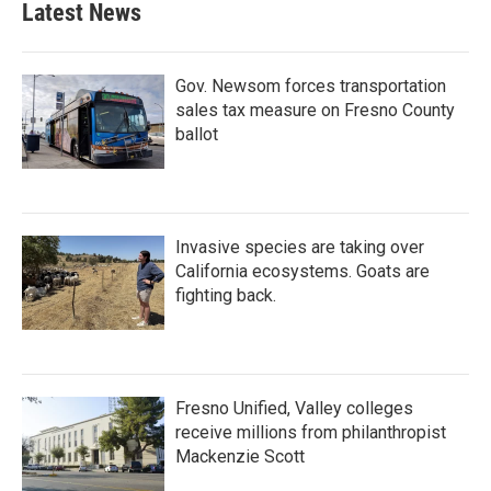
Latest News
o
e
d
o
r
I
k
n
Gov. Newsom forces transportation
sales tax measure on Fresno County
ballot
Invasive species are taking over
California ecosystems. Goats are
fighting back.
Fresno Unified, Valley colleges
receive millions from philanthropist
Mackenzie Scott