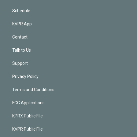
Schedule
KVPR App
Contact
Talk to Us
Support
Privacy Policy
Terms and Conditions
FCC Applications
KPRX Public File
KVPR Public File