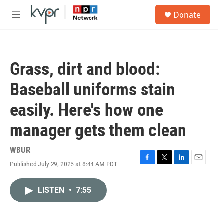
Skip to main content
S
Donate
e
M
a
e
r
n
c
u
h
Grass, dirt and blood:
u
e
Baseball uniforms stain
r
y
easily. Here's how one
manager gets them clean
WBUR
Published July 29, 2025 at 8:44 AM PDT
F
T
L
E
a
w
i
m
c
i
n
a
LISTEN
•
7:55
e
t
k
i
b
t
e
l
o
e
d