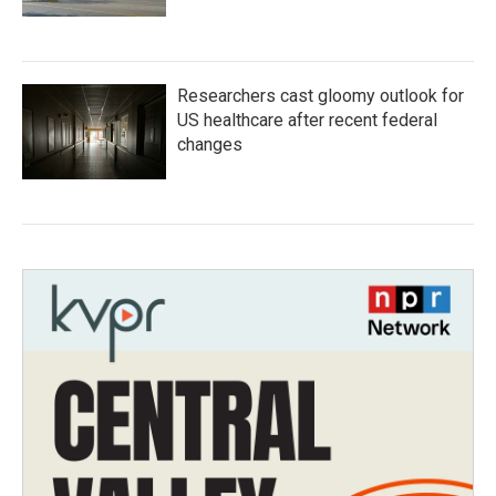
Researchers cast gloomy outlook for
US healthcare after recent federal
changes