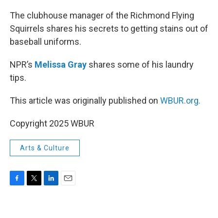
o
r
I
k
n
The clubhouse manager of the Richmond Flying
Squirrels shares his secrets to getting stains out of
baseball uniforms.
NPR’s
Melissa Gray
shares some of his laundry
tips.
This article was originally published on
WBUR.org.
Copyright 2025 WBUR
Arts & Culture
F
T
L
E
a
w
i
m
c
i
n
a
e
t
k
i