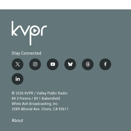
Stay Connected
t
i
y
b
t
f
w
n
o
l
h
a
i
s
u
u
r
c
l
t
t
t
e
e
e
i
t
a
u
s
a
b
n
e
g
b
k
d
o
© 2026 KVPR / Valley Public Radio
k
r
r
e
y
s
o
89.3 Fresno / 89.1 Bakersfield
e
a
k
White Ash Broadcasting, Inc
d
m
2589 Alluvial Ave. Clovis, CA 93611
i
n
About