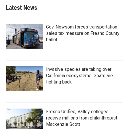
b
t
e
l
Latest News
o
e
d
o
r
I
k
n
Gov. Newsom forces transportation
sales tax measure on Fresno County
ballot
Invasive species are taking over
California ecosystems. Goats are
fighting back.
Fresno Unified, Valley colleges
receive millions from philanthropist
Mackenzie Scott