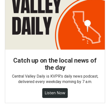
Catch up on the local news of
the day
Central Valley Daily is KVPR's daily news podcast,
delivered every weekday morning by 7 a.m.
Listen Now