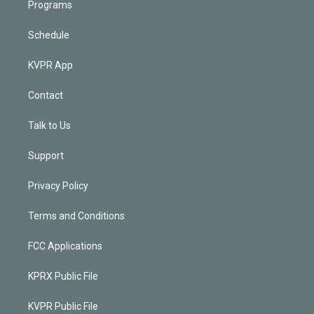
Programs
Schedule
KVPR App
Contact
Talk to Us
Support
Privacy Policy
Terms and Conditions
FCC Applications
KPRX Public File
KVPR Public File