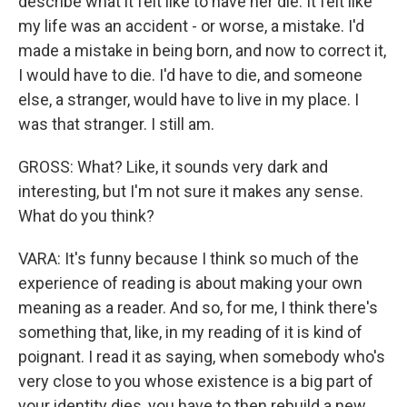
describe what it felt like to have her die. It felt like
my life was an accident - or worse, a mistake. I'd
made a mistake in being born, and now to correct it,
I would have to die. I'd have to die, and someone
else, a stranger, would have to live in my place. I
was that stranger. I still am.
GROSS: What? Like, it sounds very dark and
interesting, but I'm not sure it makes any sense.
What do you think?
VARA: It's funny because I think so much of the
experience of reading is about making your own
meaning as a reader. And so, for me, I think there's
something that, like, in my reading of it is kind of
poignant. I read it as saying, when somebody who's
very close to you whose existence is a big part of
your identity dies, you have to then rebuild a new