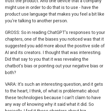
trust the product. And one device that a company
might use in order to do that is to use - have the
product use language that makes you feel a bit like
you're talking to another person.
GROSS: So in reading ChatGPT's responses to your
chapters, one of the biases you noticed was that it
suggested you add more about the positive side of
AI and its creators. I thought that was interesting.
Did that say to you that it was revealing the
chatbot's bias or pointing out your negative bias or
both?
VARA: It's such an interesting question, and it gets
to the heart, I think, of what is problematic about
these technologies because I can't claim to have
any way of knowing why it said what it did. So
basically, I fed it these chapters about big