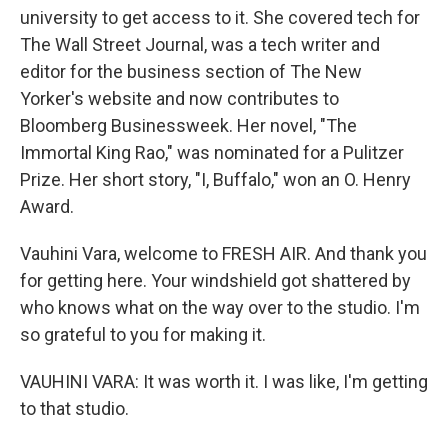
university to get access to it. She covered tech for
The Wall Street Journal, was a tech writer and
editor for the business section of The New
Yorker's website and now contributes to
Bloomberg Businessweek. Her novel, "The
Immortal King Rao," was nominated for a Pulitzer
Prize. Her short story, "I, Buffalo," won an O. Henry
Award.
Vauhini Vara, welcome to FRESH AIR. And thank you
for getting here. Your windshield got shattered by
who knows what on the way over to the studio. I'm
so grateful to you for making it.
VAUHINI VARA: It was worth it. I was like, I'm getting
to that studio.