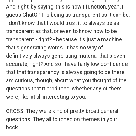
And, right, by saying, this is how I function, yeah, I
guess ChatGPT is being as transparent as it can be.
I don't know that I would trust it to always be as
transparent as that, or even to know how to be
transparent - right? - because it's just a machine
that's generating words. It has no way of
definitively always generating material that's even
accurate, right? And so I have fairly low confidence
that that transparency is always going to be there. I
am curious, though, about what you thought of the
questions that it produced, whether any of them
were, like, at all interesting to you.
GROSS: They were kind of pretty broad general
questions. They all touched on themes in your
book.