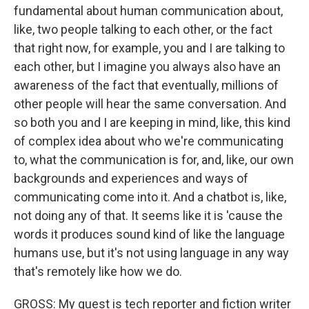
fundamental about human communication about,
like, two people talking to each other, or the fact
that right now, for example, you and I are talking to
each other, but I imagine you always also have an
awareness of the fact that eventually, millions of
other people will hear the same conversation. And
so both you and I are keeping in mind, like, this kind
of complex idea about who we're communicating
to, what the communication is for, and, like, our own
backgrounds and experiences and ways of
communicating come into it. And a chatbot is, like,
not doing any of that. It seems like it is 'cause the
words it produces sound kind of like the language
humans use, but it's not using language in any way
that's remotely like how we do.
GROSS: My guest is tech reporter and fiction writer