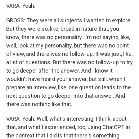
VARA: Yeah.
GROSS: They were all subjects I wanted to explore.
But they were so, like, broad in nature that, you
know, there was no personality. I'm not saying, like,
well, look at my personality, but there was no point
of view, and there was no follow-up. It was just, like,
a list of questions. But there was no follow-up to try
to go deeper after the answer. And I know it
wouldn't have heard your answer, but still, when I
prepare an interview, like, one question leads to the
next question to go deeper into that answer. And
there was nothing like that.
VARA: Yeah. Well, what's interesting, I think, about
that, and what I experienced, too, using ChatGPT in
the context that I did is that there's something