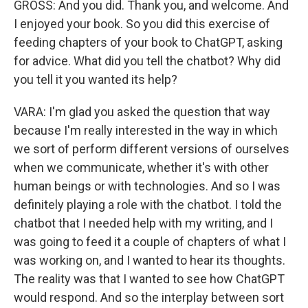
GROSS: And you did. Thank you, and welcome. And
I enjoyed your book. So you did this exercise of
feeding chapters of your book to ChatGPT, asking
for advice. What did you tell the chatbot? Why did
you tell it you wanted its help?
VARA: I'm glad you asked the question that way
because I'm really interested in the way in which
we sort of perform different versions of ourselves
when we communicate, whether it's with other
human beings or with technologies. And so I was
definitely playing a role with the chatbot. I told the
chatbot that I needed help with my writing, and I
was going to feed it a couple of chapters of what I
was working on, and I wanted to hear its thoughts.
The reality was that I wanted to see how ChatGPT
would respond. And so the interplay between sort