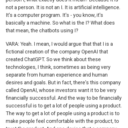
not a person. It is not an I. It is artificial intelligence.
It's a computer program. It's - you know, it's
basically a machine. So what is the I? What does
that mean, the chatbots using I?
VARA: Yeah. I mean, I would argue that that I is a
fictional creation of the company OpenAI that
created ChatGPT. So we think about these
technologies, I think, sometimes as being very
separate from human experience and human
desires and goals. But in fact, there's this company
called OpenAI, whose investors want it to be very
financially successful. And the way to be financially
successful is to get a lot of people using a product.
The way to get a lot of people using a product is to
make people feel comfortable with the product, to