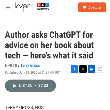
Skip to main content
S
Donate
e
M
a
e
r
n
c
u
h
Author asks ChatGPT for
u
e
advice on her book about
r
y
tech — here's what it said
NPR | By
Terry Gross
Published July 23, 2025 at 11:21 AM PDT
F
T
L
E
a
w
i
m
c
i
n
a
LISTEN
•
37:32
e
t
k
i
b
t
e
l
o
e
d
o
r
I
k
n
TERRY GROSS, HOST: