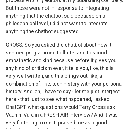
process with my editors at my publishing company.
But those were not in response to integrating
anything that the chatbot said because on a
philosophical level, I did not want to integrate
anything the chatbot suggested.
GROSS: So you asked the chatbot about how it
seemed programmed to flatter and to sound
empathetic and kind because before it gives you
any kind of criticism ever, it tells you, like, this is
very well written, and this brings out, like, a
combination of, like, tech history with your personal
history. And, oh, I have to say - let me just interject
here - that just to see what happened, I asked
ChatGPT, what questions would Terry Gross ask
Vauhini Vara in a FRESH AIR interview? And it was
very flattering to me. It praised me as a good