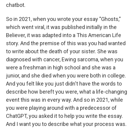
chatbot.
So in 2021, when you wrote your essay "Ghosts,"
which went viral, it was published initially in the
Believer, it was adapted into a This American Life
story. And the premise of this was you had wanted
to write about the death of your sister. She was
diagnosed with cancer, Ewing sarcoma, when you
were a freshman in high school and she was a
junior, and she died when you were both in college.
And you felt like you just didn't have the words to
describe how bereft you were, what a life-changing
event this was in every way. And so in 2021, while
you were playing around with a predecessor of
ChatGPT, you asked it to help you write the essay.
And I want you to describe what your process was.