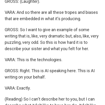
GROSS: (Laughter).
VARA: And so there are all these tropes and biases
that are embedded in what it's producing.
GROSS: So I want to give an example of some
writing that is, like, very dramatic but, also, like, very
puzzling, very odd. So this is how hard it is to
describe your sister and what you felt for her.
VARA: This is the technologies.
GROSS: Right. This is AI speaking here. This is AI
writing on your behalf.
VARA: Exactly.
(Reading) So I can't describe her to you, but I can