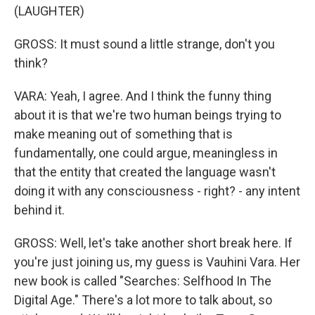
(LAUGHTER)
GROSS: It must sound a little strange, don't you
think?
VARA: Yeah, I agree. And I think the funny thing
about it is that we're two human beings trying to
make meaning out of something that is
fundamentally, one could argue, meaningless in
that the entity that created the language wasn't
doing it with any consciousness - right? - any intent
behind it.
GROSS: Well, let's take another short break here. If
you're just joining us, my guess is Vauhini Vara. Her
new book is called "Searches: Selfhood In The
Digital Age." There's a lot more to talk about, so