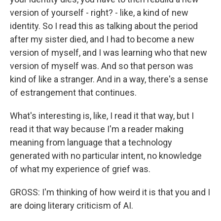
version of yourself - right? - like, a kind of new
identity. So I read this as talking about the period
after my sister died, and I had to become a new
version of myself, and I was learning who that new
version of myself was. And so that person was
kind of like a stranger. And in a way, there's a sense
of estrangement that continues.
What's interesting is, like, I read it that way, but I
read it that way because I'm a reader making
meaning from language that a technology
generated with no particular intent, no knowledge
of what my experience of grief was.
GROSS: I'm thinking of how weird it is that you and I
are doing literary criticism of AI.