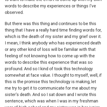
words to describe my experiences or things I've
observed.
But there was this thing and continues to be this
thing that I have a really hard time finding words for,
which is the death of my sister and my grief over it.
I mean, I think anybody who has experienced death
or any other kind of loss will be familiar with that
feeling of not knowing how to come up with the
words to describe this experience that was so
profound. And so I kind of took this technology
somewhat at face value. I thought to myself, well, if
this is the promise this technology is making, let
me try to get it to communicate for me about my
sister's death. And so I sat down and I wrote this
sentence, which was when I was in my freshman