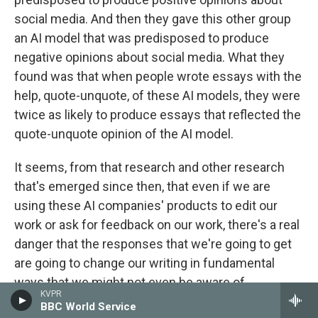
social media. And then they gave this other group
an AI model that was predisposed to produce
negative opinions about social media. What they
found was that when people wrote essays with the
help, quote-unquote, of these AI models, they were
twice as likely to produce essays that reflected the
quote-unquote opinion of the AI model.
It seems, from that research and other research
that's emerged since then, that even if we are
using these AI companies' products to edit our
work or ask for feedback on our work, there's a real
danger that the responses that we're going to get
are going to change our writing in fundamental
ways that we might not even be aware of.
KVPR
BBC World Service
GROSS: Your father uses AI, including...