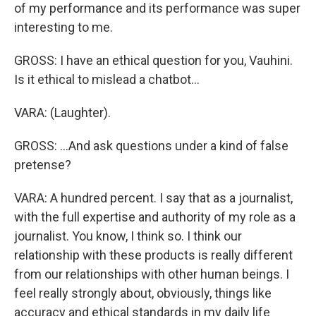
of my performance and its performance was super
interesting to me.
GROSS: I have an ethical question for you, Vauhini.
Is it ethical to mislead a chatbot...
VARA: (Laughter).
GROSS: ...And ask questions under a kind of false
pretense?
VARA: A hundred percent. I say that as a journalist,
with the full expertise and authority of my role as a
journalist. You know, I think so. I think our
relationship with these products is really different
from our relationships with other human beings. I
feel really strongly about, obviously, things like
accuracy and ethical standards in my daily life