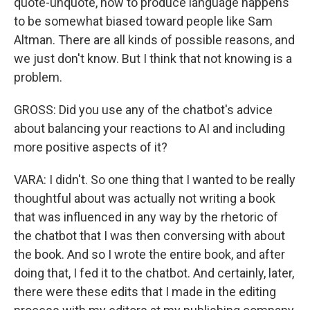
quote-unquote, how to produce language happens
to be somewhat biased toward people like Sam
Altman. There are all kinds of possible reasons, and
we just don't know. But I think that not knowing is a
problem.
GROSS: Did you use any of the chatbot's advice
about balancing your reactions to AI and including
more positive aspects of it?
VARA: I didn't. So one thing that I wanted to be really
thoughtful about was actually not writing a book
that was influenced in any way by the rhetoric of
the chatbot that I was then conversing with about
the book. And so I wrote the entire book, and after
doing that, I fed it to the chatbot. And certainly, later,
there were these edits that I made in the editing