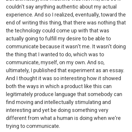
couldn't say anything authentic about my actual
experience. And so I realized, eventually, toward the
end of writing this thing, that there was nothing that
the technology could come up with that was
actually going to fulfill my desire to be able to
communicate because it wasn't me. It wasn't doing
the thing that I wanted to do, which was to
communicate, myself, on my own. And so,
ultimately, I published that experiment as an essay.
And I thought it was so interesting how it showed
both the ways in which a product like this can
legitimately produce language that somebody can
find moving and intellectually stimulating and
interesting and yet be doing something very
different from what a human is doing when we're
trying to communicate.