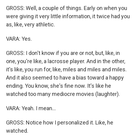
GROSS: Well, a couple of things. Early on when you
were giving it very little information, it twice had you
as, like, very athletic.
VARA: Yes.
GROSS: I don't know if you are or not, but, like, in
one, you're like, a lacrosse player. And in the other,
it's like, you run for, like, miles and miles and miles.
And it also seemed to have a bias toward a happy
ending. You know, she's fine now. It's like he
watched too many mediocre movies (laughter).
VARA: Yeah. I mean...
GROSS: Notice how I personalized it. Like, he
watched.