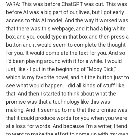
VARA: This was before ChatGPT was out. This was
before AI was a big part of our lives, but I got early
access to this AI model. And the way it worked was
that there was this webpage, and it had a big white
box, and you could type in that box and then press a
button and it would seem to complete the thought
for you. It would complete the text for you. And so
I'd been playing around with it for a while. I would
just, like - I put in the beginning of "Moby Dick,"
which is my favorite novel, and hit the button just to
see what would happen. I did all kinds of stuff like
that. And then I started to think about what the
promise was that a technology like this was
making. And it seemed to me that the promise was
that it could produce words for you when you were
at a loss for words. And because I'm a writer, I tend
to want to make the effort to come up with my own