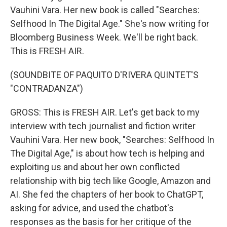
Vauhini Vara. Her new book is called "Searches:
Selfhood In The Digital Age." She's now writing for
Bloomberg Business Week. We'll be right back.
This is FRESH AIR.
(SOUNDBITE OF PAQUITO D'RIVERA QUINTET'S
"CONTRADANZA")
GROSS: This is FRESH AIR. Let's get back to my
interview with tech journalist and fiction writer
Vauhini Vara. Her new book, "Searches: Selfhood In
The Digital Age," is about how tech is helping and
exploiting us and about her own conflicted
relationship with big tech like Google, Amazon and
AI. She fed the chapters of her book to ChatGPT,
asking for advice, and used the chatbot's
responses as the basis for her critique of the