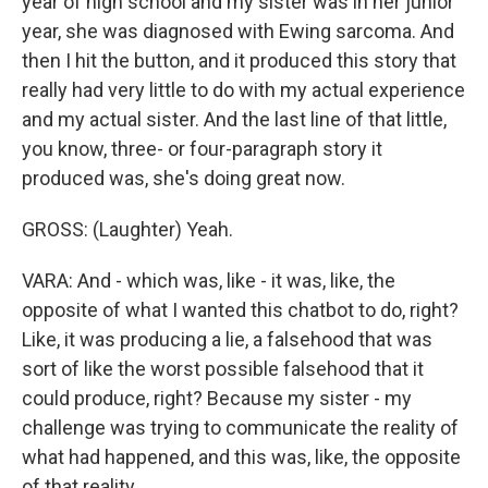
year of high school and my sister was in her junior
year, she was diagnosed with Ewing sarcoma. And
then I hit the button, and it produced this story that
really had very little to do with my actual experience
and my actual sister. And the last line of that little,
you know, three- or four-paragraph story it
produced was, she's doing great now.
GROSS: (Laughter) Yeah.
VARA: And - which was, like - it was, like, the
opposite of what I wanted this chatbot to do, right?
Like, it was producing a lie, a falsehood that was
sort of like the worst possible falsehood that it
could produce, right? Because my sister - my
challenge was trying to communicate the reality of
what had happened, and this was, like, the opposite
of that reality.