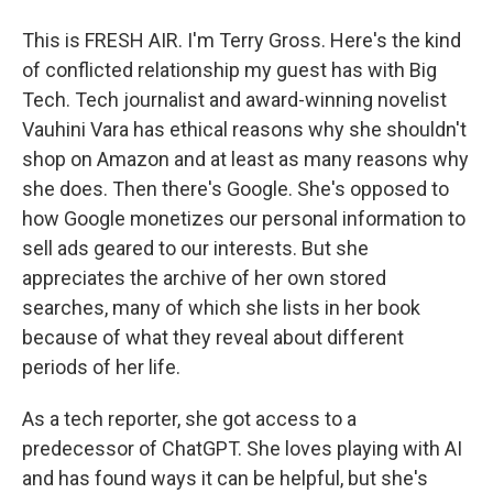
This is FRESH AIR. I'm Terry Gross. Here's the kind
of conflicted relationship my guest has with Big
Tech. Tech journalist and award-winning novelist
Vauhini Vara has ethical reasons why she shouldn't
shop on Amazon and at least as many reasons why
she does. Then there's Google. She's opposed to
how Google monetizes our personal information to
sell ads geared to our interests. But she
appreciates the archive of her own stored
searches, many of which she lists in her book
because of what they reveal about different
periods of her life.
As a tech reporter, she got access to a
predecessor of ChatGPT. She loves playing with AI
and has found ways it can be helpful, but she's