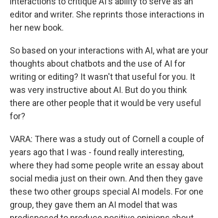
interactions to critique AI's ability to serve as an
editor and writer. She reprints those interactions in
her new book.
So based on your interactions with AI, what are your
thoughts about chatbots and the use of AI for
writing or editing? It wasn't that useful for you. It
was very instructive about AI. But do you think
there are other people that it would be very useful
for?
VARA: There was a study out of Cornell a couple of
years ago that I was - found really interesting,
where they had some people write an essay about
social media just on their own. And then they gave
these two other groups special AI models. For one
group, they gave them an AI model that was
predisposed to produce positive opinions about