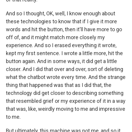
And so I thought, OK, well, I know enough about
these technologies to know that if I give it more
words and hit the button, then it'll have more to go
off of, and it might match more closely my
experience. And so I erased everything it wrote,
kept my first sentence. I wrote a little more, hit the
button again. And in some ways, it did get a little
closer. And I did that over and over, sort of deleting
what the chatbot wrote every time. And the strange
thing that happened was that as I did that, the
technology did get closer to describing something
that resembled grief or my experience of it in a way
that was, like, weirdly moving to me and impressive
to me.
But ultimately, this machine was not me, and so it