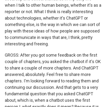
when I talk to other human beings, whether it's as a
reporter or not. What I think is really interesting
about technologies, whether it's ChatGPT or
something else, is the way in which we can sort of
play with these ideas of how people are supposed
to communicate in ways that are, I think, pretty
interesting and freeing.
GROSS: After you got some feedback on the first
couple of chapters, you asked the chatbot if it's OK
to share a couple of more chapters. And ChatGPT
answered, absolutely. Feel free to share more
chapters. I'm looking forward to reading them and
continuing our discussion. And that gets to a very
fundamental question that you asked ChatGPT
about, which is, when a chatbot uses the first
person I, what exactly does it mean? Because it is