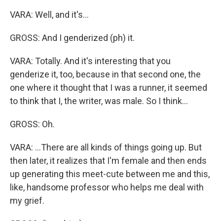
VARA: Well, and it's...
GROSS: And I genderized (ph) it.
VARA: Totally. And it's interesting that you
genderize it, too, because in that second one, the
one where it thought that I was a runner, it seemed
to think that I, the writer, was male. So I think...
GROSS: Oh.
VARA: ...There are all kinds of things going up. But
then later, it realizes that I'm female and then ends
up generating this meet-cute between me and this,
like, handsome professor who helps me deal with
my grief.