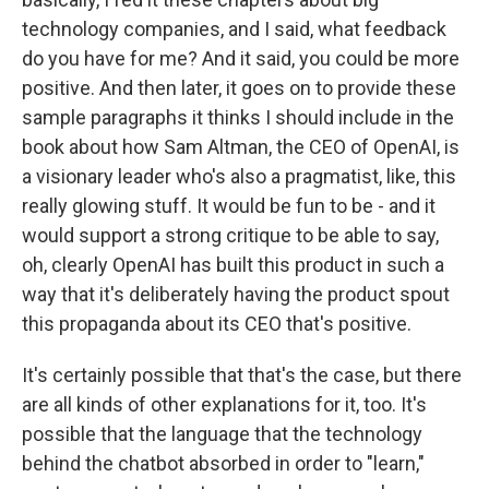
technology companies, and I said, what feedback
do you have for me? And it said, you could be more
positive. And then later, it goes on to provide these
sample paragraphs it thinks I should include in the
book about how Sam Altman, the CEO of OpenAI, is
a visionary leader who's also a pragmatist, like, this
really glowing stuff. It would be fun to be - and it
would support a strong critique to be able to say,
oh, clearly OpenAI has built this product in such a
way that it's deliberately having the product spout
this propaganda about its CEO that's positive.
It's certainly possible that that's the case, but there
are all kinds of other explanations for it, too. It's
possible that the language that the technology
behind the chatbot absorbed in order to "learn,"