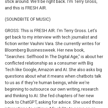
stick around. We'll be right back. I'm Terry Gross,
and this is FRESH AIR.
(SOUNDBITE OF MUSIC)
GROSS: This is FRESH AIR. I'm Terry Gross. Let's
get back to my interview with tech journalist and
fiction writer Vauhini Vara. She currently writes for
Bloomberg Businessweek. Her new book,
"Searches: Selfhood In The Digital Age," is about her
conflicted relationship as a consumer with Big
Tech like Google, Amazon and AI. She also asks big
questions about what it means when chatbots talk
to us as if they're human beings, while we're
beginning to outsource our own writing, research
and thinking to AI. She fed chapters of her new
book to ChatGPT, asking for advice. She used those