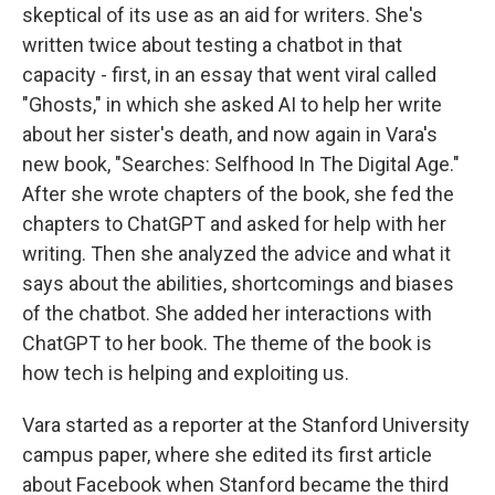
skeptical of its use as an aid for writers. She's
written twice about testing a chatbot in that
capacity - first, in an essay that went viral called
"Ghosts," in which she asked AI to help her write
about her sister's death, and now again in Vara's
new book, "Searches: Selfhood In The Digital Age."
After she wrote chapters of the book, she fed the
chapters to ChatGPT and asked for help with her
writing. Then she analyzed the advice and what it
says about the abilities, shortcomings and biases
of the chatbot. She added her interactions with
ChatGPT to her book. The theme of the book is
how tech is helping and exploiting us.
Vara started as a reporter at the Stanford University
campus paper, where she edited its first article
about Facebook when Stanford became the third