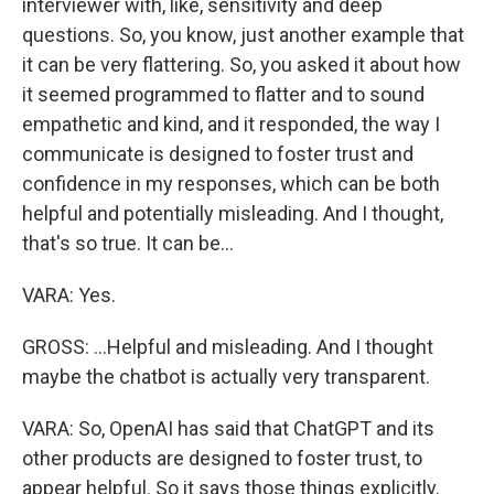
interviewer with, like, sensitivity and deep
questions. So, you know, just another example that
it can be very flattering. So, you asked it about how
it seemed programmed to flatter and to sound
empathetic and kind, and it responded, the way I
communicate is designed to foster trust and
confidence in my responses, which can be both
helpful and potentially misleading. And I thought,
that's so true. It can be...
VARA: Yes.
GROSS: ...Helpful and misleading. And I thought
maybe the chatbot is actually very transparent.
VARA: So, OpenAI has said that ChatGPT and its
other products are designed to foster trust, to
appear helpful. So it says those things explicitly.