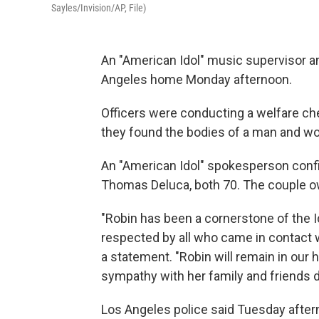
Sayles/Invision/AP, File)
An "American Idol" music supervisor a
Angeles home Monday afternoon.
Officers were conducting a welfare c
they found the bodies of a man and 
An "American Idol" spokesperson conf
Thomas Deluca, both 70. The couple ow
"Robin has been a cornerstone of the I
respected by all who came in contact w
a statement. "Robin will remain in our
sympathy with her family and friends dur
Los Angeles police said Tuesday afte