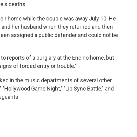
e's deaths.
their home while the couple was away July 10. He
ye and her husband when they returned and then
 been assigned a public defender and could not be
o reports of a burglary at the Encino home, but
igns of forced entry or trouble."
rked in the music departments of several other
 "Hollywood Game Night," "Lip Sync Battle," and
ageants.