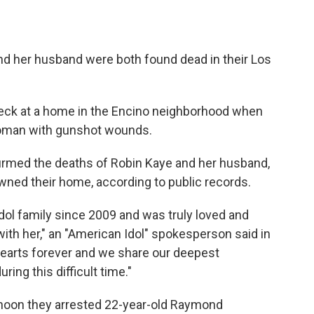
nd her husband were both found dead in their Los
heck at a home in the Encino neighborhood when
woman with gunshot wounds.
irmed the deaths of Robin Kaye and her husband,
ned their home, according to public records.
dol family since 2009 and was truly loved and
ith her," an "American Idol" spokesperson said in
 hearts forever and we share our deepest
ing this difficult time."
rnoon they arrested 22-year-old Raymond