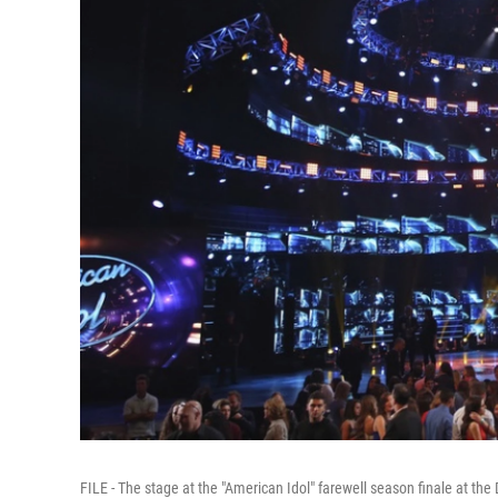
FILE - The stage at the "American Idol" farewell season finale at the