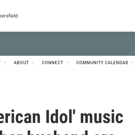
kersfield
T
ABOUT
CONNECT
COMMUNITY CALENDAR
rican Idol' music