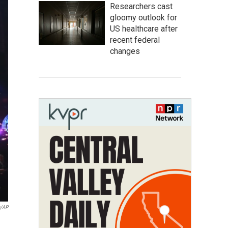
Researchers cast
gloomy outlook for
US healthcare after
recent federal
changes
n/AP