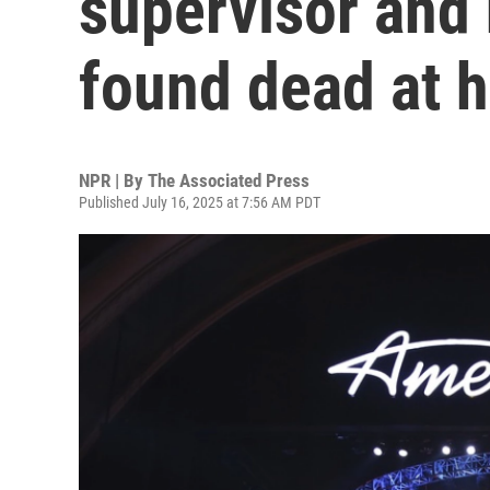
supervisor and
found dead at 
NPR | By
The Associated Press
Published July 16, 2025 at 7:56 AM PDT