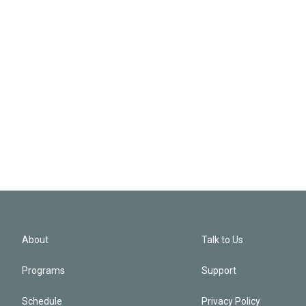
About
Talk to Us
Programs
Support
Schedule
Privacy Policy