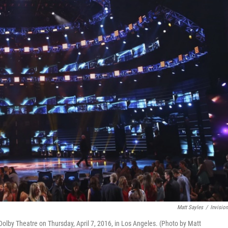
Matt Sayles
/
Invisio
 Dolby Theatre on Thursday, April 7, 2016, in Los Angeles. (Photo by Matt