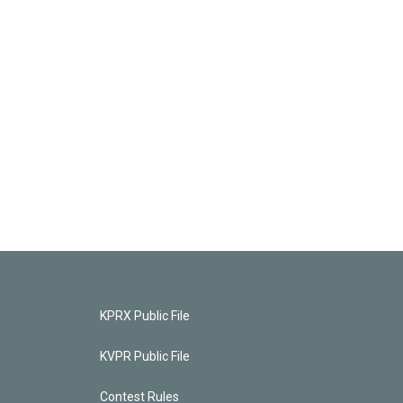
KPRX Public File
KVPR Public File
Contest Rules