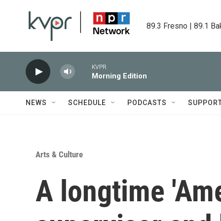
Skip to main content
89.3 Fresno | 89.1 Ba
KVPR
Morning Edition
NEWS
SCHEDULE
PODCASTS
SUPPOR
Arts & Culture
A longtime 'Ame