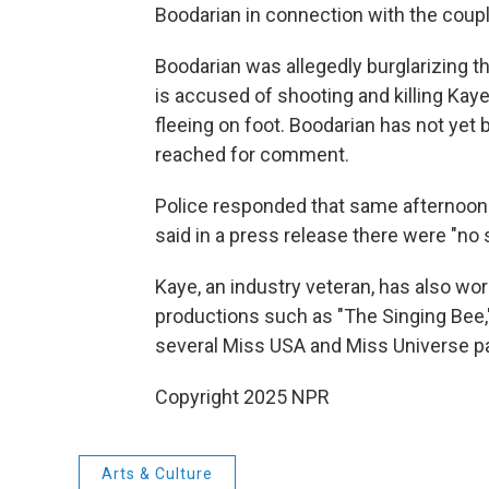
Boodarian in connection with the coupl
Boodarian was allegedly burglarizing 
is accused of shooting and killing Ka
fleeing on foot. Boodarian has not yet
reached for comment.
Police responded that same afternoon t
said in a press release there were "no s
Kaye, an industry veteran, has also wo
productions such as "The Singing Bee,"
several Miss USA and Miss Universe p
Copyright 2025 NPR
Arts & Culture