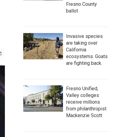
Fresno County
ballot
Invasive species
are taking over
California
ecosystems. Goats
are fighting back.
Fresno Unified,
Valley colleges
receive millions
from philanthropist
Mackenzie Scott