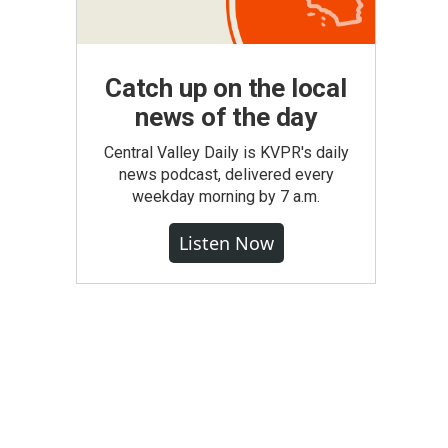
Catch up on the local
news of the day
Central Valley Daily is KVPR's daily
news podcast, delivered every
weekday morning by 7 a.m.
Listen Now