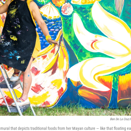
Ben De La Cruz
ural that depicts traditional foods from her Mayan culture — like that floating ea