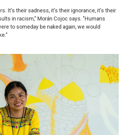
 It's their sadness, it's their ignorance, it's their
sults in racism," Morán Cojoc says. "Humans
 were to someday be naked again, we would
e."