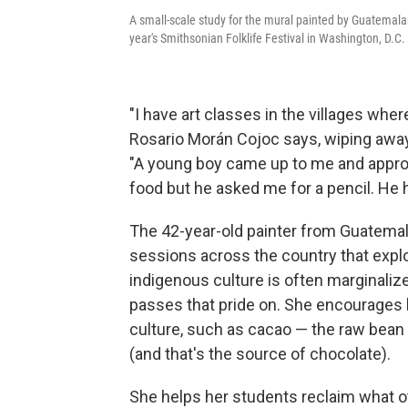
A small-scale study for the mural painted by Guatemalan
year's Smithsonian Folklife Festival in Washington, D.C.
"I have art classes in the villages wher
Rosario Morán Cojoc says, wiping away 
"A young boy came up to me and appro
food but he asked me for a pencil. He 
The 42-year-old painter from Guatemala
sessions across the country that exp
indigenous culture is often marginali
passes that pride on. She encourages 
culture, such as cacao — the raw bean
(and that's the source of chocolate).
She helps her students reclaim what ot