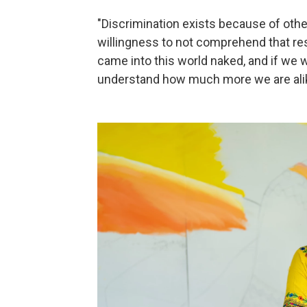
"Discrimination exists because of others.
willingness to not comprehend that re
came into this world naked, and if we
understand how much more we are alik