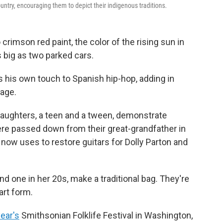
untry, encouraging them to depict their indigenous traditions.
crimson red paint, the color of the rising sun in
s big as two parked cars.
s his own touch to Spanish hip-hop, adding in
age.
aughters, a teen and a tween, demonstrate
ere passed down from their great-grandfather in
ow uses to restore guitars for Dolly Parton and
d one in her 20s, make a traditional bag. They're
art form.
year's
Smithsonian Folklife Festival in Washington,