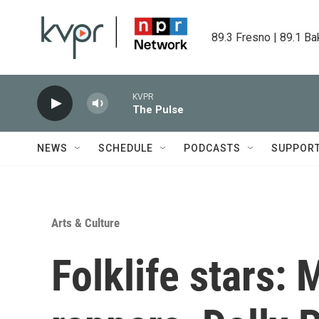
Skip to main content
89.3 Fresno | 89.1 Ba
KVPR
The Pulse
NEWS
SCHEDULE
PODCASTS
SUPPOR
Arts & Culture
Folklife stars: 