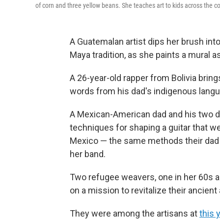
of corn and three yellow beans. She teaches art to kids across the co
A Guatemalan artist dips her brush into 
Maya tradition, as she paints a mural a
A 26-year-old rapper from Bolivia bring
words from his dad's indigenous langu
A Mexican-American dad and his two d
techniques for shaping a guitar that w
Mexico — the same methods their dad n
her band.
Two refugee weavers, one in her 60s an
on a mission to revitalize their ancient 
They were among the artisans at
this 