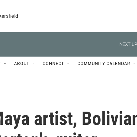
kersfield
NEXT UP
T
ABOUT
CONNECT
COMMUNITY CALENDAR
Maya artist, Bolivia