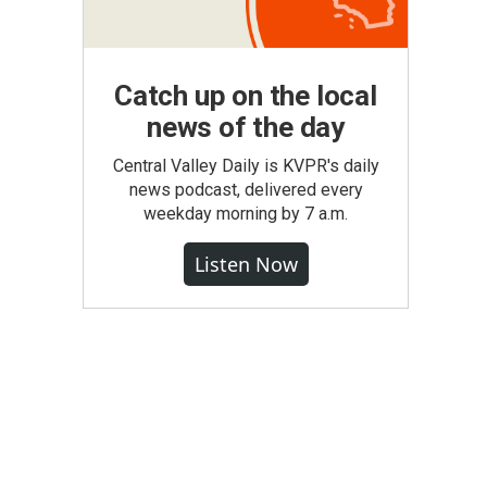
Catch up on the local
news of the day
Central Valley Daily is KVPR's daily
news podcast, delivered every
weekday morning by 7 a.m.
Listen Now