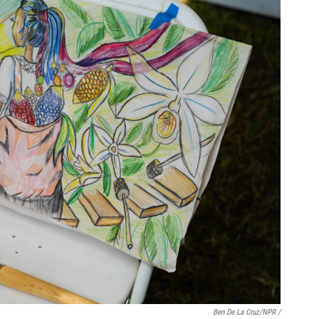
Ben De La Cruz/NPR /