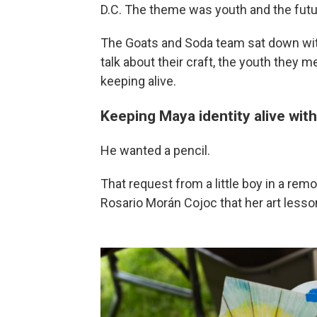
D.C. The theme was youth and the futur
The Goats and Soda team sat down with
talk about their craft, the youth they me
keeping alive.
Keeping Maya identity alive with
He wanted a pencil.
That request from a little boy in a rem
Rosario Morán Cojoc that her art lesso