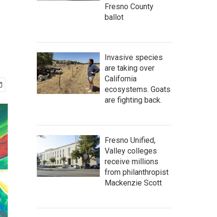
Fresno County
ballot
Invasive species
are taking over
California
ecosystems. Goats
are fighting back.
Fresno Unified,
Valley colleges
receive millions
from philanthropist
Mackenzie Scott