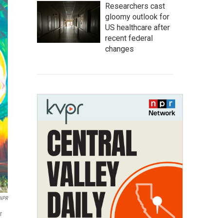
Researchers cast
gloomy outlook for
US healthcare after
recent federal
changes
/NPR
r