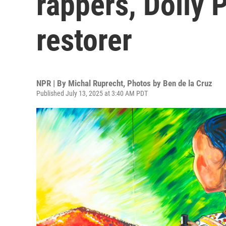
rappers, Dolly P
restorer
NPR | By
Michal Ruprecht
,
Photos by Ben de la Cruz
Published July 13, 2025 at 3:40 AM PDT