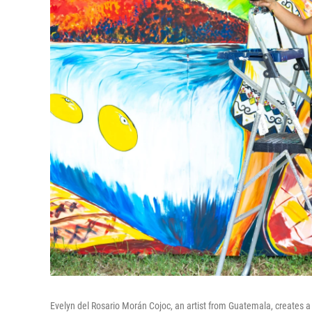
Evelyn del Rosario Morán Cojoc, an artist from Guatemala, creates a m