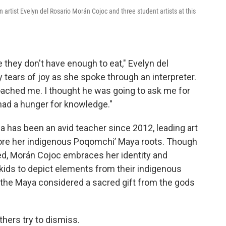
 artist Evelyn del Rosario Morán Cojoc and three student artists at this
e they don't have enough to eat," Evelyn del
tears of joy as she spoke through an interpreter.
ached me. I thought he was going to ask me for
had a hunger for knowledge."
 has been an avid teacher since 2012, leading art
lore her indigenous Poqomchiʼ Maya roots. Though
zed, Morán Cojoc embraces her identity and
kids to depict elements from their indigenous
 the Maya considered a sacred gift from the gods
hers try to dismiss.