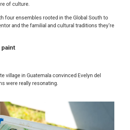
e of culture.
 four ensembles rooted in the Global South to
ntor and the familial and cultural traditions they're
 paint
ote village in Guatemala convinced Evelyn del
ns were really resonating.