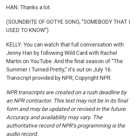
HAN: Thanks a lot.
(SOUNDBITE OF GOTYE SONG, "SOMEBODY THAT I
USED TO KNOW")
KELLY: You can watch that full conversation with
Jenny Han by following Wild Card with Rachel
Martin on YouTube. And the final season of "The
Summer I Turned Pretty," it's out on July 16.
Transcript provided by NPR, Copyright NPR.
NPR transcripts are created on a rush deadline by
an NPR contractor. This text may not be in its final
form and may be updated or revised in the future.
Accuracy and availability may vary. The
authoritative record of NPR’s programming is the
audio record.