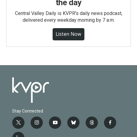
the day
Central Valley Daily is KVPR's daily news podcast,
delivered every weekday morning by 7 a.m.
Listen Now
Stay Connected
t
i
y
b
t
f
w
n
o
l
h
a
i
s
u
u
r
c