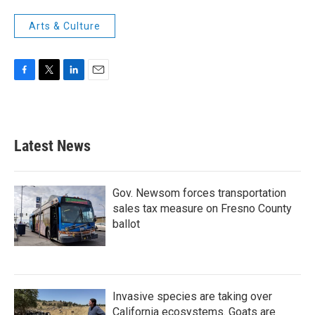
Arts & Culture
F
T
L
E
a
w
i
m
c
i
n
a
e
t
k
i
b
t
e
l
Latest News
o
e
d
o
r
I
k
n
Gov. Newsom forces transportation
sales tax measure on Fresno County
ballot
Invasive species are taking over
California ecosystems. Goats are