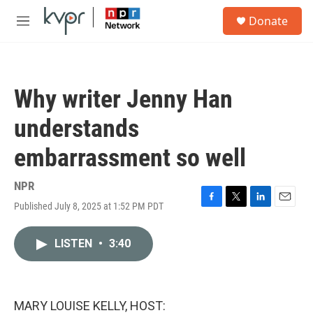
Skip to main content
S
Donate
e
M
a
e
r
n
c
u
h
Why writer Jenny Han
u
e
understands
r
y
embarrassment so well
NPR
Published July 8, 2025 at 1:52 PM PDT
F
T
L
E
a
w
i
m
c
i
n
a
LISTEN
•
3:40
e
t
k
i
b
t
e
l
o
e
d
o
r
I
k
n
MARY LOUISE KELLY, HOST: