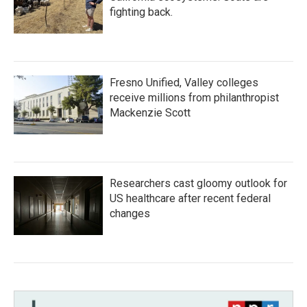
fighting back.
Fresno Unified, Valley colleges
receive millions from philanthropist
Mackenzie Scott
Researchers cast gloomy outlook for
US healthcare after recent federal
changes