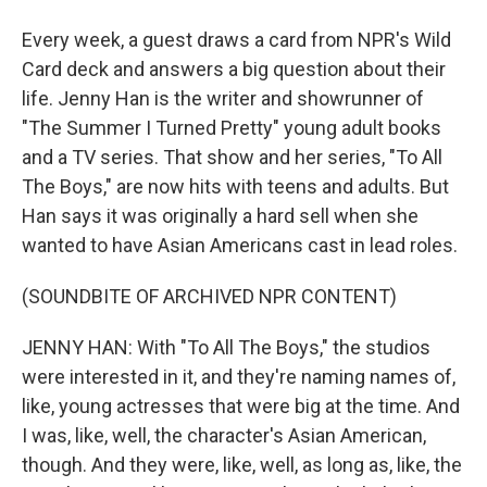
Every week, a guest draws a card from NPR's Wild
Card deck and answers a big question about their
life. Jenny Han is the writer and showrunner of
"The Summer I Turned Pretty" young adult books
and a TV series. That show and her series, "To All
The Boys," are now hits with teens and adults. But
Han says it was originally a hard sell when she
wanted to have Asian Americans cast in lead roles.
(SOUNDBITE OF ARCHIVED NPR CONTENT)
JENNY HAN: With "To All The Boys," the studios
were interested in it, and they're naming names of,
like, young actresses that were big at the time. And
I was, like, well, the character's Asian American,
though. And they were, like, well, as long as, like, the