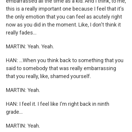
embarrassed all the time as a kid. And I think, to me,
this is a really important one because I feel that it's
the only emotion that you can feel as acutely right
now as you did in the moment. Like, I don't think it
really fades...
MARTIN: Yeah. Yeah.
HAN: ...When you think back to something that you
said to somebody that was really embarrassing
that you really, like, shamed yourself.
MARTIN: Yeah.
HAN: I feel it. I feel like I'm right back in ninth
grade...
MARTIN: Yeah.