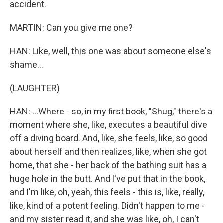
accident.
MARTIN: Can you give me one?
HAN: Like, well, this one was about someone else's
shame...
(LAUGHTER)
HAN: ...Where - so, in my first book, "Shug," there's a
moment where she, like, executes a beautiful dive
off a diving board. And, like, she feels, like, so good
about herself and then realizes, like, when she got
home, that she - her back of the bathing suit has a
huge hole in the butt. And I've put that in the book,
and I'm like, oh, yeah, this feels - this is, like, really,
like, kind of a potent feeling. Didn't happen to me -
and my sister read it, and she was like, oh, I can't