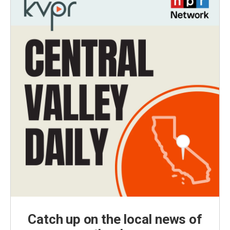
Catch up on the local news of