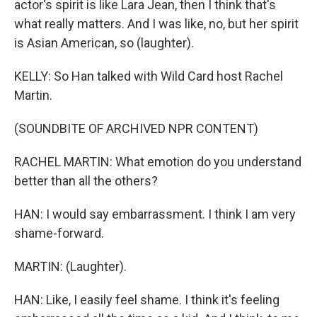
actor's spirit is like Lara Jean, then I think that's
what really matters. And I was like, no, but her spirit
is Asian American, so (laughter).
KELLY: So Han talked with Wild Card host Rachel
Martin.
(SOUNDBITE OF ARCHIVED NPR CONTENT)
RACHEL MARTIN: What emotion do you understand
better than all the others?
HAN: I would say embarrassment. I think I am very
shame-forward.
MARTIN: (Laughter).
HAN: Like, I easily feel shame. I think it's feeling