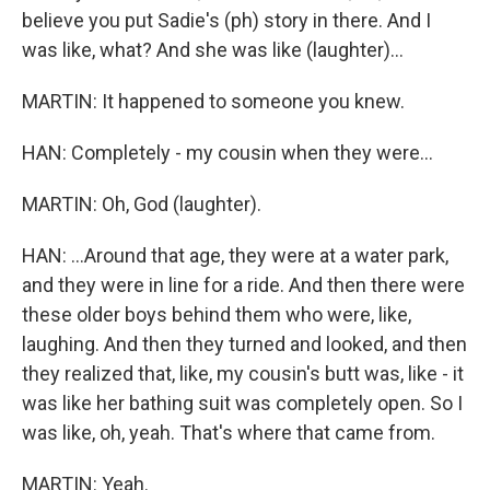
believe you put Sadie's (ph) story in there. And I
was like, what? And she was like (laughter)...
MARTIN: It happened to someone you knew.
HAN: Completely - my cousin when they were...
MARTIN: Oh, God (laughter).
HAN: ...Around that age, they were at a water park,
and they were in line for a ride. And then there were
these older boys behind them who were, like,
laughing. And then they turned and looked, and then
they realized that, like, my cousin's butt was, like - it
was like her bathing suit was completely open. So I
was like, oh, yeah. That's where that came from.
MARTIN: Yeah.