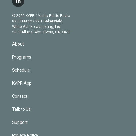
l
t
t
t
e
e
e
i
t
a
u
s
a
b
n
e
g
b
k
d
o
© 2026 KVPR / Valley Public Radio
k
r
r
e
y
s
o
89.3 Fresno / 89.1 Bakersfield
e
a
k
White Ash Broadcasting, Inc
d
m
2589 Alluvial Ave. Clovis, CA 93611
i
n
About
Programs
Schedule
KVPR App
Contact
Talk to Us
Support
Privacy Policy