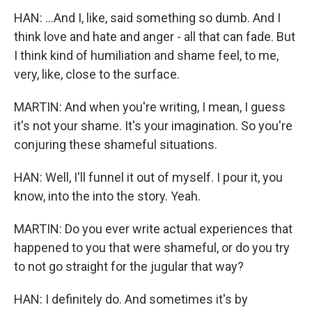
HAN: ...And I, like, said something so dumb. And I
think love and hate and anger - all that can fade. But
I think kind of humiliation and shame feel, to me,
very, like, close to the surface.
MARTIN: And when you're writing, I mean, I guess
it's not your shame. It's your imagination. So you're
conjuring these shameful situations.
HAN: Well, I'll funnel it out of myself. I pour it, you
know, into the into the story. Yeah.
MARTIN: Do you ever write actual experiences that
happened to you that were shameful, or do you try
to not go straight for the jugular that way?
HAN: I definitely do. And sometimes it's by