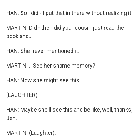
HAN: So I did - I put that in there without realizing it.
MARTIN: Did - then did your cousin just read the
book and...
HAN: She never mentioned it.
MARTIN: ...See her shame memory?
HAN: Now she might see this.
(LAUGHTER)
HAN: Maybe she'll see this and be like, well, thanks,
Jen.
MARTIN: (Laughter).