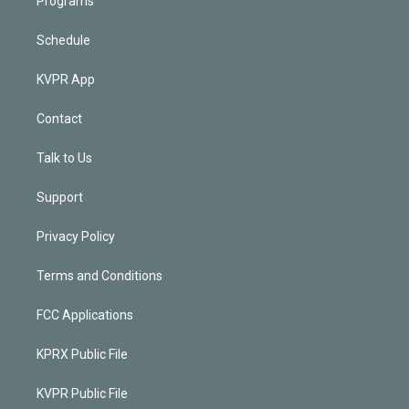
Programs
Schedule
KVPR App
Contact
Talk to Us
Support
Privacy Policy
Terms and Conditions
FCC Applications
KPRX Public File
KVPR Public File