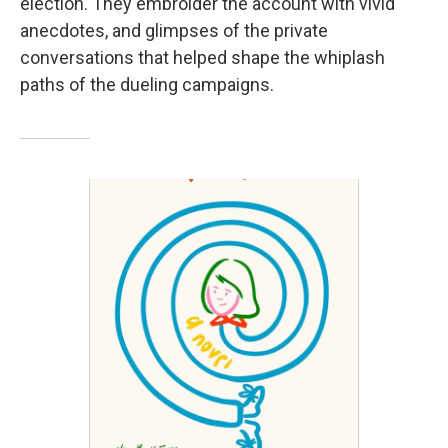
election. They embroider the account with vivid
anecdotes, and glimpses of the private
conversations that helped shape the whiplash
paths of the dueling campaigns.