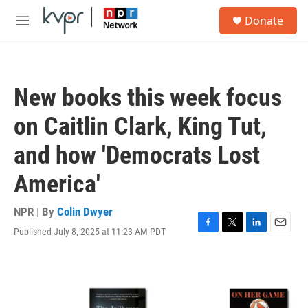
Skip to main content
S
Donate
e
M
a
e
r
n
c
u
h
New books this week focus
u
e
on Caitlin Clark, King Tut,
r
y
and how 'Democrats Lost
America'
NPR | By
Colin Dwyer
Published July 8, 2025 at 11:23 AM PDT
F
T
L
E
a
w
i
m
c
i
n
a
e
t
k
i
b
t
e
l
o
e
d