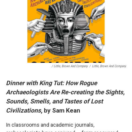
/ Little, Brown And Company
/
Little, Brown And Company
Dinner with King Tut: How Rogue
Archaeologists Are Re-creating the Sights,
Sounds, Smells, and Tastes of Lost
Civilizations
, by Sam Kean
In classrooms and academic journals,