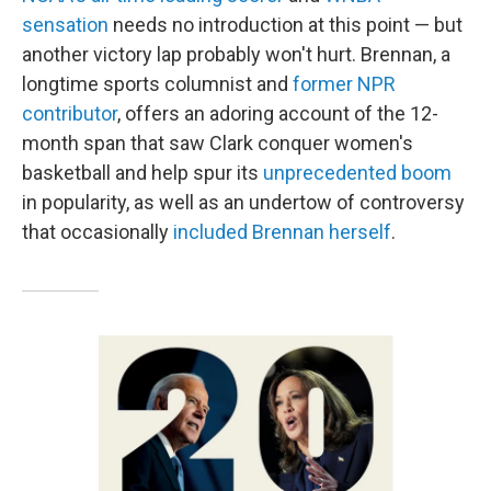
sensation
needs no introduction at this point — but
another victory lap probably won't hurt. Brennan, a
longtime sports columnist and
former NPR
contributor
, offers an adoring account of the 12-
month span that saw Clark conquer women's
basketball and help spur its
unprecedented boom
in popularity, as well as an undertow of controversy
that occasionally
included Brennan herself
.