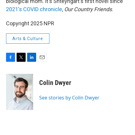
biological mom. It's Shteyngart's first novel since
2021's COVID chronicle
,
Our Country Friends
.
Copyright 2025 NPR
Arts & Culture
F
T
L
E
a
w
i
m
c
i
n
a
e
t
k
i
Colin Dwyer
b
t
e
l
o
e
d
o
r
I
See stories by Colin Dwyer
k
n