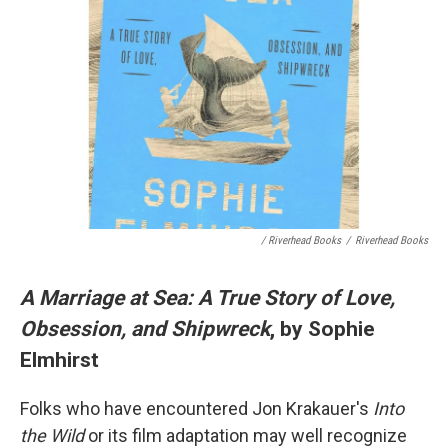
/ Riverhead Books
/
Riverhead Books
A Marriage at Sea: A True Story of Love,
Obsession, and Shipwreck
, by Sophie
Elmhirst
Folks who have encountered Jon Krakauer's
Into
the Wild
or its film adaptation may well recognize