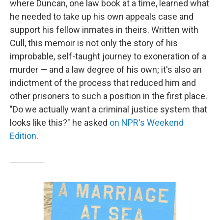
where Duncan, one law book at a time, learned what
he needed to take up his own appeals case and
support his fellow inmates in theirs. Written with
Cull, this memoir is not only the story of his
improbable, self-taught journey to exoneration of a
murder — and a law degree of his own; it's also an
indictment of the process that reduced him and
other prisoners to such a position in the first place.
"Do we actually want a criminal justice system that
looks like this?" he asked
on NPR's Weekend
Edition
.