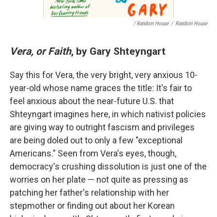
/ Random House
/
Random House
Vera, or Faith
, by Gary Shteyngart
Say this for Vera, the very bright, very anxious 10-
year-old whose name graces the title: It's fair to
feel anxious about the near-future U.S. that
Shteyngart imagines here, in which nativist policies
are giving way to outright fascism and privileges
are being doled out to only a few "exceptional
Americans." Seen from Vera's eyes, though,
democracy's crushing dissolution is just one of the
worries on her plate — not quite as pressing as
patching her father's relationship with her
stepmother or finding out about her Korean