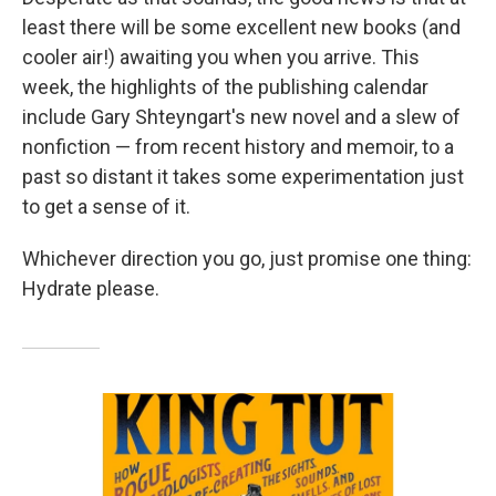
least there will be some excellent new books (and
cooler air!) awaiting you when you arrive. This
week, the highlights of the publishing calendar
include Gary Shteyngart's new novel and a slew of
nonfiction — from recent history and memoir, to a
past so distant it takes some experimentation just
to get a sense of it.
Whichever direction you go, just promise one thing:
Hydrate please.