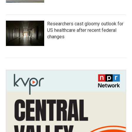
Researchers cast gloomy outlook for
US healthcare after recent federal
changes