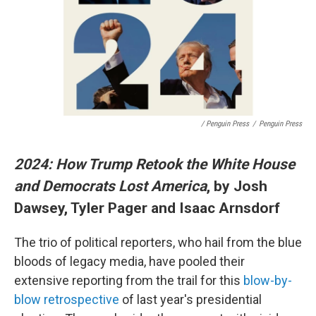
/ Penguin Press
/
Penguin Press
2024: How Trump Retook the White House
and Democrats Lost America
, by Josh
Dawsey, Tyler Pager and Isaac Arnsdorf
The trio of political reporters, who hail from the blue
bloods of legacy media, have pooled their
extensive reporting from the trail for this
blow-by-
blow retrospective
of last year's presidential