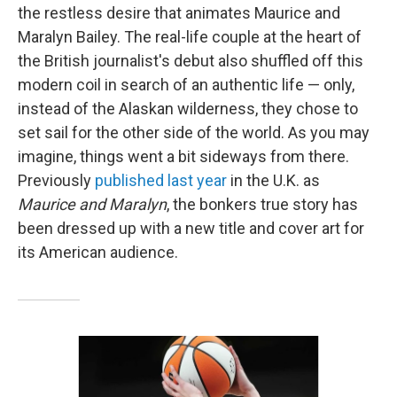
the restless desire that animates Maurice and
Maralyn Bailey. The real-life couple at the heart of
the British journalist's debut also shuffled off this
modern coil in search of an authentic life — only,
instead of the Alaskan wilderness, they chose to
set sail for the other side of the world. As you may
imagine, things went a bit sideways from there.
Previously
published last year
in the U.K. as
Maurice and Maralyn
, the bonkers true story has
been dressed up with a new title and cover art for
its American audience.