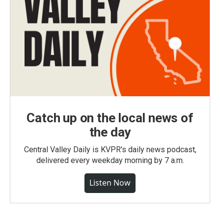
Catch up on the local news of
the day
Central Valley Daily is KVPR's daily news podcast,
delivered every weekday morning by 7 a.m.
Listen Now