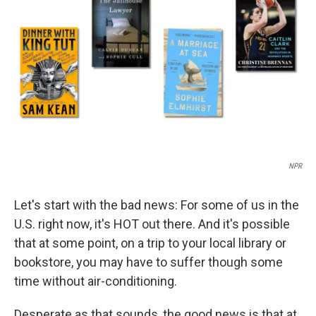
o
r
I
k
n
NPR
Let's start with the bad news: For some of us in the
U.S. right now, it's HOT out there. And it's possible
that at some point, on a trip to your local library or
bookstore, you may have to suffer though some
time without air-conditioning.
Desperate as that sounds, the good news is that at