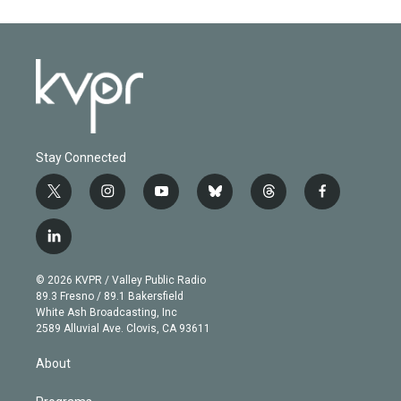
Stay Connected
t
i
y
b
t
f
w
n
o
l
h
a
i
s
u
u
r
c
l
t
t
t
e
e
e
i
t
a
u
s
a
b
n
e
g
b
k
d
o
© 2026 KVPR / Valley Public Radio
k
r
r
e
y
s
o
89.3 Fresno / 89.1 Bakersfield
e
a
k
White Ash Broadcasting, Inc
d
m
2589 Alluvial Ave. Clovis, CA 93611
i
n
About