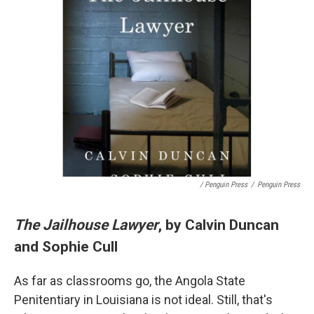
/ Penguin Press
/
Penguin Press
The Jailhouse Lawyer
, by Calvin Duncan
and Sophie Cull
As far as classrooms go, the Angola State
Penitentiary in Louisiana is not ideal. Still, that's