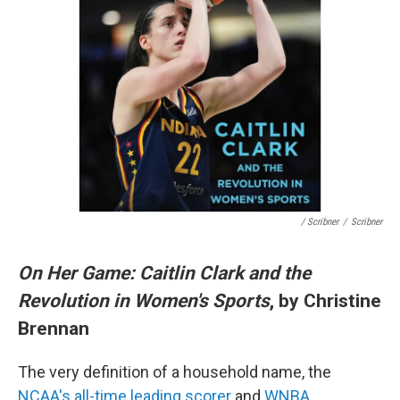
/ Scribner
/
Scribner
On Her Game: Caitlin Clark and the
Revolution in Women's Sports
, by Christine
Brennan
The very definition of a household name, the
NCAA's all-time leading scorer
and
WNBA