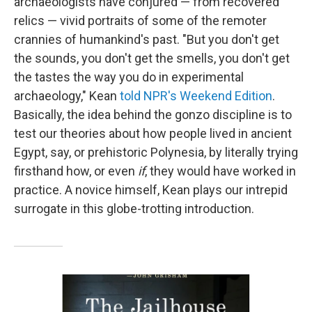
archaeologists have conjured — from recovered
relics — vivid portraits of some of the remoter
crannies of humankind's past. "But you don't get
the sounds, you don't get the smells, you don't get
the tastes the way you do in experimental
archaeology," Kean
told NPR's Weekend Edition
.
Basically, the idea behind the gonzo discipline is to
test our theories about how people lived in ancient
Egypt, say, or prehistoric Polynesia, by literally trying
firsthand how, or even
if
, they would have worked in
practice. A novice himself, Kean plays our intrepid
surrogate in this globe-trotting introduction.