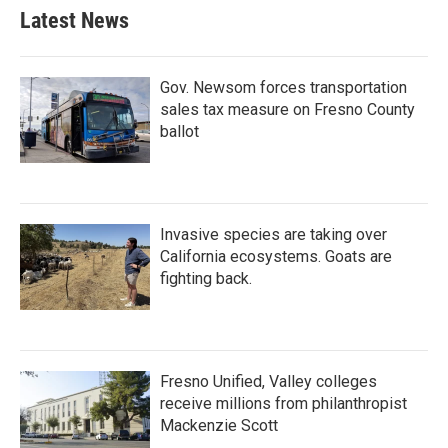
Latest News
Gov. Newsom forces transportation
sales tax measure on Fresno County
ballot
Invasive species are taking over
California ecosystems. Goats are
fighting back.
Fresno Unified, Valley colleges
receive millions from philanthropist
Mackenzie Scott