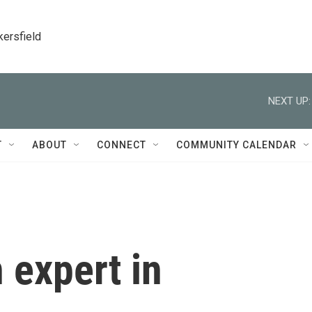
kersfield
NEXT UP:
T
ABOUT
CONNECT
COMMUNITY CALENDAR
 expert in