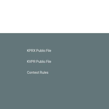
KPRX Public File
KVPR Public File
Contest Rules