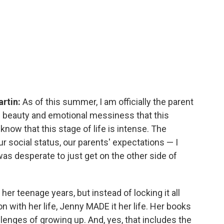
artin:
As of this summer, I am officially the parent
the beauty and emotional messiness that this
know that this stage of life is intense. The
r social status, our parents' expectations — I
 was desperate to just get on the other side of
her teenage years, but instead of locking it all
with her life, Jenny MADE it her life. Her books
lenges of growing up. And, yes, that includes the