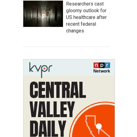
Researchers cast
gloomy outlook for
US healthcare after
recent federal
changes