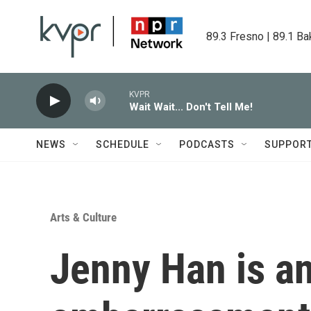
Skip to main content
89.3 Fresno | 89.1 Ba
KVPR
Wait Wait... Don't Tell Me!
NEWS
SCHEDULE
PODCASTS
SUPPOR
Arts & Culture
Jenny Han is an