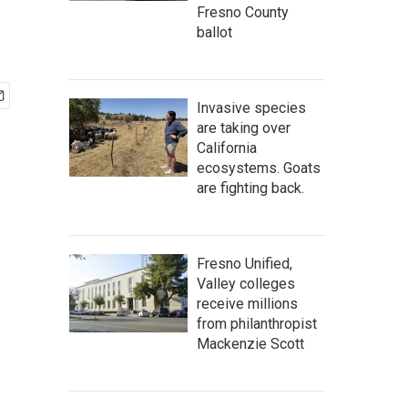
Fresno County
ballot
Invasive species
are taking over
California
ecosystems. Goats
are fighting back.
Fresno Unified,
Valley colleges
receive millions
from philanthropist
Mackenzie Scott