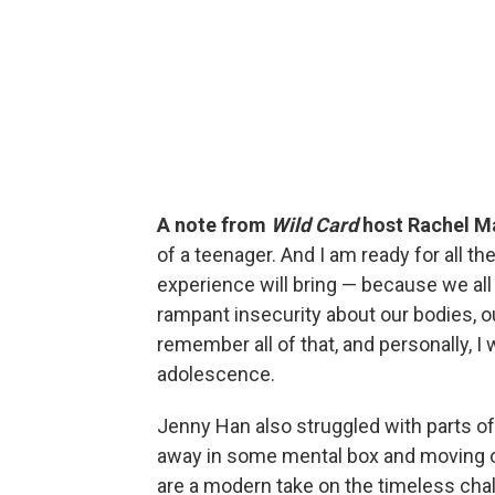
A note from
Wild Card
host Rachel M
of a teenager. And I am ready for all 
experience will bring — because we all 
rampant insecurity about our bodies, ou
remember all of that, and personally, I
adolescence.
Jenny Han also struggled with parts of 
away in some mental box and moving on 
are a modern take on the timeless chal