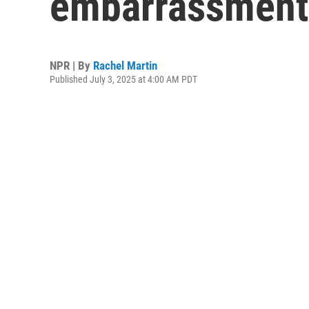
embarrassment
NPR | By
Rachel Martin
Published July 3, 2025 at 4:00 AM PDT