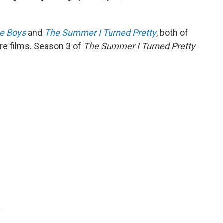
he Boys
and
The Summer I Turned Pretty
, both of
re films. Season 3 of
The Summer I Turned Pretty
.