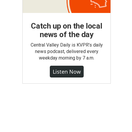
Catch up on the local
news of the day
Central Valley Daily is KVPR's daily
news podcast, delivered every
weekday morning by 7 a.m.
Listen Now