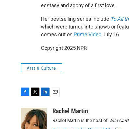
ecstasy and agony of a first love.
Her bestselling series include
To All t
which were turned into shows or featu
comes out on
Prime Video
July 16.
Copyright 2025 NPR
Arts & Culture
F
T
L
E
a
w
i
m
c
i
n
a
Rachel Martin
e
t
k
i
Rachel Martin is the host of
Wild Card
b
t
e
l
o
e
d