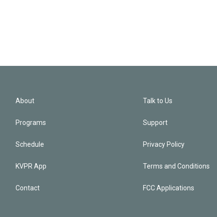
About
Talk to Us
Programs
Support
Schedule
Privacy Policy
KVPR App
Terms and Conditions
Contact
FCC Applications