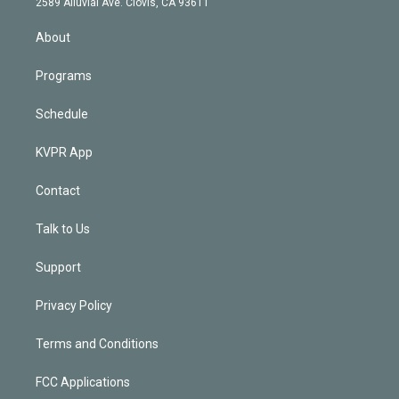
m
2589 Alluvial Ave. Clovis, CA 93611
i
n
About
Programs
Schedule
KVPR App
Contact
Talk to Us
Support
Privacy Policy
Terms and Conditions
FCC Applications