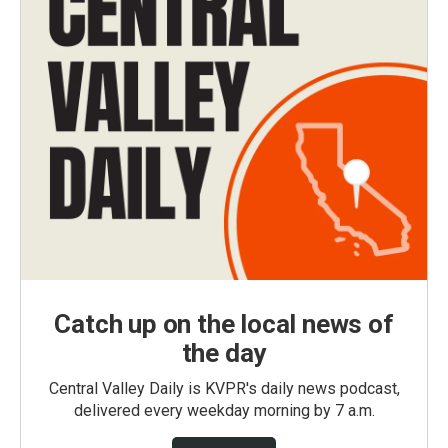
Catch up on the local news of
the day
Central Valley Daily is KVPR's daily news podcast,
delivered every weekday morning by 7 a.m.