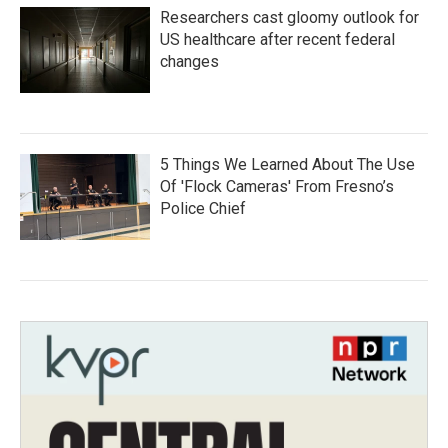
Researchers cast gloomy outlook for
US healthcare after recent federal
changes
5 Things We Learned About The Use
Of 'Flock Cameras' From Fresno’s
Police Chief