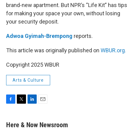
brand-new apartment. But NPR’s “Life Kit” has tips
for making your space your own, without losing
your security deposit.
Adwoa Gyimah-Brempong
reports.
This article was originally published on
WBUR.org.
Copyright 2025 WBUR
Arts & Culture
F
T
L
E
a
w
i
m
c
i
n
a
e
t
k
i
Here & Now Newsroom
b
t
e
l
o
e
d