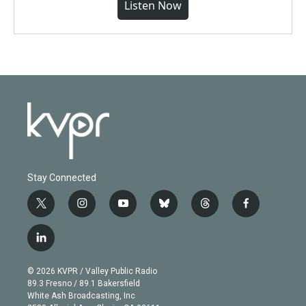
Listen Now
Stay Connected
t
i
y
b
t
f
w
n
o
l
h
a
i
s
u
u
r
c
l
t
t
t
e
e
e
i
t
a
u
s
a
b
n
e
g
b
k
d
o
© 2026 KVPR / Valley Public Radio
k
r
r
e
y
s
o
89.3 Fresno / 89.1 Bakersfield
e
a
k
White Ash Broadcasting, Inc
d