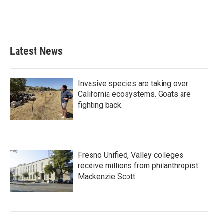
o
r
I
k
n
Latest News
Invasive species are taking over
California ecosystems. Goats are
fighting back.
Fresno Unified, Valley colleges
receive millions from philanthropist
Mackenzie Scott