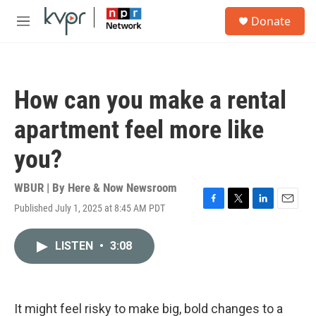
Skip to main content
S
Donate
e
M
a
e
r
n
c
u
h
How can you make a rental
u
e
apartment feel more like
r
y
you?
WBUR | By
Here & Now Newsroom
Published July 1, 2025 at 8:45 AM PDT
F
T
L
E
a
w
i
m
c
i
n
a
LISTEN
•
3:08
e
t
k
i
b
t
e
l
o
e
d
o
r
I
k
n
It might feel risky to make big, bold changes to a