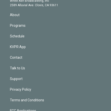
a
k
White Ash Broadcasting, Inc
d
m
2589 Alluvial Ave. Clovis, CA 93611
i
n
About
Programs
Schedule
KVPR App
Contact
Talk to Us
Support
Privacy Policy
Terms and Conditions
FCC Applications