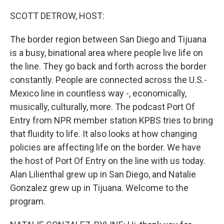
o
r
I
k
n
SCOTT DETROW, HOST:
The border region between San Diego and Tijuana
is a busy, binational area where people live life on
the line. They go back and forth across the border
constantly. People are connected across the U.S.-
Mexico line in countless way -, economically,
musically, culturally, more. The podcast Port Of
Entry from NPR member station KPBS tries to bring
that fluidity to life. It also looks at how changing
policies are affecting life on the border. We have
the host of Port Of Entry on the line with us today.
Alan Lilienthal grew up in San Diego, and Natalie
Gonzalez grew up in Tijuana. Welcome to the
program.