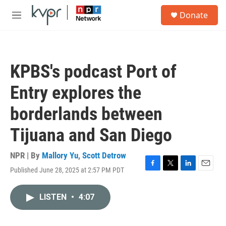
Skip to main content
S
Donate
e
M
a
e
r
n
c
u
h
KPBS's podcast Port of
u
e
Entry explores the
r
y
borderlands between
Tijuana and San Diego
NPR | By
Mallory Yu
,
Scott Detrow
Published June 28, 2025 at 2:57 PM PDT
F
T
L
E
a
w
i
m
c
i
n
a
LISTEN
•
4:07
e
t
k
i
b
t
e
l
o
e
d