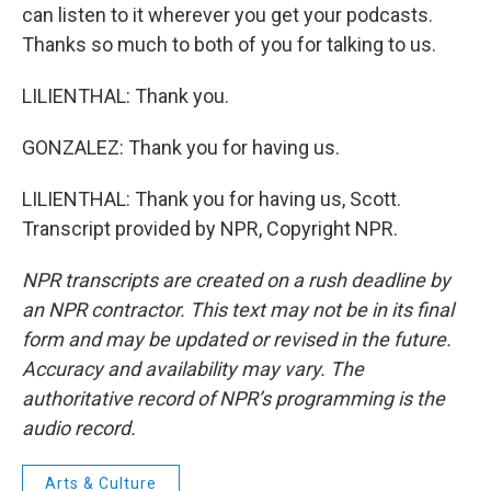
can listen to it wherever you get your podcasts.
Thanks so much to both of you for talking to us.
LILIENTHAL: Thank you.
GONZALEZ: Thank you for having us.
LILIENTHAL: Thank you for having us, Scott.
Transcript provided by NPR, Copyright NPR.
NPR transcripts are created on a rush deadline by
an NPR contractor. This text may not be in its final
form and may be updated or revised in the future.
Accuracy and availability may vary. The
authoritative record of NPR’s programming is the
audio record.
Arts & Culture