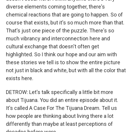
diverse elements coming together, there's
chemical reactions that are going to happen. So of
course that exists, but it's so much more than that.
That's just one piece of the puzzle. There's so
much vibrancy and interconnection here and
cultural exchange that doesn't often get
highlighted. So I think our hope and our aim with
these stories we tell is to show the entire picture
not just in black and white, but with all the color that
exists here.
DETROW: Let's talk specifically a little bit more
about Tijuana. You did an entire episode about it.
It's called A Case For The Tijuana Dream. Tell us
how people are thinking about living there a lot
differently than maybe at least perceptions of
decades before were.