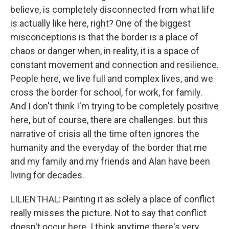
believe, is completely disconnected from what life
is actually like here, right? One of the biggest
misconceptions is that the border is a place of
chaos or danger when, in reality, it is a space of
constant movement and connection and resilience.
People here, we live full and complex lives, and we
cross the border for school, for work, for family.
And I don't think I'm trying to be completely positive
here, but of course, there are challenges. but this
narrative of crisis all the time often ignores the
humanity and the everyday of the border that me
and my family and my friends and Alan have been
living for decades.
LILIENTHAL: Painting it as solely a place of conflict
really misses the picture. Not to say that conflict
doesn't occur here. I think anytime there's very