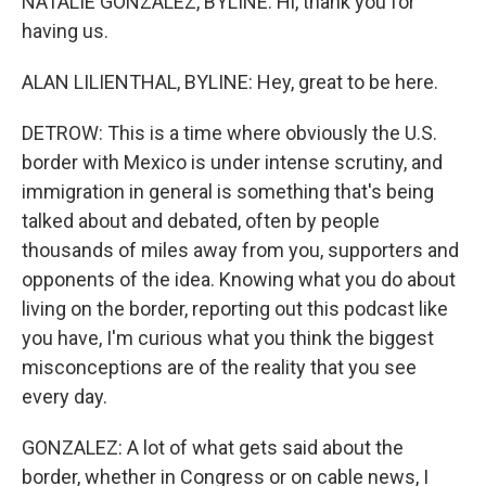
NATALIE GONZALEZ, BYLINE: Hi, thank you for
having us.
ALAN LILIENTHAL, BYLINE: Hey, great to be here.
DETROW: This is a time where obviously the U.S.
border with Mexico is under intense scrutiny, and
immigration in general is something that's being
talked about and debated, often by people
thousands of miles away from you, supporters and
opponents of the idea. Knowing what you do about
living on the border, reporting out this podcast like
you have, I'm curious what you think the biggest
misconceptions are of the reality that you see
every day.
GONZALEZ: A lot of what gets said about the
border, whether in Congress or on cable news, I