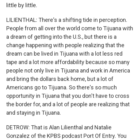
little by little.
LILIENTHAL: There's a shifting tide in perception.
People from all over the world come to Tijuana with
a dream of getting into the U.S., but there is a
change happening with people realizing that the
dream can be lived in Tijuana with a lot less red
tape and a lot more affordability because so many
people not only live in Tijuana and work in America
and bring the dollars back home, but a lot of
Americans go to Tijuana. So there's so much
opportunity in Tijuana that you don't have to cross
the border for, and a lot of people are realizing that
and staying in Tijuana.
DETROW: That is Alan Lilienthal and Natalie
Gonzalez of the KPBS podcast Port Of Entry. You