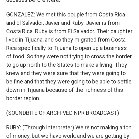
GONZALEZ: We met this couple from Costa Rica
and El Salvador, Javier and Ruby. Javier is from
Costa Rica. Ruby is from El Salvador. Their daughter
lived in Tijuana, and so they migrated from Costa
Rica specifically to Tijuana to open up a business
of food. So they were not trying to cross the border
to go up north to the States to make a living. They
knew and they were sure that they were going to
be fine and that they were going to be able to settle
down in Tijuana because of the richness of this
border region.
(SOUNDBITE OF ARCHIVED NPR BROADCAST)
RUBY: (Through interpreter) We're not making a ton
of money, but we have work, and we are getting by