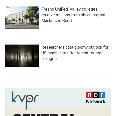
Fresno Unified, Valley colleges
receive millions from philanthropist
Mackenzie Scott
Researchers cast gloomy outlook for
US healthcare after recent federal
changes