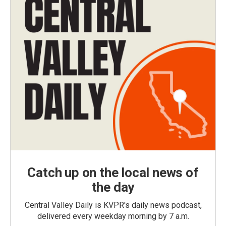
Catch up on the local news of
the day
Central Valley Daily is KVPR's daily news podcast,
delivered every weekday morning by 7 a.m.