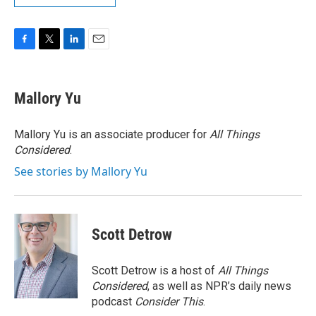
F
T
L
E
a
w
i
m
c
i
n
a
e
t
k
i
Mallory Yu
b
t
e
l
o
e
d
o
r
I
Mallory Yu is an associate producer for
All Things
k
n
Considered
.
See stories by Mallory Yu
Scott Detrow
Scott Detrow is a host of
All Things
Considered
, as well as NPR’s daily news
podcast
Consider This
.