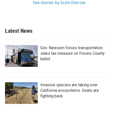
See stories by Scott Detrow
Latest News
Gov. Newsom forces transportation
sales tax measure on Fresno County
ballot
Invasive species are taking over
California ecosystems. Goats are
fighting back.