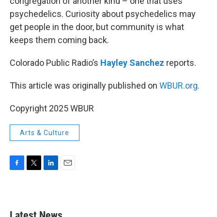
congregation of another kind – one that uses
psychedelics. Curiosity about psychedelics may
get people in the door, but community is what
keeps them coming back.
Colorado Public Radio’s
Hayley Sanchez
reports.
This article was originally published on
WBUR.org.
Copyright 2025 WBUR
Arts & Culture
F
T
L
E
a
w
i
m
c
i
n
a
e
t
k
i
b
t
e
l
Latest News