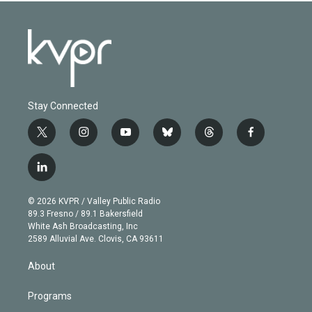
Stay Connected
t
i
y
b
t
f
w
n
o
l
h
a
i
s
u
u
r
c
l
t
t
t
e
e
e
i
t
a
u
s
a
b
n
e
g
b
k
d
o
© 2026 KVPR / Valley Public Radio
k
r
r
e
y
s
o
89.3 Fresno / 89.1 Bakersfield
e
a
k
White Ash Broadcasting, Inc
d
m
2589 Alluvial Ave. Clovis, CA 93611
i
n
About
Programs