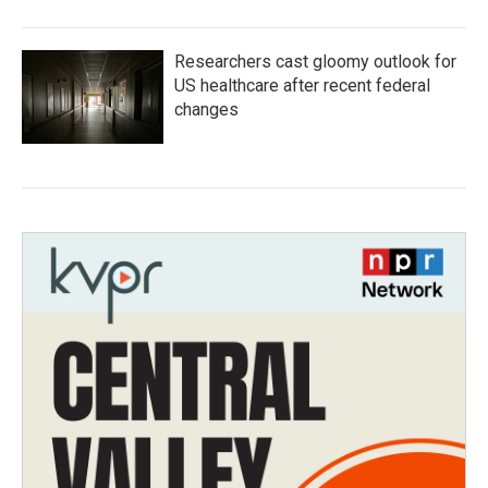
Researchers cast gloomy outlook for
US healthcare after recent federal
changes