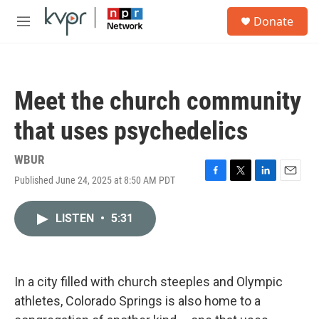
Skip to main content
S
Donate
e
M
a
e
r
n
c
u
h
Meet the church community
u
e
that uses psychedelics
r
y
WBUR
Published June 24, 2025 at 8:50 AM PDT
F
T
L
E
a
w
i
m
c
i
n
a
LISTEN
•
5:31
e
t
k
i
b
t
e
l
o
e
d
o
r
I
k
n
In a city filled with church steeples and Olympic
athletes, Colorado Springs is also home to a