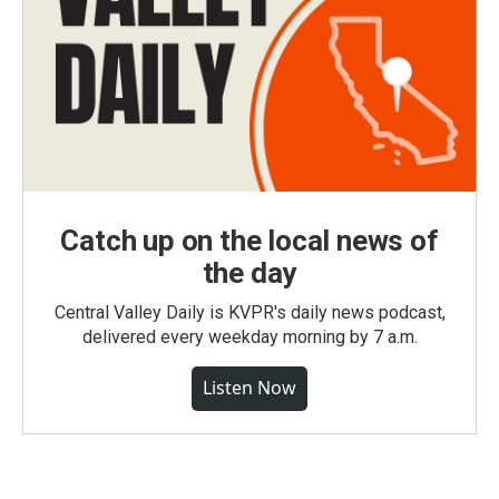
Catch up on the local news of
the day
Central Valley Daily is KVPR's daily news podcast,
delivered every weekday morning by 7 a.m.
Listen Now