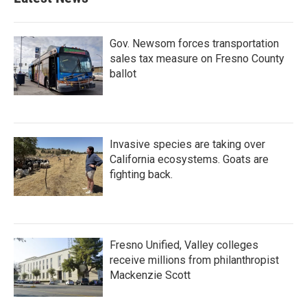
o
e
d
o
r
I
k
n
Gov. Newsom forces transportation
sales tax measure on Fresno County
ballot
Invasive species are taking over
California ecosystems. Goats are
fighting back.
Fresno Unified, Valley colleges
receive millions from philanthropist
Mackenzie Scott