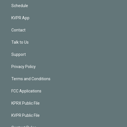
Schedule
KVPR App
Contact
Talk to Us
Support
Privacy Policy
Terms and Conditions
FCC Applications
KPRX Public File
KVPR Public File